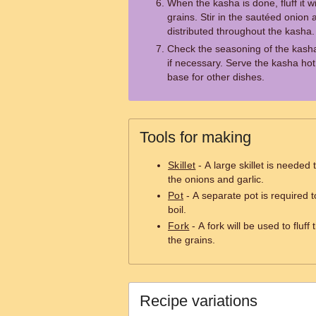
When the kasha is done, fluff it w
grains. Stir in the sautéed onion a
distributed throughout the kasha.
Check the seasoning of the kash
if necessary. Serve the kasha hot,
base for other dishes.
Tools for making
Skillet
- A large skillet is needed
the onions and garlic.
Pot
- A separate pot is required t
boil.
Fork
- A fork will be used to flu
the grains.
Recipe variations