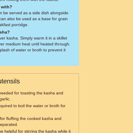
 with?
an be served as a side dish alongside
t can also be used as a base for grain
akfast porridge.
asha?
er kasha. Simply warm it in a skillet
l over medium heat until heated through.
ash of water or broth to prevent it
tensils
s needed for toasting the kasha and
arlic.
quired to boil the water or broth for
l for fluffing the cooked kasha and
separated.
 helpful for stirring the kasha while it