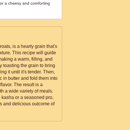
or a cheesy and comforting
ts, is a hearty grain that's
texture. This recipe will guide
aking a warm, filling, and
by toasting the grain to bring
ng it until it's tender. Then,
c in butter and fold them into
lavor. The result is a
ith a wide variety of meals.
h kasha or a seasoned pro,
eps and delicious outcome of