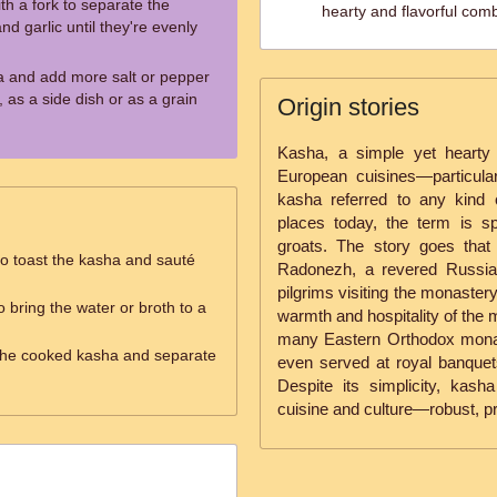
ith a fork to separate the
hearty and flavorful comb
nd garlic until they're evenly
a and add more salt or pepper
 as a side dish or as a grain
Origin stories
Kasha, a simple yet hearty
European cuisines—particular
kasha referred to any kind 
places today, the term is sp
groats. The story goes that 
 to toast the kasha and sauté
Radonezh, a revered Russia
pilgrims visiting the monaster
o bring the water or broth to a
warmth and hospitality of the m
many Eastern Orthodox monast
ff the cooked kasha and separate
even served at royal banquets
Despite its simplicity, ka
cuisine and culture—robust, pra