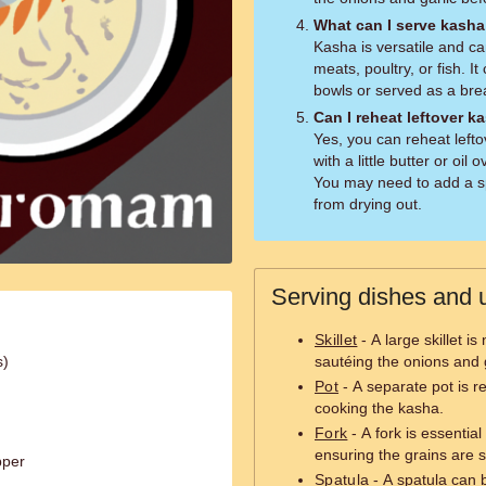
What can I serve kasha
Kasha is versatile and c
meats, poultry, or fish. I
bowls or served as a bre
Can I reheat leftover k
Yes, you can reheat leftov
with a little butter or oi
You may need to add a spl
from drying out.
Serving dishes and u
Skillet
- A large skillet i
s)
sautéing the onions and g
Pot
- A separate pot is re
cooking the kasha.
Fork
- A fork is essentia
ensuring the grains are 
pper
Spatula
- A spatula can be