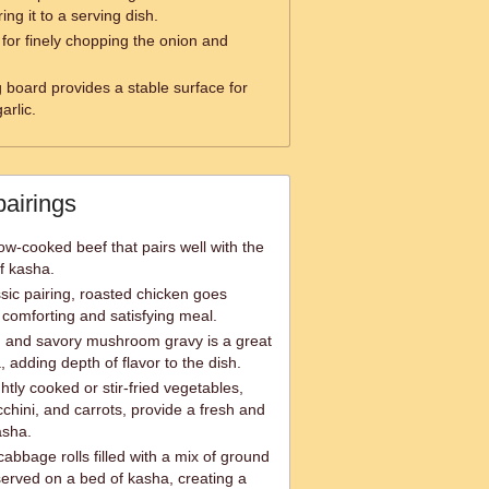
ng it to a serving dish.
 for finely chopping the onion and
g board provides a stable surface for
arlic.
pairings
ow-cooked beef that pairs well with the
of kasha.
sic pairing, roasted chicken goes
 comforting and satisfying meal.
 and savory mushroom gravy is a great
adding depth of flavor to the dish.
tly cooked or stir-fried vegetables,
chini, and carrots, provide a fresh and
asha.
abbage rolls filled with a mix of ground
served on a bed of kasha, creating a