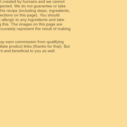
ot created by humans and we cannot
 expected. We do not guarantee or take
 this recipe (including steps, ingredients,
 sections on this page). You should
allergic to any ingredients and take
g this. The images on this page are
curately represent the result of making
y earn commission from qualifying
liate product links (thanks for that). But
e relevant and beneficial to you as well.