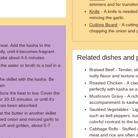
simmers and for transferri
Knife
- A knife is needed
mincing the garlic.
Cutting Board
- A cuttin
chopping the onion and g
heat. Add the kasha to the
ntly, until it becomes fragrant
Related dishes and 
take about 4-5 minutes.
the water or broth to a boil in a
Braised Beef - Tender, sl
nutty flavor and texture 
the skillet with the kasha. Be
Roasted Chicken - A clas
eam.
perfectly with kasha as a
educe the heat to low. Cover the
Mushroom Gravy - A rich
r 10-15 minutes, or until it's
accompaniment to kasha, 
h has been absorbed.
Sautéed Vegetables - Ligh
 the butter in another skillet
such as bell peppers, zuc
ed onion and minced garlic to
colorful contrast to the k
e soft and golden, about 5-7
Cabbage Rolls - Stuffed c
meat and rice are often 