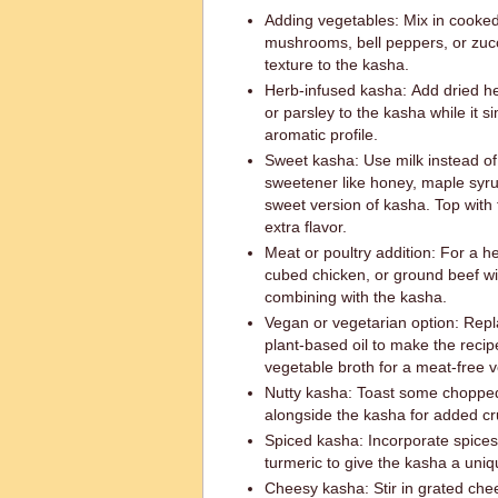
Adding vegetables: Mix in cooked
mushrooms, bell peppers, or zucc
texture to the kasha.
Herb-infused kasha: Add dried h
or parsley to the kasha while it
aromatic profile.
Sweet kasha: Use milk instead of
sweetener like honey, maple syru
sweet version of kasha. Top with 
extra flavor.
Meat or poultry addition: For a h
cubed chicken, or ground beef wi
combining with the kasha.
Vegan or vegetarian option: Replac
plant-based oil to make the recipe
vegetable broth for a meat-free v
Nutty kasha: Toast some chopped
alongside the kasha for added cr
Spiced kasha: Incorporate spices 
turmeric to give the kasha a uniq
Cheesy kasha: Stir in grated che