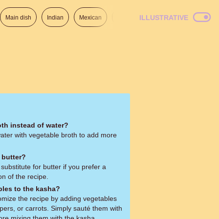
ILLUSTRATIVE
Main dish
Indian
Mexican
Lunch
Italian
American
oth instead of water?
water with vegetable broth to add more
 butter?
substitute for butter if you prefer a
on of the recipe.
bles to the kasha?
omize the recipe by adding vegetables
pers, or carrots. Simply sauté them with
fore mixing them with the kasha.