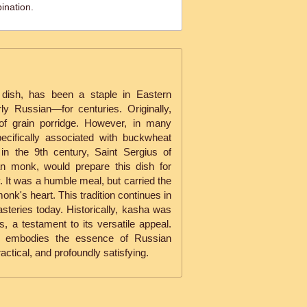
ination.
 dish, has been a staple in Eastern
ly Russian—for centuries. Originally,
of grain porridge. However, in many
ecifically associated with buckwheat
in the 9th century, Saint Sergius of
n monk, would prepare this dish for
y. It was a humble meal, but carried the
onk's heart. This tradition continues in
eries today. Historically, kasha was
, a testament to its versatile appeal.
sha embodies the essence of Russian
ctical, and profoundly satisfying.