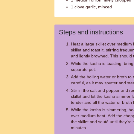
1 medium onion, finely chopped
1 clove garlic, minced
Steps and instructions
Heat a large skillet over medium 
skillet and toast it, stirring freque
and lightly browned. This should 
While the kasha is toasting, bring 
separate pot.
Add the boiling water or broth to 
careful, as it may sputter and st
Stir in the salt and pepper and r
skillet and let the kasha simmer fo
tender and all the water or brot
While the kasha is simmering, heat
over medium heat. Add the chopp
the skillet and sauté until they'r
minutes.