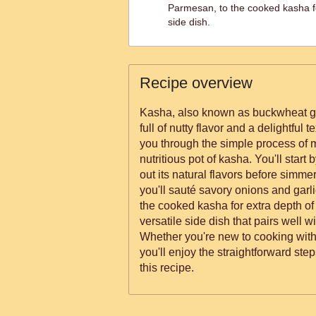
Parmesan, to the cooked kasha f
side dish.
Recipe overview
Kasha, also known as buckwheat groa
full of nutty flavor and a delightful 
you through the simple process of m
nutritious pot of kasha. You'll start 
out its natural flavors before simmeri
you'll sauté savory onions and garli
the cooked kasha for extra depth of f
versatile side dish that pairs well w
Whether you're new to cooking wit
you'll enjoy the straightforward st
this recipe.