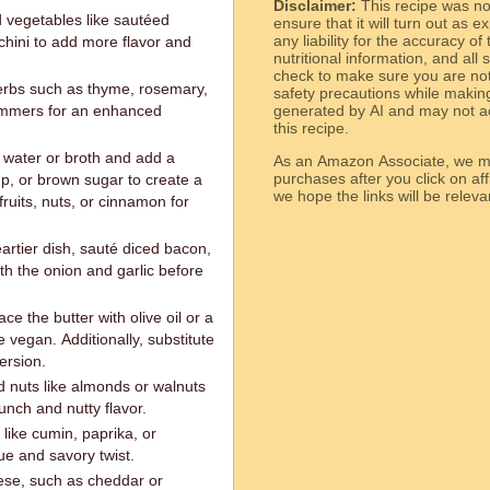
Disclaimer:
This recipe was n
 vegetables like sautéed
ensure that it will turn out as
any liability for the accuracy of
hini to add more flavor and
nutritional information, and all
check to make sure you are not 
erbs such as thyme, rosemary,
safety precautions while makin
 simmers for an enhanced
generated by AI and may not ac
this recipe.
 water or broth and add a
As an Amazon Associate, we ma
purchases after you click on affi
p, or brown sugar to create a
we hope the links will b
fruits, nuts, or cinnamon for
eartier dish, sauté diced bacon,
th the onion and garlic before
e the butter with olive oil or a
 vegan. Additionally, substitute
ersion.
 nuts like almonds or walnuts
unch and nutty flavor.
like cumin, paprika, or
ue and savory twist.
ese, such as cheddar or