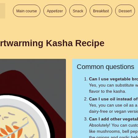
Main course
Appetizer
Snack
Breakfast
Dessert
artwarming Kasha Recipe
Common questions
Can I use vegetable br
Yes, you can substitute 
flavor to the kasha.
Can I use oil instead of
Yes, you can use oil as a 
dairy-free or vegan versi
Can I add other vegeta
Absolutely! You can cust
like mushrooms, bell pep
the onions and garlic be