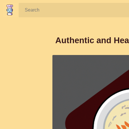
Search:
Authentic and He