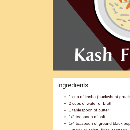
Ingredients
1 cup of kasha (buckwheat groat
2 cups of water or broth
1 tablespoon of butter
1/2 teaspoon of salt
1/4 teaspoon of ground black pe