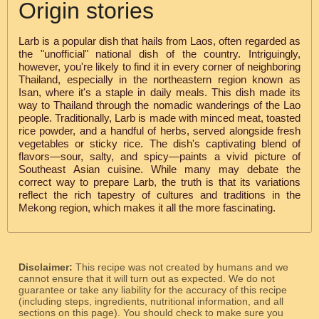
Origin stories
Larb is a popular dish that hails from Laos, often regarded as
the "unofficial" national dish of the country. Intriguingly,
however, you're likely to find it in every corner of neighboring
Thailand, especially in the northeastern region known as
Isan, where it's a staple in daily meals. This dish made its
way to Thailand through the nomadic wanderings of the Lao
people. Traditionally, Larb is made with minced meat, toasted
rice powder, and a handful of herbs, served alongside fresh
vegetables or sticky rice. The dish's captivating blend of
flavors—sour, salty, and spicy—paints a vivid picture of
Southeast Asian cuisine. While many may debate the
correct way to prepare Larb, the truth is that its variations
reflect the rich tapestry of cultures and traditions in the
Mekong region, which makes it all the more fascinating.
Disclaimer:
This recipe was not created by humans and we
cannot ensure that it will turn out as expected. We do not
guarantee or take any liability for the accuracy of this recipe
(including steps, ingredients, nutritional information, and all
sections on this page). You should check to make sure you