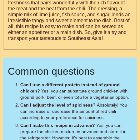
freshness that pairs wonderfully with the rich flavor of
the meat and the heat from the chili. The dressing, a
simple mix of lime juice, fish sauce, and sugar, lends an
irresistible tangy and sweet element to the dish. Best of
all, this recipe is easy to make and can be served as
either an appetizer or a main dish. So, give it a try and
transport your tastebuds to Southeast Asia!
Common questions
Can I use a different protein instead of ground
chicken?
Yes, you can substitute ground chicken with
ground pork, beef, or even tofu for a vegetarian option.
Can I adjust the level of spiciness?
Absolutely! You
can increase or decrease the amount of red chili
according to your preference for spiciness.
Can I make this recipe in advance?
Yes, you can
prepare the chicken mixture in advance and store it in
the refrigerator. However, it's best to assemble the