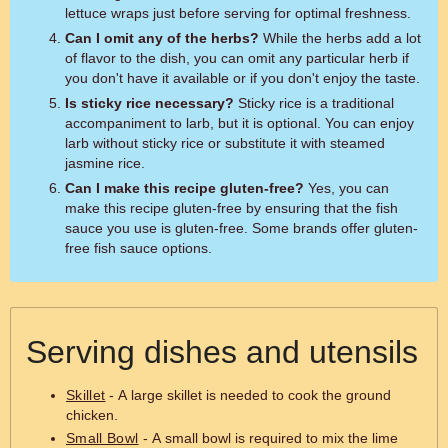
lettuce wraps just before serving for optimal freshness.
Can I omit any of the herbs?
While the herbs add a lot
of flavor to the dish, you can omit any particular herb if
you don't have it available or if you don't enjoy the taste.
Is sticky rice necessary?
Sticky rice is a traditional
accompaniment to larb, but it is optional. You can enjoy
larb without sticky rice or substitute it with steamed
jasmine rice.
Can I make this recipe gluten-free?
Yes, you can
make this recipe gluten-free by ensuring that the fish
sauce you use is gluten-free. Some brands offer gluten-
free fish sauce options.
Serving dishes and utensils
Skillet
- A large skillet is needed to cook the ground
chicken.
Small Bowl
- A small bowl is required to mix the lime