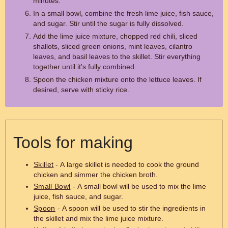
minutes.
In a small bowl, combine the fresh lime juice, fish sauce,
and sugar. Stir until the sugar is fully dissolved.
Add the lime juice mixture, chopped red chili, sliced
shallots, sliced green onions, mint leaves, cilantro
leaves, and basil leaves to the skillet. Stir everything
together until it's fully combined.
Spoon the chicken mixture onto the lettuce leaves. If
desired, serve with sticky rice.
Tools for making
Skillet
- A large skillet is needed to cook the ground
chicken and simmer the chicken broth.
Small Bowl
- A small bowl will be used to mix the lime
juice, fish sauce, and sugar.
Spoon
- A spoon will be used to stir the ingredients in
the skillet and mix the lime juice mixture.