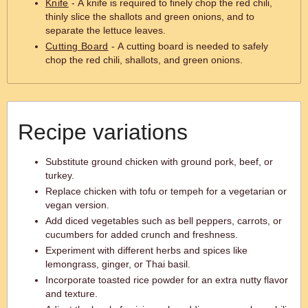
Knife
- A knife is required to finely chop the red chili,
thinly slice the shallots and green onions, and to
separate the lettuce leaves.
Cutting Board
- A cutting board is needed to safely
chop the red chili, shallots, and green onions.
Recipe variations
Substitute ground chicken with ground pork, beef, or
turkey.
Replace chicken with tofu or tempeh for a vegetarian or
vegan version.
Add diced vegetables such as bell peppers, carrots, or
cucumbers for added crunch and freshness.
Experiment with different herbs and spices like
lemongrass, ginger, or Thai basil.
Incorporate toasted rice powder for an extra nutty flavor
and texture.