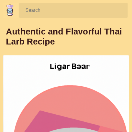
Search:
Authentic and Flavorful Thai
Larb Recipe