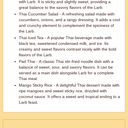
with Larb. It is sticky and slightly sweet, providing a
great balance to the savory flavors of the Larb.
Thai Cucumber Salad - A refreshing salad made with
cucumbers, onions, and a tangy dressing. It adds a cool
and crunchy element to complement the spiciness of
the Larb.
Thai Iced Tea - A popular Thai beverage made with
black tea, sweetened condensed milk, and ice. Its
creamy and sweet flavors contrast nicely with the bold
flavors of the Larb.
Pad Thai - A classic Thai stir-fried noodle dish with a
balance of sweet, sour, and savory flavors. It can be
served as a main dish alongside Larb for a complete
Thai meal.
Mango Sticky Rice - A delightful Thai dessert made with
ripe mangoes and sweet sticky rice, drizzled with
coconut sauce. It offers a sweet and tropical ending to a
Larb feast.