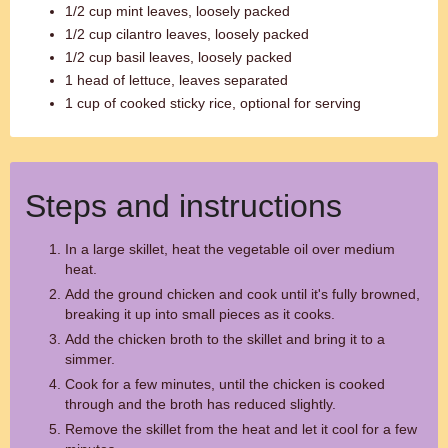
1/2 cup mint leaves, loosely packed
1/2 cup cilantro leaves, loosely packed
1/2 cup basil leaves, loosely packed
1 head of lettuce, leaves separated
1 cup of cooked sticky rice, optional for serving
Steps and instructions
In a large skillet, heat the vegetable oil over medium
heat.
Add the ground chicken and cook until it's fully browned,
breaking it up into small pieces as it cooks.
Add the chicken broth to the skillet and bring it to a
simmer.
Cook for a few minutes, until the chicken is cooked
through and the broth has reduced slightly.
Remove the skillet from the heat and let it cool for a few