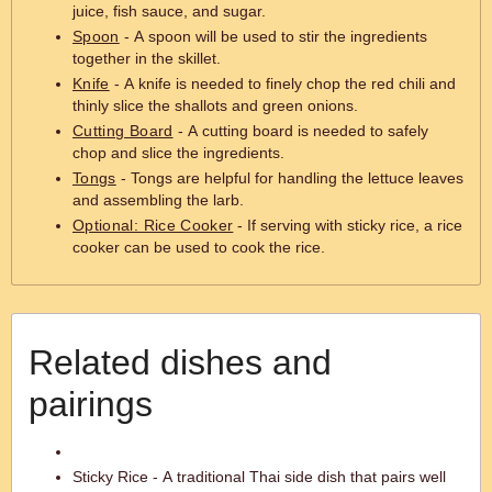
juice, fish sauce, and sugar.
Spoon
- A spoon will be used to stir the ingredients
together in the skillet.
Knife
- A knife is needed to finely chop the red chili and
thinly slice the shallots and green onions.
Cutting Board
- A cutting board is needed to safely
chop and slice the ingredients.
Tongs
- Tongs are helpful for handling the lettuce leaves
and assembling the larb.
Optional: Rice Cooker
- If serving with sticky rice, a rice
cooker can be used to cook the rice.
Related dishes and
pairings
Sticky Rice - A traditional Thai side dish that pairs well