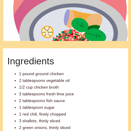
Ingredients
1 pound ground chicken
2 tablespoons vegetable oil
1/2 cup chicken broth
3 tablespoons fresh lime juice
2 tablespoons fish sauce
1 tablespoon sugar
1 red chili, finely chopped
3 shallots, thinly sliced
2 green onions, thinly sliced