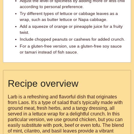
Adjust the level of spiciness by adding more or less chili
according to personal preference.
Try different types of lettuce or cabbage leaves as a
wrap, such as butter lettuce or Napa cabbage.
Add a squeeze of orange or pineapple juice for a fruity
twist.
Include chopped peanuts or cashews for added crunch.
For a gluten-free version, use a gluten-free soy sauce
or tamari instead of fish sauce.
Recipe overview
Larb is a refreshing and flavorful dish that originates
from Laos. It's a type of salad that's typically made with
ground meat, fresh herbs, and a tangy dressing, all
served in a lettuce wrap for a delightful crunch. In this
particular version, we use ground chicken, but you can
easily substitute with pork, beef or even tofu. The blend
of mint, cilantro, and basil leaves provide a vibrant