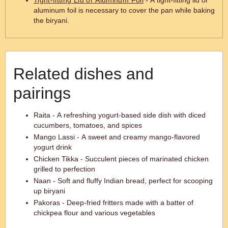
Tight-fitting Lid or Aluminum Foil
- A tight-fitting lid or
aluminum foil is necessary to cover the pan while baking
the biryani.
Related dishes and
pairings
Raita - A refreshing yogurt-based side dish with diced
cucumbers, tomatoes, and spices
Mango Lassi - A sweet and creamy mango-flavored
yogurt drink
Chicken Tikka - Succulent pieces of marinated chicken
grilled to perfection
Naan - Soft and fluffy Indian bread, perfect for scooping
up biryani
Pakoras - Deep-fried fritters made with a batter of
chickpea flour and various vegetables