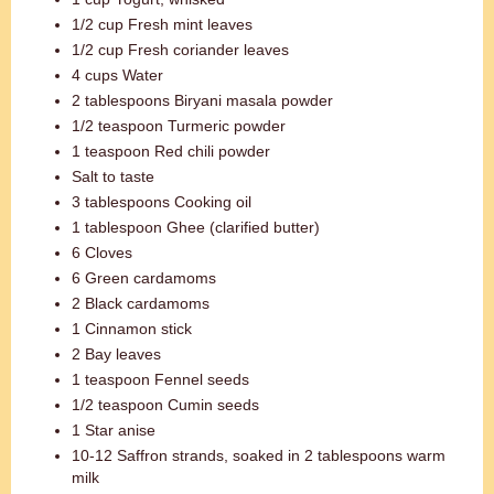
1/2 cup Fresh mint leaves
1/2 cup Fresh coriander leaves
4 cups Water
2 tablespoons Biryani masala powder
1/2 teaspoon Turmeric powder
1 teaspoon Red chili powder
Salt to taste
3 tablespoons Cooking oil
1 tablespoon Ghee (clarified butter)
6 Cloves
6 Green cardamoms
2 Black cardamoms
1 Cinnamon stick
2 Bay leaves
1 teaspoon Fennel seeds
1/2 teaspoon Cumin seeds
1 Star anise
10-12 Saffron strands, soaked in 2 tablespoons warm
milk