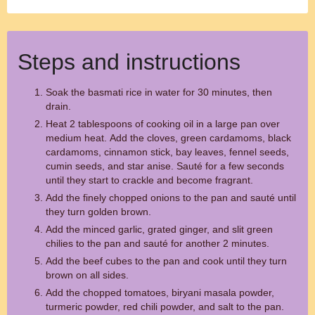
Steps and instructions
Soak the basmati rice in water for 30 minutes, then
drain.
Heat 2 tablespoons of cooking oil in a large pan over
medium heat. Add the cloves, green cardamoms, black
cardamoms, cinnamon stick, bay leaves, fennel seeds,
cumin seeds, and star anise. Sauté for a few seconds
until they start to crackle and become fragrant.
Add the finely chopped onions to the pan and sauté until
they turn golden brown.
Add the minced garlic, grated ginger, and slit green
chilies to the pan and sauté for another 2 minutes.
Add the beef cubes to the pan and cook until they turn
brown on all sides.
Add the chopped tomatoes, biryani masala powder,
turmeric powder, red chili powder, and salt to the pan.