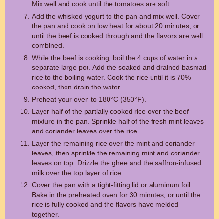
Mix well and cook until the tomatoes are soft.
Add the whisked yogurt to the pan and mix well. Cover
the pan and cook on low heat for about 20 minutes, or
until the beef is cooked through and the flavors are well
combined.
While the beef is cooking, boil the 4 cups of water in a
separate large pot. Add the soaked and drained basmati
rice to the boiling water. Cook the rice until it is 70%
cooked, then drain the water.
Preheat your oven to 180°C (350°F).
Layer half of the partially cooked rice over the beef
mixture in the pan. Sprinkle half of the fresh mint leaves
and coriander leaves over the rice.
Layer the remaining rice over the mint and coriander
leaves, then sprinkle the remaining mint and coriander
leaves on top. Drizzle the ghee and the saffron-infused
milk over the top layer of rice.
Cover the pan with a tight-fitting lid or aluminum foil.
Bake in the preheated oven for 30 minutes, or until the
rice is fully cooked and the flavors have melded
together.