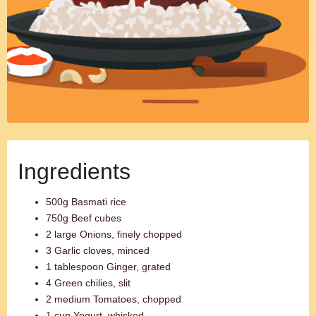
Ingredients
500g Basmati rice
750g Beef cubes
2 large Onions, finely chopped
3 Garlic cloves, minced
1 tablespoon Ginger, grated
4 Green chilies, slit
2 medium Tomatoes, chopped
1 cup Yogurt, whisked