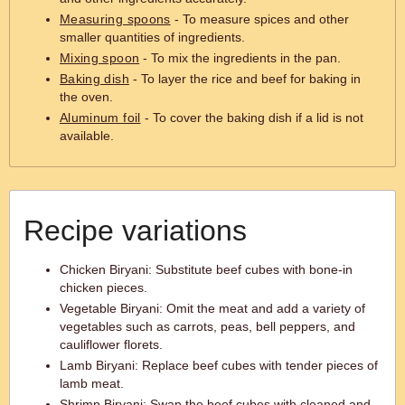
Measuring spoons
- To measure spices and other
smaller quantities of ingredients.
Mixing spoon
- To mix the ingredients in the pan.
Baking dish
- To layer the rice and beef for baking in
the oven.
Aluminum foil
- To cover the baking dish if a lid is not
available.
Recipe variations
Chicken Biryani: Substitute beef cubes with bone-in
chicken pieces.
Vegetable Biryani: Omit the meat and add a variety of
vegetables such as carrots, peas, bell peppers, and
cauliflower florets.
Lamb Biryani: Replace beef cubes with tender pieces of
lamb meat.
Shrimp Biryani: Swap the beef cubes with cleaned and