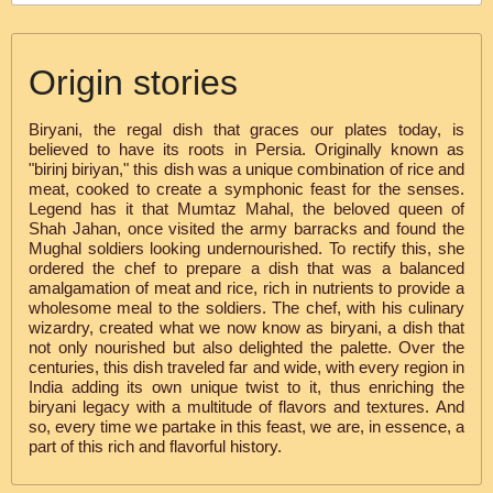
Origin stories
Biryani, the regal dish that graces our plates today, is
believed to have its roots in Persia. Originally known as
"birinj biriyan," this dish was a unique combination of rice and
meat, cooked to create a symphonic feast for the senses.
Legend has it that Mumtaz Mahal, the beloved queen of
Shah Jahan, once visited the army barracks and found the
Mughal soldiers looking undernourished. To rectify this, she
ordered the chef to prepare a dish that was a balanced
amalgamation of meat and rice, rich in nutrients to provide a
wholesome meal to the soldiers. The chef, with his culinary
wizardry, created what we now know as biryani, a dish that
not only nourished but also delighted the palette. Over the
centuries, this dish traveled far and wide, with every region in
India adding its own unique twist to it, thus enriching the
biryani legacy with a multitude of flavors and textures. And
so, every time we partake in this feast, we are, in essence, a
part of this rich and flavorful history.