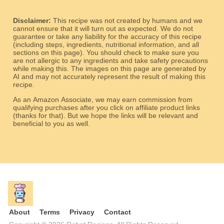
Disclaimer:
This recipe was not created by humans and we
cannot ensure that it will turn out as expected. We do not
guarantee or take any liability for the accuracy of this recipe
(including steps, ingredients, nutritional information, and all
sections on this page). You should check to make sure you
are not allergic to any ingredients and take safety precautions
while making this. The images on this page are generated by
AI and may not accurately represent the result of making this
recipe.
As an Amazon Associate, we may earn commission from
qualifying purchases after you click on affiliate product links
(thanks for that). But we hope the links will be relevant and
beneficial to you as well.
About
Terms
Privacy
Contact