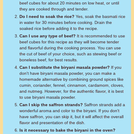
beef cubes for about 20 minutes on low heat, or until
they are cooked through and tender.
Do I need to soak the rice?
Yes, soak the basmati rice
in water for 30 minutes before cooking. Drain the
soaked rice before adding it to the recipe.
Can I use any type of beef?
It is recommended to use
beef cubes for this recipe as they will become tender
and flavorful during the cooking process. You can use
the cut of beef of your choice, such as stewing beef or
boneless beef, for best results.
Can I substitute the biryani masala powder?
If you
don't have biryani masala powder, you can make a
homemade alternative by combining ground spices like
cumin, coriander, fennel, cinnamon, cardamom, cloves,
and nutmeg. However, for the authentic flavor, it is best
to use biryani masala powder.
Can I skip the saffron strands?
Saffron strands add a
wonderful aroma and color to the biryani. If you don't
have saffron, you can skip it, but it will affect the overall
flavor and presentation of the dish.
Is it necessary to bake the biryani in the oven?