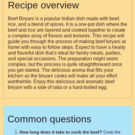
Recipe overview
Beef Biryani is a popular Indian dish made with beef,
rice, and a blend of spices. It is a one-pot dish where the
beef and rice are layered and cooked together to create
a complex array of flavors and textures. This recipe will
guide you through the process of making beef biryani at
home with easy to follow steps. Expect to have a hearty
and flavorful dish that's ideal for family meals, parties,
and special occasions. The preparation might seem
complex, but the process is quite straightforward once
you get started. The delicious aroma that fills your
kitchen as the biryani cooks will make all your effort
worthwhile. Enjoy this delicious and aromatic beef
biryani with a side of raita or a hard-boiled egg.
Common questions
How long does it take to cook the beef?
Cook the