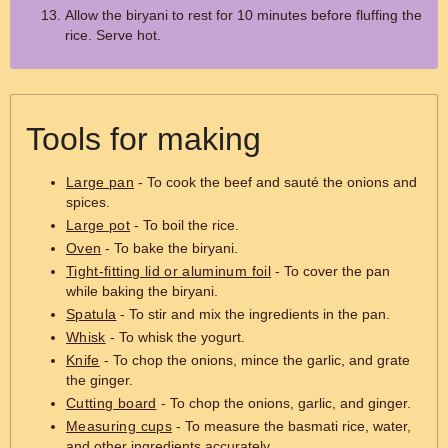
Allow the biryani to rest for 10 minutes before fluffing the
rice. Serve hot.
Tools for making
Large pan
- To cook the beef and sauté the onions and
spices.
Large pot
- To boil the rice.
Oven
- To bake the biryani.
Tight-fitting lid or aluminum foil
- To cover the pan
while baking the biryani.
Spatula
- To stir and mix the ingredients in the pan.
Whisk
- To whisk the yogurt.
Knife
- To chop the onions, mince the garlic, and grate
the ginger.
Cutting board
- To chop the onions, garlic, and ginger.
Measuring cups
- To measure the basmati rice, water,
and other ingredients accurately.