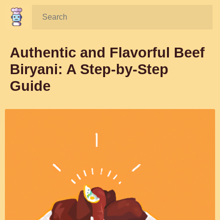
Search:
Authentic and Flavorful Beef
Biryani: A Step-by-Step
Guide