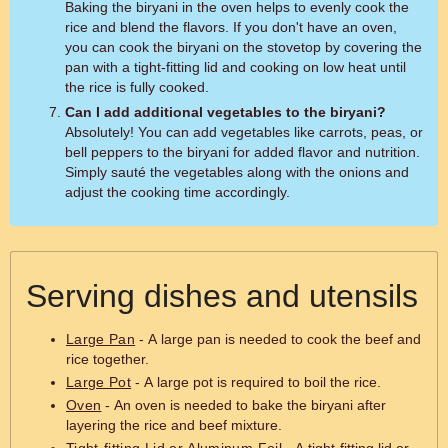
Baking the biryani in the oven helps to evenly cook the
rice and blend the flavors. If you don't have an oven,
you can cook the biryani on the stovetop by covering the
pan with a tight-fitting lid and cooking on low heat until
the rice is fully cooked.
Can I add additional vegetables to the biryani?
Absolutely! You can add vegetables like carrots, peas, or
bell peppers to the biryani for added flavor and nutrition.
Simply sauté the vegetables along with the onions and
adjust the cooking time accordingly.
Serving dishes and utensils
Large Pan
- A large pan is needed to cook the beef and
rice together.
Large Pot
- A large pot is required to boil the rice.
Oven
- An oven is needed to bake the biryani after
layering the rice and beef mixture.