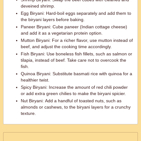
deveined shrimp.
Egg Biryani: Hard-boil eggs separately and add them to
the biryani layers before baking.
Paneer Biryani: Cube paneer (Indian cottage cheese)
and add it as a vegetarian protein option.
Mutton Biryani: For a richer flavor, use mutton instead of
beef, and adjust the cooking time accordingly.
Fish Biryani: Use boneless fish fillets, such as salmon or
tilapia, instead of beef. Take care not to overcook the
fish.
Quinoa Biryani: Substitute basmati rice with quinoa for a
healthier twist.
Spicy Biryani: Increase the amount of red chili powder
or add extra green chilies to make the biryani spicier.
Nut Biryani: Add a handful of toasted nuts, such as
almonds or cashews, to the biryani layers for a crunchy
texture.