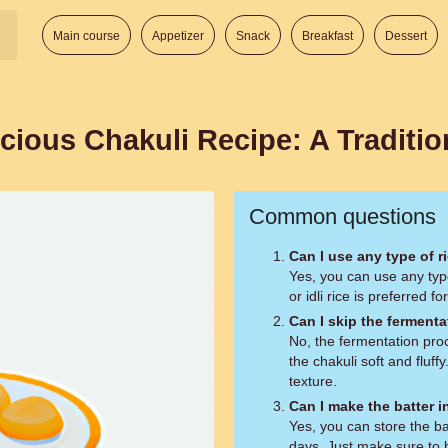
Main course
Appetizer
Snack
Breakfast
Dessert
cious Chakuli Recipe: A Traditio
Common questions
Can I use any type of r
Yes, you can use any type 
or idli rice is preferred f
Can I skip the ferment
No, the fermentation proc
the chakuli soft and fluffy
texture.
Can I make the batter i
Yes, you can store the bat
days. Just make sure to 