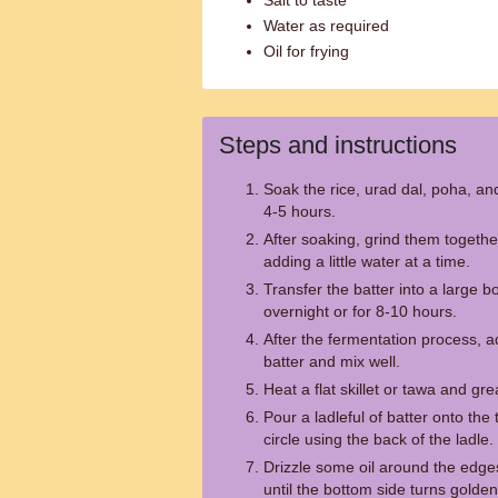
Salt to taste
Water as required
Oil for frying
Steps and instructions
Soak the rice, urad dal, poha, an
4-5 hours.
After soaking, grind them togethe
adding a little water at a time.
Transfer the batter into a large bo
overnight or for 8-10 hours.
After the fermentation process, a
batter and mix well.
Heat a flat skillet or tawa and greas
Pour a ladleful of batter onto the 
circle using the back of the ladle.
Drizzle some oil around the edg
until the bottom side turns golde