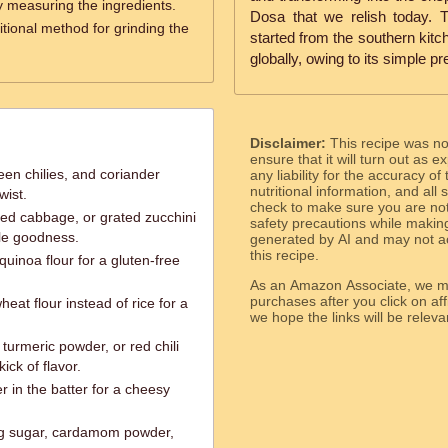
y measuring the ingredients.
Dosa that we relish today. 
itional method for grinding the
started from the southern kitc
globally, owing to its simple pr
Disclaimer:
This recipe was n
ensure that it will turn out as
een chilies, and coriander
any liability for the accuracy of
nutritional information, and all
wist.
check to make sure you are not 
ted cabbage, or grated zucchini
safety precautions while makin
ble goodness.
generated by AI and may not ac
this recipe.
 quinoa flour for a gluten-free
As an Amazon Associate, we ma
purchases after you click on affi
eat flour instead of rice for a
we hope the links will b
turmeric powder, or red chili
ick of flavor.
 in the batter for a cheesy
ng sugar, cardamom powder,