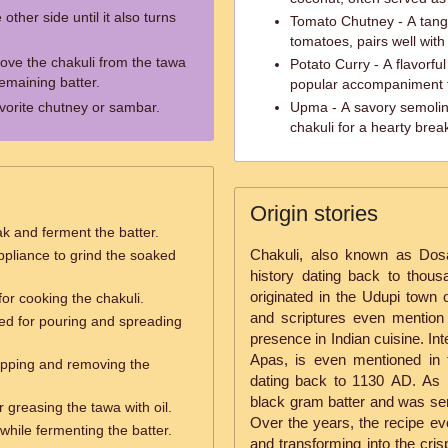
other side until it also turns
Tomato Chutney - A tang
tomatoes, pairs well with
ove the chakuli from the tawa
Potato Curry - A flavorfu
emaining batter.
popular accompaniment t
avorite chutney or sambar.
Upma - A savory semolin
chakuli for a hearty break
Origin stories
ak and ferment the batter.
Chakuli, also known as Dosa
ppliance to grind the soaked
history dating back to thous
originated in the Udupi town o
for cooking the chakuli.
and scriptures even mention t
ed for pouring and spreading
presence in Indian cuisine. In
Apas, is even mentioned in t
flipping and removing the
dating back to 1130 AD. As 
black gram batter and was ser
r greasing the tawa with oil.
Over the years, the recipe evo
while fermenting the batter.
and transforming into the cri