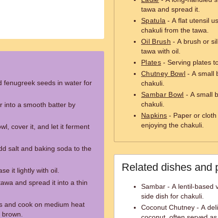
tawa and spread it.
Spatula
- A flat utensil 
chakuli from the tawa.
Oil Brush
- A brush or sil
tawa with oil.
Plates
- Serving plates t
Chutney Bowl
- A small 
d fenugreek seeds in water for
chakuli.
Sambar Bowl
- A small 
chakuli.
r into a smooth batter by
Napkins
- Paper or cloth
enjoying the chakuli.
wl, cover it, and let it ferment
dd salt and baking soda to the
Related dishes and 
e it lightly with oil.
tawa and spread it into a thin
Sambar - A lentil-based v
side dish for chakuli.
es and cook on medium heat
Coconut Chutney - A del
n brown.
coconut, often served as 