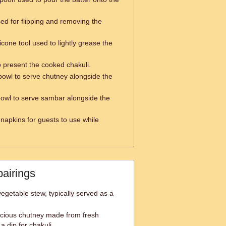
used for flipping and removing the
icone tool used to lightly grease the
o present the cooked chakuli.
bowl to serve chutney alongside the
bowl to serve sambar alongside the
 napkins for guests to use while
pairings
egetable stew, typically served as a
icious chutney made from fresh
a dip for chakuli.