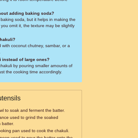
thout adding baking soda?
baking soda, but it helps in making the
f you omit it, the texture may be slightly
chakuli?
ed with coconut chutney, sambar, or a
.
i instead of large ones?
hakuli by pouring smaller amounts of
ust the cooking time accordingly.
tensils
wl to soak and ferment the batter.
iance used to grind the soaked
 batter.
cooking pan used to cook the chakuli.
poon used to pour the batter onto the