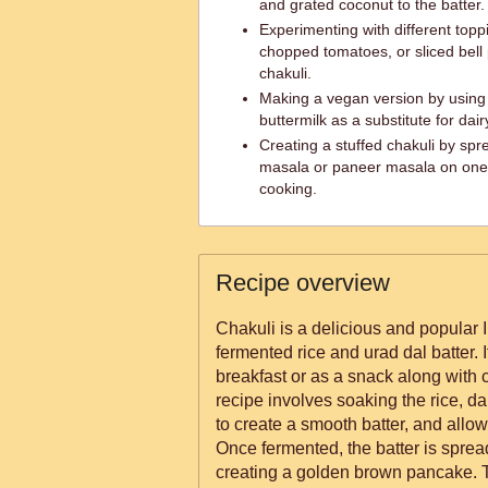
and grated coconut to the batter.
Experimenting with different topp
chopped tomatoes, or sliced bell
chakuli.
Making a vegan version by using
buttermilk as a substitute for dair
Creating a stuffed chakuli by spr
masala or paneer masala on one s
cooking.
Recipe overview
Chakuli is a delicious and popular
fermented rice and urad dal batter. I
breakfast or as a snack along with
recipe involves soaking the rice, d
to create a smooth batter, and allowi
Once fermented, the batter is spread
creating a golden brown pancake. T