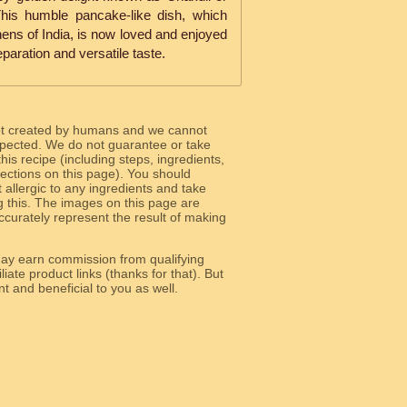
This humble pancake-like dish, which
hens of India, is now loved and enjoyed
eparation and versatile taste.
ot created by humans and we cannot
 expected. We do not guarantee or take
 this recipe (including steps, ingredients,
 sections on this page). You should
allergic to any ingredients and take
g this. The images on this page are
curately represent the result of making
y earn commission from qualifying
liate product links (thanks for that). But
e relevant and beneficial to you as well.