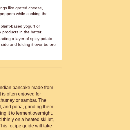
ings like grated cheese,
 peppers while cooking the
 plant-based yogurt or
y products in the batter.
eading a layer of spicy potato
ide and folding it over before
 Indian pancake made from
t is often enjoyed for
 chutney or sambar. The
al, and poha, grinding them
ng it to ferment overnight.
 thinly on a heated skillet,
his recipe guide will take