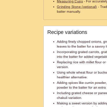
Measuring Cups
- For accuratel
Grinding Stone (optional)
- Trad
batter manually.
Recipe variations
Adding finely chopped onions, gr
leaves to the batter for a savory t
Incorporating grated carrots, gra
into the batter for added vegeta
Replacing rice with millet flour or
version.
Using whole wheat flour or buckwh
healthier alternative.
Adding spices like cumin powder, 
powder to the batter for an extra k
Including grated cheese or paneer
chakuli variation.
Making a sweet version by addi