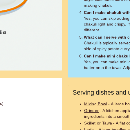
making chakuli.
Can I make chakuli wi
Yes, you can skip adding 
chakuli light and crispy. I
different.
What can I serve with 
Chakuli is typically serv
side of spicy potato curry
Can I make mini chakul
Yes, you can make mini c
batter onto the tawa. Adj
Serving dishes and u
ls)
Mixing Bowl
- A large bo
Grinder
- A kitchen appl
ingredients into a smooth
Skillet or Tawa
- A flat 
Ladle
- A long-handled s