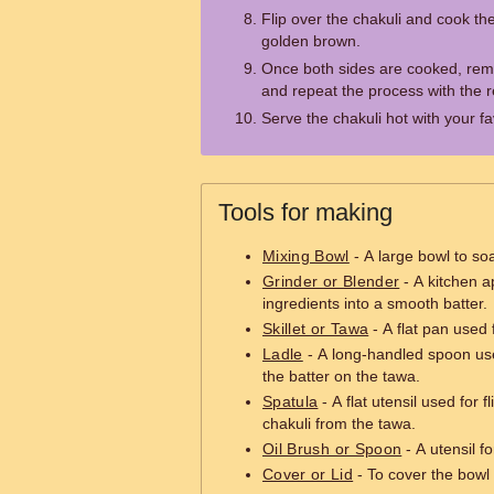
Flip over the chakuli and cook the 
golden brown.
Once both sides are cooked, rem
and repeat the process with the r
Serve the chakuli hot with your f
Tools for making
Mixing Bowl
- A large bowl to so
Grinder or Blender
- A kitchen a
ingredients into a smooth batter.
Skillet or Tawa
- A flat pan used 
Ladle
- A long-handled spoon us
the batter on the tawa.
Spatula
- A flat utensil used for 
chakuli from the tawa.
Oil Brush or Spoon
- A utensil fo
Cover or Lid
- To cover the bowl 