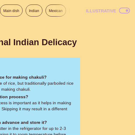
ILLUSTRATIVE
Main dish
Indian
Mexican
Lunch
Italian
American
nal Indian Delicacy
ice for making chakuli?
of rice, but traditionally parboiled rice
or making chakuli.
ation process?
ess is important as it helps in making
. Skipping it may result in a different
n advance and store it?
ter in the refrigerator for up to 2-3
bring it to room temperature before