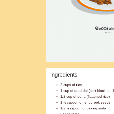
Ingredients
2 cups of rice
1 cup of urad dal (split black lenti
1/2 cup of poha (flattened rice)
1 teaspoon of fenugreek seeds
1/2 teaspoon of baking soda