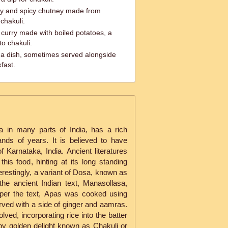
y and spicy chutney made from
 chakuli.
l curry made with boiled potatoes, a
o chakuli.
a dish, sometimes served alongside
fast.
 in many parts of India, has a rich
ands of years. It is believed to have
f Karnataka, India. Ancient literatures
his food, hinting at its long standing
terestingly, a variant of Dosa, known as
he ancient Indian text, Manasollasa,
per the text, Apas was cooked using
ved with a side of ginger and aamras.
lved, incorporating rice into the batter
spy golden delight known as Chakuli or