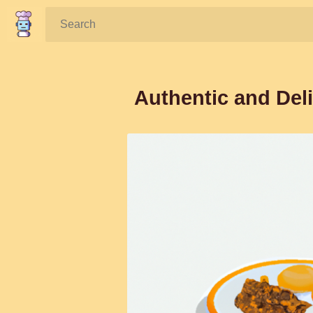
Search:
Authentic and Deli