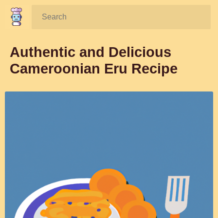
Search:
Authentic and Delicious
Cameroonian Eru Recipe