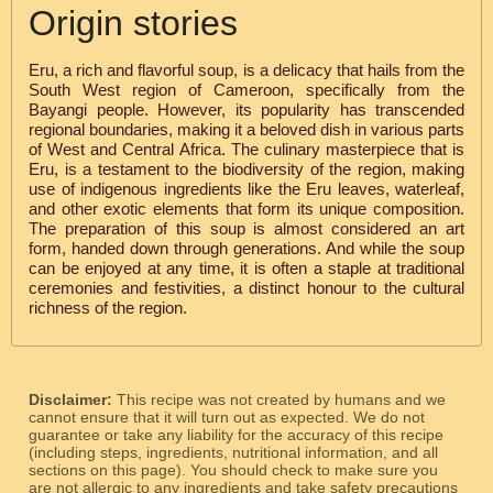
Origin stories
Eru, a rich and flavorful soup, is a delicacy that hails from the
South West region of Cameroon, specifically from the
Bayangi people. However, its popularity has transcended
regional boundaries, making it a beloved dish in various parts
of West and Central Africa. The culinary masterpiece that is
Eru, is a testament to the biodiversity of the region, making
use of indigenous ingredients like the Eru leaves, waterleaf,
and other exotic elements that form its unique composition.
The preparation of this soup is almost considered an art
form, handed down through generations. And while the soup
can be enjoyed at any time, it is often a staple at traditional
ceremonies and festivities, a distinct honour to the cultural
richness of the region.
Disclaimer:
This recipe was not created by humans and we
cannot ensure that it will turn out as expected. We do not
guarantee or take any liability for the accuracy of this recipe
(including steps, ingredients, nutritional information, and all
sections on this page). You should check to make sure you
are not allergic to any ingredients and take safety precautions