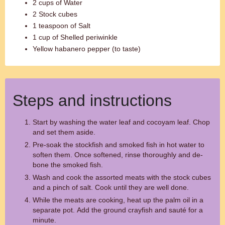
2 cups of Water
2 Stock cubes
1 teaspoon of Salt
1 cup of Shelled periwinkle
Yellow habanero pepper (to taste)
Steps and instructions
Start by washing the water leaf and cocoyam leaf. Chop
and set them aside.
Pre-soak the stockfish and smoked fish in hot water to
soften them. Once softened, rinse thoroughly and de-
bone the smoked fish.
Wash and cook the assorted meats with the stock cubes
and a pinch of salt. Cook until they are well done.
While the meats are cooking, heat up the palm oil in a
separate pot. Add the ground crayfish and sauté for a
minute.