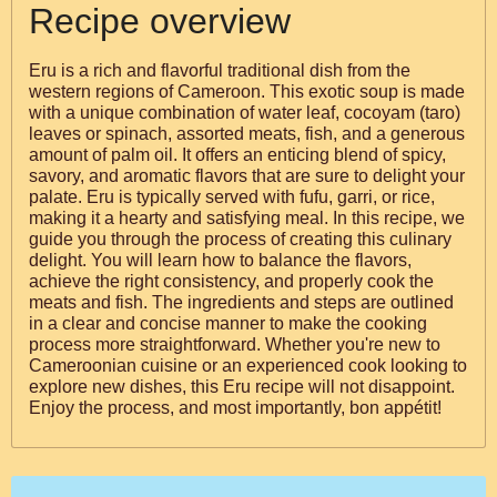
Recipe overview
Eru is a rich and flavorful traditional dish from the
western regions of Cameroon. This exotic soup is made
with a unique combination of water leaf, cocoyam (taro)
leaves or spinach, assorted meats, fish, and a generous
amount of palm oil. It offers an enticing blend of spicy,
savory, and aromatic flavors that are sure to delight your
palate. Eru is typically served with fufu, garri, or rice,
making it a hearty and satisfying meal. In this recipe, we
guide you through the process of creating this culinary
delight. You will learn how to balance the flavors,
achieve the right consistency, and properly cook the
meats and fish. The ingredients and steps are outlined
in a clear and concise manner to make the cooking
process more straightforward. Whether you're new to
Cameroonian cuisine or an experienced cook looking to
explore new dishes, this Eru recipe will not disappoint.
Enjoy the process, and most importantly, bon appétit!