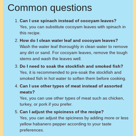
Common questions
Can I use spinach instead of cocoyam leaves?
Yes, you can substitute cocoyam leaves with spinach in
this recipe.
How do I clean water leaf and cocoyam leaves?
Wash the water leaf thoroughly in clean water to remove
any dirt or sand. For cocoyam leaves, remove the tough
stems and wash the leaves well.
Do I need to soak the stockfish and smoked fish?
Yes, it is recommended to pre-soak the stockfish and
smoked fish in hot water to soften them before cooking.
Can I use other types of meat instead of assorted
meats?
Yes, you can use other types of meat such as chicken,
turkey, or pork if you prefer.
Can I adjust the spiciness of the recipe?
Yes, you can adjust the spiciness by adding more or less
yellow habanero pepper according to your taste
preferences.