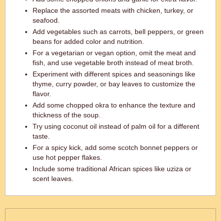
Replace the assorted meats with chicken, turkey, or
seafood.
Add vegetables such as carrots, bell peppers, or green
beans for added color and nutrition.
For a vegetarian or vegan option, omit the meat and
fish, and use vegetable broth instead of meat broth.
Experiment with different spices and seasonings like
thyme, curry powder, or bay leaves to customize the
flavor.
Add some chopped okra to enhance the texture and
thickness of the soup.
Try using coconut oil instead of palm oil for a different
taste.
For a spicy kick, add some scotch bonnet peppers or
use hot pepper flakes.
Include some traditional African spices like uziza or
scent leaves.