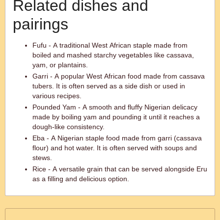
Related dishes and
pairings
Fufu - A traditional West African staple made from
boiled and mashed starchy vegetables like cassava,
yam, or plantains.
Garri - A popular West African food made from cassava
tubers. It is often served as a side dish or used in
various recipes.
Pounded Yam - A smooth and fluffy Nigerian delicacy
made by boiling yam and pounding it until it reaches a
dough-like consistency.
Eba - A Nigerian staple food made from garri (cassava
flour) and hot water. It is often served with soups and
stews.
Rice - A versatile grain that can be served alongside Eru
as a filling and delicious option.