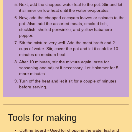
Next, add the chopped water leaf to the pot. Stir and let
it simmer on low heat until the water evaporates.
Now, add the chopped cocoyam leaves or spinach to the
pot. Also, add the assorted meats, smoked fish,
stockfish, shelled periwinkle, and yellow habanero
pepper.
Stir the mixture very well. Add the meat broth and 2
cups of water. Stir, cover the pot and let it cook for 10
minutes on medium heat.
After 10 minutes, stir the mixture again, taste for
seasoning and adjust if necessary. Let it simmer for 5
more minutes.
Turn off the heat and let it sit for a couple of minutes
before serving.
Tools for making
Cutting board
- Used for chopping the water leaf and