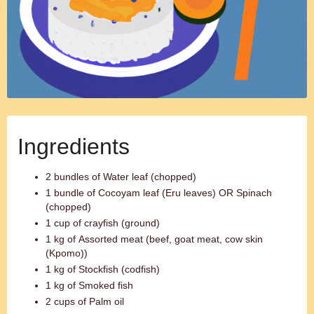
Ingredients
2 bundles of Water leaf (chopped)
1 bundle of Cocoyam leaf (Eru leaves) OR Spinach
(chopped)
1 cup of crayfish (ground)
1 kg of Assorted meat (beef, goat meat, cow skin
(Kpomo))
1 kg of Stockfish (codfish)
1 kg of Smoked fish
2 cups of Palm oil