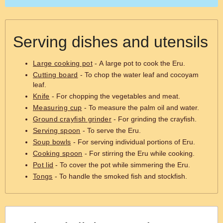
Serving dishes and utensils
Large cooking pot
- A large pot to cook the Eru.
Cutting board
- To chop the water leaf and cocoyam
leaf.
Knife
- For chopping the vegetables and meat.
Measuring cup
- To measure the palm oil and water.
Ground crayfish grinder
- For grinding the crayfish.
Serving spoon
- To serve the Eru.
Soup bowls
- For serving individual portions of Eru.
Cooking spoon
- For stirring the Eru while cooking.
Pot lid
- To cover the pot while simmering the Eru.
Tongs
- To handle the smoked fish and stockfish.