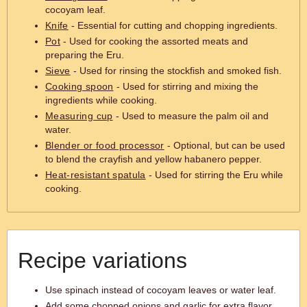
cocoyam leaf.
Knife
- Essential for cutting and chopping ingredients.
Pot
- Used for cooking the assorted meats and
preparing the Eru.
Sieve
- Used for rinsing the stockfish and smoked fish.
Cooking spoon
- Used for stirring and mixing the
ingredients while cooking.
Measuring cup
- Used to measure the palm oil and
water.
Blender or food processor
- Optional, but can be used
to blend the crayfish and yellow habanero pepper.
Heat-resistant spatula
- Used for stirring the Eru while
cooking.
Recipe variations
Use spinach instead of cocoyam leaves or water leaf.
Add some chopped onions and garlic for extra flavor.