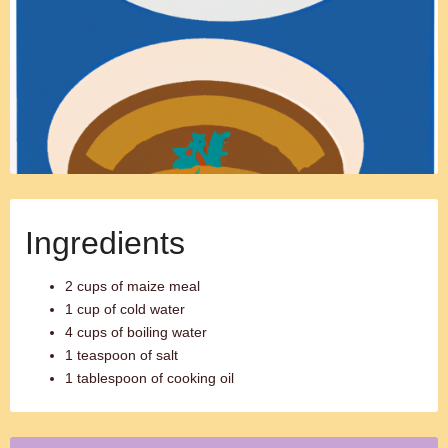
Ingredients
2 cups of maize meal
1 cup of cold water
4 cups of boiling water
1 teaspoon of salt
1 tablespoon of cooking oil