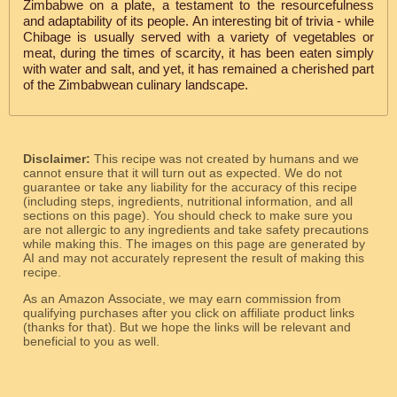
Zimbabwe on a plate, a testament to the resourcefulness
and adaptability of its people. An interesting bit of trivia - while
Chibage is usually served with a variety of vegetables or
meat, during the times of scarcity, it has been eaten simply
with water and salt, and yet, it has remained a cherished part
of the Zimbabwean culinary landscape.
Disclaimer:
This recipe was not created by humans and we
cannot ensure that it will turn out as expected. We do not
guarantee or take any liability for the accuracy of this recipe
(including steps, ingredients, nutritional information, and all
sections on this page). You should check to make sure you
are not allergic to any ingredients and take safety precautions
while making this. The images on this page are generated by
AI and may not accurately represent the result of making this
recipe.
As an Amazon Associate, we may earn commission from
qualifying purchases after you click on affiliate product links
(thanks for that). But we hope the links will be relevant and
beneficial to you as well.