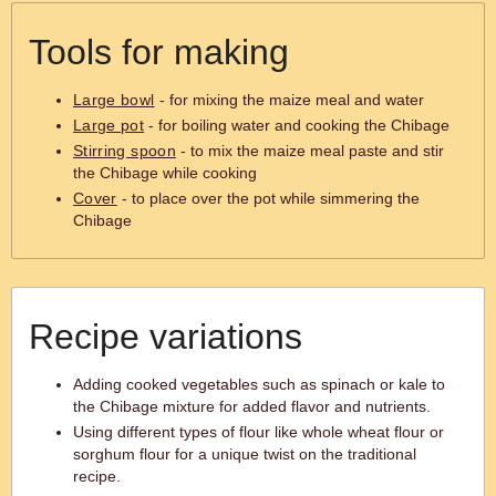
Tools for making
Large bowl
- for mixing the maize meal and water
Large pot
- for boiling water and cooking the Chibage
Stirring spoon
- to mix the maize meal paste and stir
the Chibage while cooking
Cover
- to place over the pot while simmering the
Chibage
Recipe variations
Adding cooked vegetables such as spinach or kale to
the Chibage mixture for added flavor and nutrients.
Using different types of flour like whole wheat flour or
sorghum flour for a unique twist on the traditional
recipe.