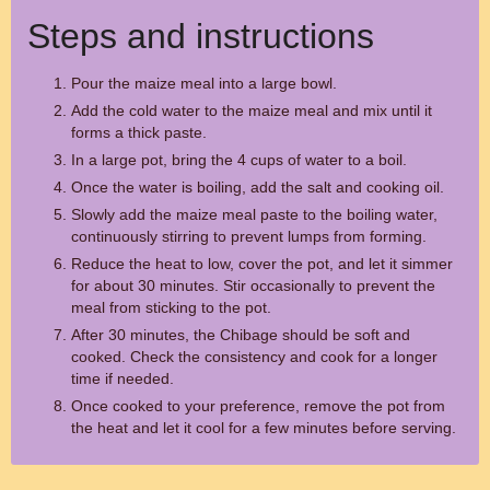
Steps and instructions
Pour the maize meal into a large bowl.
Add the cold water to the maize meal and mix until it
forms a thick paste.
In a large pot, bring the 4 cups of water to a boil.
Once the water is boiling, add the salt and cooking oil.
Slowly add the maize meal paste to the boiling water,
continuously stirring to prevent lumps from forming.
Reduce the heat to low, cover the pot, and let it simmer
for about 30 minutes. Stir occasionally to prevent the
meal from sticking to the pot.
After 30 minutes, the Chibage should be soft and
cooked. Check the consistency and cook for a longer
time if needed.
Once cooked to your preference, remove the pot from
the heat and let it cool for a few minutes before serving.