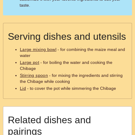
taste.
Serving dishes and utensils
Large mixing bowl
- for combining the maize meal and
water
Large pot
- for boiling the water and cooking the
Chibage
Stirring spoon
- for mixing the ingredients and stirring
the Chibage while cooking
Lid
- to cover the pot while simmering the Chibage
Related dishes and
pairings