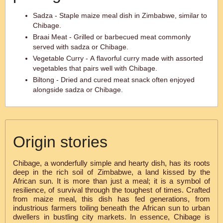
Sadza - Staple maize meal dish in Zimbabwe, similar to
Chibage.
Braai Meat - Grilled or barbecued meat commonly
served with sadza or Chibage.
Vegetable Curry - A flavorful curry made with assorted
vegetables that pairs well with Chibage.
Biltong - Dried and cured meat snack often enjoyed
alongside sadza or Chibage.
Origin stories
Chibage, a wonderfully simple and hearty dish, has its roots
deep in the rich soil of Zimbabwe, a land kissed by the
African sun. It is more than just a meal; it is a symbol of
resilience, of survival through the toughest of times. Crafted
from maize meal, this dish has fed generations, from
industrious farmers toiling beneath the African sun to urban
dwellers in bustling city markets. In essence, Chibage is