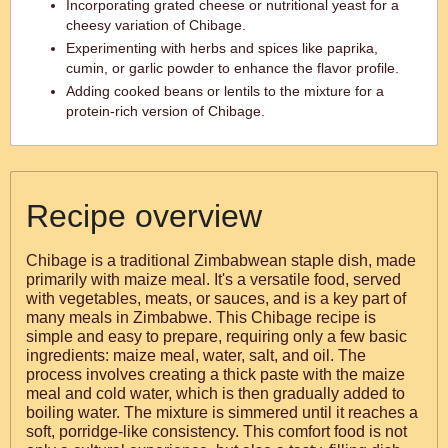
Incorporating grated cheese or nutritional yeast for a
cheesy variation of Chibage.
Experimenting with herbs and spices like paprika,
cumin, or garlic powder to enhance the flavor profile.
Adding cooked beans or lentils to the mixture for a
protein-rich version of Chibage.
Recipe overview
Chibage is a traditional Zimbabwean staple dish, made
primarily with maize meal. It's a versatile food, served
with vegetables, meats, or sauces, and is a key part of
many meals in Zimbabwe. This Chibage recipe is
simple and easy to prepare, requiring only a few basic
ingredients: maize meal, water, salt, and oil. The
process involves creating a thick paste with the maize
meal and cold water, which is then gradually added to
boiling water. The mixture is simmered until it reaches a
soft, porridge-like consistency. This comfort food is not