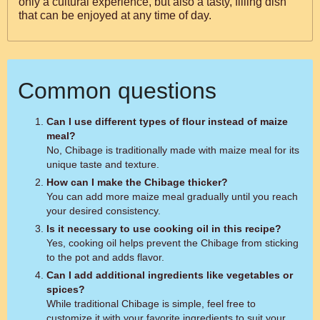
only a cultural experience, but also a tasty, filling dish
that can be enjoyed at any time of day.
Common questions
Can I use different types of flour instead of maize
meal?
No, Chibage is traditionally made with maize meal for its
unique taste and texture.
How can I make the Chibage thicker?
You can add more maize meal gradually until you reach
your desired consistency.
Is it necessary to use cooking oil in this recipe?
Yes, cooking oil helps prevent the Chibage from sticking
to the pot and adds flavor.
Can I add additional ingredients like vegetables or
spices?
While traditional Chibage is simple, feel free to
customize it with your favorite ingredients to suit your