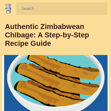
Search:
Authentic Zimbabwean
Chibage: A Step-by-Step
Recipe Guide