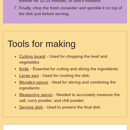
simmer for 10-15 minutes, or until it thickens.
Finally, chop the fresh coriander and sprinkle it on top of
the dish just before serving.
Tools for making
Cutting board
- Used for chopping the beef and
vegetables.
Knife
- Essential for cutting and slicing the ingredients.
Large pan
- Used for cooking the dish.
Wooden spoon
- Ideal for stirring and combining the
ingredients.
Measuring spoon
- Needed to accurately measure the
salt, curry powder, and chili powder.
Serving dish
- Used to present the final dish.