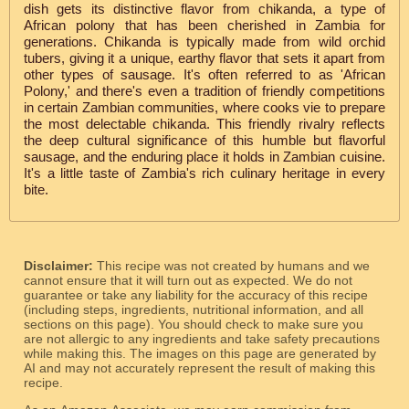
dish gets its distinctive flavor from chikanda, a type of
African polony that has been cherished in Zambia for
generations. Chikanda is typically made from wild orchid
tubers, giving it a unique, earthy flavor that sets it apart from
other types of sausage. It's often referred to as 'African
Polony,' and there's even a tradition of friendly competitions
in certain Zambian communities, where cooks vie to prepare
the most delectable chikanda. This friendly rivalry reflects
the deep cultural significance of this humble but flavorful
sausage, and the enduring place it holds in Zambian cuisine.
It's a little taste of Zambia's rich culinary heritage in every
bite.
Disclaimer:
This recipe was not created by humans and we
cannot ensure that it will turn out as expected. We do not
guarantee or take any liability for the accuracy of this recipe
(including steps, ingredients, nutritional information, and all
sections on this page). You should check to make sure you
are not allergic to any ingredients and take safety precautions
while making this. The images on this page are generated by
AI and may not accurately represent the result of making this
recipe.