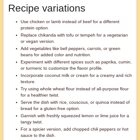
Recipe variations
Use chicken or lamb instead of beef for a different
protein option.
Replace chikanda with tofu or tempeh for a vegetarian
or vegan version.
Add vegetables like bell peppers, carrots, or green
beans for added color and nutrition.
Experiment with different spices such as paprika, cumin,
or turmeric to customize the flavor profile.
Incorporate coconut milk or cream for a creamy and rich
texture.
Try using whole wheat flour instead of all-purpose flour
for a healthier twist.
Serve the dish with rice, couscous, or quinoa instead of
bread for a gluten-free option.
Garnish with freshly squeezed lemon or lime juice for a
tangy twist.
For a spicier version, add chopped chili peppers or hot
sauce to the dish.