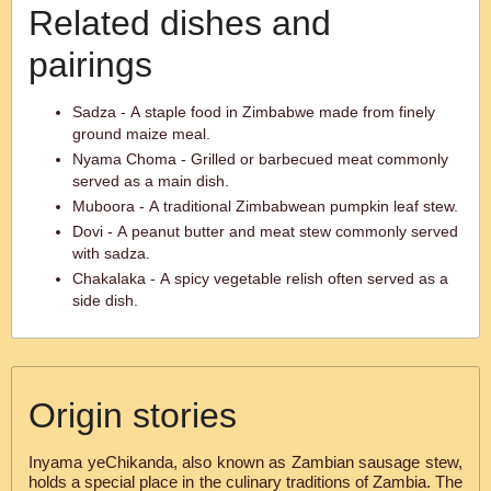
Related dishes and
pairings
Sadza - A staple food in Zimbabwe made from finely
ground maize meal.
Nyama Choma - Grilled or barbecued meat commonly
served as a main dish.
Muboora - A traditional Zimbabwean pumpkin leaf stew.
Dovi - A peanut butter and meat stew commonly served
with sadza.
Chakalaka - A spicy vegetable relish often served as a
side dish.
Origin stories
Inyama yeChikanda, also known as Zambian sausage stew,
holds a special place in the culinary traditions of Zambia. The