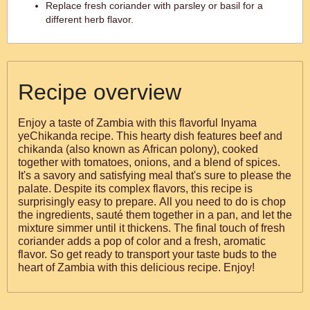
Replace fresh coriander with parsley or basil for a
different herb flavor.
Recipe overview
Enjoy a taste of Zambia with this flavorful Inyama
yeChikanda recipe. This hearty dish features beef and
chikanda (also known as African polony), cooked
together with tomatoes, onions, and a blend of spices.
It's a savory and satisfying meal that's sure to please the
palate. Despite its complex flavors, this recipe is
surprisingly easy to prepare. All you need to do is chop
the ingredients, sauté them together in a pan, and let the
mixture simmer until it thickens. The final touch of fresh
coriander adds a pop of color and a fresh, aromatic
flavor. So get ready to transport your taste buds to the
heart of Zambia with this delicious recipe. Enjoy!