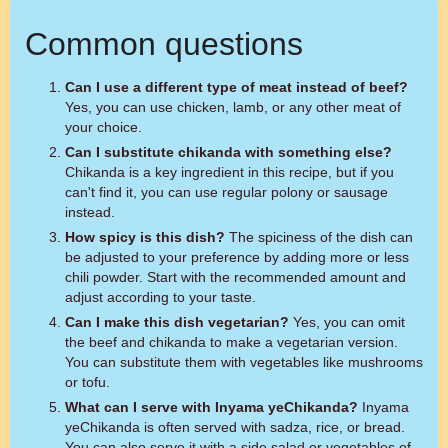
Common questions
Can I use a different type of meat instead of beef?
Yes, you can use chicken, lamb, or any other meat of
your choice.
Can I substitute chikanda with something else?
Chikanda is a key ingredient in this recipe, but if you
can't find it, you can use regular polony or sausage
instead.
How spicy is this dish?
The spiciness of the dish can
be adjusted to your preference by adding more or less
chili powder. Start with the recommended amount and
adjust according to your taste.
Can I make this dish vegetarian?
Yes, you can omit
the beef and chikanda to make a vegetarian version.
You can substitute them with vegetables like mushrooms
or tofu.
What can I serve with Inyama yeChikanda?
Inyama
yeChikanda is often served with sadza, rice, or bread.
You can also serve it with a side salad or vegetables of