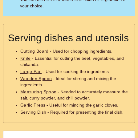
your choice.
Serving dishes and utensils
Cutting Board
- Used for chopping ingredients.
Knife
- Essential for cutting the beef, vegetables, and
chikanda.
Large Pan
- Used for cooking the ingredients.
Wooden Spoon
- Ideal for stirring and mixing the
ingredients.
Measuring Spoon
- Needed to accurately measure the
salt, curry powder, and chili powder.
Garlic Press
- Useful for mincing the garlic cloves.
Serving Dish
- Required for presenting the final dish.