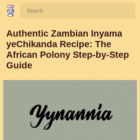
Search:
Authentic Zambian Inyama
yeChikanda Recipe: The
African Polony Step-by-Step
Guide