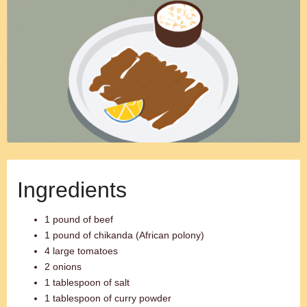
Ingredients
1 pound of beef
1 pound of chikanda (African polony)
4 large tomatoes
2 onions
1 tablespoon of salt
1 tablespoon of curry powder