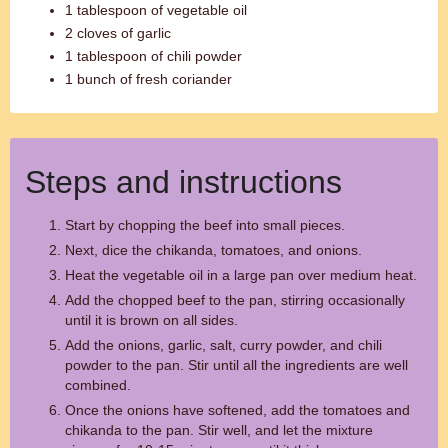
1 tablespoon of vegetable oil
2 cloves of garlic
1 tablespoon of chili powder
1 bunch of fresh coriander
Steps and instructions
Start by chopping the beef into small pieces.
Next, dice the chikanda, tomatoes, and onions.
Heat the vegetable oil in a large pan over medium heat.
Add the chopped beef to the pan, stirring occasionally
until it is brown on all sides.
Add the onions, garlic, salt, curry powder, and chili
powder to the pan. Stir until all the ingredients are well
combined.
Once the onions have softened, add the tomatoes and
chikanda to the pan. Stir well, and let the mixture