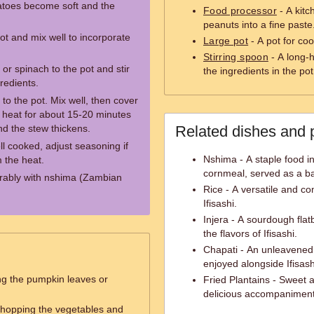
matoes become soft and the
Food processor
- A kitc
peanuts into a fine paste
ot and mix well to incorporate
Large pot
- A pot for co
Stirring spoon
- A long-h
r spinach to the pot and stir
the ingredients in the pot
redients.
to the pot. Mix well, then cover
w heat for about 15-20 minutes
nd the stew thickens.
Related dishes and 
ll cooked, adjust seasoning if
Nshima - A staple food 
 the heat.
cornmeal, served as a b
ferably with nshima (Zambian
Rice - A versatile and co
Ifisashi.
Injera - A sourdough fla
the flavors of Ifisashi.
Chapati - An unleavened 
enjoyed alongside Ifisash
ng the pumpkin leaves or
Fried Plantains - Sweet 
delicious accompaniment 
 chopping the vegetables and