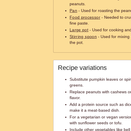
peanuts.
Pan
- Used for roasting the pean
Food processor
- Needed to crus
fine paste.
Large pot
- Used for cooking and
Stirring spoon
- Used for mixing a
the pot.
Recipe variations
Substitute pumpkin leaves or spin
greens.
Replace peanuts with cashews or 
flavor.
Add a protein source such as dice
make it a meat-based dish.
For a vegetarian or vegan versio
with sunflower seeds or tofu.
Include other vegetables like bell