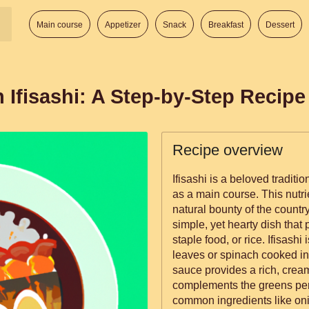
Main course
Appetizer
Snack
Breakfast
Dessert
 Ifisashi: A Step-by-Step Recipe
Recipe overview
Ifisashi is a beloved tradit
as a main course. This nutr
natural bounty of the country 
simple, yet hearty dish that
staple food, or rice. Ifisashi is primarily made from pumpkin
leaves or spinach cooked i
sauce provides a rich, cream
complements the greens perfe
common ingredients like oni