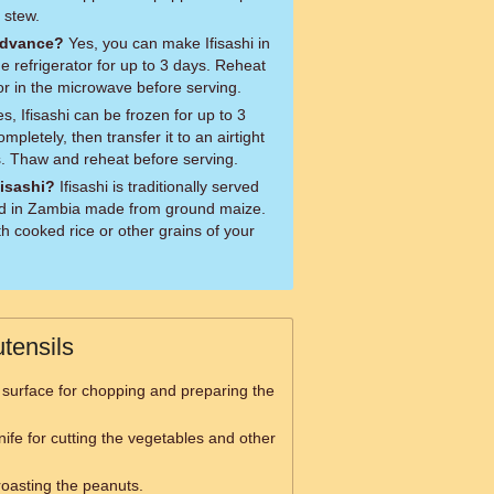
 stew.
 advance?
Yes, you can make Ifisashi in
he refrigerator for up to 3 days. Reheat
 or in the microwave before serving.
s, Ifisashi can be frozen for up to 3
mpletely, then transfer it to an airtight
s. Thaw and reheat before serving.
fisashi?
Ifisashi is traditionally served
ood in Zambia made from ground maize.
th cooked rice or other grains of your
tensils
 surface for chopping and preparing the
nife for cutting the vegetables and other
roasting the peanuts.