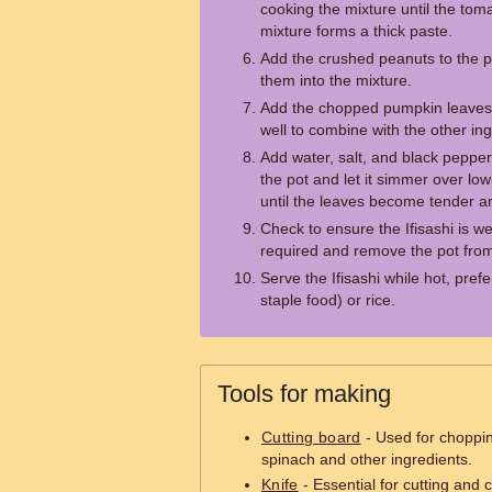
cooking the mixture until the to
mixture forms a thick paste.
Add the crushed peanuts to the p
them into the mixture.
Add the chopped pumpkin leaves o
well to combine with the other ing
Add water, salt, and black pepper 
the pot and let it simmer over lo
until the leaves become tender a
Check to ensure the Ifisashi is we
required and remove the pot from
Serve the Ifisashi while hot, pre
staple food) or rice.
Tools for making
Cutting board
- Used for choppi
spinach and other ingredients.
Knife
- Essential for cutting and