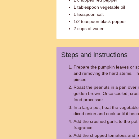
1 chopped red pepper
1 tablespoon vegetable oil
1 teaspoon salt
1/2 teaspoon black pepper
2 cups of water
Steps and instructions
Prepare the pumpkin leaves or s
and removing the hard stems. The
pieces.
Roast the peanuts in a pan over 
golden brown. Once cooled, crush
food processor.
In a large pot, heat the vegetabl
diced onion and cook until it bec
Add the crushed garlic to the pot a
fragrance.
Add the chopped tomatoes and re