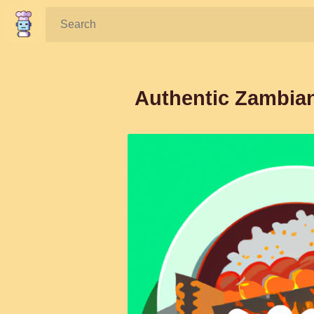
Search:
Authentic Zambian