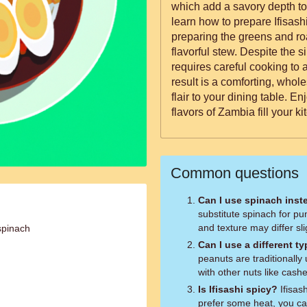
which add a savory depth to the dish. In this 
learn how to prepare Ifisashi
preparing the greens and roa
flavorful stew. Despite the s
requires careful cooking to 
result is a comforting, whol
flair to your dining table. E
flavors of Zambia fill your ki
Common questions
Can I use spinach inst
substitute spinach for pu
and texture may differ sligh
spinach
Can I use a different t
peanuts are traditionally
with other nuts like cash
Is Ifisashi spicy?
Ifisash
prefer some heat, you ca