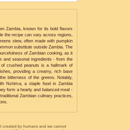
 from Zambia, known for its bold flavors
ile the recipe can vary across regions,
 greens stew, often made with pumpkin
common substitute outside Zambia. The
ourcefulness of Zambian cooking, as it
e and seasonal ingredients - from the
n of crushed peanuts is a hallmark of
shes, providing a creamy, rich base
the bitterness of the greens. Notably,
 with Nshima, a staple food in Zambia
hey form a hearty and balanced meal -
raditional Zambian culinary practices,
ons.
ot created by humans and we cannot