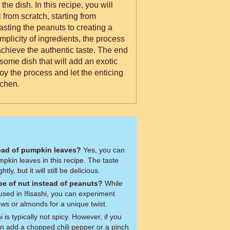
recipe, you will
 from scratch, starting from
sting the peanuts to creating a
implicity of ingredients, the process
achieve the authentic taste. The end
esome dish that will add an exotic
njoy the process and let the enticing
tchen.
ead of pumpkin leaves?
Yes, you can
mpkin leaves in this recipe. The taste
tly, but it will still be delicious.
ype of nut instead of peanuts?
While
 used in Ifisashi, you can experiment
ews or almonds for a unique twist.
i is typically not spicy. However, if you
n add a chopped chili pepper or a pinch