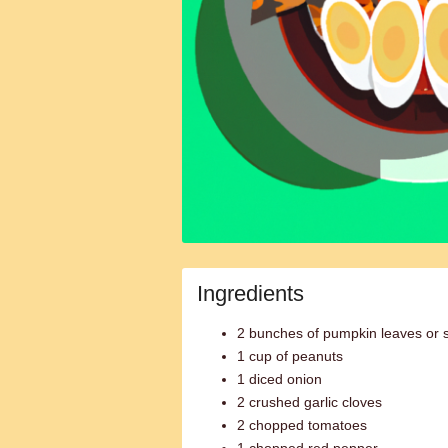
Ingredients
2 bunches of pumpkin leaves or 
1 cup of peanuts
1 diced onion
2 crushed garlic cloves
2 chopped tomatoes