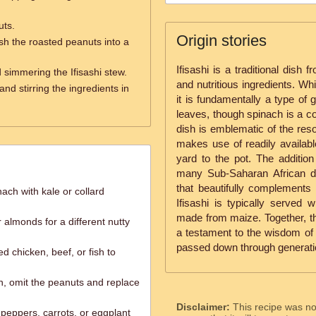
uts.
Origin stories
h the roasted peanuts into a
Ifisashi is a traditional dish
 simmering the Ifisashi stew.
and nutritious ingredients. Wh
nd stirring the ingredients in
it is fundamentally a type of
leaves, though spinach is a 
dish is emblematic of the res
makes use of readily availabl
yard to the pot. The additio
many Sub-Saharan African di
that beautifully complements 
ach with kale or collard
Ifisashi is typically served
made from maize. Together, t
almonds for a different nutty
a testament to the wisdom of t
passed down through generati
d chicken, beef, or fish to
n, omit the peanuts and replace
Disclaimer:
This recipe was n
 peppers, carrots, or eggplant