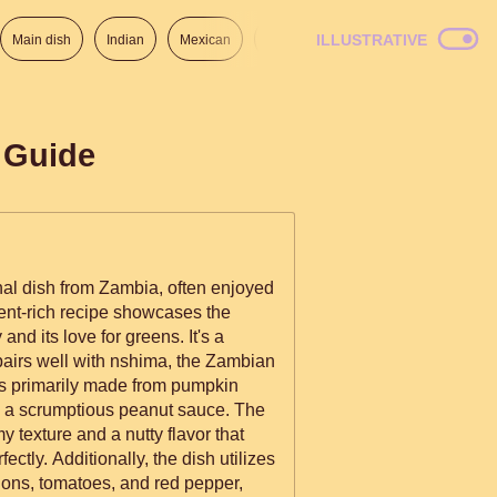
ILLUSTRATIVE
Main dish
Indian
Mexican
Lunch
Italian
American
 Guide
ional dish from Zambia, often enjoyed
ient-rich recipe showcases the
and its love for greens. It's a
 pairs well with nshima, the Zambian
n a scrumptious peanut sauce. The
y texture and a nutty flavor that
ctly. Additionally, the dish utilizes
ons, tomatoes, and red pepper,