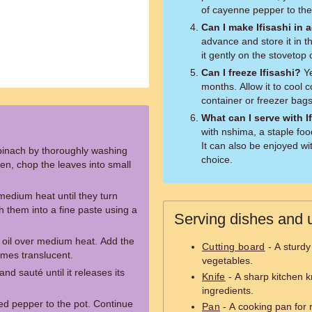
of cayenne pepper to the
Can I make Ifisashi in
advance and store it in t
it gently on the stovetop
Can I freeze Ifisashi?
Ye
months. Allow it to cool co
container or freezer bag
What can I serve with I
with nshima, a staple f
It can also be enjoyed wi
pinach by thoroughly washing
choice.
n, chop the leaves into small
medium heat until they turn
 them into a fine paste using a
Serving dishes and u
e oil over medium heat. Add the
Cutting board
- A sturdy
omes translucent.
vegetables.
nd sauté until it releases its
Knife
- A sharp kitchen k
ingredients.
d pepper to the pot. Continue
Pan
- A cooking pan for 