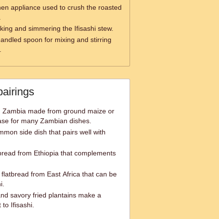
hen appliance used to crush the roasted
.
oking and simmering the Ifisashi stew.
andled spoon for mixing and stirring
.
pairings
in Zambia made from ground maize or
ase for many Zambian dishes.
mmon side dish that pairs well with
tbread from Ethiopia that complements
flatbread from East Africa that can be
i.
and savory fried plantains make a
to Ifisashi.