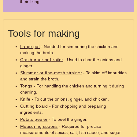
their liking.
Tools for making
Large pot
- Needed for simmering the chicken and
making the broth.
Gas burner or broiler
- Used to char the onions and
ginger.
Skimmer or fine-mesh strainer
- To skim off impurities
and strain the broth.
Tongs
- For handling the chicken and turning it during
charring.
Knife
- To cut the onions, ginger, and chicken.
Cutting board
- For chopping and preparing
ingredients.
Potato peeler
- To peel the ginger.
Measuring spoons
- Required for precise
measurements of spices, salt, fish sauce, and sugar.