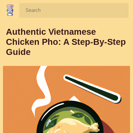
Search:
Authentic Vietnamese
Chicken Pho: A Step-By-Step
Guide