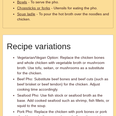
Bowls
- To serve the pho.
Chopsticks or forks
- Utensils for eating the pho.
Soup ladle
- To pour the hot broth over the noodles and
chicken.
Recipe variations
Vegetarian/Vegan Option: Replace the chicken bones
and whole chicken with vegetable broth or mushroom
broth. Use tofu, seitan, or mushrooms as a substitute
for the chicken.
Beef Pho: Substitute beef bones and beef cuts (such as
beef brisket or beef tendon) for the chicken. Adjust
cooking time accordingly.
Seafood Pho: Use fish stock or seafood broth as the
base. Add cooked seafood such as shrimp, fish fillets, or
squid to the soup.
Pork Pho: Replace the chicken with pork bones or pork