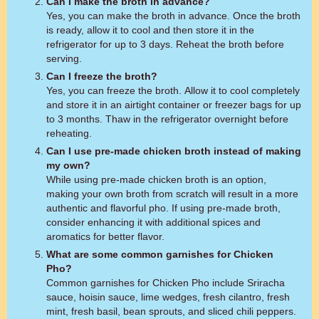
Can I make the broth in advance?
Yes, you can make the broth in advance. Once the broth
is ready, allow it to cool and then store it in the
refrigerator for up to 3 days. Reheat the broth before
serving.
Can I freeze the broth?
Yes, you can freeze the broth. Allow it to cool completely
and store it in an airtight container or freezer bags for up
to 3 months. Thaw in the refrigerator overnight before
reheating.
Can I use pre-made chicken broth instead of making
my own?
While using pre-made chicken broth is an option,
making your own broth from scratch will result in a more
authentic and flavorful pho. If using pre-made broth,
consider enhancing it with additional spices and
aromatics for better flavor.
What are some common garnishes for Chicken
Pho?
Common garnishes for Chicken Pho include Sriracha
sauce, hoisin sauce, lime wedges, fresh cilantro, fresh
mint, fresh basil, bean sprouts, and sliced chili peppers.