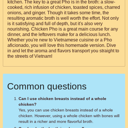
kitchen. The key to a great Pho is in the broth: a slow-
cooked, rich infusion of chicken, toasted spices, charred
onions, and ginger. Though it takes some time, the
resulting aromatic broth is well worth the effort. Not only
is it satisfying and full of depth, but it's also very
nourishing. Chicken Pho is a great main course for any
dinner, and the leftovers make for a delicious lunch.
Whether you're new to Vietnamese cuisine or a Pho
aficionado, you will love this homemade version. Dive
in and let the aroma and flavors transport you straight to
the streets of Vietnam!
Common questions
Can I use chicken breasts instead of a whole
chicken?
Yes, you can use chicken breasts instead of a whole
chicken. However, using a whole chicken with bones will
result in a richer and more flavorful broth.