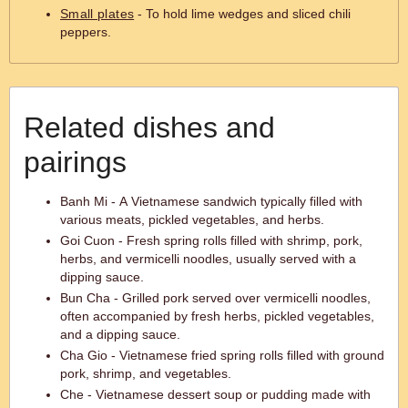
Small plates
- To hold lime wedges and sliced chili
peppers.
Related dishes and
pairings
Banh Mi - A Vietnamese sandwich typically filled with
various meats, pickled vegetables, and herbs.
Goi Cuon - Fresh spring rolls filled with shrimp, pork,
herbs, and vermicelli noodles, usually served with a
dipping sauce.
Bun Cha - Grilled pork served over vermicelli noodles,
often accompanied by fresh herbs, pickled vegetables,
and a dipping sauce.
Cha Gio - Vietnamese fried spring rolls filled with ground
pork, shrimp, and vegetables.
Che - Vietnamese dessert soup or pudding made with