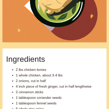
Ingredients
2 lbs chicken bones
1 whole chicken, about 3-4 lbs
2 onions, cut in half
4 inch piece of fresh ginger, cut in half lengthwise
2 cinnamon sticks
1 tablespoon coriander seeds
1 tablespoon fennel seeds
5 whole star anise