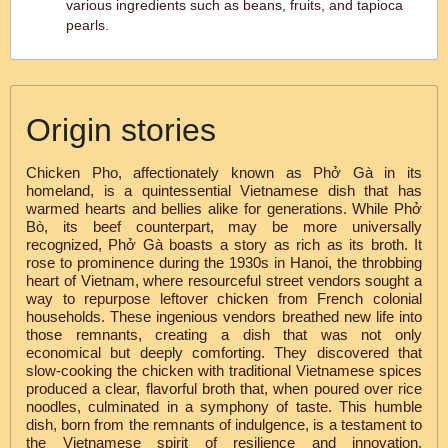
various ingredients such as beans, fruits, and tapioca
pearls.
Origin stories
Chicken Pho, affectionately known as Phở Gà in its
homeland, is a quintessential Vietnamese dish that has
warmed hearts and bellies alike for generations. While Phở
Bò, its beef counterpart, may be more universally
recognized, Phở Gà boasts a story as rich as its broth. It
rose to prominence during the 1930s in Hanoi, the throbbing
heart of Vietnam, where resourceful street vendors sought a
way to repurpose leftover chicken from French colonial
households. These ingenious vendors breathed new life into
those remnants, creating a dish that was not only
economical but deeply comforting. They discovered that
slow-cooking the chicken with traditional Vietnamese spices
produced a clear, flavorful broth that, when poured over rice
noodles, culminated in a symphony of taste. This humble
dish, born from the remnants of indulgence, is a testament to
the Vietnamese spirit of resilience and innovation,