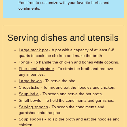
Feel free to customize with your favorite herbs and
condiments.
Serving dishes and utensils
Large stock pot
- A pot with a capacity of at least 6-8
quarts to cook the chicken and make the broth.
Tongs
- To handle the chicken and bones while cooking.
Fine mesh strainer
- To strain the broth and remove
any impurities.
Large bowls
- To serve the pho.
Chopsticks
- To mix and eat the noodles and chicken.
Soup ladle
- To scoop and serve the hot broth.
Small bowls
- To hold the condiments and garnishes.
Serving spoons
- To scoop the condiments and
garnishes onto the pho.
Soup spoons
- To sip the broth and eat the noodles and
chicken.