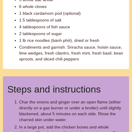
6 whole cloves
1 black cardamom pod (optional)
1.5 tablespoons of salt
4 tablespoons of fish sauce
2 tablespoons of sugar
1 lb rice noodles (bánh phở), dried or fresh
Condiments and garnish: Sriracha sauce, hoisin sauce,
lime wedges, fresh cilantro, fresh mint, fresh basil, bean
sprouts, and sliced chili peppers
Steps and instructions
Char the onions and ginger over an open flame (either
directly on a gas burner or under a broiler) until slightly
blackened, about 5 minutes on each side. Rinse the
charred skin under water.
In a large pot, add the chicken bones and whole