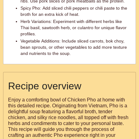
ribs. Use pork slices or pork meatballs as the protein.
Spicy Pho: Add sliced chili peppers or chili paste to the
broth for an extra kick of heat.
Herb Variations: Experiment with different herbs like
Thai basil, sawtooth herb, or culantro for unique flavor
profiles.
Vegetable Additions: Include sliced carrots, bok choy,
bean sprouts, or other vegetables to add more texture
and nutrients to the soup.
Recipe overview
Enjoy a comforting bowl of Chicken Pho at home with
this detailed recipe. Originating from Vietnam, Pho is a
delightful soup featuring a flavorful broth, tender
chicken, and silky rice noodles, all topped off with fresh
herbs and condiments to cater to your personal taste.
This recipe will guide you through the process of
crafting an authentic Pho experience right in your