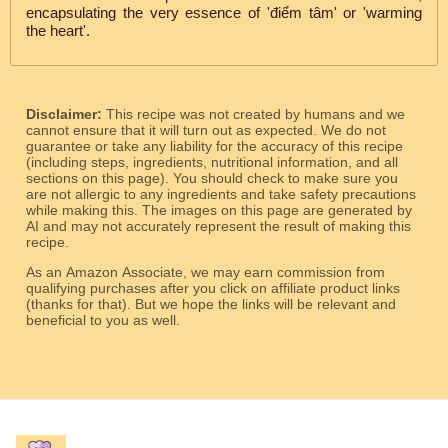
encapsulating the very essence of 'điểm tâm' or 'warming
the heart'.
Disclaimer:
This recipe was not created by humans and we
cannot ensure that it will turn out as expected. We do not
guarantee or take any liability for the accuracy of this recipe
(including steps, ingredients, nutritional information, and all
sections on this page). You should check to make sure you
are not allergic to any ingredients and take safety precautions
while making this. The images on this page are generated by
AI and may not accurately represent the result of making this
recipe.
As an Amazon Associate, we may earn commission from
qualifying purchases after you click on affiliate product links
(thanks for that). But we hope the links will be relevant and
beneficial to you as well.