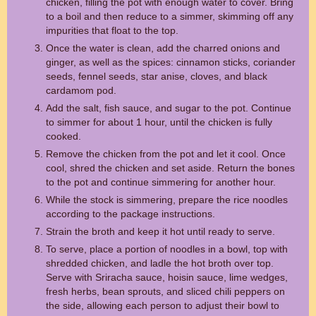
chicken, filling the pot with enough water to cover. Bring
to a boil and then reduce to a simmer, skimming off any
impurities that float to the top.
Once the water is clean, add the charred onions and
ginger, as well as the spices: cinnamon sticks, coriander
seeds, fennel seeds, star anise, cloves, and black
cardamom pod.
Add the salt, fish sauce, and sugar to the pot. Continue
to simmer for about 1 hour, until the chicken is fully
cooked.
Remove the chicken from the pot and let it cool. Once
cool, shred the chicken and set aside. Return the bones
to the pot and continue simmering for another hour.
While the stock is simmering, prepare the rice noodles
according to the package instructions.
Strain the broth and keep it hot until ready to serve.
To serve, place a portion of noodles in a bowl, top with
shredded chicken, and ladle the hot broth over top.
Serve with Sriracha sauce, hoisin sauce, lime wedges,
fresh herbs, bean sprouts, and sliced chili peppers on
the side, allowing each person to adjust their bowl to