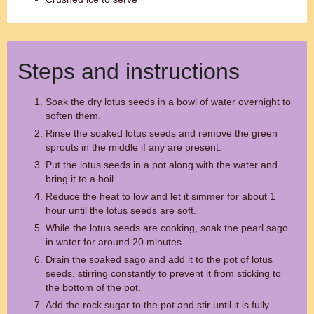
Steps and instructions
Soak the dry lotus seeds in a bowl of water overnight to
soften them.
Rinse the soaked lotus seeds and remove the green
sprouts in the middle if any are present.
Put the lotus seeds in a pot along with the water and
bring it to a boil.
Reduce the heat to low and let it simmer for about 1
hour until the lotus seeds are soft.
While the lotus seeds are cooking, soak the pearl sago
in water for around 20 minutes.
Drain the soaked sago and add it to the pot of lotus
seeds, stirring constantly to prevent it from sticking to
the bottom of the pot.
Add the rock sugar to the pot and stir until it is fully