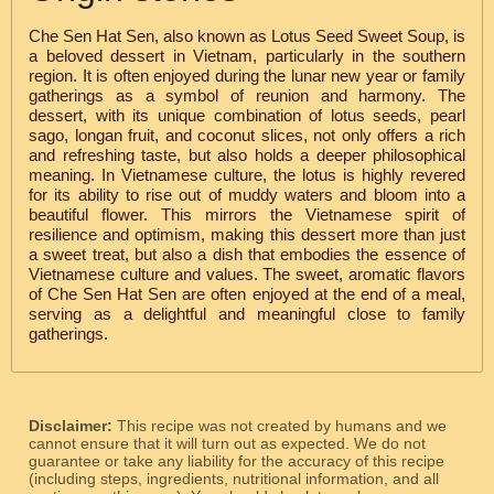
Che Sen Hat Sen, also known as Lotus Seed Sweet Soup, is
a beloved dessert in Vietnam, particularly in the southern
region. It is often enjoyed during the lunar new year or family
gatherings as a symbol of reunion and harmony. The
dessert, with its unique combination of lotus seeds, pearl
sago, longan fruit, and coconut slices, not only offers a rich
and refreshing taste, but also holds a deeper philosophical
meaning. In Vietnamese culture, the lotus is highly revered
for its ability to rise out of muddy waters and bloom into a
beautiful flower. This mirrors the Vietnamese spirit of
resilience and optimism, making this dessert more than just
a sweet treat, but also a dish that embodies the essence of
Vietnamese culture and values. The sweet, aromatic flavors
of Che Sen Hat Sen are often enjoyed at the end of a meal,
serving as a delightful and meaningful close to family
gatherings.
Disclaimer:
This recipe was not created by humans and we
cannot ensure that it will turn out as expected. We do not
guarantee or take any liability for the accuracy of this recipe
(including steps, ingredients, nutritional information, and all