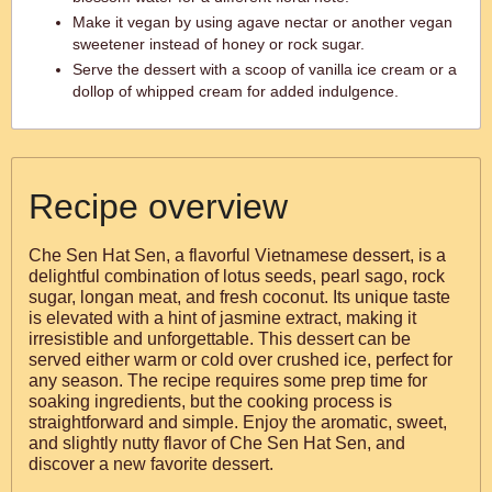
Make it vegan by using agave nectar or another vegan
sweetener instead of honey or rock sugar.
Serve the dessert with a scoop of vanilla ice cream or a
dollop of whipped cream for added indulgence.
Recipe overview
Che Sen Hat Sen, a flavorful Vietnamese dessert, is a
delightful combination of lotus seeds, pearl sago, rock
sugar, longan meat, and fresh coconut. Its unique taste
is elevated with a hint of jasmine extract, making it
irresistible and unforgettable. This dessert can be
served either warm or cold over crushed ice, perfect for
any season. The recipe requires some prep time for
soaking ingredients, but the cooking process is
straightforward and simple. Enjoy the aromatic, sweet,
and slightly nutty flavor of Che Sen Hat Sen, and
discover a new favorite dessert.