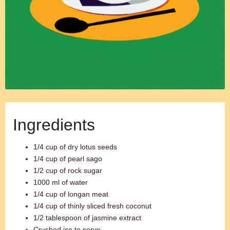
Ingredients
1/4 cup of dry lotus seeds
1/4 cup of pearl sago
1/2 cup of rock sugar
1000 ml of water
1/4 cup of longan meat
1/4 cup of thinly sliced fresh coconut
1/2 tablespoon of jasmine extract
Crushed ice to serve