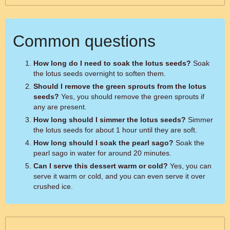
Common questions
How long do I need to soak the lotus seeds?
Soak
the lotus seeds overnight to soften them.
Should I remove the green sprouts from the lotus
seeds?
Yes, you should remove the green sprouts if
any are present.
How long should I simmer the lotus seeds?
Simmer
the lotus seeds for about 1 hour until they are soft.
How long should I soak the pearl sago?
Soak the
pearl sago in water for around 20 minutes.
Can I serve this dessert warm or cold?
Yes, you can
serve it warm or cold, and you can even serve it over
crushed ice.