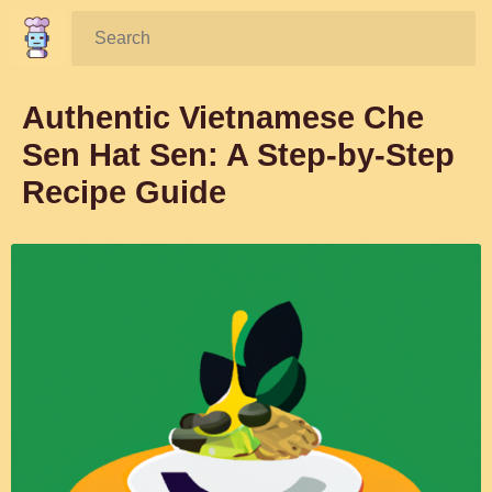
Search:
Authentic Vietnamese Che
Sen Hat Sen: A Step-by-Step
Recipe Guide