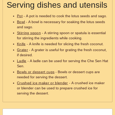
Serving dishes and utensils
Pot
- A pot is needed to cook the lotus seeds and sago.
Bowl
- A bowl is necessary for soaking the lotus seeds
and sago.
Stirring spoon
- A stirring spoon or spatula is essential
for stirring the ingredients while cooking.
Knife
- A knife is needed for slicing the fresh coconut.
Grater
- A grater is useful for grating the fresh coconut,
if desired.
Ladle
- A ladle can be used for serving the Che Sen Hat
Sen.
Bowls or dessert cups
- Bowls or dessert cups are
needed for serving the dessert.
Crushed ice maker or blender
- A crushed ice maker
or blender can be used to prepare crushed ice for
serving the dessert.