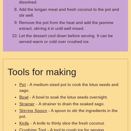
dissolved.
Add the longan meat and fresh coconut to the pot and
stir well.
Remove the pot from the heat and add the jasmine
extract, stirring it in until well mixed.
Let the dessert cool down before serving. It can be
served warm or cold over crushed ice.
Tools for making
Pot
- A medium-sized pot to cook the lotus seeds and
sago.
Bowl
- A bowl to soak the lotus seeds overnight.
Strainer
- A strainer to drain the soaked sago.
Stirring Spoon
- A spoon to stir the ingredients in the
pot.
Knife
- A knife to thinly slice the fresh coconut.
Crushing Tool
- A tool to crush ice for serving.