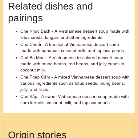
Related dishes and
pairings
Chè Khúc Bạch - A Vietnamese dessert soup made with
lotus seeds, longan, and other ingredients.
Chè Chuối - A traditional Vietnamese dessert soup
made with bananas, coconut milk, and tapioca pearls.
Chè Ba Màu - A Vietnamese tri-colored dessert soup
made with mung beans, red beans, and jelly cubes in
coconut milk.
Chè Thập Cẩm - A mixed Vietnamese dessert soup with
various ingredients such as lotus seeds, mung beans,
jelly, and fruits.
Chè Bắp - A sweet Vietnamese dessert soup made with
corn kernels, coconut milk, and tapioca pearls.
Origin stories