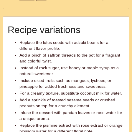
Recipe variations
Replace the lotus seeds with adzuki beans for a
different flavor profile.
Add a pinch of saffron threads to the pot for a fragrant
and colorful twist.
Instead of rock sugar, use honey or maple syrup as a
natural sweetener.
Include diced fruits such as mangoes, lychees, or
pineapple for added freshness and sweetness.
For a creamy texture, substitute coconut milk for water.
Add a sprinkle of toasted sesame seeds or crushed
peanuts on top for a crunchy element.
Infuse the dessert with pandan leaves or rose water for
a unique aroma.
Replace the jasmine extract with rose extract or orange
blossom water for a different floral note.