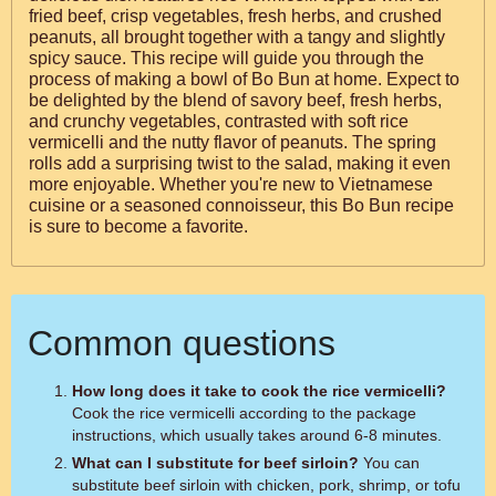
fried beef, crisp vegetables, fresh herbs, and crushed
peanuts, all brought together with a tangy and slightly
spicy sauce. This recipe will guide you through the
process of making a bowl of Bo Bun at home. Expect to
be delighted by the blend of savory beef, fresh herbs,
and crunchy vegetables, contrasted with soft rice
vermicelli and the nutty flavor of peanuts. The spring
rolls add a surprising twist to the salad, making it even
more enjoyable. Whether you're new to Vietnamese
cuisine or a seasoned connoisseur, this Bo Bun recipe
is sure to become a favorite.
Common questions
How long does it take to cook the rice vermicelli?
Cook the rice vermicelli according to the package
instructions, which usually takes around 6-8 minutes.
What can I substitute for beef sirloin?
You can
substitute beef sirloin with chicken, pork, shrimp, or tofu