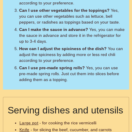
according to your preference.
Can I use other vegetables for the toppings?
Yes,
you can use other vegetables such as lettuce, bell
peppers, or radishes as toppings based on your taste.
Can I make the sauce in advance?
Yes, you can make
the sauce in advance and store it in the refrigerator for
up to 3-4 days.
How can I adjust the spiciness of the dish?
You can
adjust the spiciness by adding more or less red chili
according to your preference.
Can I use pre-made spring rolls?
Yes, you can use
pre-made spring rolls. Just cut them into slices before
adding them as a topping.
Serving dishes and utensils
Large pot
- for cooking the rice vermicelli
Knife
- for slicing the beef, cucumber, and carrots