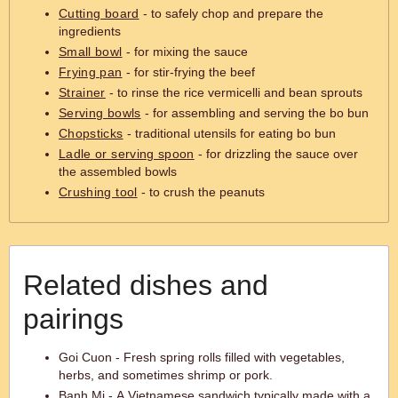
Cutting board
- to safely chop and prepare the
ingredients
Small bowl
- for mixing the sauce
Frying pan
- for stir-frying the beef
Strainer
- to rinse the rice vermicelli and bean sprouts
Serving bowls
- for assembling and serving the bo bun
Chopsticks
- traditional utensils for eating bo bun
Ladle or serving spoon
- for drizzling the sauce over
the assembled bowls
Crushing tool
- to crush the peanuts
Related dishes and
pairings
Goi Cuon - Fresh spring rolls filled with vegetables,
herbs, and sometimes shrimp or pork.
Banh Mi - A Vietnamese sandwich typically made with a