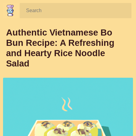
Search:
Authentic Vietnamese Bo
Bun Recipe: A Refreshing
and Hearty Rice Noodle
Salad