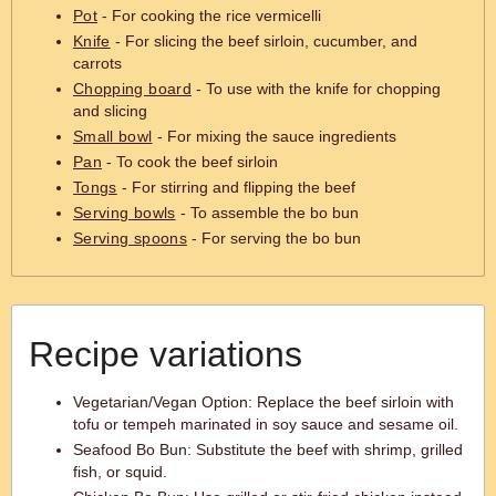
Pot
- For cooking the rice vermicelli
Knife
- For slicing the beef sirloin, cucumber, and
carrots
Chopping board
- To use with the knife for chopping
and slicing
Small bowl
- For mixing the sauce ingredients
Pan
- To cook the beef sirloin
Tongs
- For stirring and flipping the beef
Serving bowls
- To assemble the bo bun
Serving spoons
- For serving the bo bun
Recipe variations
Vegetarian/Vegan Option: Replace the beef sirloin with
tofu or tempeh marinated in soy sauce and sesame oil.
Seafood Bo Bun: Substitute the beef with shrimp, grilled
fish, or squid.