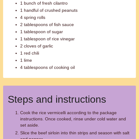
1 bunch of fresh cilantro
1 handful of crushed peanuts
4 spring rolls
2 tablespoons of fish sauce
1 tablespoon of sugar
1 tablespoon of rice vinegar
2 cloves of garlic
1 red chili
1 lime
4 tablespoons of cooking oil
Steps and instructions
Cook the rice vermicelli according to the package
instructions. Once cooked, rinse under cold water and
set aside.
Slice the beef sirloin into thin strips and season with salt