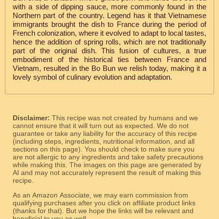
with a side of dipping sauce, more commonly found in the
Northern part of the country. Legend has it that Vietnamese
immigrants brought the dish to France during the period of
French colonization, where it evolved to adapt to local tastes,
hence the addition of spring rolls, which are not traditionally
part of the original dish. This fusion of cultures, a true
embodiment of the historical ties between France and
Vietnam, resulted in the Bo Bun we relish today, making it a
lovely symbol of culinary evolution and adaptation.
Disclaimer:
This recipe was not created by humans and we
cannot ensure that it will turn out as expected. We do not
guarantee or take any liability for the accuracy of this recipe
(including steps, ingredients, nutritional information, and all
sections on this page). You should check to make sure you
are not allergic to any ingredients and take safety precautions
while making this. The images on this page are generated by
AI and may not accurately represent the result of making this
recipe.
As an Amazon Associate, we may earn commission from
qualifying purchases after you click on affiliate product links
(thanks for that). But we hope the links will be relevant and
beneficial to you as well.