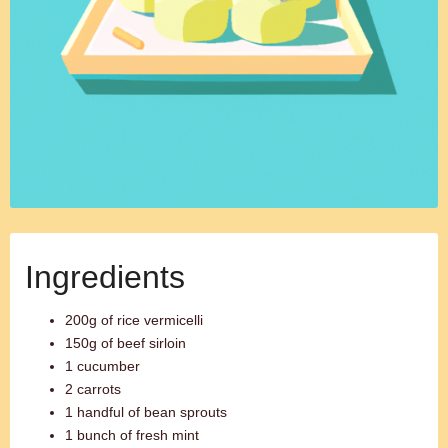
Ingredients
200g of rice vermicelli
150g of beef sirloin
1 cucumber
2 carrots
1 handful of bean sprouts
1 bunch of fresh mint