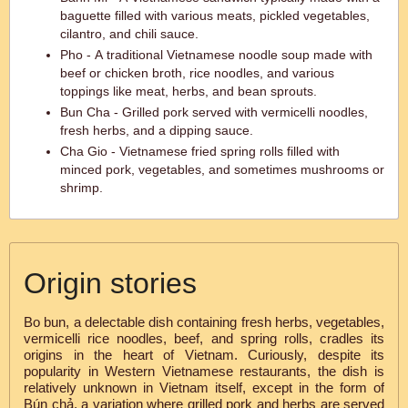
baguette filled with various meats, pickled vegetables,
cilantro, and chili sauce.
Pho - A traditional Vietnamese noodle soup made with
beef or chicken broth, rice noodles, and various
toppings like meat, herbs, and bean sprouts.
Bun Cha - Grilled pork served with vermicelli noodles,
fresh herbs, and a dipping sauce.
Cha Gio - Vietnamese fried spring rolls filled with
minced pork, vegetables, and sometimes mushrooms or
shrimp.
Origin stories
Bo bun, a delectable dish containing fresh herbs, vegetables,
vermicelli rice noodles, beef, and spring rolls, cradles its
origins in the heart of Vietnam. Curiously, despite its
popularity in Western Vietnamese restaurants, the dish is
relatively unknown in Vietnam itself, except in the form of
Bún chả, a variation where grilled pork and herbs are served