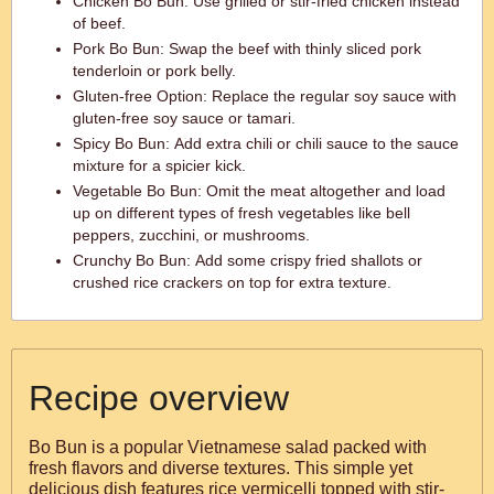
Chicken Bo Bun: Use grilled or stir-fried chicken instead
of beef.
Pork Bo Bun: Swap the beef with thinly sliced pork
tenderloin or pork belly.
Gluten-free Option: Replace the regular soy sauce with
gluten-free soy sauce or tamari.
Spicy Bo Bun: Add extra chili or chili sauce to the sauce
mixture for a spicier kick.
Vegetable Bo Bun: Omit the meat altogether and load
up on different types of fresh vegetables like bell
peppers, zucchini, or mushrooms.
Crunchy Bo Bun: Add some crispy fried shallots or
crushed rice crackers on top for extra texture.
Recipe overview
Bo Bun is a popular Vietnamese salad packed with
fresh flavors and diverse textures. This simple yet
delicious dish features rice vermicelli topped with stir-