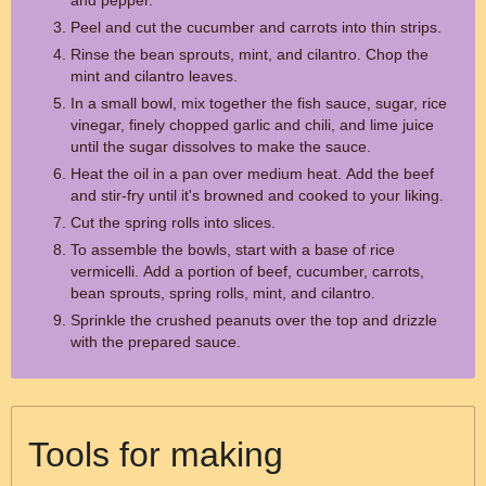
and pepper.
Peel and cut the cucumber and carrots into thin strips.
Rinse the bean sprouts, mint, and cilantro. Chop the
mint and cilantro leaves.
In a small bowl, mix together the fish sauce, sugar, rice
vinegar, finely chopped garlic and chili, and lime juice
until the sugar dissolves to make the sauce.
Heat the oil in a pan over medium heat. Add the beef
and stir-fry until it's browned and cooked to your liking.
Cut the spring rolls into slices.
To assemble the bowls, start with a base of rice
vermicelli. Add a portion of beef, cucumber, carrots,
bean sprouts, spring rolls, mint, and cilantro.
Sprinkle the crushed peanuts over the top and drizzle
with the prepared sauce.
Tools for making