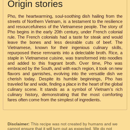
Origin stories
Pho, the heartwarming, soul-soothing dish hailing from the
streets of Northern Vietnam, is a testament to the resilience
and resourcefulness of the Vietnamese people. The story of
Pho begins in the early 20th century, under French colonial
rule. The French colonials had a taste for steak and would
leave the bones and less desirable cuts of beef. The
Vietnamese, known for their ingenious culinary skills,
repurposed these remnants into a delectable broth. Rice, a
staple in Vietnamese cuisine, was transformed into noodles
and added to this fragrant broth. Over time, Pho was
embraced by the South, and with each region, it took on new
flavors and garnishes, evolving into the versatile dish we
cherish today. Despite its humble beginnings, Pho has
traveled far and wide, finding a place in the heart of the global
culinary scene. It stands as a symbol of Vietnam’s rich
culinary history, demonstrating that the most comforting
fares often come from the simplest of ingredients.
Disclaimer:
This recipe was not created by humans and we
cannot ensure that it will turn out as expected. We do not