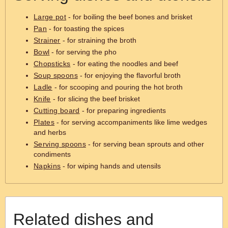
Large pot
- for boiling the beef bones and brisket
Pan
- for toasting the spices
Strainer
- for straining the broth
Bowl
- for serving the pho
Chopsticks
- for eating the noodles and beef
Soup spoons
- for enjoying the flavorful broth
Ladle
- for scooping and pouring the hot broth
Knife
- for slicing the beef brisket
Cutting board
- for preparing ingredients
Plates
- for serving accompaniments like lime wedges
and herbs
Serving spoons
- for serving bean sprouts and other
condiments
Napkins
- for wiping hands and utensils
Related dishes and