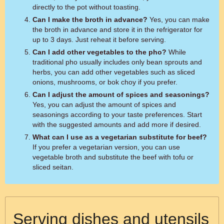
directly to the pot without toasting.
Can I make the broth in advance?
Yes, you can make
the broth in advance and store it in the refrigerator for
up to 3 days. Just reheat it before serving.
Can I add other vegetables to the pho?
While
traditional pho usually includes only bean sprouts and
herbs, you can add other vegetables such as sliced
onions, mushrooms, or bok choy if you prefer.
Can I adjust the amount of spices and seasonings?
Yes, you can adjust the amount of spices and
seasonings according to your taste preferences. Start
with the suggested amounts and add more if desired.
What can I use as a vegetarian substitute for beef?
If you prefer a vegetarian version, you can use
vegetable broth and substitute the beef with tofu or
sliced seitan.
Serving dishes and utensils