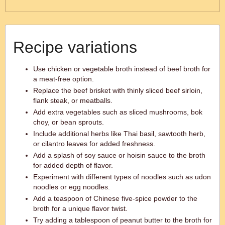
Recipe variations
Use chicken or vegetable broth instead of beef broth for
a meat-free option.
Replace the beef brisket with thinly sliced beef sirloin,
flank steak, or meatballs.
Add extra vegetables such as sliced mushrooms, bok
choy, or bean sprouts.
Include additional herbs like Thai basil, sawtooth herb,
or cilantro leaves for added freshness.
Add a splash of soy sauce or hoisin sauce to the broth
for added depth of flavor.
Experiment with different types of noodles such as udon
noodles or egg noodles.
Add a teaspoon of Chinese five-spice powder to the
broth for a unique flavor twist.
Try adding a tablespoon of peanut butter to the broth for