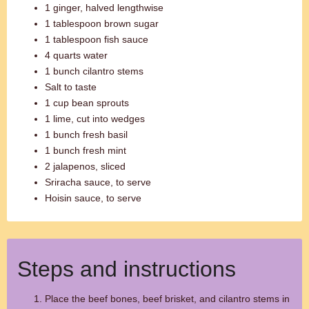
1 ginger, halved lengthwise
1 tablespoon brown sugar
1 tablespoon fish sauce
4 quarts water
1 bunch cilantro stems
Salt to taste
1 cup bean sprouts
1 lime, cut into wedges
1 bunch fresh basil
1 bunch fresh mint
2 jalapenos, sliced
Sriracha sauce, to serve
Hoisin sauce, to serve
Steps and instructions
Place the beef bones, beef brisket, and cilantro stems in