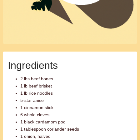
Ingredients
2 lbs beef bones
1 lb beef brisket
1 lb rice noodles
5-star anise
1 cinnamon stick
6 whole cloves
1 black cardamom pod
1 tablespoon coriander seeds
1 onion, halved