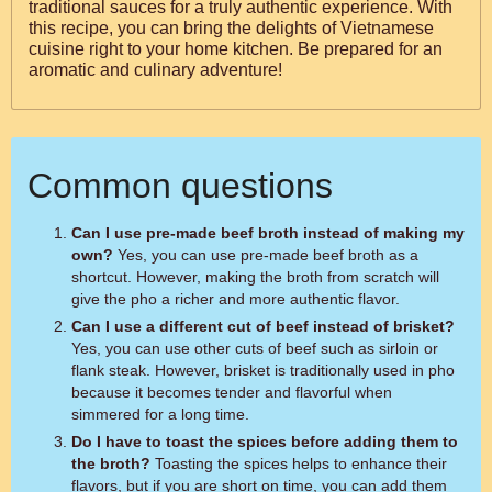
traditional sauces for a truly authentic experience. With
this recipe, you can bring the delights of Vietnamese
cuisine right to your home kitchen. Be prepared for an
aromatic and culinary adventure!
Common questions
Can I use pre-made beef broth instead of making my
own?
Yes, you can use pre-made beef broth as a
shortcut. However, making the broth from scratch will
give the pho a richer and more authentic flavor.
Can I use a different cut of beef instead of brisket?
Yes, you can use other cuts of beef such as sirloin or
flank steak. However, brisket is traditionally used in pho
because it becomes tender and flavorful when
simmered for a long time.
Do I have to toast the spices before adding them to
the broth?
Toasting the spices helps to enhance their
flavors, but if you are short on time, you can add them