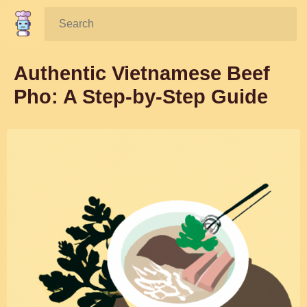
Search:
Authentic Vietnamese Beef
Pho: A Step-by-Step Guide