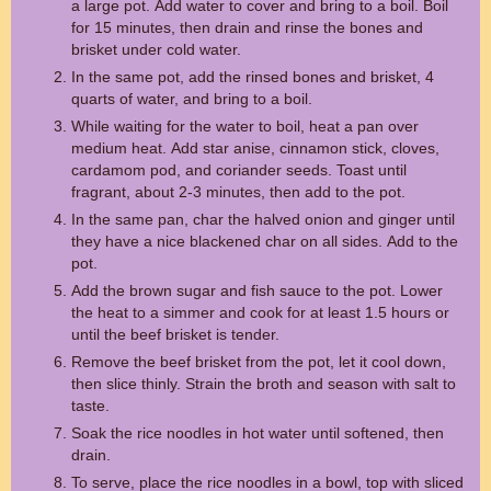
a large pot. Add water to cover and bring to a boil. Boil
for 15 minutes, then drain and rinse the bones and
brisket under cold water.
In the same pot, add the rinsed bones and brisket, 4
quarts of water, and bring to a boil.
While waiting for the water to boil, heat a pan over
medium heat. Add star anise, cinnamon stick, cloves,
cardamom pod, and coriander seeds. Toast until
fragrant, about 2-3 minutes, then add to the pot.
In the same pan, char the halved onion and ginger until
they have a nice blackened char on all sides. Add to the
pot.
Add the brown sugar and fish sauce to the pot. Lower
the heat to a simmer and cook for at least 1.5 hours or
until the beef brisket is tender.
Remove the beef brisket from the pot, let it cool down,
then slice thinly. Strain the broth and season with salt to
taste.
Soak the rice noodles in hot water until softened, then
drain.
To serve, place the rice noodles in a bowl, top with sliced