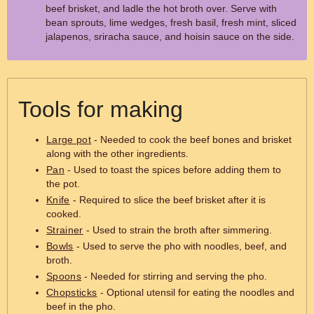
beef brisket, and ladle the hot broth over. Serve with
bean sprouts, lime wedges, fresh basil, fresh mint, sliced
jalapenos, sriracha sauce, and hoisin sauce on the side.
Tools for making
Large pot
- Needed to cook the beef bones and brisket
along with the other ingredients.
Pan
- Used to toast the spices before adding them to
the pot.
Knife
- Required to slice the beef brisket after it is
cooked.
Strainer
- Used to strain the broth after simmering.
Bowls
- Used to serve the pho with noodles, beef, and
broth.
Spoons
- Needed for stirring and serving the pho.
Chopsticks
- Optional utensil for eating the noodles and
beef in the pho.