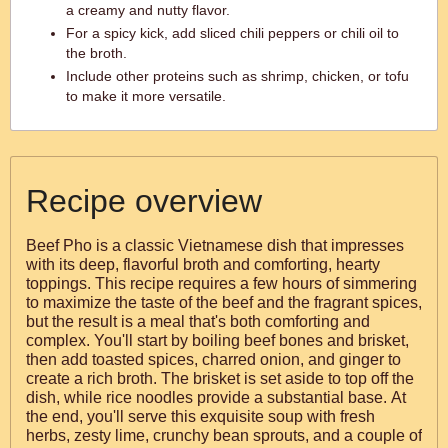
a creamy and nutty flavor.
For a spicy kick, add sliced chili peppers or chili oil to
the broth.
Include other proteins such as shrimp, chicken, or tofu
to make it more versatile.
Recipe overview
Beef Pho is a classic Vietnamese dish that impresses
with its deep, flavorful broth and comforting, hearty
toppings. This recipe requires a few hours of simmering
to maximize the taste of the beef and the fragrant spices,
but the result is a meal that's both comforting and
complex. You'll start by boiling beef bones and brisket,
then add toasted spices, charred onion, and ginger to
create a rich broth. The brisket is set aside to top off the
dish, while rice noodles provide a substantial base. At
the end, you'll serve this exquisite soup with fresh
herbs, zesty lime, crunchy bean sprouts, and a couple of