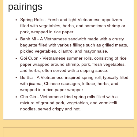
pairings
Spring Rolls - Fresh and light Vietnamese appetizers
filled with vegetables, herbs, and sometimes shrimp or
pork, wrapped in rice paper.
Banh Mi - A Vietnamese sandwich made with a crusty
baguette filled with various fillings such as grilled meats,
pickled vegetables, cilantro, and mayonnaise.
Goi Cuon - Vietnamese summer rolls, consisting of rice
paper wrapped around shrimp, pork, fresh vegetables,
and herbs, often served with a dipping sauce.
Bo Bia - A Vietnamese-inspired spring roll, typically filled
with jicama, Chinese sausages, lettuce, herbs, and
wrapped in a rice paper wrapper.
Cha Gio - Vietnamese fried spring rolls filled with a
mixture of ground pork, vegetables, and vermicelli
noodles, served crispy and hot.