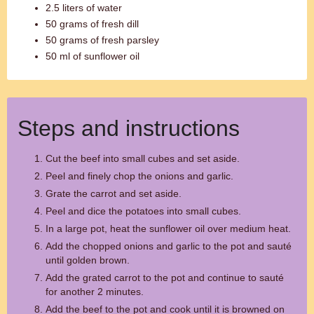
2.5 liters of water
50 grams of fresh dill
50 grams of fresh parsley
50 ml of sunflower oil
Steps and instructions
Cut the beef into small cubes and set aside.
Peel and finely chop the onions and garlic.
Grate the carrot and set aside.
Peel and dice the potatoes into small cubes.
In a large pot, heat the sunflower oil over medium heat.
Add the chopped onions and garlic to the pot and sauté
until golden brown.
Add the grated carrot to the pot and continue to sauté
for another 2 minutes.
Add the beef to the pot and cook until it is browned on