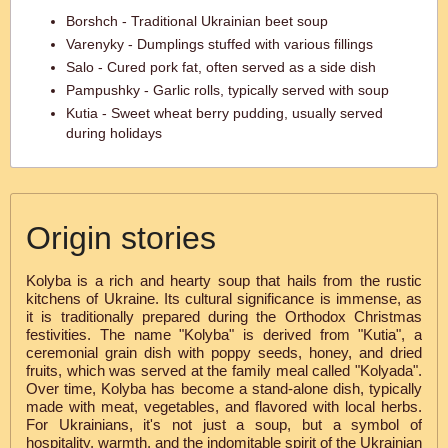
Borshch - Traditional Ukrainian beet soup
Varenyky - Dumplings stuffed with various fillings
Salo - Cured pork fat, often served as a side dish
Pampushky - Garlic rolls, typically served with soup
Kutia - Sweet wheat berry pudding, usually served
during holidays
Origin stories
Kolyba is a rich and hearty soup that hails from the rustic
kitchens of Ukraine. Its cultural significance is immense, as
it is traditionally prepared during the Orthodox Christmas
festivities. The name "Kolyba" is derived from "Kutia", a
ceremonial grain dish with poppy seeds, honey, and dried
fruits, which was served at the family meal called "Kolyada".
Over time, Kolyba has become a stand-alone dish, typically
made with meat, vegetables, and flavored with local herbs.
For Ukrainians, it's not just a soup, but a symbol of
hospitality, warmth, and the indomitable spirit of the Ukrainian