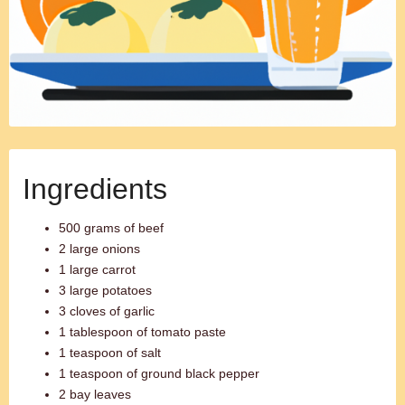
Ingredients
500 grams of beef
2 large onions
1 large carrot
3 large potatoes
3 cloves of garlic
1 tablespoon of tomato paste
1 teaspoon of salt
1 teaspoon of ground black pepper
2 bay leaves