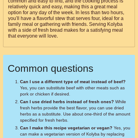
common and easy to find, and the cooking process is
relatively quick and easy, making this a great meal
option for any day of the week. In less than two hours,
you'll have a flavorful stew that serves four, ideal for a
family meal or gathering with friends. Serving Kolyba
with a side of fresh bread makes for a satisfying meal
that everyone will love.
Common questions
Can I use a different type of meat instead of beef?
Yes, you can substitute beef with other meats such as
pork or chicken if desired.
Can I use dried herbs instead of fresh ones?
While
fresh herbs provide the best flavor, you can use dried
herbs as a substitute. Use about one-third of the amount
specified for fresh herbs.
Can I make this recipe vegetarian or vegan?
Yes, you
can make a vegetarian version of Kolyba by replacing