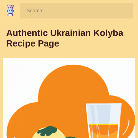
Search:
Authentic Ukrainian Kolyba
Recipe Page