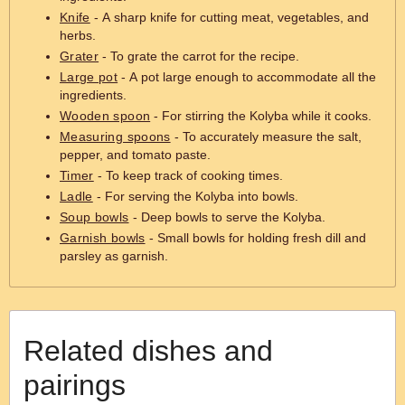
Knife
- A sharp knife for cutting meat, vegetables, and
herbs.
Grater
- To grate the carrot for the recipe.
Large pot
- A pot large enough to accommodate all the
ingredients.
Wooden spoon
- For stirring the Kolyba while it cooks.
Measuring spoons
- To accurately measure the salt,
pepper, and tomato paste.
Timer
- To keep track of cooking times.
Ladle
- For serving the Kolyba into bowls.
Soup bowls
- Deep bowls to serve the Kolyba.
Garnish bowls
- Small bowls for holding fresh dill and
parsley as garnish.
Related dishes and
pairings