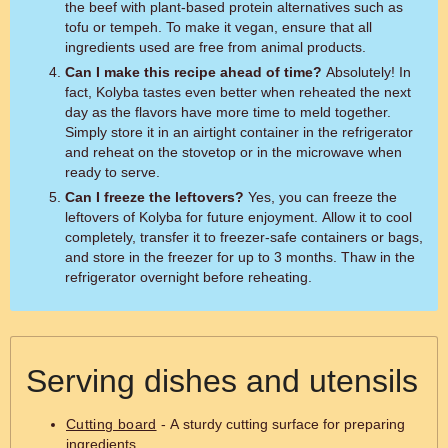
the beef with plant-based protein alternatives such as
tofu or tempeh. To make it vegan, ensure that all
ingredients used are free from animal products.
Can I make this recipe ahead of time?
Absolutely! In
fact, Kolyba tastes even better when reheated the next
day as the flavors have more time to meld together.
Simply store it in an airtight container in the refrigerator
and reheat on the stovetop or in the microwave when
ready to serve.
Can I freeze the leftovers?
Yes, you can freeze the
leftovers of Kolyba for future enjoyment. Allow it to cool
completely, transfer it to freezer-safe containers or bags,
and store in the freezer for up to 3 months. Thaw in the
refrigerator overnight before reheating.
Serving dishes and utensils
Cutting board
- A sturdy cutting surface for preparing
ingredients.