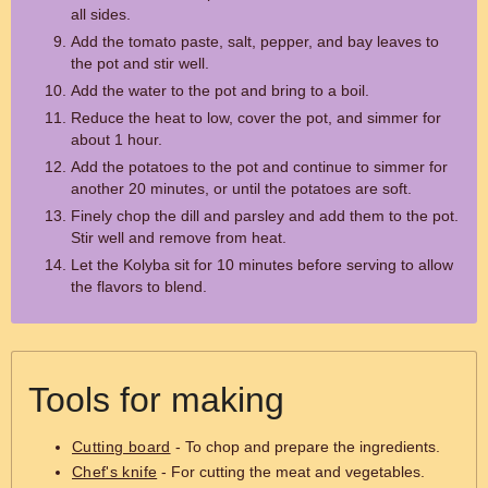
all sides.
Add the tomato paste, salt, pepper, and bay leaves to
the pot and stir well.
Add the water to the pot and bring to a boil.
Reduce the heat to low, cover the pot, and simmer for
about 1 hour.
Add the potatoes to the pot and continue to simmer for
another 20 minutes, or until the potatoes are soft.
Finely chop the dill and parsley and add them to the pot.
Stir well and remove from heat.
Let the Kolyba sit for 10 minutes before serving to allow
the flavors to blend.
Tools for making
Cutting board
- To chop and prepare the ingredients.
Chef's knife
- For cutting the meat and vegetables.