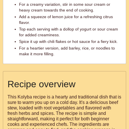
For a creamy variation, stir in some sour cream or
heavy cream towards the end of cooking.
Add a squeeze of lemon juice for a refreshing citrus
flavor.
Top each serving with a dollop of yogurt or sour cream
for added creaminess.
Spice it up with chili flakes or hot sauce for a fiery kick.
For a heartier version, add barley, rice, or noodles to
make it more filling.
Recipe overview
This Kolyba recipe is a hearty and traditional dish that is
sure to warm you up on a cold day. It's a delicious beef
stew, loaded with root vegetables and flavored with
fresh herbs and spices. The recipe is simple and
straightforward, making it perfect for both beginner
cooks and experienced chefs. The ingredients are