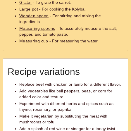
Grater
- To grate the carrot.
Large pot
- For cooking the Kolyba.
Wooden spoon
- For stirring and mixing the
ingredients.
Measuring spoons
- To accurately measure the salt,
pepper, and tomato paste.
Measuring cup
- For measuring the water.
Recipe variations
Replace beef with chicken or lamb for a different flavor.
Add vegetables like bell peppers, peas, or corn for
added color and texture.
Experiment with different herbs and spices such as
thyme, rosemary, or paprika.
Make it vegetarian by substituting the meat with
mushrooms or tofu.
Add a splash of red wine or vinegar for a tangy twist.