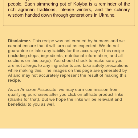
people. Each simmering pot of Kolyba is a reminder of the
rich agrarian traditions, intense winters, and the culinary
wisdom handed down through generations in Ukraine.
Disclaimer:
This recipe was not created by humans and we
cannot ensure that it will turn out as expected. We do not
guarantee or take any liability for the accuracy of this recipe
(including steps, ingredients, nutritional information, and all
sections on this page). You should check to make sure you
are not allergic to any ingredients and take safety precautions
while making this. The images on this page are generated by
AI and may not accurately represent the result of making this
recipe.
As an Amazon Associate, we may earn commission from
qualifying purchases after you click on affiliate product links
(thanks for that). But we hope the links will be relevant and
beneficial to you as well.