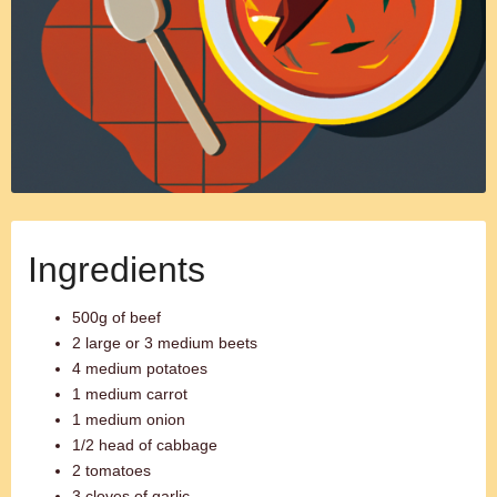
Ingredients
500g of beef
2 large or 3 medium beets
4 medium potatoes
1 medium carrot
1 medium onion
1/2 head of cabbage
2 tomatoes
3 cloves of garlic