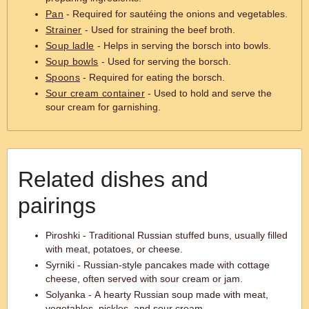
Pan
- Required for sautéing the onions and vegetables.
Strainer
- Used for straining the beef broth.
Soup ladle
- Helps in serving the borsch into bowls.
Soup bowls
- Used for serving the borsch.
Spoons
- Required for eating the borsch.
Sour cream container
- Used to hold and serve the
sour cream for garnishing.
Related dishes and
pairings
Piroshki - Traditional Russian stuffed buns, usually filled
with meat, potatoes, or cheese.
Syrniki - Russian-style pancakes made with cottage
cheese, often served with sour cream or jam.
Solyanka - A hearty Russian soup made with meat,
vegetables, pickles, and sour cream.