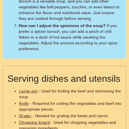
Borsch is a versatile soup, and you can add other
vegetables like bell peppers, zucchini, or even beans to
enhance the flavor and nutritional value. Just ensure
they are cooked through before serving.
How can I adjust the spiciness of the soup?
If you
prefer a spicier borsch, you can add a pinch of chili
flakes or a dash of hot sauce while sautéing the
vegetables. Adjust the amount according to your spice
preference.
Serving dishes and utensils
Large pot
- Used for boiling the beef and simmering the
soup.
Knife
- Required for cutting the vegetables and beef into
appropriate pieces.
Grater
- Needed for grating the beets and carrot.
Chopping board
- Used for chopping vegetables and
preparing ingredients.