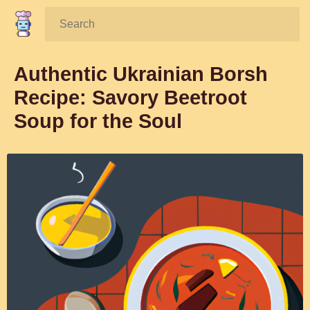
Search:
Authentic Ukrainian Borsh
Recipe: Savory Beetroot
Soup for the Soul