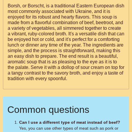
Borsh, or Borscht, is a traditional Eastern European dish
most commonly associated with Ukraine, and it is
enjoyed for its robust and hearty flavors. This soup is
made from a flavorful combination of beef, beetroot, and
a variety of vegetables, all simmered together to create
a vibrant, ruby-colored broth. It's a versatile dish that can
be enjoyed hot or cold, and it's perfect for a comforting
lunch or dinner any time of the year. The ingredients are
simple, and the process is straightforward, making this
an easy dish to prepare. The end result is a beautiful,
aromatic soup that is as pleasing to the eye as it is to
the palate. Serve it with a dollop of sour cream on top for
a tangy contrast to the savory broth, and enjoy a taste of
tradition with every spoonful.
Common questions
Can I use a different type of meat instead of beef?
Yes, you can use other types of meat such as pork or