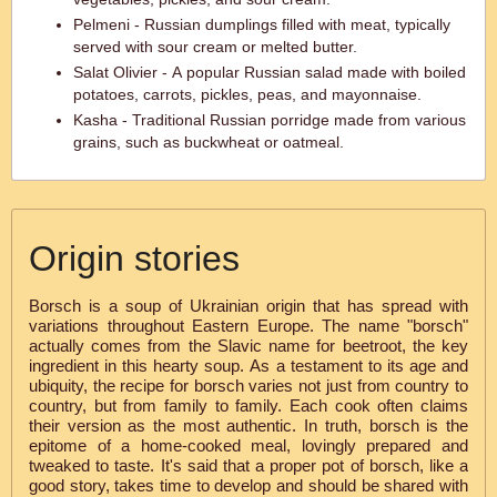
Pelmeni - Russian dumplings filled with meat, typically
served with sour cream or melted butter.
Salat Olivier - A popular Russian salad made with boiled
potatoes, carrots, pickles, peas, and mayonnaise.
Kasha - Traditional Russian porridge made from various
grains, such as buckwheat or oatmeal.
Origin stories
Borsch is a soup of Ukrainian origin that has spread with
variations throughout Eastern Europe. The name "borsch"
actually comes from the Slavic name for beetroot, the key
ingredient in this hearty soup. As a testament to its age and
ubiquity, the recipe for borsch varies not just from country to
country, but from family to family. Each cook often claims
their version as the most authentic. In truth, borsch is the
epitome of a home-cooked meal, lovingly prepared and
tweaked to taste. It's said that a proper pot of borsch, like a
good story, takes time to develop and should be shared with