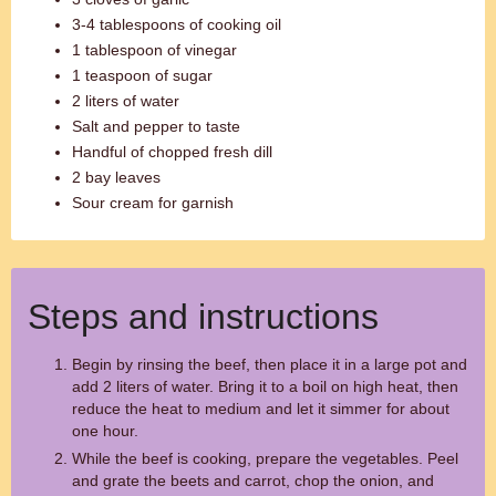
3-4 tablespoons of cooking oil
1 tablespoon of vinegar
1 teaspoon of sugar
2 liters of water
Salt and pepper to taste
Handful of chopped fresh dill
2 bay leaves
Sour cream for garnish
Steps and instructions
Begin by rinsing the beef, then place it in a large pot and
add 2 liters of water. Bring it to a boil on high heat, then
reduce the heat to medium and let it simmer for about
one hour.
While the beef is cooking, prepare the vegetables. Peel
and grate the beets and carrot, chop the onion, and