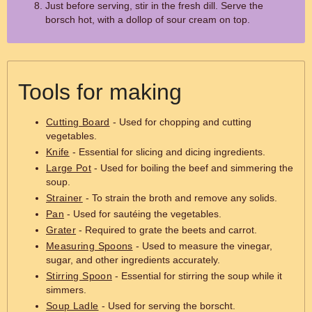
Just before serving, stir in the fresh dill. Serve the
borsch hot, with a dollop of sour cream on top.
Tools for making
Cutting Board
- Used for chopping and cutting
vegetables.
Knife
- Essential for slicing and dicing ingredients.
Large Pot
- Used for boiling the beef and simmering the
soup.
Strainer
- To strain the broth and remove any solids.
Pan
- Used for sautéing the vegetables.
Grater
- Required to grate the beets and carrot.
Measuring Spoons
- Used to measure the vinegar,
sugar, and other ingredients accurately.
Stirring Spoon
- Essential for stirring the soup while it
simmers.
Soup Ladle
- Used for serving the borscht.