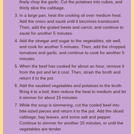
finely chop the garlic. Cut the potatoes into cubes, and
thinly slice the cabbage.
In a large pan, heat the cooking oil over medium heat.
Add the onion and sauté until it becomes translucent.
Then, add the grated beets and carrot, and continue to
sauté for another 5 minutes.
Add the vinegar and sugar to the vegetables, stir well,
and cook for another 5 minutes. Then, add the chopped
tomatoes and garlic, and continue to cook for another 5
minutes.
When the beef has cooked for about an hour, remove it
from the pot and let it cool. Then, strain the broth and
return it to the pot.
Add the sautéed vegetables and potatoes to the broth.
Bring it to a boil, then reduce the heat to medium and let
it simmer for about 15 minutes.
While the soup is simmering, cut the cooled beef into
bite-sized pieces and return it to the pot. Add the sliced
cabbage, bay leaves, and some salt and pepper.
Continue to simmer for another 15 minutes, or until the
vegetables are tender.