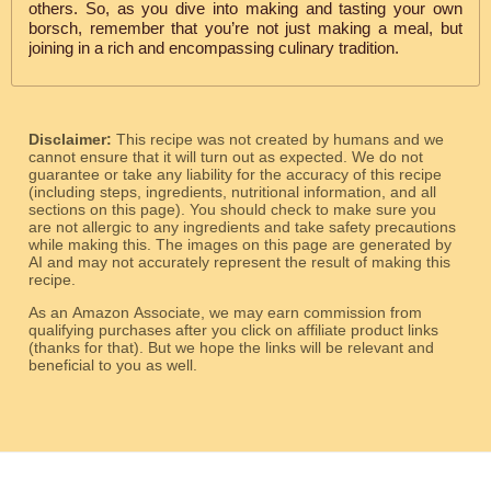
others. So, as you dive into making and tasting your own
borsch, remember that you’re not just making a meal, but
joining in a rich and encompassing culinary tradition.
Disclaimer:
This recipe was not created by humans and we
cannot ensure that it will turn out as expected. We do not
guarantee or take any liability for the accuracy of this recipe
(including steps, ingredients, nutritional information, and all
sections on this page). You should check to make sure you
are not allergic to any ingredients and take safety precautions
while making this. The images on this page are generated by
AI and may not accurately represent the result of making this
recipe.
As an Amazon Associate, we may earn commission from
qualifying purchases after you click on affiliate product links
(thanks for that). But we hope the links will be relevant and
beneficial to you as well.