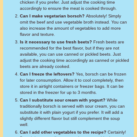
chicken if you prefer. Just adjust the cooking time
accordingly to ensure the meat is cooked through.
Can I make vegetarian borsch?
Absolutely! Simply
omit the beef and use vegetable broth instead. You can
also increase the amount of vegetables to add more
flavor and texture.
Is it necessary to use fresh beets?
Fresh beets are
recommended for the best flavor, but if they are not
available, you can use canned or pickled beets. Just
adjust the cooking time accordingly as canned or pickled
beets are already cooked.
Can I freeze the leftovers?
Yes, borsch can be frozen
for later consumption. Allow it to cool completely, then
store it in airtight containers or freezer bags. It can be
stored in the freezer for up to 3 months.
Can I substitute sour cream with yogurt?
While
traditionally borsch is served with sour cream, you can
substitute it with plain yogurt if you prefer. It will add a
slightly different flavor but still complement the soup
well.
Can I add other vegetables to the recipe?
Certainly!