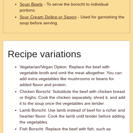
Soup Bowls
- To serve the borscht to individual
portions.
Sour Cream Dollop or Spoon
- Used for garnishing the
soup before serving.
Recipe variations
Vegetarian/Vegan Option: Replace the beef with
vegetable broth and omit the meat altogether. You can
add extra vegetables like mushrooms or beans for
added flavor and protein.
Chicken Borscht: Substitute the beef with chicken breast
or thighs. Cook the chicken separately, shred it, and add
it to the soup once the vegetables are tender.
Lamb Borscht: Use lamb instead of beef for a richer and
heartier flavor. Cook the lamb until tender before adding
the vegetables.
Fish Borscht: Replace the beef with fish, such as