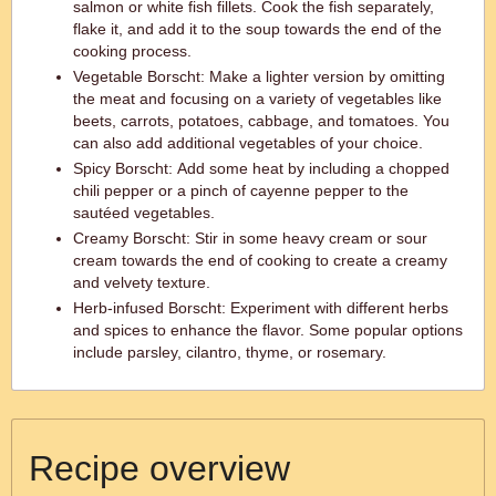
salmon or white fish fillets. Cook the fish separately,
flake it, and add it to the soup towards the end of the
cooking process.
Vegetable Borscht: Make a lighter version by omitting
the meat and focusing on a variety of vegetables like
beets, carrots, potatoes, cabbage, and tomatoes. You
can also add additional vegetables of your choice.
Spicy Borscht: Add some heat by including a chopped
chili pepper or a pinch of cayenne pepper to the
sautéed vegetables.
Creamy Borscht: Stir in some heavy cream or sour
cream towards the end of cooking to create a creamy
and velvety texture.
Herb-infused Borscht: Experiment with different herbs
and spices to enhance the flavor. Some popular options
include parsley, cilantro, thyme, or rosemary.
Recipe overview