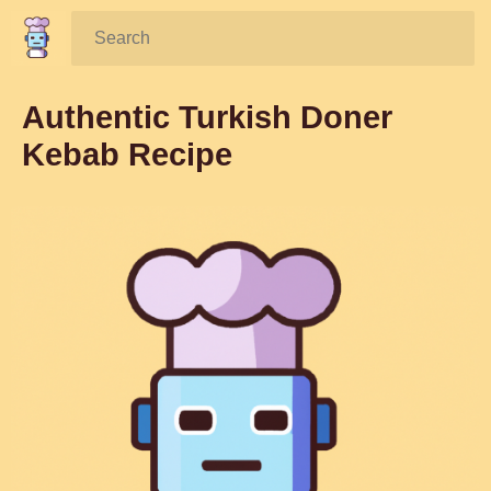
Search:
Authentic Turkish Doner
Kebab Recipe