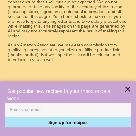
cannot ensure that it will turn out as expected. We do not
guarantee or take any liability for the accuracy of this recipe
(including steps, ingredients, nutritional information, and all
sections on this page). You should check to make sure you
are not allergic to any ingredients and take safety precautions
while making this. The images on this page are generated by
AI and may not accurately represent the result of making this
recipe.
As an Amazon Associate, we may earn commission from
qualifying purchases after you click on affiliate product links
(thanks for that). But we hope the links will be relevant and
beneficial to you as well.
×
Get popular new recipes in your Inbox once a
week.
About
Terms
Privacy
Contact
Copyright © 2026 Robot Recipes. All Rights Reserved.
Sign up for recipes