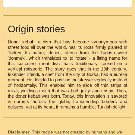
Origin stories
Doner kebab, a dish that has become synonymous with
street food all over the world, has its roots firmly planted in
Turkey. Its name, 'doner', stems from the Turkish word
'dönmek', which translates to 'to rotate' - a fitting name for
this succulent meat dish that's traditionally cooked on a
vertical rotisserie. The story goes that in the 19th century,
Iskender Efendi, a chef from the city of Bursa, had a eureka
moment. He decided to position the skewer vertically instead
of horizontally. This enabled him to slice off thin strips of
meat, yielding a dish that was both juicy and crispy. Thus,
the doner kebab was born. Today, this innovation is savored
in corners across the globe, transcending borders and
cultures, yet at its heart, it remains a humble, Turkish delight.
Disclaimer:
This recipe was not created by humans and we