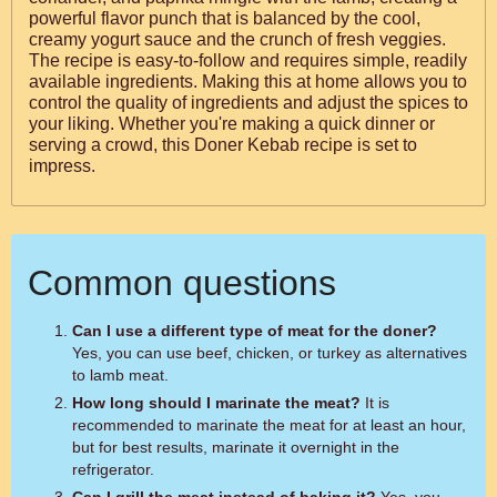
powerful flavor punch that is balanced by the cool,
creamy yogurt sauce and the crunch of fresh veggies.
The recipe is easy-to-follow and requires simple, readily
available ingredients. Making this at home allows you to
control the quality of ingredients and adjust the spices to
your liking. Whether you're making a quick dinner or
serving a crowd, this Doner Kebab recipe is set to
impress.
Common questions
Can I use a different type of meat for the doner?
Yes, you can use beef, chicken, or turkey as alternatives
to lamb meat.
How long should I marinate the meat?
It is
recommended to marinate the meat for at least an hour,
but for best results, marinate it overnight in the
refrigerator.