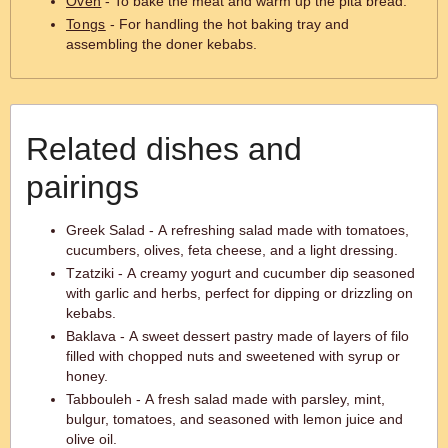
Oven
- To bake the meat and warm up the pita bread.
Tongs
- For handling the hot baking tray and
assembling the doner kebabs.
Related dishes and
pairings
Greek Salad - A refreshing salad made with tomatoes,
cucumbers, olives, feta cheese, and a light dressing.
Tzatziki - A creamy yogurt and cucumber dip seasoned
with garlic and herbs, perfect for dipping or drizzling on
kebabs.
Baklava - A sweet dessert pastry made of layers of filo
filled with chopped nuts and sweetened with syrup or
honey.
Tabbouleh - A fresh salad made with parsley, mint,
bulgur, tomatoes, and seasoned with lemon juice and
olive oil.