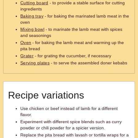
Cutting board
- to provide a stable surface for cutting
ingredients
Baking tray
- for baking the marinated lamb meat in the
oven
Mixing bowl
- to marinate the lamb meat with spices
and seasonings
Oven
- for baking the lamb meat and warming up the
pita bread
Grater
- for grating the cucumber, if necessary
Serving plates
- to serve the assembled doner kebabs
Recipe variations
Use chicken or beef instead of lamb for a different
flavor.
Experiment with different spice blends such as curry
powder or chili powder for a spicier version.
Replace the pita bread with lavash or tortilla wraps for a