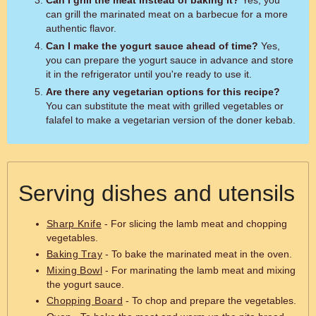
Can I grill the meat instead of baking it?
Yes, you
can grill the marinated meat on a barbecue for a more
authentic flavor.
Can I make the yogurt sauce ahead of time?
Yes,
you can prepare the yogurt sauce in advance and store
it in the refrigerator until you're ready to use it.
Are there any vegetarian options for this recipe?
You can substitute the meat with grilled vegetables or
falafel to make a vegetarian version of the doner kebab.
Serving dishes and utensils
Sharp Knife
- For slicing the lamb meat and chopping
vegetables.
Baking Tray
- To bake the marinated meat in the oven.
Mixing Bowl
- For marinating the lamb meat and mixing
the yogurt sauce.
Chopping Board
- To chop and prepare the vegetables.