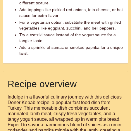
different texture.
Add toppings like pickled red onions, feta cheese, or hot
sauce for extra flavor.
For a vegetarian option, substitute the meat with grilled
vegetables like eggplant, zucchini, and bell peppers.
Try a tzatziki sauce instead of the yogurt sauce for a
tangier taste.
Add a sprinkle of sumac or smoked paprika for a unique
twist.
Recipe overview
Indulge in a flavorful culinary journey with this delicious
Doner Kebab recipe, a popular fast food dish from
Turkey. This memorable dish combines succulent
marinated lamb meat, crispy fresh vegetables, and a
tangy yogurt sauce, all wrapped up in warm pita bread.
Expect to savor a harmonious blend of spices as cumin,
coriander, and paprika mingle with the lamb, creating a