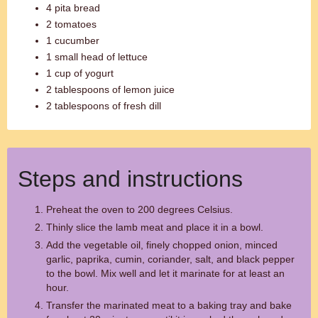
4 pita bread
2 tomatoes
1 cucumber
1 small head of lettuce
1 cup of yogurt
2 tablespoons of lemon juice
2 tablespoons of fresh dill
Steps and instructions
Preheat the oven to 200 degrees Celsius.
Thinly slice the lamb meat and place it in a bowl.
Add the vegetable oil, finely chopped onion, minced
garlic, paprika, cumin, coriander, salt, and black pepper
to the bowl. Mix well and let it marinate for at least an
hour.
Transfer the marinated meat to a baking tray and bake