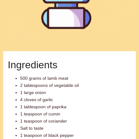
Ingredients
500 grams of lamb meat
2 tablespoons of vegetable oil
1 large onion
4 cloves of garlic
1 tablespoon of paprika
1 teaspoon of cumin
1 teaspoon of coriander
Salt to taste
1 teaspoon of black pepper