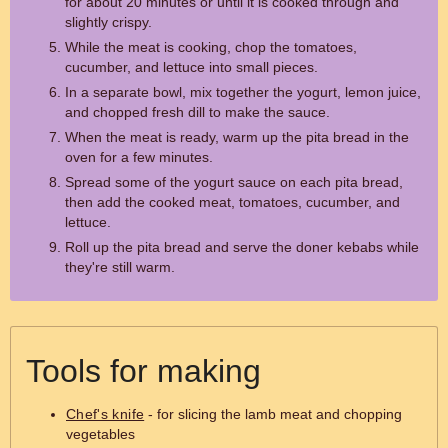
for about 20 minutes or until it is cooked through and
slightly crispy.
While the meat is cooking, chop the tomatoes,
cucumber, and lettuce into small pieces.
In a separate bowl, mix together the yogurt, lemon juice,
and chopped fresh dill to make the sauce.
When the meat is ready, warm up the pita bread in the
oven for a few minutes.
Spread some of the yogurt sauce on each pita bread,
then add the cooked meat, tomatoes, cucumber, and
lettuce.
Roll up the pita bread and serve the doner kebabs while
they're still warm.
Tools for making
Chef's knife
- for slicing the lamb meat and chopping
vegetables