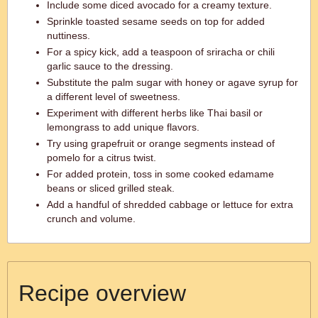
Include some diced avocado for a creamy texture.
Sprinkle toasted sesame seeds on top for added
nuttiness.
For a spicy kick, add a teaspoon of sriracha or chili
garlic sauce to the dressing.
Substitute the palm sugar with honey or agave syrup for
a different level of sweetness.
Experiment with different herbs like Thai basil or
lemongrass to add unique flavors.
Try using grapefruit or orange segments instead of
pomelo for a citrus twist.
For added protein, toss in some cooked edamame
beans or sliced grilled steak.
Add a handful of shredded cabbage or lettuce for extra
crunch and volume.
Recipe overview