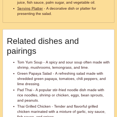
juice, fish sauce, palm sugar, and vegetable oil.
Serving Platter
- A decorative dish or platter for
presenting the salad.
Related dishes and
pairings
Tom Yum Soup - A spicy and sour soup often made with
shrimp, mushrooms, lemongrass, and lime.
Green Papaya Salad - A refreshing salad made with
shredded green papaya, tomatoes, chili peppers, and
lime dressing.
Pad Thai - A popular stir-fried noodle dish made with
rice noodles, shrimp or chicken, eggs, bean sprouts,
and peanuts.
Thai Grilled Chicken - Tender and flavorful grilled
chicken marinated with a mixture of garlic, soy sauce,
fish sauce, and spices.