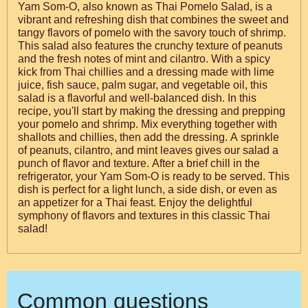
Yam Som-O, also known as Thai Pomelo Salad, is a
vibrant and refreshing dish that combines the sweet and
tangy flavors of pomelo with the savory touch of shrimp.
This salad also features the crunchy texture of peanuts
and the fresh notes of mint and cilantro. With a spicy
kick from Thai chillies and a dressing made with lime
juice, fish sauce, palm sugar, and vegetable oil, this
salad is a flavorful and well-balanced dish. In this
recipe, you'll start by making the dressing and prepping
your pomelo and shrimp. Mix everything together with
shallots and chillies, then add the dressing. A sprinkle
of peanuts, cilantro, and mint leaves gives our salad a
punch of flavor and texture. After a brief chill in the
refrigerator, your Yam Som-O is ready to be served. This
dish is perfect for a light lunch, a side dish, or even as
an appetizer for a Thai feast. Enjoy the delightful
symphony of flavors and textures in this classic Thai
salad!
Common questions