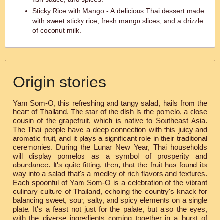
Sticky Rice with Mango - A delicious Thai dessert made
with sweet sticky rice, fresh mango slices, and a drizzle
of coconut milk.
Origin stories
Yam Som-O, this refreshing and tangy salad, hails from the
heart of Thailand. The star of the dish is the pomelo, a close
cousin of the grapefruit, which is native to Southeast Asia.
The Thai people have a deep connection with this juicy and
aromatic fruit, and it plays a significant role in their traditional
ceremonies. During the Lunar New Year, Thai households
will display pomelos as a symbol of prosperity and
abundance. It's quite fitting, then, that the fruit has found its
way into a salad that's a medley of rich flavors and textures.
Each spoonful of Yam Som-O is a celebration of the vibrant
culinary culture of Thailand, echoing the country's knack for
balancing sweet, sour, salty, and spicy elements on a single
plate. It's a feast not just for the palate, but also the eyes,
with the diverse ingredients coming together in a burst of