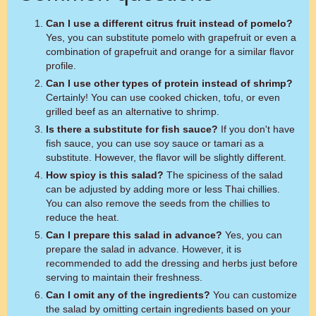
Can I use a different citrus fruit instead of pomelo?
Yes, you can substitute pomelo with grapefruit or even a
combination of grapefruit and orange for a similar flavor
profile.
Can I use other types of protein instead of shrimp?
Certainly! You can use cooked chicken, tofu, or even
grilled beef as an alternative to shrimp.
Is there a substitute for fish sauce?
If you don't have
fish sauce, you can use soy sauce or tamari as a
substitute. However, the flavor will be slightly different.
How spicy is this salad?
The spiciness of the salad
can be adjusted by adding more or less Thai chillies.
You can also remove the seeds from the chillies to
reduce the heat.
Can I prepare this salad in advance?
Yes, you can
prepare the salad in advance. However, it is
recommended to add the dressing and herbs just before
serving to maintain their freshness.
Can I omit any of the ingredients?
You can customize
the salad by omitting certain ingredients based on your