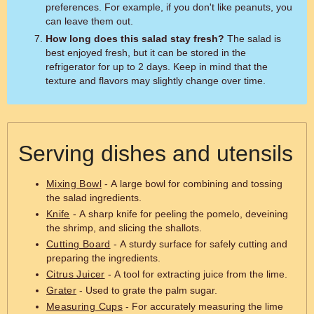
preferences. For example, if you don't like peanuts, you
can leave them out.
How long does this salad stay fresh?
The salad is
best enjoyed fresh, but it can be stored in the
refrigerator for up to 2 days. Keep in mind that the
texture and flavors may slightly change over time.
Serving dishes and utensils
Mixing Bowl
- A large bowl for combining and tossing
the salad ingredients.
Knife
- A sharp knife for peeling the pomelo, deveining
the shrimp, and slicing the shallots.
Cutting Board
- A sturdy surface for safely cutting and
preparing the ingredients.
Citrus Juicer
- A tool for extracting juice from the lime.
Grater
- Used to grate the palm sugar.
Measuring Cups
- For accurately measuring the lime