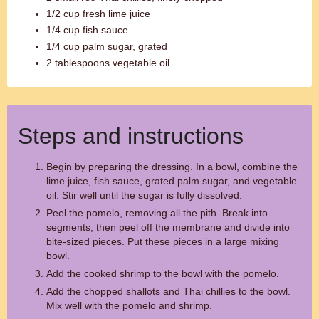
1/2 cup fresh lime juice
1/4 cup fish sauce
1/4 cup palm sugar, grated
2 tablespoons vegetable oil
Steps and instructions
Begin by preparing the dressing. In a bowl, combine the
lime juice, fish sauce, grated palm sugar, and vegetable
oil. Stir well until the sugar is fully dissolved.
Peel the pomelo, removing all the pith. Break into
segments, then peel off the membrane and divide into
bite-sized pieces. Put these pieces in a large mixing
bowl.
Add the cooked shrimp to the bowl with the pomelo.
Add the chopped shallots and Thai chillies to the bowl.
Mix well with the pomelo and shrimp.