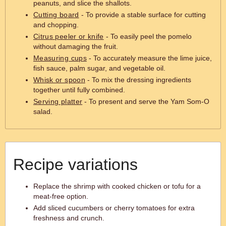
peanuts, and slice the shallots.
Cutting board
- To provide a stable surface for cutting
and chopping.
Citrus peeler or knife
- To easily peel the pomelo
without damaging the fruit.
Measuring cups
- To accurately measure the lime juice,
fish sauce, palm sugar, and vegetable oil.
Whisk or spoon
- To mix the dressing ingredients
together until fully combined.
Serving platter
- To present and serve the Yam Som-O
salad.
Recipe variations
Replace the shrimp with cooked chicken or tofu for a
meat-free option.
Add sliced cucumbers or cherry tomatoes for extra
freshness and crunch.