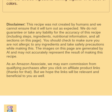
colors.
Disclaimer:
This recipe was not created by humans and we
cannot ensure that it will turn out as expected. We do not
guarantee or take any liability for the accuracy of this recipe
(including steps, ingredients, nutritional information, and all
sections on this page). You should check to make sure you
are not allergic to any ingredients and take safety precautions
while making this. The images on this page are generated by
AI and may not accurately represent the result of making this
recipe.
As an Amazon Associate, we may earn commission from
qualifying purchases after you click on affiliate product links
(thanks for that). But we hope the links will be relevant and
beneficial to you as well.