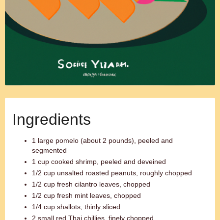
Ingredients
1 large pomelo (about 2 pounds), peeled and
segmented
1 cup cooked shrimp, peeled and deveined
1/2 cup unsalted roasted peanuts, roughly chopped
1/2 cup fresh cilantro leaves, chopped
1/2 cup fresh mint leaves, chopped
1/4 cup shallots, thinly sliced
2 small red Thai chillies, finely chopped