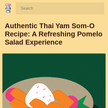
Search:
Authentic Thai Yam Som-O
Recipe: A Refreshing Pomelo
Salad Experience