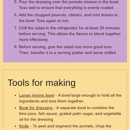
Pour the dressing over the pomelo mixture in the bowl.
Toss well to ensure that everything is evenly coated.
Add the chopped peanuts, cilantro, and mint leaves to
the bowl. Toss again to mix.
Chill the salad in the refrigerator for at least 30 minutes
before serving. This allows the flavors to blend together
more effectively.
Before serving, give the salad one more good toss.
Then, transfer it to a serving platter and serve chilled.
Tools for making
Large mixing bowl
- A bowl large enough to hold all the
ingredients and toss them together.
Bowl for dressing
- A separate bowl to combine the
lime juice, fish sauce, grated palm sugar, and vegetable
oil for the dressing.
Knife
- To peel and segment the pomelo, chop the