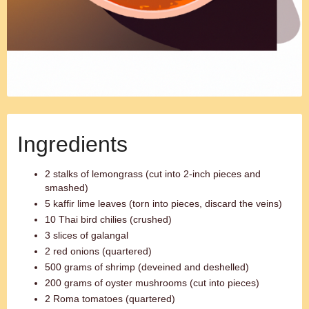
Ingredients
2 stalks of lemongrass (cut into 2-inch pieces and
smashed)
5 kaffir lime leaves (torn into pieces, discard the veins)
10 Thai bird chilies (crushed)
3 slices of galangal
2 red onions (quartered)
500 grams of shrimp (deveined and deshelled)
200 grams of oyster mushrooms (cut into pieces)
2 Roma tomatoes (quartered)