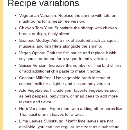
Recipe variations
Vegetarian Variation: Replace the shrimp with tofu or
mushrooms for a meat-free version.
Chicken Tom Yum: Substitute the shrimp with chicken
breast or thigh, thinly sliced.
Seafood Medley: Add a mix of seafood such as squid,
mussels, and fish fillets alongside the shrimp.
Vegan Option: Omit the fish sauce and replace it with
soy sauce or tamari for a vegan-friendly version.
Spicier Version: Increase the number of Thai bird chilies
or add additional chili paste to make it hotter.
Coconut Milk-free: Use vegetable broth instead of
coconut milk for a lighter and less creamy version.
Add Vegetables: Include your favorite vegetables such
as bell peppers, baby corn, or snap peas to add more
texture and flavor.
Herb Variations: Experiment with adding other herbs like
Thai basil or mint leaves for a twist.
Lime Leaves Substitute: If kaffir lime leaves are not
available, you can use regular lime zest as a substitute.