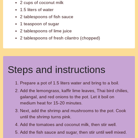
2 cups of coconut milk
1.5 liters of water
2 tablespoons of fish sauce
1 teaspoon of sugar
2 tablespoons of lime juice
2 tablespoons of fresh cilantro (chopped)
Steps and instructions
Prepare a pot of 1.5 liters water and bring to a boil.
Add the lemongrass, kaffir lime leaves, Thai bird chilies,
galangal, and red onions to the pot. Let it boil on
medium heat for 15-20 minutes.
Next, add the shrimp and mushrooms to the pot. Cook
until the shrimp turns pink.
Add the tomatoes and coconut milk, then stir well.
Add the fish sauce and sugar, then stir until well mixed.