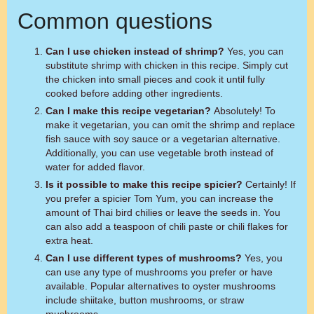
Common questions
Can I use chicken instead of shrimp?
Yes, you can
substitute shrimp with chicken in this recipe. Simply cut
the chicken into small pieces and cook it until fully
cooked before adding other ingredients.
Can I make this recipe vegetarian?
Absolutely! To
make it vegetarian, you can omit the shrimp and replace
fish sauce with soy sauce or a vegetarian alternative.
Additionally, you can use vegetable broth instead of
water for added flavor.
Is it possible to make this recipe spicier?
Certainly! If
you prefer a spicier Tom Yum, you can increase the
amount of Thai bird chilies or leave the seeds in. You
can also add a teaspoon of chili paste or chili flakes for
extra heat.
Can I use different types of mushrooms?
Yes, you
can use any type of mushrooms you prefer or have
available. Popular alternatives to oyster mushrooms
include shiitake, button mushrooms, or straw