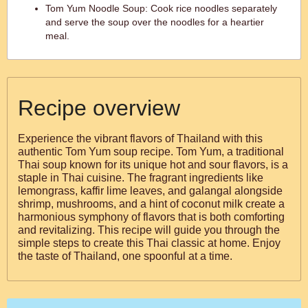
Tom Yum Noodle Soup: Cook rice noodles separately
and serve the soup over the noodles for a heartier
meal.
Recipe overview
Experience the vibrant flavors of Thailand with this
authentic Tom Yum soup recipe. Tom Yum, a traditional
Thai soup known for its unique hot and sour flavors, is a
staple in Thai cuisine. The fragrant ingredients like
lemongrass, kaffir lime leaves, and galangal alongside
shrimp, mushrooms, and a hint of coconut milk create a
harmonious symphony of flavors that is both comforting
and revitalizing. This recipe will guide you through the
simple steps to create this Thai classic at home. Enjoy
the taste of Thailand, one spoonful at a time.