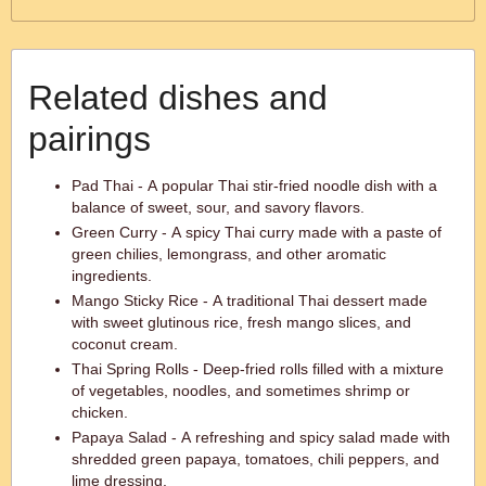
Related dishes and
pairings
Pad Thai - A popular Thai stir-fried noodle dish with a
balance of sweet, sour, and savory flavors.
Green Curry - A spicy Thai curry made with a paste of
green chilies, lemongrass, and other aromatic
ingredients.
Mango Sticky Rice - A traditional Thai dessert made
with sweet glutinous rice, fresh mango slices, and
coconut cream.
Thai Spring Rolls - Deep-fried rolls filled with a mixture
of vegetables, noodles, and sometimes shrimp or
chicken.
Papaya Salad - A refreshing and spicy salad made with
shredded green papaya, tomatoes, chili peppers, and
lime dressing.