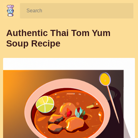
Search:
Authentic Thai Tom Yum
Soup Recipe