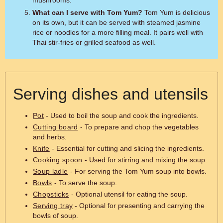
mushrooms.
What can I serve with Tom Yum?
Tom Yum is delicious
on its own, but it can be served with steamed jasmine
rice or noodles for a more filling meal. It pairs well with
Thai stir-fries or grilled seafood as well.
Serving dishes and utensils
Pot
- Used to boil the soup and cook the ingredients.
Cutting board
- To prepare and chop the vegetables
and herbs.
Knife
- Essential for cutting and slicing the ingredients.
Cooking spoon
- Used for stirring and mixing the soup.
Soup ladle
- For serving the Tom Yum soup into bowls.
Bowls
- To serve the soup.
Chopsticks
- Optional utensil for eating the soup.
Serving tray
- Optional for presenting and carrying the
bowls of soup.