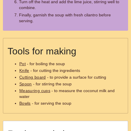
Turn off the heat and add the lime juice, stirring well to
combine.
Finally, garnish the soup with fresh cilantro before
serving.
Tools for making
Pot
- for boiling the soup
Knife
- for cutting the ingredients
Cutting board
- to provide a surface for cutting
Spoon
- for stirring the soup
Measuring cups
- to measure the coconut milk and
water
Bowls
- for serving the soup