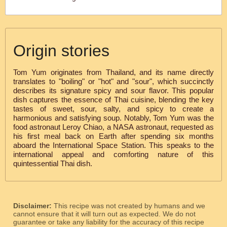
Origin stories
Tom Yum originates from Thailand, and its name directly
translates to "boiling" or "hot" and "sour", which succinctly
describes its signature spicy and sour flavor. This popular
dish captures the essence of Thai cuisine, blending the key
tastes of sweet, sour, salty, and spicy to create a
harmonious and satisfying soup. Notably, Tom Yum was the
food astronaut Leroy Chiao, a NASA astronaut, requested as
his first meal back on Earth after spending six months
aboard the International Space Station. This speaks to the
international appeal and comforting nature of this
quintessential Thai dish.
Disclaimer:
This recipe was not created by humans and we
cannot ensure that it will turn out as expected. We do not
guarantee or take any liability for the accuracy of this recipe