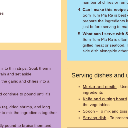
number of chilies or rem
Can I make this recipe
ces
Som Tum Pla Ra is best 
prepare the ingredients 
just before serving to mai
What can I serve with
Som Tum Pla Ra is often 
grilled meat or seafood. 
side dish alongside other
nto thin strips. Soak them in
rain and set aside.
Serving dishes and u
he garlic and chilies into a
Mortar and pestle
- Used
ingredients
 continue to pound until it's
Knife and cutting board
the vegetables
 ra), dried shrimp, and long
Spoon
- To mix and toss 
y to mix the ingredients together
Serving dish
- To presen
tly pound to bruise them and