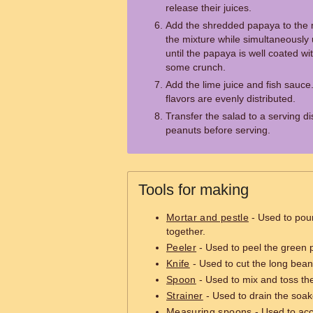
release their juices.
Add the shredded papaya to the m
the mixture while simultaneously 
until the papaya is well coated wit
some crunch.
Add the lime juice and fish sauce.
flavors are evenly distributed.
Transfer the salad to a serving d
peanuts before serving.
Tools for making
Mortar and pestle
- Used to pou
together.
Peeler
- Used to peel the green 
Knife
- Used to cut the long bea
Spoon
- Used to mix and toss the
Strainer
- Used to drain the soa
Measuring spoons
- Used to ac