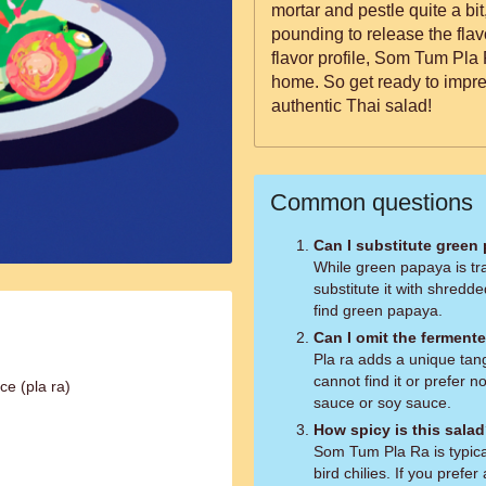
mortar and pestle quite a bit,
pounding to release the fla
flavor profile, Som Tum Pla 
home. So get ready to impres
authentic Thai salad!
Common questions
Can I substitute green
While green papaya is tr
substitute it with shredd
find green papaya.
Can I omit the fermente
Pla ra adds a unique tangy
cannot find it or prefer no
ce (pla ra)
sauce or soy sauce.
How spicy is this sala
Som Tum Pla Ra is typical
bird chilies. If you prefe