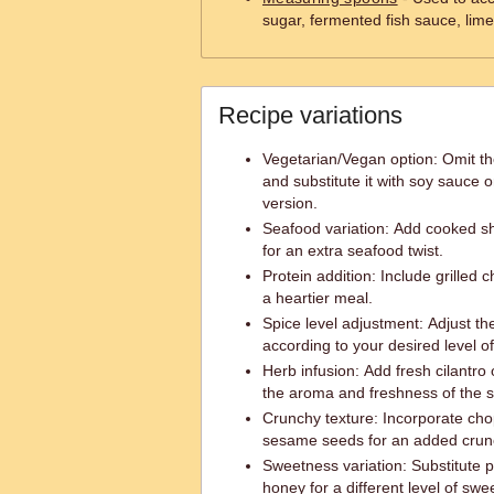
sugar, fermented fish sauce, lime
Recipe variations
Vegetarian/Vegan option: Omit th
and substitute it with soy sauce o
version.
Seafood variation: Add cooked sh
for an extra seafood twist.
Protein addition: Include grilled c
a heartier meal.
Spice level adjustment: Adjust th
according to your desired level of
Herb infusion: Add fresh cilantro
the aroma and freshness of the s
Crunchy texture: Incorporate ch
sesame seeds for an added crun
Sweetness variation: Substitute 
honey for a different level of swe