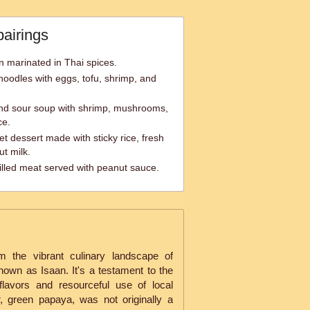
pairings
n marinated in Thai spices.
e noodles with eggs, tofu, shrimp, and
nd sour soup with shrimp, mushrooms,
ce.
t dessert made with sticky rice, fresh
t milk.
lled meat served with peanut sauce.
the vibrant culinary landscape of
nown as Isaan. It's a testament to the
 flavors and resourceful use of local
r, green papaya, was not originally a