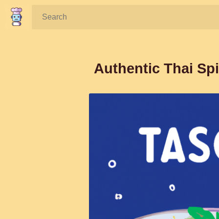
Search:
Authentic Thai Sp