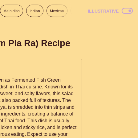
ILLUSTRATIVE
Main dish
Indian
Mexican
Lunch
Italian
American
m Pla Ra) Recipe
n as Fermented Fish Green
ish in Thai cuisine. Known for its
sweet, and salty flavors, this salad
's also packed full of textures. The
a, is shredded into thin strips and
 ingredients, creating a balance of
 of Thai food. This dish is usually
icken and sticky rice, and is perfect
rous eating. Expect to use your