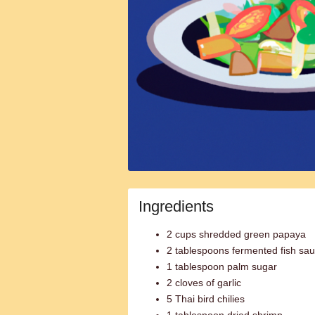
Ingredients
2 cups shredded green papaya
2 tablespoons fermented fish sau
1 tablespoon palm sugar
2 cloves of garlic
5 Thai bird chilies