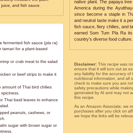
native plant. The papaya tree
 juice, and fish sauce.
America during the Ayuttha
since become a staple in Thai
and neutral taste make it a pe
fish sauce, fiery chilies, and 
earned Som Tum Pla Ra its 
country's diverse food culture.
e fermented fish sauce (pla ra)
r tamari for a plant-based
rimp or crab meat to the salad
Disclaimer:
This recipe was n
ensure that it will turn out as
any liability for the accuracy of
hicken or beef strips to make it
nutritional information, and all
check to make sure you are not 
e amount of Thai bird chilies
safety precautions while makin
generated by AI and may not ac
 spiciness.
this recipe.
 or Thai basil leaves to enhance
alad.
As an Amazon Associate, we ma
purchases after you click on affi
opped peanuts, cashews, or
we hope the links will b
ch.
palm sugar with brown sugar or
etness.