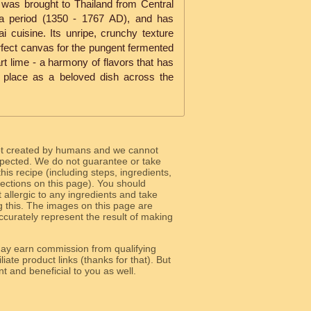
 was brought to Thailand from Central
ya period (1350 - 1767 AD), and has
 cuisine. Its unripe, crunchy texture
rfect canvas for the pungent fermented
tart lime - a harmony of flavors that has
place as a beloved dish across the
ot created by humans and we cannot
 expected. We do not guarantee or take
 this recipe (including steps, ingredients,
 sections on this page). You should
allergic to any ingredients and take
g this. The images on this page are
curately represent the result of making
y earn commission from qualifying
liate product links (thanks for that). But
e relevant and beneficial to you as well.