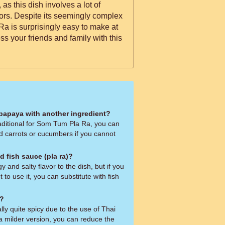
 as this dish involves a lot of
vors. Despite its seemingly complex
Ra is surprisingly easy to make at
s your friends and family with this
 papaya with another ingredient?
aditional for Som Tum Pla Ra, you can
ed carrots or cucumbers if you cannot
d fish sauce (pla ra)?
 and salty flavor to the dish, but if you
t to use it, you can substitute with fish
d?
ly quite spicy due to the use of Thai
r a milder version, you can reduce the