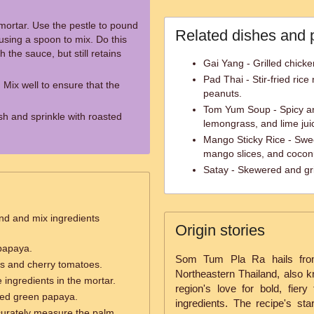
ortar. Use the pestle to pound
Related dishes and 
using a spoon to mix. Do this
h the sauce, but still retains
Gai Yang - Grilled chicke
Pad Thai - Stir-fried ric
 Mix well to ensure that the
peanuts.
Tom Yum Soup - Spicy a
ish and sprinkle with roasted
lemongrass, and lime jui
Mango Sticky Rice - Swee
mango slices, and coconu
Satay - Skewered and gri
nd and mix ingredients
Origin stories
papaya.
Som Tum Pla Ra hails from 
ns and cherry tomatoes.
Northeastern Thailand, also k
 ingredients in the mortar.
region's love for bold, fiery
ked green papaya.
ingredients. The recipe's sta
curately measure the palm