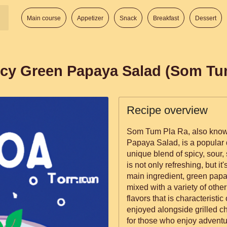
Main course
Appetizer
Snack
Breakfast
Dessert
icy Green Papaya Salad (Som Tu
Recipe overview
Som Tum Pla Ra, also know
Papaya Salad, is a popular d
unique blend of spicy, sour, 
is not only refreshing, but it
main ingredient, green papay
mixed with a variety of other
flavors that is characteristic
enjoyed alongside grilled ch
for those who enjoy adventu