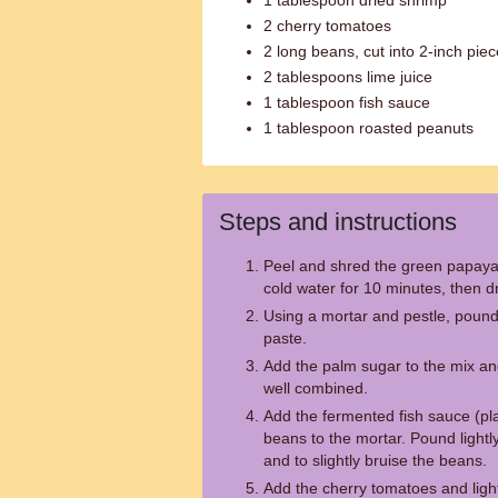
1 tablespoon dried shrimp
2 cherry tomatoes
2 long beans, cut into 2-inch pie
2 tablespoons lime juice
1 tablespoon fish sauce
1 tablespoon roasted peanuts
Steps and instructions
Peel and shred the green papaya i
cold water for 10 minutes, then d
Using a mortar and pestle, pound t
paste.
Add the palm sugar to the mix and
well combined.
Add the fermented fish sauce (pla
beans to the mortar. Pound lightl
and to slightly bruise the beans.
Add the cherry tomatoes and ligh