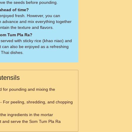
ove the seeds before pounding.
 ahead of time?
enjoyed fresh. However, you can
in advance and mix everything together
ntain the texture and flavors.
 Som Tum Pla Ra?
served with sticky rice (khao niao) and
It can also be enjoyed as a refreshing
 Thai dishes.
tensils
 for pounding and mixing the
- For peeling, shredding, and chopping
the ingredients in the mortar
t and serve the Som Tum Pla Ra