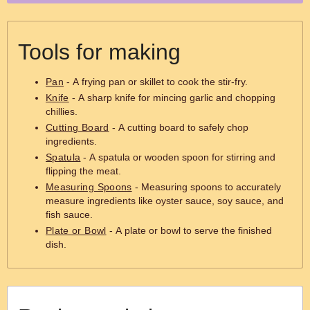
Tools for making
Pan
- A frying pan or skillet to cook the stir-fry.
Knife
- A sharp knife for mincing garlic and chopping
chillies.
Cutting Board
- A cutting board to safely chop
ingredients.
Spatula
- A spatula or wooden spoon for stirring and
flipping the meat.
Measuring Spoons
- Measuring spoons to accurately
measure ingredients like oyster sauce, soy sauce, and
fish sauce.
Plate or Bowl
- A plate or bowl to serve the finished
dish.