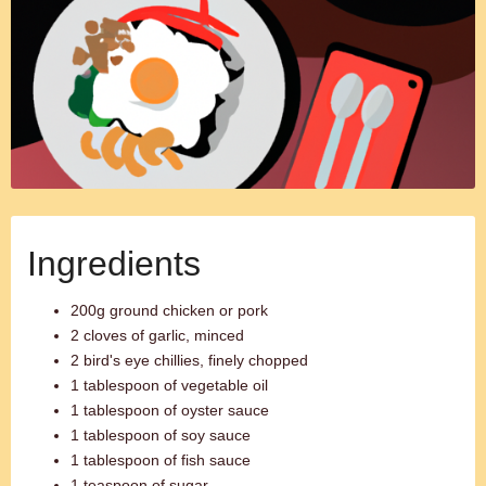
Ingredients
200g ground chicken or pork
2 cloves of garlic, minced
2 bird's eye chillies, finely chopped
1 tablespoon of vegetable oil
1 tablespoon of oyster sauce
1 tablespoon of soy sauce
1 tablespoon of fish sauce
1 teaspoon of sugar