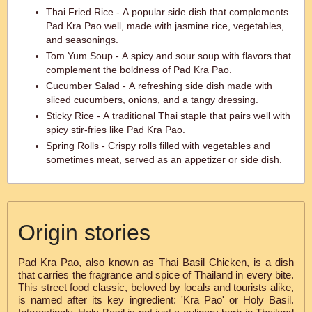
Thai Fried Rice - A popular side dish that complements
Pad Kra Pao well, made with jasmine rice, vegetables,
and seasonings.
Tom Yum Soup - A spicy and sour soup with flavors that
complement the boldness of Pad Kra Pao.
Cucumber Salad - A refreshing side dish made with
sliced cucumbers, onions, and a tangy dressing.
Sticky Rice - A traditional Thai staple that pairs well with
spicy stir-fries like Pad Kra Pao.
Spring Rolls - Crispy rolls filled with vegetables and
sometimes meat, served as an appetizer or side dish.
Origin stories
Pad Kra Pao, also known as Thai Basil Chicken, is a dish
that carries the fragrance and spice of Thailand in every bite.
This street food classic, beloved by locals and tourists alike,
is named after its key ingredient: 'Kra Pao' or Holy Basil.