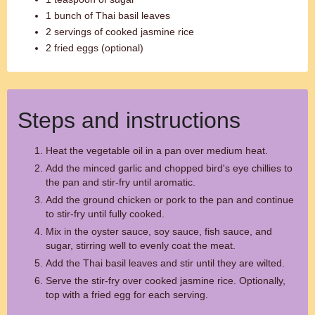
1 bunch of Thai basil leaves
2 servings of cooked jasmine rice
2 fried eggs (optional)
Steps and instructions
Heat the vegetable oil in a pan over medium heat.
Add the minced garlic and chopped bird's eye chillies to
the pan and stir-fry until aromatic.
Add the ground chicken or pork to the pan and continue
to stir-fry until fully cooked.
Mix in the oyster sauce, soy sauce, fish sauce, and
sugar, stirring well to evenly coat the meat.
Add the Thai basil leaves and stir until they are wilted.
Serve the stir-fry over cooked jasmine rice. Optionally,
top with a fried egg for each serving.