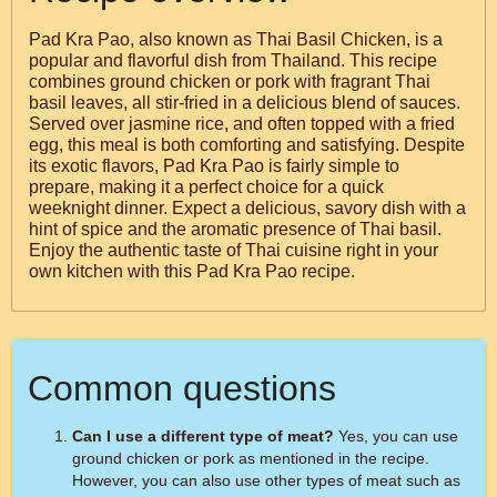
Pad Kra Pao, also known as Thai Basil Chicken, is a
popular and flavorful dish from Thailand. This recipe
combines ground chicken or pork with fragrant Thai
basil leaves, all stir-fried in a delicious blend of sauces.
Served over jasmine rice, and often topped with a fried
egg, this meal is both comforting and satisfying. Despite
its exotic flavors, Pad Kra Pao is fairly simple to
prepare, making it a perfect choice for a quick
weeknight dinner. Expect a delicious, savory dish with a
hint of spice and the aromatic presence of Thai basil.
Enjoy the authentic taste of Thai cuisine right in your
own kitchen with this Pad Kra Pao recipe.
Common questions
Can I use a different type of meat?
Yes, you can use
ground chicken or pork as mentioned in the recipe.
However, you can also use other types of meat such as