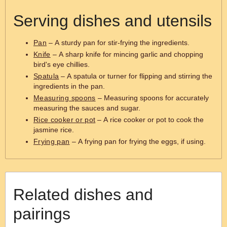
Serving dishes and utensils
Pan
– A sturdy pan for stir-frying the ingredients.
Knife
– A sharp knife for mincing garlic and chopping
bird's eye chillies.
Spatula
– A spatula or turner for flipping and stirring the
ingredients in the pan.
Measuring spoons
– Measuring spoons for accurately
measuring the sauces and sugar.
Rice cooker or pot
– A rice cooker or pot to cook the
jasmine rice.
Frying pan
– A frying pan for frying the eggs, if using.
Related dishes and
pairings