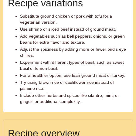
Recipe variations
Substitute ground chicken or pork with tofu for a
vegetarian version.
Use shrimp or sliced beef instead of ground meat.
Add vegetables such as bell peppers, onions, or green
beans for extra flavor and texture.
Adjust the spiciness by adding more or fewer bird's eye
chillies.
Experiment with different types of basil, such as sweet
basil or lemon basil.
For a healthier option, use lean ground meat or turkey.
Try using brown rice or cauliflower rice instead of
jasmine rice.
Include other herbs and spices like cilantro, mint, or
ginger for additional complexity.
Recipe overview