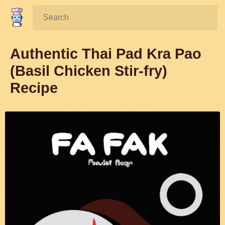
Search:
Authentic Thai Pad Kra Pao
(Basil Chicken Stir-fry)
Recipe