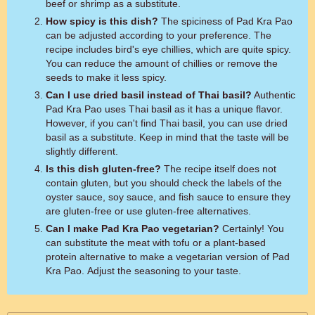
beef or shrimp as a substitute.
How spicy is this dish?
The spiciness of Pad Kra Pao
can be adjusted according to your preference. The
recipe includes bird's eye chillies, which are quite spicy.
You can reduce the amount of chillies or remove the
seeds to make it less spicy.
Can I use dried basil instead of Thai basil?
Authentic
Pad Kra Pao uses Thai basil as it has a unique flavor.
However, if you can't find Thai basil, you can use dried
basil as a substitute. Keep in mind that the taste will be
slightly different.
Is this dish gluten-free?
The recipe itself does not
contain gluten, but you should check the labels of the
oyster sauce, soy sauce, and fish sauce to ensure they
are gluten-free or use gluten-free alternatives.
Can I make Pad Kra Pao vegetarian?
Certainly! You
can substitute the meat with tofu or a plant-based
protein alternative to make a vegetarian version of Pad
Kra Pao. Adjust the seasoning to your taste.