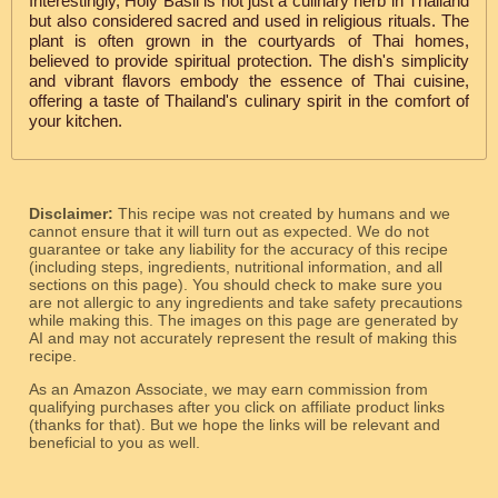
Interestingly, Holy Basil is not just a culinary herb in Thailand
but also considered sacred and used in religious rituals. The
plant is often grown in the courtyards of Thai homes,
believed to provide spiritual protection. The dish's simplicity
and vibrant flavors embody the essence of Thai cuisine,
offering a taste of Thailand's culinary spirit in the comfort of
your kitchen.
Disclaimer:
This recipe was not created by humans and we
cannot ensure that it will turn out as expected. We do not
guarantee or take any liability for the accuracy of this recipe
(including steps, ingredients, nutritional information, and all
sections on this page). You should check to make sure you
are not allergic to any ingredients and take safety precautions
while making this. The images on this page are generated by
AI and may not accurately represent the result of making this
recipe.
As an Amazon Associate, we may earn commission from
qualifying purchases after you click on affiliate product links
(thanks for that). But we hope the links will be relevant and
beneficial to you as well.