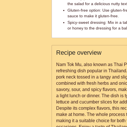
the salad for a delicious nutty tex
Gluten-free option: Use gluten-fr
sauce to make it gluten-free.
Spicy-sweet dressing: Mix in a ta
or honey to the dressing for a b
Recipe overview
Nam Tok Mu, also known as Thai Por
refreshing dish popular in Thailand.
pork neck tossed in a tangy and slig
combined with fresh herbs and onions
savory, sour, and spicy flavors, maki
a light lunch or dinner. The dish is 
lettuce and cucumber slices for ad
Despite its complex flavors, this rec
make at home. The whole process t
making it a suitable choice for bo
occasions. Enjoy a taste of Thailan