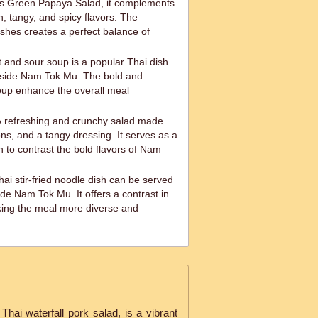
s Green Papaya Salad, it complements
, tangy, and spicy flavors. The
ishes creates a perfect balance of
and sour soup is a popular Thai dish
gside Nam Tok Mu. The bold and
soup enhance the overall meal
 refreshing and crunchy salad made
ns, and a tangy dressing. It serves as a
sh to contrast the bold flavors of Nam
hai stir-fried noodle dish can be served
de Nam Tok Mu. It offers a contrast in
king the meal more diverse and
ai waterfall pork salad, is a vibrant