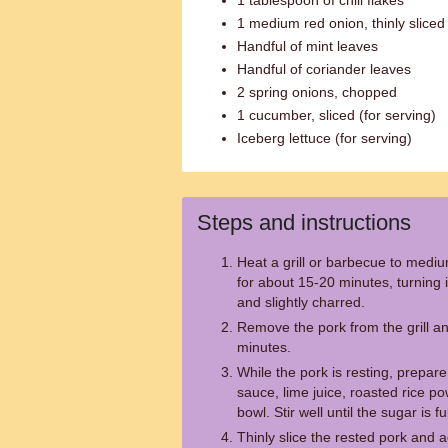
1 tablespoon of chili flakes
1 medium red onion, thinly sliced
Handful of mint leaves
Handful of coriander leaves
2 spring onions, chopped
1 cucumber, sliced (for serving)
Iceberg lettuce (for serving)
Steps and instructions
Heat a grill or barbecue to mediu
for about 15-20 minutes, turning it
and slightly charred.
Remove the pork from the grill and
minutes.
While the pork is resting, prepar
sauce, lime juice, roasted rice pow
bowl. Stir well until the sugar is fu
Thinly slice the rested pork and a