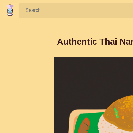
Search:
Authentic Thai Na