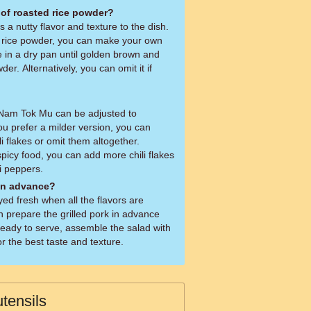
 of roasted rice powder?
a nutty flavor and texture to the dish.
d rice powder, you can make your own
e in a dry pan until golden brown and
der. Alternatively, you can omit it if
n Nam Tok Mu can be adjusted to
ou prefer a milder version, you can
i flakes or omit them altogether.
spicy food, you can add more chili flakes
li peppers.
 in advance?
ed fresh when all the flavors are
n prepare the grilled pork in advance
ready to serve, assemble the salad with
r the best taste and texture.
tensils