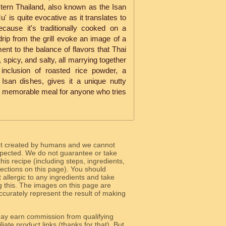
stern Thailand, also known as the Isan
is quite evocative as it translates to
ecause it's traditionally cooked on a
rip from the grill evoke an image of a
ment to the balance of flavors that Thai
 spicy, and salty, all marrying together
e inclusion of roasted rice powder, a
 Isan dishes, gives it a unique nutty
a memorable meal for anyone who tries
ot created by humans and we cannot
 expected. We do not guarantee or take
 this recipe (including steps, ingredients,
 sections on this page). You should
allergic to any ingredients and take
g this. The images on this page are
curately represent the result of making
y earn commission from qualifying
liate product links (thanks for that). But