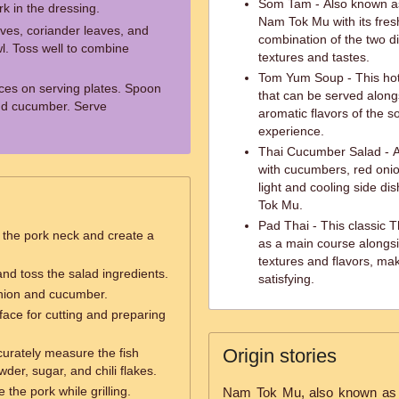
Som Tam - Also known a
rk in the dressing.
Nam Tok Mu with its fresh
aves, coriander leaves, and
combination of the two d
l. Toss well to combine
textures and tastes.
Tom Yum Soup - This hot 
ces on serving plates. Spoon
that can be served alon
and cucumber. Serve
aromatic flavors of the 
experience.
Thai Cucumber Salad - A
with cucumbers, red onio
light and cooling side di
Tok Mu.
Pad Thai - This classic T
 the pork neck and create a
as a main course alongsi
textures and flavors, ma
nd toss the salad ingredients.
satisfying.
onion and cucumber.
face for cutting and preparing
Origin stories
urately measure the fish
wder, sugar, and chili flakes.
 the pork while grilling.
Nam Tok Mu, also known as Th