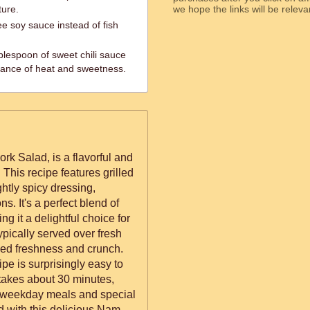
ture.
we hope the links will b
ee soy sauce instead of fish
blespoon of sweet chili sauce
alance of heat and sweetness.
k Salad, is a flavorful and
 This recipe features grilled
htly spicy dressing,
. It's a perfect blend of
ng it a delightful choice for
typically served over fresh
ded freshness and crunch.
ipe is surprisingly easy to
akes about 30 minutes,
th weekday meals and special
d with this delicious Nam