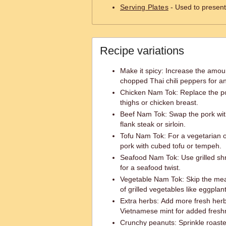
Serving Plates
- Used to present 
Recipe variations
Make it spicy: Increase the amount
chopped Thai chili peppers for an
Chicken Nam Tok: Replace the po
thighs or chicken breast.
Beef Nam Tok: Swap the pork with
flank steak or sirloin.
Tofu Nam Tok: For a vegetarian o
pork with cubed tofu or tempeh.
Seafood Nam Tok: Use grilled shr
for a seafood twist.
Vegetable Nam Tok: Skip the meat
of grilled vegetables like eggplan
Extra herbs: Add more fresh herbs 
Vietnamese mint for added freshn
Crunchy peanuts: Sprinkle roast