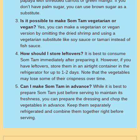
papaya with shredded carrots or green mango. If you
don't have palm sugar, you can use brown sugar as a
substitute.
Is it possible to make Som Tam vegetarian or
vegan?
Yes, you can make a vegetarian or vegan
version by omitting the dried shrimp and using a
vegetarian substitute like soy sauce or tamari instead of
fish sauce.
How should I store leftovers?
It is best to consume
Som Tam immediately after preparing it. However, if you
have leftovers, store them in an airtight container in the
refrigerator for up to 1-2 days. Note that the vegetables
may lose some of their crispness over time.
Can I make Som Tam in advance?
While it is best to
prepare Som Tam just before serving to maintain its
freshness, you can prepare the dressing and chop the
vegetables in advance. Keep them separately
refrigerated and combine them together right before
serving.