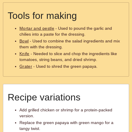
Tools for making
Mortar and pestle
- Used to pound the garlic and
chilies into a paste for the dressing.
Bowl
- Used to combine the salad ingredients and mix
them with the dressing.
Knife
- Needed to slice and chop the ingredients like
tomatoes, string beans, and dried shrimp.
Grater
- Used to shred the green papaya.
Recipe variations
Add grilled chicken or shrimp for a protein-packed
version.
Replace the green papaya with green mango for a
tangy twist.