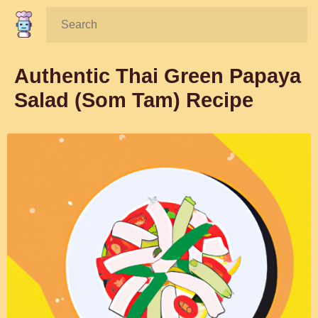
Search:
Authentic Thai Green Papaya
Salad (Som Tam) Recipe