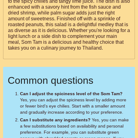
to the spicy chilies and tangy lime juice. The dish is also
enhanced with a savory hint from the fish sauce and
dried shrimp, while palm sugar adds just the right
amount of sweetness. Finished off with a sprinkle of
roasted peanuts, this salad is a delightful medley that is
as diverse as it is delicious. Whether you're looking for a
light lunch or a side dish to complement your main
meal, Som Tam is a delicious and healthy choice that
takes you on a culinary journey to Thailand.
Common questions
Can I adjust the spiciness level of the Som Tam?
Yes, you can adjust the spiciness level by adding more
or fewer bird's eye chilies. Start with a smaller amount
and gradually increase according to your preference.
Can I substitute any ingredients?
Yes, you can make
a few substitutions based on availability and personal
preference. For example, you can substitute green