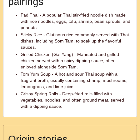
pairings
Pad Thai - A popular Thai stir-fried noodle dish made
with rice noodles, eggs, tofu, shrimp, bean sprouts, and
peanuts.
Sticky Rice - Glutinous rice commonly served with Thai
dishes, including Som Tam, to soak up the flavorful
sauces.
Grilled Chicken (Gai Yang) - Marinated and grilled
chicken served with a spicy dipping sauce, often
enjoyed alongside Som Tam.
Tom Yum Soup - A hot and sour Thai soup with a
fragrant broth, usually containing shrimp, mushrooms,
lemongrass, and lime juice.
Crispy Spring Rolls - Deep-fried rolls filled with
vegetables, noodles, and often ground meat, served
with a dipping sauce.
Origin stories