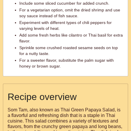
Include some sliced cucumber for added crunch.
For a vegetarian option, omit the dried shrimp and use
soy sauce instead of fish sauce.
Experiment with different types of chili peppers for
varying levels of heat.
Add some fresh herbs like cilantro or Thai basil for extra
flavor.
Sprinkle some crushed roasted sesame seeds on top
for a nutty taste.
For a sweeter flavor, substitute the palm sugar with
honey or brown sugar.
Recipe overview
Som Tam, also known as Thai Green Papaya Salad, is
a flavorful and refreshing dish that is a staple in Thai
cuisine. This salad combines a variety of textures and
flavors, from the crunchy green papaya and long beans,