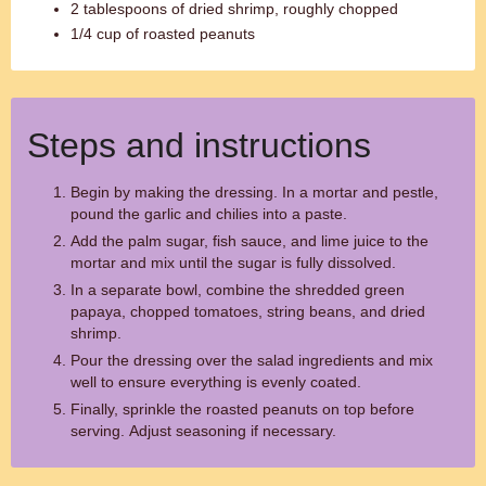
2 tablespoons of dried shrimp, roughly chopped
1/4 cup of roasted peanuts
Steps and instructions
Begin by making the dressing. In a mortar and pestle,
pound the garlic and chilies into a paste.
Add the palm sugar, fish sauce, and lime juice to the
mortar and mix until the sugar is fully dissolved.
In a separate bowl, combine the shredded green
papaya, chopped tomatoes, string beans, and dried
shrimp.
Pour the dressing over the salad ingredients and mix
well to ensure everything is evenly coated.
Finally, sprinkle the roasted peanuts on top before
serving. Adjust seasoning if necessary.