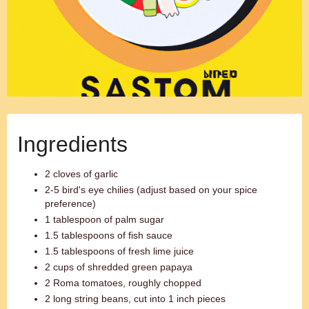
Ingredients
2 cloves of garlic
2-5 bird's eye chilies (adjust based on your spice
preference)
1 tablespoon of palm sugar
1.5 tablespoons of fish sauce
1.5 tablespoons of fresh lime juice
2 cups of shredded green papaya
2 Roma tomatoes, roughly chopped
2 long string beans, cut into 1 inch pieces