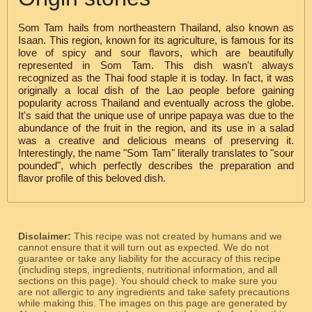
Som Tam hails from northeastern Thailand, also known as
Isaan. This region, known for its agriculture, is famous for its
love of spicy and sour flavors, which are beautifully
represented in Som Tam. This dish wasn't always
recognized as the Thai food staple it is today. In fact, it was
originally a local dish of the Lao people before gaining
popularity across Thailand and eventually across the globe.
It's said that the unique use of unripe papaya was due to the
abundance of the fruit in the region, and its use in a salad
was a creative and delicious means of preserving it.
Interestingly, the name "Som Tam" literally translates to "sour
pounded", which perfectly describes the preparation and
flavor profile of this beloved dish.
Disclaimer:
This recipe was not created by humans and we
cannot ensure that it will turn out as expected. We do not
guarantee or take any liability for the accuracy of this recipe
(including steps, ingredients, nutritional information, and all
sections on this page). You should check to make sure you
are not allergic to any ingredients and take safety precautions
while making this. The images on this page are generated by