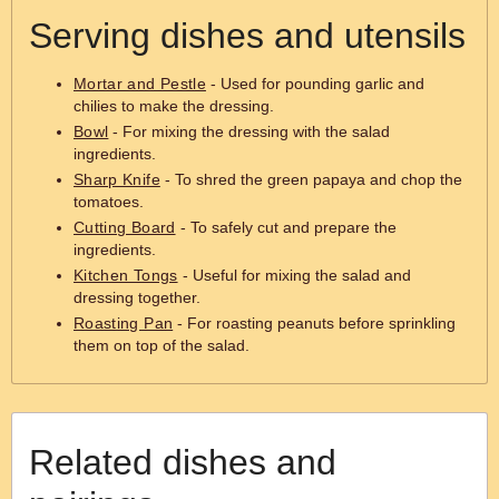
Serving dishes and utensils
Mortar and Pestle
- Used for pounding garlic and
chilies to make the dressing.
Bowl
- For mixing the dressing with the salad
ingredients.
Sharp Knife
- To shred the green papaya and chop the
tomatoes.
Cutting Board
- To safely cut and prepare the
ingredients.
Kitchen Tongs
- Useful for mixing the salad and
dressing together.
Roasting Pan
- For roasting peanuts before sprinkling
them on top of the salad.
Related dishes and