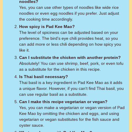
noodles?
Yes, you can use other types of noodles like wide rice
noodles or even egg noodles if you prefer. Just adjust
the cooking time accordingly.
How spicy is Pad Kee Mao?
The level of spiciness can be adjusted based on your
preference. The bird's eye chili provides heat, so you
can add more or less chili depending on how spicy you
like it.
Can I substitute the chicken with another protein?
Absolutely! You can use shrimp, beef, pork, or even tofu
as a substitute for the chicken in this recipe.
Is Thai basil necessary?
Thai basil is a key ingredient in Pad Kee Mao as it adds
a unique flavor. However, if you can't find Thai basil, you
can use regular basil as a substitute.
Can I make this recipe vegetarian or vegan?
Yes, you can make a vegetarian or vegan version of Pad
Kee Mao by omitting the chicken and eggs, and using
vegetarian or vegan substitutes for the fish sauce and
oyster sauce.