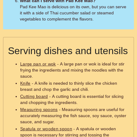
What can I serve with Pad Kee Mao?
Pad Kee Mao is delicious on its own, but you can serve
it with a side of Thai cucumber salad or steamed
vegetables to complement the flavors.
Serving dishes and utensils
Large pan or wok
- A large pan or wok is ideal for stir
frying the ingredients and mixing the noodles with the
sauce.
Knife
- A knife is needed to thinly slice the chicken
breast and chop the garlic and chili.
Cutting board
- A cutting board is essential for slicing
and chopping the ingredients.
Measuring spoons
- Measuring spoons are useful for
accurately measuring the fish sauce, soy sauce, oyster
sauce, and sugar.
Spatula or wooden spoon
- A spatula or wooden
spoon is necessary for stirring and tossing the