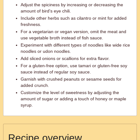
Adjust the spiciness by increasing or decreasing the
amount of bird's eye chili.
Include other herbs such as cilantro or mint for added
freshness.
For a vegetarian or vegan version, omit the meat and
use vegetable broth instead of fish sauce.
Experiment with different types of noodles like wide rice
noodles or udon noodles.
Add sliced onions or scallions for extra flavor.
For a gluten-free option, use tamari or gluten-free soy
sauce instead of regular soy sauce.
Garnish with crushed peanuts or sesame seeds for
added crunch.
Customize the level of sweetness by adjusting the
amount of sugar or adding a touch of honey or maple
syrup.
Recipe overview