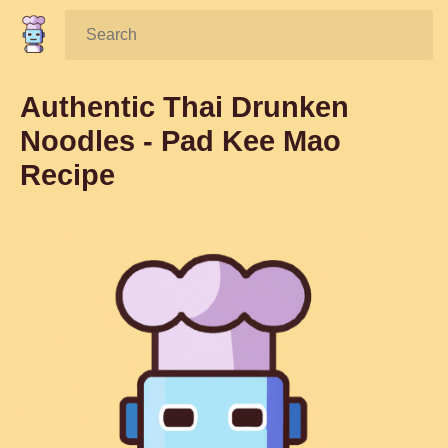
Search:
Authentic Thai Drunken
Noodles - Pad Kee Mao
Recipe