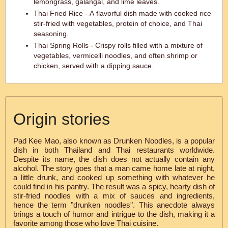
lemongrass, galangal, and lime leaves.
Thai Fried Rice - A flavorful dish made with cooked rice
stir-fried with vegetables, protein of choice, and Thai
seasoning.
Thai Spring Rolls - Crispy rolls filled with a mixture of
vegetables, vermicelli noodles, and often shrimp or
chicken, served with a dipping sauce.
Origin stories
Pad Kee Mao, also known as Drunken Noodles, is a popular
dish in both Thailand and Thai restaurants worldwide.
Despite its name, the dish does not actually contain any
alcohol. The story goes that a man came home late at night,
a little drunk, and cooked up something with whatever he
could find in his pantry. The result was a spicy, hearty dish of
stir-fried noodles with a mix of sauces and ingredients,
hence the term "drunken noodles". This anecdote always
brings a touch of humor and intrigue to the dish, making it a
favorite among those who love Thai cuisine.