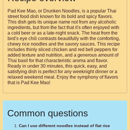
Pad Kee Mao, or Drunken Noodles, is a popular Thai
street food dish known for its bold and spicy flavors.
This dish gets its unique name not from any alcoholic
ingredients, but from the fact that it's often enjoyed with
a cold beer or as a late-night snack. The heat from the
bird's eye chili contrasts beautifully with the comforting,
chewy rice noodles and the savory sauces. This recipe
includes thinly sliced chicken and red bell peppers for
added texture and nutrition, and a generous amount of
Thai basil for that characteristic aroma and flavor.
Ready in under 30 minutes, this quick, easy, and
satisfying dish is perfect for any weeknight dinner or a
relaxed weekend meal. Enjoy the symphony of flavors
that is Pad Kee Mao!
Common questions
Can I use different noodles instead of flat rice