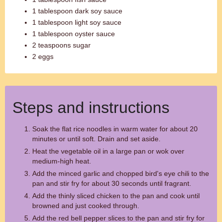
1 tablespoon dark soy sauce
1 tablespoon light soy sauce
1 tablespoon oyster sauce
2 teaspoons sugar
2 eggs
Steps and instructions
Soak the flat rice noodles in warm water for about 20
minutes or until soft. Drain and set aside.
Heat the vegetable oil in a large pan or wok over
medium-high heat.
Add the minced garlic and chopped bird's eye chili to the
pan and stir fry for about 30 seconds until fragrant.
Add the thinly sliced chicken to the pan and cook until
browned and just cooked through.
Add the red bell pepper slices to the pan and stir fry for