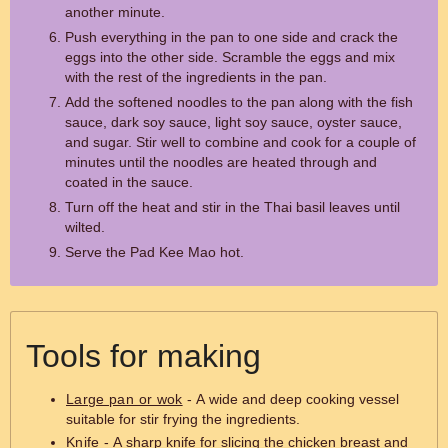
another minute.
Push everything in the pan to one side and crack the
eggs into the other side. Scramble the eggs and mix
with the rest of the ingredients in the pan.
Add the softened noodles to the pan along with the fish
sauce, dark soy sauce, light soy sauce, oyster sauce,
and sugar. Stir well to combine and cook for a couple of
minutes until the noodles are heated through and
coated in the sauce.
Turn off the heat and stir in the Thai basil leaves until
wilted.
Serve the Pad Kee Mao hot.
Tools for making
Large pan or wok
- A wide and deep cooking vessel
suitable for stir frying the ingredients.
Knife
- A sharp knife for slicing the chicken breast and