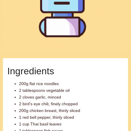
Ingredients
200g flat rice noodles
2 tablespoons vegetable oil
2 cloves garlic, minced
2 bird's eye chili, finely chopped
200g chicken breast, thinly sliced
1 red bell pepper, thinly sliced
1 cup Thai basil leaves
1 tablespoon fish sauce