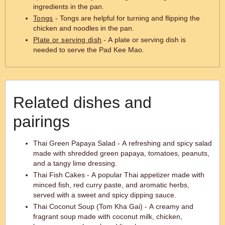
ingredients in the pan.
Tongs
- Tongs are helpful for turning and flipping the
chicken and noodles in the pan.
Plate or serving dish
- A plate or serving dish is
needed to serve the Pad Kee Mao.
Related dishes and
pairings
Thai Green Papaya Salad - A refreshing and spicy salad
made with shredded green papaya, tomatoes, peanuts,
and a tangy lime dressing.
Thai Fish Cakes - A popular Thai appetizer made with
minced fish, red curry paste, and aromatic herbs,
served with a sweet and spicy dipping sauce.
Thai Coconut Soup (Tom Kha Gai) - A creamy and
fragrant soup made with coconut milk, chicken,