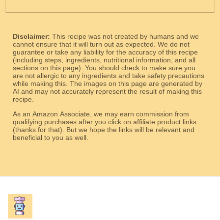
Disclaimer:
This recipe was not created by humans and we
cannot ensure that it will turn out as expected. We do not
guarantee or take any liability for the accuracy of this recipe
(including steps, ingredients, nutritional information, and all
sections on this page). You should check to make sure you
are not allergic to any ingredients and take safety precautions
while making this. The images on this page are generated by
AI and may not accurately represent the result of making this
recipe.
As an Amazon Associate, we may earn commission from
qualifying purchases after you click on affiliate product links
(thanks for that). But we hope the links will be relevant and
beneficial to you as well.