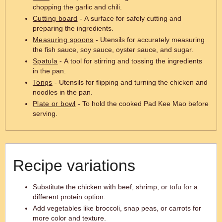
chopping the garlic and chili.
Cutting board
- A surface for safely cutting and
preparing the ingredients.
Measuring spoons
- Utensils for accurately measuring
the fish sauce, soy sauce, oyster sauce, and sugar.
Spatula
- A tool for stirring and tossing the ingredients
in the pan.
Tongs
- Utensils for flipping and turning the chicken and
noodles in the pan.
Plate or bowl
- To hold the cooked Pad Kee Mao before
serving.
Recipe variations
Substitute the chicken with beef, shrimp, or tofu for a
different protein option.
Add vegetables like broccoli, snap peas, or carrots for
more color and texture.