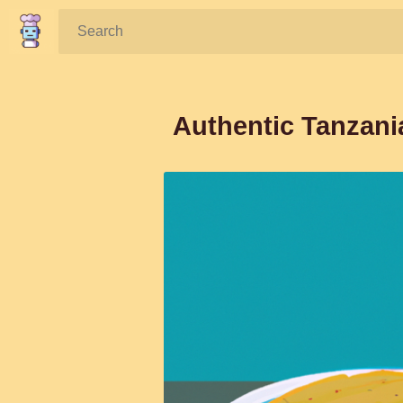
Search:
Authentic Tanzani