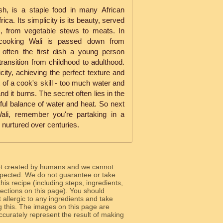
sh, is a staple food in many African
rica. Its simplicity is its beauty, served
s, from vegetable stews to meats. In
f cooking Wali is passed down from
s often the first dish a young person
 transition from childhood to adulthood.
licity, achieving the perfect texture and
t of a cook's skill - too much water and
and it burns. The secret often lies in the
ful balance of water and heat. So next
ali, remember you're partaking in a
n nurtured over centuries.
ot created by humans and we cannot
 expected. We do not guarantee or take
 this recipe (including steps, ingredients,
 sections on this page). You should
allergic to any ingredients and take
g this. The images on this page are
curately represent the result of making