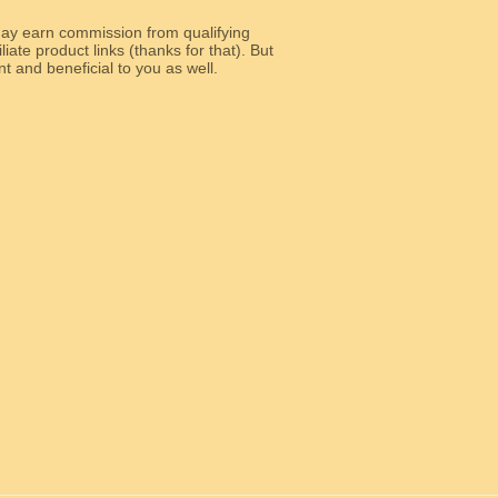
y earn commission from qualifying
liate product links (thanks for that). But
e relevant and beneficial to you as well.