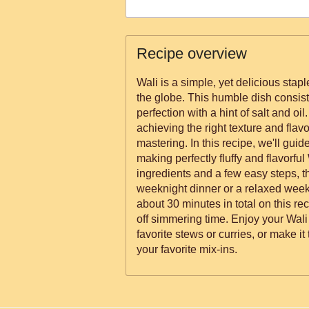
Recipe overview
Wali is a simple, yet delicious stap
the globe. This humble dish consist
perfection with a hint of salt and oil.
achieving the right texture and flavor
mastering. In this recipe, we'll gui
making perfectly fluffy and flavorful 
ingredients and a few easy steps, th
weeknight dinner or a relaxed wee
about 30 minutes in total on this re
off simmering time. Enjoy your Wali
favorite stews or curries, or make it
your favorite mix-ins.