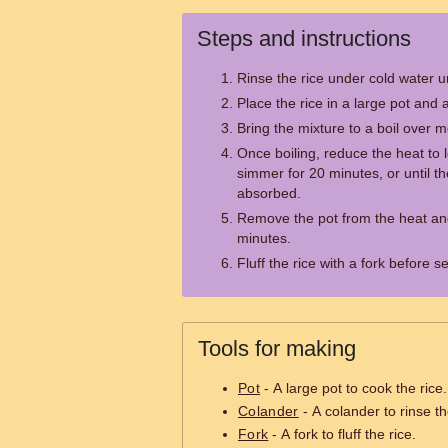
Steps and instructions
Rinse the rice under cold water un
Place the rice in a large pot and a
Bring the mixture to a boil over 
Once boiling, reduce the heat to l
simmer for 20 minutes, or until th
absorbed.
Remove the pot from the heat and l
minutes.
Fluff the rice with a fork before s
Tools for making
Pot
- A large pot to cook the rice.
Colander
- A colander to rinse th
Fork
- A fork to fluff the rice.