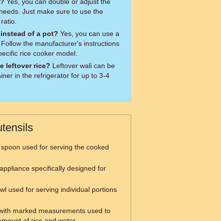
e?
Yes, you can double or adjust the
 needs. Just make sure to use the
ratio.
 instead of a pot?
Yes, you can use a
 Follow the manufacturer's instructions
pecific rice cooker model.
e leftover rice?
Leftover wali can be
iner in the refrigerator for up to 3-4
tensils
 spoon used for serving the cooked
appliance specifically designed for
wl used for serving individual portions
with marked measurements used to
mount of rice and water.