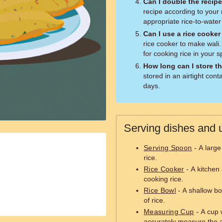
Can I double the recip
recipe according to your
appropriate rice-to-water 
Can I use a rice cooker
rice cooker to make wali.
for cooking rice in your s
How long can I store th
stored in an airtight conta
days.
Serving dishes and u
Serving Spoon
- A large
rice.
Rice Cooker
- A kitchen 
cooking rice.
Rice Bowl
- A shallow bo
of rice.
Measuring Cup
- A cup 
accurately measure the a