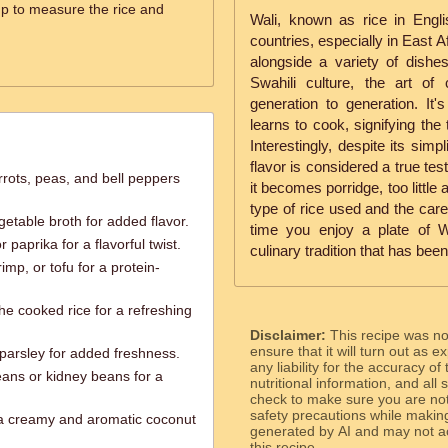
p to measure the rice and
Wali, known as rice in Engli
countries, especially in East Af
alongside a variety of dishe
Swahili culture, the art o
generation to generation. It'
learns to cook, signifying the
Interestingly, despite its simp
flavor is considered a true tes
rots, peas, and bell peppers
it becomes porridge, too little 
type of rice used and the care
etable broth for added flavor.
time you enjoy a plate of W
 paprika for a flavorful twist.
culinary tradition that has bee
mp, or tofu for a protein-
he cooked rice for a refreshing
Disclaimer:
This recipe was n
ensure that it will turn out as
 parsley for added freshness.
any liability for the accuracy of
eans or kidney beans for a
nutritional information, and all
check to make sure you are not 
safety precautions while makin
 a creamy and aromatic coconut
generated by AI and may not ac
this recipe.