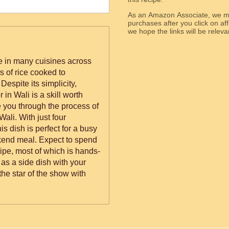
As an Amazon Associate, we ma
purchases after you click on affi
we hope the links will b
le in many cuisines across
s of rice cooked to
 Despite its simplicity,
 in Wali is a skill worth
de you through the process of
Wali. With just four
is dish is perfect for a busy
kend meal. Expect to spend
cipe, most of which is hands-
 as a side dish with your
 the star of the show with