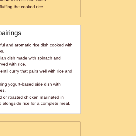
fluffing the cooked rice.
pairings
rful and aromatic rice dish cooked with
bs.
rian dish made with spinach and
ved with rice.
ntil curry that pairs well with rice and
hing yogurt-based side dish with
es.
ed or roasted chicken marinated in
d alongside rice for a complete meal.