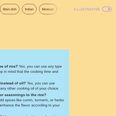
ILLUSTRATIVE
Main dish
Indian
Mexican
Lunch
Italian
American
pe of rice?
Yes, you can use any type
eep in mind that the cooking time and
 instead of oil?
Yes, you can use
r any other cooking oil of your choice.
or seasonings to the rice?
add spices like cumin, turmeric, or herbs
o enhance the flavor according to your