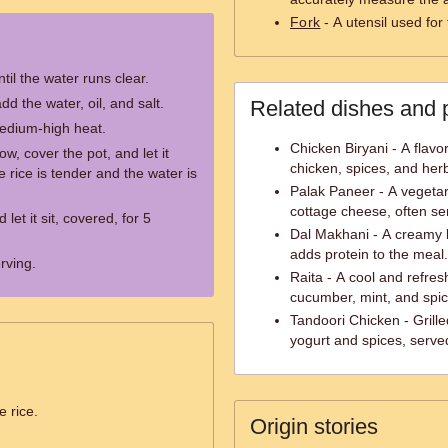
Fork
- A utensil used for 
til the water runs clear.
dd the water, oil, and salt.
Related dishes and 
medium-high heat.
Chicken Biryani - A flavo
ow, cover the pot, and let it
chicken, spices, and her
e rice is tender and the water is
Palak Paneer - A vegeta
cottage cheese, often ser
et it sit, covered, for 5
Dal Makhani - A creamy le
adds protein to the meal.
erving.
Raita - A cool and refres
cucumber, mint, and spic
Tandoori Chicken - Grill
yogurt and spices, serve
e rice.
Origin stories