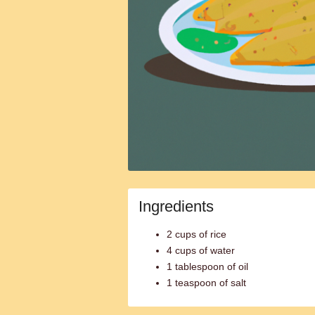
Ingredients
2 cups of rice
4 cups of water
1 tablespoon of oil
1 teaspoon of salt