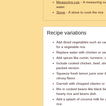
Measuring cup
- A measuring cu
water.
Stove
- A stove to cook the rice.
Recipe variations
Add diced vegetables such as car
for a vegetable rice.
Replace water with chicken or veg
Add spices like cumin, turmeric, or
Include cooked chicken, beef, shri
packed version.
Squeeze fresh lemon juice over t
citrusy flavor.
Garnish with chopped cilantro or
Mix in cooked beans like black b
hearty rice and beans dish.
Add a splash of coconut milk for
rice.