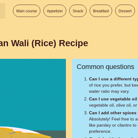
Main course
Appetizer
Snack
Breakfast
Dessert
an Wali (Rice) Recipe
Common questions
Can I use a different ty
of rice you prefer, but k
water ratio may vary.
Can I use vegetable oil
vegetable oil, olive oil, o
Can I add other spices 
Absolutely! Feel free to 
like parsley or cilantro t
preference.