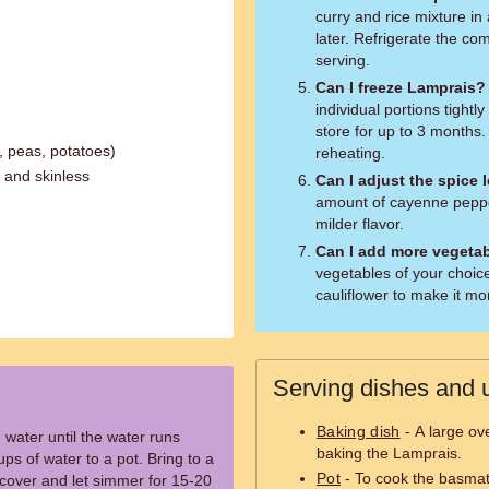
curry and rice mixture 
later. Refrigerate the c
serving.
Can I freeze Lamprais?
individual portions tightly
store for up to 3 months.
, peas, potatoes)
reheating.
 and skinless
Can I adjust the spice 
amount of cayenne pepper 
milder flavor.
Can I add more vegeta
vegetables of your choic
cauliflower to make it mo
Serving dishes and u
Baking dish
- A large ov
 water until the water runs
baking the Lamprais.
ups of water to a pot. Bring to a
Pot
- To cook the basmati
, cover and let simmer for 15-20