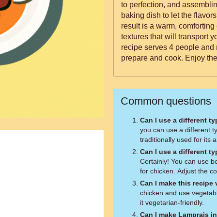
to perfection, and assembli
baking dish to let the flavor
result is a warm, comforting
textures that will transport 
recipe serves 4 people and 
prepare and cook. Enjoy the
Common questions
Can I use a different t
you can use a different ty
traditionally used for its 
Can I use a different t
Certainly! You can use be
for chicken. Adjust the c
Can I make this recipe
chicken and use vegetabl
it vegetarian-friendly.
Can I make Lamprais i