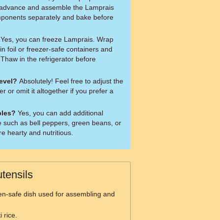
in advance and assemble the Lamprais
omponents separately and bake before
Yes, you can freeze Lamprais. Wrap
 in foil or freezer-safe containers and
 Thaw in the refrigerator before
level?
Absolutely! Feel free to adjust the
or omit it altogether if you prefer a
bles?
Yes, you can add additional
e such as bell peppers, green beans, or
re hearty and nutritious.
tensils
en-safe dish used for assembling and
 rice.