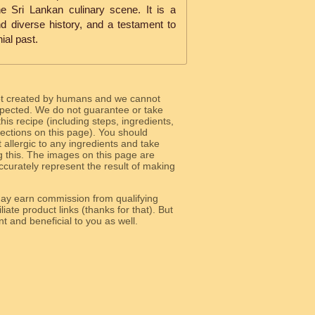
e Sri Lankan culinary scene. It is a
nd diverse history, and a testament to
nial past.
ot created by humans and we cannot
 expected. We do not guarantee or take
 this recipe (including steps, ingredients,
 sections on this page). You should
allergic to any ingredients and take
g this. The images on this page are
curately represent the result of making
y earn commission from qualifying
liate product links (thanks for that). But
e relevant and beneficial to you as well.