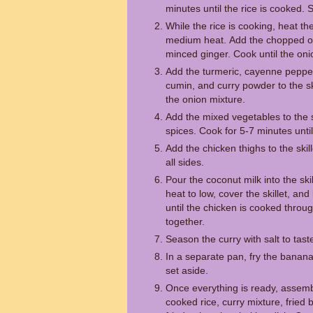
minutes until the rice is cooked. 
While the rice is cooking, heat the 
medium heat. Add the chopped on
minced ginger. Cook until the onio
Add the turmeric, cayenne peppe
cumin, and curry powder to the ski
the onion mixture.
Add the mixed vegetables to the ski
spices. Cook for 5-7 minutes unti
Add the chicken thighs to the ski
all sides.
Pour the coconut milk into the ski
heat to low, cover the skillet, an
until the chicken is cooked thro
together.
Season the curry with salt to tast
In a separate pan, fry the banana
set aside.
Once everything is ready, assemb
cooked rice, curry mixture, fried