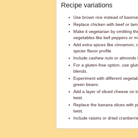
Recipe variations
Use brown rice instead of basmati 
Replace chicken with beef or lamb
Make it vegetarian by omitting 
vegetables like bell peppers or
Add extra spices like cinnamon, 
spicier flavor profile.
Include cashew nuts or almonds 
For a gluten-free option, use glu
blends.
Experiment with different vegetabl
green beans.
Add a layer of sliced cheese on 
twist.
Replace the banana slices with pi
twist.
Include raisins or dried cranberr