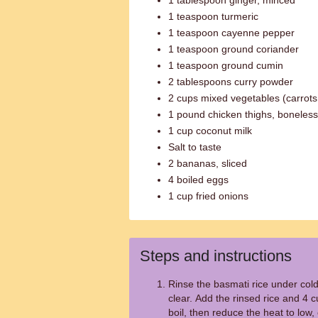
1 tablespoon ginger, minced
1 teaspoon turmeric
1 teaspoon cayenne pepper
1 teaspoon ground coriander
1 teaspoon ground cumin
2 tablespoons curry powder
2 cups mixed vegetables (carrots
1 pound chicken thighs, boneless
1 cup coconut milk
Salt to taste
2 bananas, sliced
4 boiled eggs
1 cup fried onions
Steps and instructions
Rinse the basmati rice under cold
clear. Add the rinsed rice and 4 c
boil, then reduce the heat to low