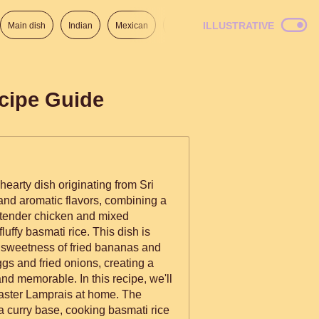
ILLUSTRATIVE
Main dish
Indian
Mexican
Lunch
Italian
American
cipe Guide
hearty dish originating from Sri
 and aromatic flavors, combining a
 tender chicken and mixed
luffy basmati rice. This dish is
e sweetness of fried bananas and
eggs and fried onions, creating a
e. In this recipe, we'll
master Lamprais at home. The
a curry base, cooking basmati rice