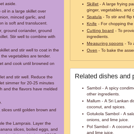
Set aside.
Skillet
- A large frying pa
ginger, vegetables, and 
oil in a large skillet over
Spatula
- To stir and flip 
ion, minced garlic, and
n is soft and translucent.
Knife
- For chopping the 
r, ground coriander, ground
Cutting board
- To provid
llet. Stir well to combine with
ingredients.
Measuring spoons
- To 
llet and stir well to coat in the
Oven
- To bake the ass
l the vegetables are tender.
llet and cook until browned on
Related dishes and 
llet and stir well. Reduce the
d let simmer for 20-25 minutes
Sambol - A spicy condime
ugh and the flavors have melded
other ingredients.
Mallum - A Sri Lankan d
e.
coconut, and spices.
 slices until golden brown and
Gotukola Sambol - A sala
onions, and lime juice.
le the Lamprais. Layer the
Pol Sambol - A coconut re
 banana slices, boiled eggs, and
and lime juice.