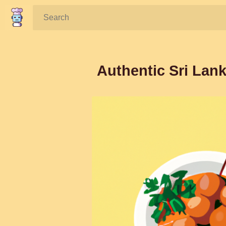
Search:
Authentic Sri Lan