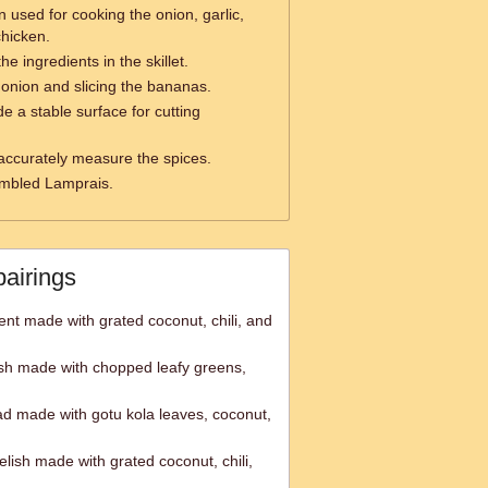
n used for cooking the onion, garlic,
chicken.
the ingredients in the skillet.
onion and slicing the bananas.
e a stable surface for cutting
accurately measure the spices.
embled Lamprais.
pairings
nt made with grated coconut, chili, and
ish made with chopped leafy greens,
d made with gotu kola leaves, coconut,
lish made with grated coconut, chili,