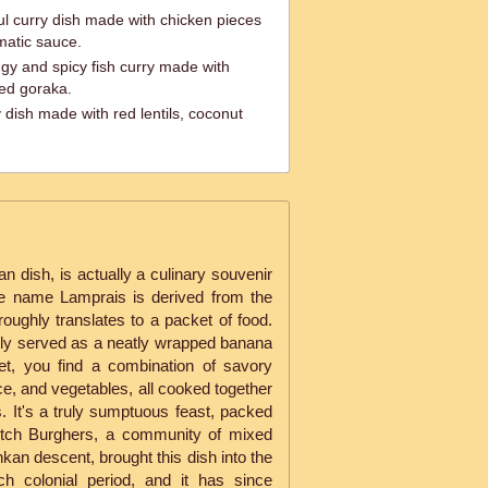
ul curry dish made with chicken pieces
matic sauce.
ngy and spicy fish curry made with
ied goraka.
y dish made with red lentils, coconut
n dish, is actually a culinary souvenir
e name Lamprais is derived from the
roughly translates to a packet of food.
ally served as a neatly wrapped banana
ket, you find a combination of savory
ice, and vegetables, all cooked together
es. It's a truly sumptuous feast, packed
utch Burghers, a community of mixed
an descent, brought this dish into the
ch colonial period, and it has since