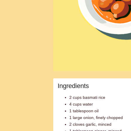
Ingredients
2 cups basmati rice
4 cups water
1 tablespoon oil
1 large onion, finely chopped
2 cloves garlic, minced