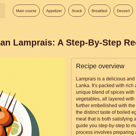
Main course
Appetizer
Snack
Breakfast
Dessert
kan Lamprais: A Step-By-Step Re
Recipe overview
Lamprais is a delicious and 
Lanka. It's packed with rich
unique blend of spices with
vegetables, all layered with f
further embellished with th
the distinct taste of boiled 
meal that is both satisfying and memorabl
guide you step-by-step to 
process involves preparing 