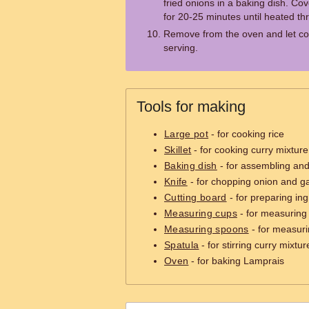
fried onions in a baking dish. Co
for 20-25 minutes until heated th
Remove from the oven and let coo
serving.
Tools for making
Large pot
- for cooking rice
Skillet
- for cooking curry mixture
Baking dish
- for assembling an
Knife
- for chopping onion and ga
Cutting board
- for preparing ing
Measuring cups
- for measuring 
Measuring spoons
- for measuri
Spatula
- for stirring curry mixtur
Oven
- for baking Lamprais