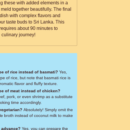
ng these with added elements in a
s meld together beautifully. The final
 dish with complex flavors and
your taste buds to Sri Lanka. This
requires about 90 minutes to
 culinary journey!
ype of rice instead of basmati?
Yes,
pe of rice, but note that basmati rice is
aromatic flavor and fluffy texture.
ype of meat instead of chicken?
ef, pork, or even shrimp as a substitute
ooking time accordingly.
 vegetarian?
Absolutely! Simply omit the
e broth instead of coconut milk to make
n advance?
Yes, you can prepare the