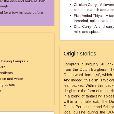
ver the dish and bake at 350°F
Chicken Curry - A flavorf
rough.
cooked in a rich and aro
l for a few minutes before
Fish Ambul Thiyal - A ta
tamarind, spices, and dr
Dhal Curry - A lentil curr
milk, and spices.
Origin stories
d baking Lamprais
Lamprais, a uniquely Sri Lanka
rlic
from the Dutch Burghers. Th
redients
Dutch word 'lomprijst', which 
rice and water
And indeed, this dish is typic
ng spices
leaf packet. Within this pac
e
delights in the form of meat, r
in a blend of tantalizing spic
within a humble leaf. The D
Dutch, Portuguese and Sri Lank
local cuisine during the Dut