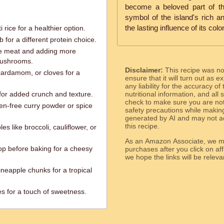
become a beloved part of th
symbol of the island's rich a
the lasting influence of its colo
rice for a healthier option.
 for a different protein choice.
the meat and adding more
 mushrooms.
Disclaimer:
This recipe was n
cardamom, or cloves for a
ensure that it will turn out as
any liability for the accuracy of
for added crunch and texture.
nutritional information, and all
check to make sure you are not 
ten-free curry powder or spice
safety precautions while makin
generated by AI and may not ac
this recipe.
es like broccoli, cauliflower, or
As an Amazon Associate, we ma
top before baking for a cheesy
purchases after you click on affi
we hope the links will b
neapple chunks for a tropical
ies for a touch of sweetness.