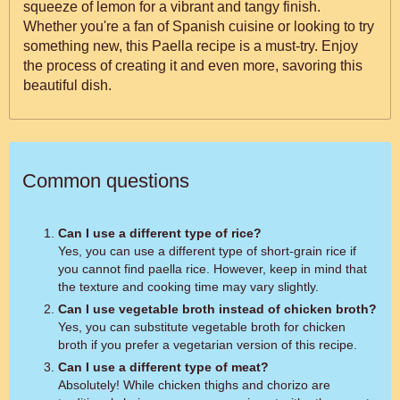
squeeze of lemon for a vibrant and tangy finish.
Whether you're a fan of Spanish cuisine or looking to try
something new, this Paella recipe is a must-try. Enjoy
the process of creating it and even more, savoring this
beautiful dish.
Common questions
Can I use a different type of rice?
Yes, you can use a different type of short-grain rice if
you cannot find paella rice. However, keep in mind that
the texture and cooking time may vary slightly.
Can I use vegetable broth instead of chicken broth?
Yes, you can substitute vegetable broth for chicken
broth if you prefer a vegetarian version of this recipe.
Can I use a different type of meat?
Absolutely! While chicken thighs and chorizo are