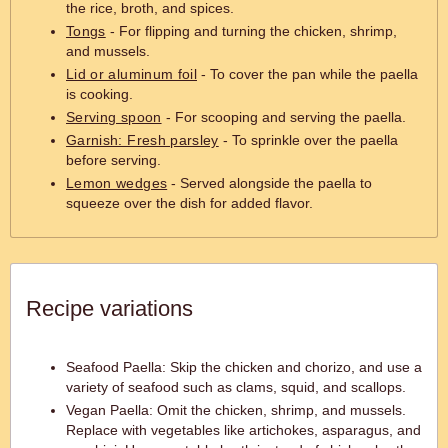
the rice, broth, and spices.
Tongs
- For flipping and turning the chicken, shrimp,
and mussels.
Lid or aluminum foil
- To cover the pan while the paella
is cooking.
Serving spoon
- For scooping and serving the paella.
Garnish: Fresh parsley
- To sprinkle over the paella
before serving.
Lemon wedges
- Served alongside the paella to
squeeze over the dish for added flavor.
Recipe variations
Seafood Paella: Skip the chicken and chorizo, and use a
variety of seafood such as clams, squid, and scallops.
Vegan Paella: Omit the chicken, shrimp, and mussels.
Replace with vegetables like artichokes, asparagus, and