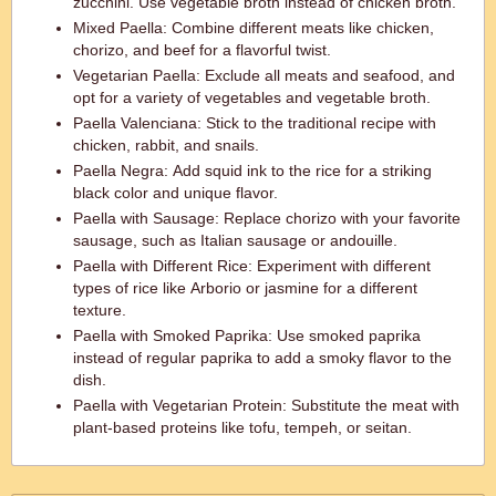
zucchini. Use vegetable broth instead of chicken broth.
Mixed Paella: Combine different meats like chicken,
chorizo, and beef for a flavorful twist.
Vegetarian Paella: Exclude all meats and seafood, and
opt for a variety of vegetables and vegetable broth.
Paella Valenciana: Stick to the traditional recipe with
chicken, rabbit, and snails.
Paella Negra: Add squid ink to the rice for a striking
black color and unique flavor.
Paella with Sausage: Replace chorizo with your favorite
sausage, such as Italian sausage or andouille.
Paella with Different Rice: Experiment with different
types of rice like Arborio or jasmine for a different
texture.
Paella with Smoked Paprika: Use smoked paprika
instead of regular paprika to add a smoky flavor to the
dish.
Paella with Vegetarian Protein: Substitute the meat with
plant-based proteins like tofu, tempeh, or seitan.