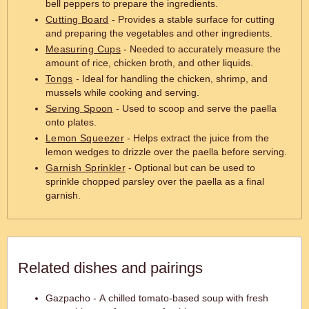
bell peppers to prepare the ingredients.
Cutting Board
- Provides a stable surface for cutting
and preparing the vegetables and other ingredients.
Measuring Cups
- Needed to accurately measure the
amount of rice, chicken broth, and other liquids.
Tongs
- Ideal for handling the chicken, shrimp, and
mussels while cooking and serving.
Serving Spoon
- Used to scoop and serve the paella
onto plates.
Lemon Squeezer
- Helps extract the juice from the
lemon wedges to drizzle over the paella before serving.
Garnish Sprinkler
- Optional but can be used to
sprinkle chopped parsley over the paella as a final
garnish.
Related dishes and pairings
Gazpacho - A chilled tomato-based soup with fresh