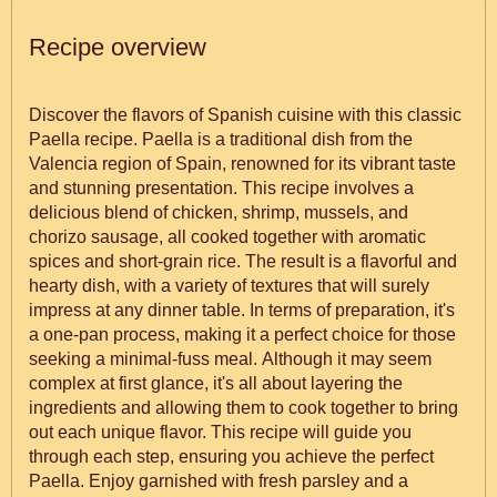
Recipe overview
Discover the flavors of Spanish cuisine with this classic
Paella recipe. Paella is a traditional dish from the
Valencia region of Spain, renowned for its vibrant taste
and stunning presentation. This recipe involves a
delicious blend of chicken, shrimp, mussels, and
chorizo sausage, all cooked together with aromatic
spices and short-grain rice. The result is a flavorful and
hearty dish, with a variety of textures that will surely
impress at any dinner table. In terms of preparation, it's
a one-pan process, making it a perfect choice for those
seeking a minimal-fuss meal. Although it may seem
complex at first glance, it's all about layering the
ingredients and allowing them to cook together to bring
out each unique flavor. This recipe will guide you
through each step, ensuring you achieve the perfect
Paella. Enjoy garnished with fresh parsley and a