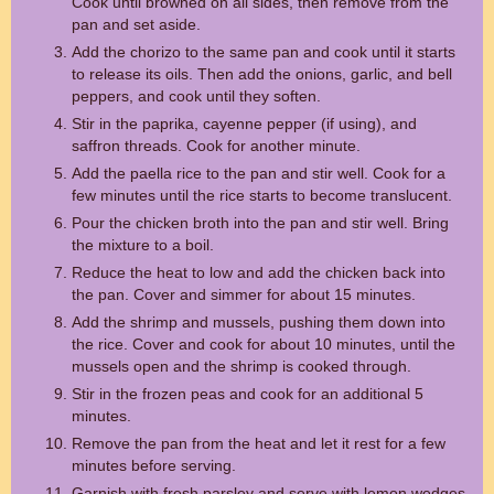
Cook until browned on all sides, then remove from the
pan and set aside.
Add the chorizo to the same pan and cook until it starts
to release its oils. Then add the onions, garlic, and bell
peppers, and cook until they soften.
Stir in the paprika, cayenne pepper (if using), and
saffron threads. Cook for another minute.
Add the paella rice to the pan and stir well. Cook for a
few minutes until the rice starts to become translucent.
Pour the chicken broth into the pan and stir well. Bring
the mixture to a boil.
Reduce the heat to low and add the chicken back into
the pan. Cover and simmer for about 15 minutes.
Add the shrimp and mussels, pushing them down into
the rice. Cover and cook for about 10 minutes, until the
mussels open and the shrimp is cooked through.
Stir in the frozen peas and cook for an additional 5
minutes.
Remove the pan from the heat and let it rest for a few
minutes before serving.
Garnish with fresh parsley and serve with lemon wedges