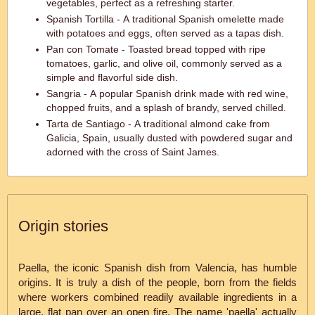
vegetables, perfect as a refreshing starter.
Spanish Tortilla - A traditional Spanish omelette made
with potatoes and eggs, often served as a tapas dish.
Pan con Tomate - Toasted bread topped with ripe
tomatoes, garlic, and olive oil, commonly served as a
simple and flavorful side dish.
Sangria - A popular Spanish drink made with red wine,
chopped fruits, and a splash of brandy, served chilled.
Tarta de Santiago - A traditional almond cake from
Galicia, Spain, usually dusted with powdered sugar and
adorned with the cross of Saint James.
Origin stories
Paella, the iconic Spanish dish from Valencia, has humble
origins. It is truly a dish of the people, born from the fields
where workers combined readily available ingredients in a
large, flat pan over an open fire. The name 'paella' actually