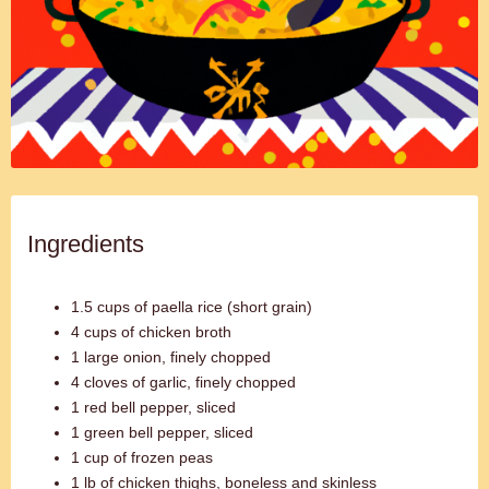
Ingredients
1.5 cups of paella rice (short grain)
4 cups of chicken broth
1 large onion, finely chopped
4 cloves of garlic, finely chopped
1 red bell pepper, sliced
1 green bell pepper, sliced
1 cup of frozen peas
1 lb of chicken thighs, boneless and skinless