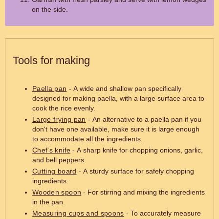
on the side.
Tools for making
Paella pan
- A wide and shallow pan specifically
designed for making paella, with a large surface area to
cook the rice evenly.
Large frying pan
- An alternative to a paella pan if you
don't have one available, make sure it is large enough
to accommodate all the ingredients.
Chef's knife
- A sharp knife for chopping onions, garlic,
and bell peppers.
Cutting board
- A sturdy surface for safely chopping
ingredients.
Wooden spoon
- For stirring and mixing the ingredients
in the pan.
Measuring cups and spoons
- To accurately measure