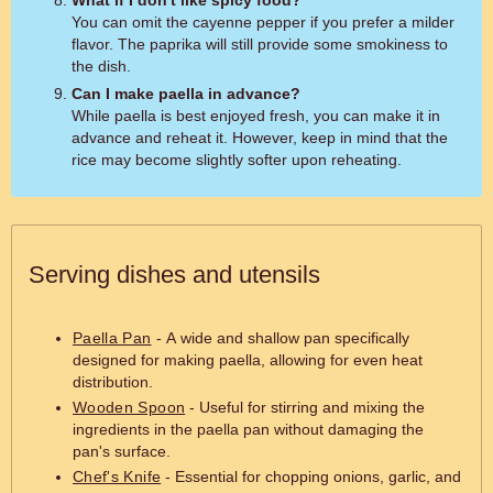
You can omit the cayenne pepper if you prefer a milder
flavor. The paprika will still provide some smokiness to
the dish.
Can I make paella in advance?
While paella is best enjoyed fresh, you can make it in
advance and reheat it. However, keep in mind that the
rice may become slightly softer upon reheating.
Serving dishes and utensils
Paella Pan
- A wide and shallow pan specifically
designed for making paella, allowing for even heat
distribution.
Wooden Spoon
- Useful for stirring and mixing the
ingredients in the paella pan without damaging the
pan's surface.
Chef's Knife
- Essential for chopping onions, garlic, and