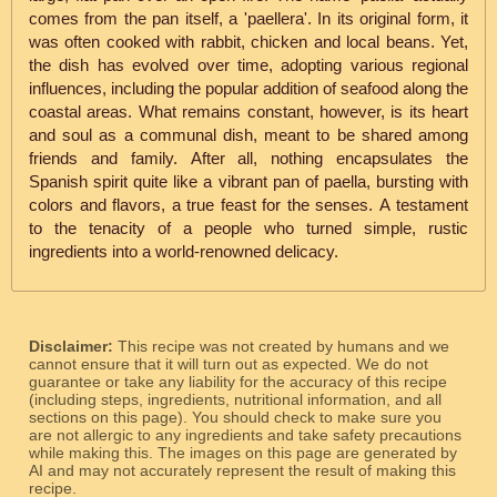
comes from the pan itself, a 'paellera'. In its original form, it
was often cooked with rabbit, chicken and local beans. Yet,
the dish has evolved over time, adopting various regional
influences, including the popular addition of seafood along the
coastal areas. What remains constant, however, is its heart
and soul as a communal dish, meant to be shared among
friends and family. After all, nothing encapsulates the
Spanish spirit quite like a vibrant pan of paella, bursting with
colors and flavors, a true feast for the senses. A testament
to the tenacity of a people who turned simple, rustic
ingredients into a world-renowned delicacy.
Disclaimer:
This recipe was not created by humans and we
cannot ensure that it will turn out as expected. We do not
guarantee or take any liability for the accuracy of this recipe
(including steps, ingredients, nutritional information, and all
sections on this page). You should check to make sure you
are not allergic to any ingredients and take safety precautions
while making this. The images on this page are generated by
AI and may not accurately represent the result of making this
recipe.