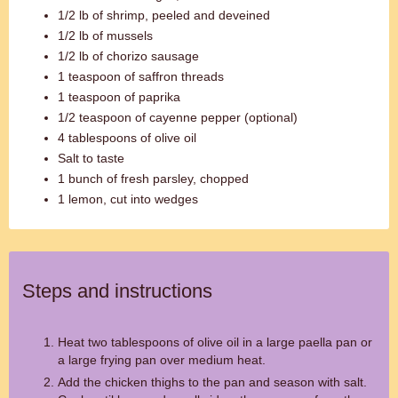
1/2 lb of shrimp, peeled and deveined
1/2 lb of mussels
1/2 lb of chorizo sausage
1 teaspoon of saffron threads
1 teaspoon of paprika
1/2 teaspoon of cayenne pepper (optional)
4 tablespoons of olive oil
Salt to taste
1 bunch of fresh parsley, chopped
1 lemon, cut into wedges
Steps and instructions
Heat two tablespoons of olive oil in a large paella pan or
a large frying pan over medium heat.
Add the chicken thighs to the pan and season with salt.