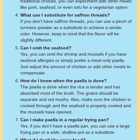
traditional choices, you can experiment with other meats
like pork, seafood, or even tofu for a vegetarian option.
What can I substitute for saffron threads?
If you don't have saffron threads, you can use a pinch of
turmeric powder as a substitute to achieve a similar
color. However, keep in mind that the flavor will be
slightly different.
Can I omit the seafood?
Yes, you can omit the shrimp and mussels if you have
seafood allergies or simply prefer a meat-only paella.
Just adjust the amount of chicken or add other meats to
compensate.
How do I know when the paella is done?
The paella is done when the rice is tender and has
absorbed most of the broth. The grains should be
separate and not mushy. Also, make sure the chicken is
cooked through and the seafood is properly cooked and
the mussels have opened.
Can I make paella in a regular frying pan?
Yes, if you don't have a paella pan, you can use a large
frying pan or a wide, shallow pot as a substitute.
What if I don't like spicy food?