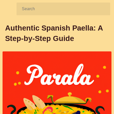
Search:
Authentic Spanish Paella: A
Step-by-Step Guide