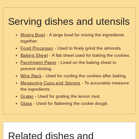
Serving dishes and utensils
Mixing Bowl
- A large bowl for mixing the ingredients
together.
Food Processor
- Used to finely grind the almonds.
Baking Sheet
- A flat sheet used for baking the cookies.
Parchment Paper
- Lined on the baking sheet to
prevent sticking.
Wire Rack
- Used for cooling the cookies after baking.
Measuring Cups and Spoons
- To accurately measure
the ingredients.
Grater
- Used for grating the lemon zest.
Glass
- Used for flattening the cookie dough.
Related dishes and