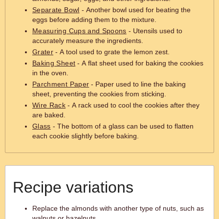
Separate Bowl
- Another bowl used for beating the
eggs before adding them to the mixture.
Measuring Cups and Spoons
- Utensils used to
accurately measure the ingredients.
Grater
- A tool used to grate the lemon zest.
Baking Sheet
- A flat sheet used for baking the cookies
in the oven.
Parchment Paper
- Paper used to line the baking
sheet, preventing the cookies from sticking.
Wire Rack
- A rack used to cool the cookies after they
are baked.
Glass
- The bottom of a glass can be used to flatten
each cookie slightly before baking.
Recipe variations
Replace the almonds with another type of nuts, such as
walnuts or hazelnuts.