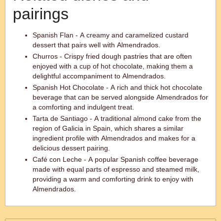
pairings
Spanish Flan - A creamy and caramelized custard
dessert that pairs well with Almendrados.
Churros - Crispy fried dough pastries that are often
enjoyed with a cup of hot chocolate, making them a
delightful accompaniment to Almendrados.
Spanish Hot Chocolate - A rich and thick hot chocolate
beverage that can be served alongside Almendrados for
a comforting and indulgent treat.
Tarta de Santiago - A traditional almond cake from the
region of Galicia in Spain, which shares a similar
ingredient profile with Almendrados and makes for a
delicious dessert pairing.
Café con Leche - A popular Spanish coffee beverage
made with equal parts of espresso and steamed milk,
providing a warm and comforting drink to enjoy with
Almendrados.