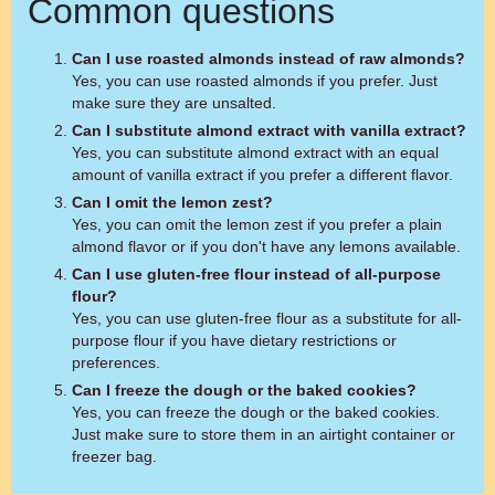
Common questions
Can I use roasted almonds instead of raw almonds?
Yes, you can use roasted almonds if you prefer. Just
make sure they are unsalted.
Can I substitute almond extract with vanilla extract?
Yes, you can substitute almond extract with an equal
amount of vanilla extract if you prefer a different flavor.
Can I omit the lemon zest?
Yes, you can omit the lemon zest if you prefer a plain
almond flavor or if you don't have any lemons available.
Can I use gluten-free flour instead of all-purpose
flour?
Yes, you can use gluten-free flour as a substitute for all-
purpose flour if you have dietary restrictions or
preferences.
Can I freeze the dough or the baked cookies?
Yes, you can freeze the dough or the baked cookies.
Just make sure to store them in an airtight container or
freezer bag.