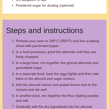
Powdered sugar for dusting (optional)
Steps and instructions
Preheat your oven to 180°C (350°F) and line a baking
sheet with parchment paper.
In a food processor, grind the almonds until they are
finely chopped.
In a large bowl, mix together the ground almonds and
granulated sugar.
In a separate bowl, beat the eggs lightly and then add
them to the almond and sugar mixture.
Add the almond extract and grated lemon zest to the
mixture and stir well.
In another bowl, mix together the flour, baking powder,
and salt.
Gradually add the dry ingredients into the almond