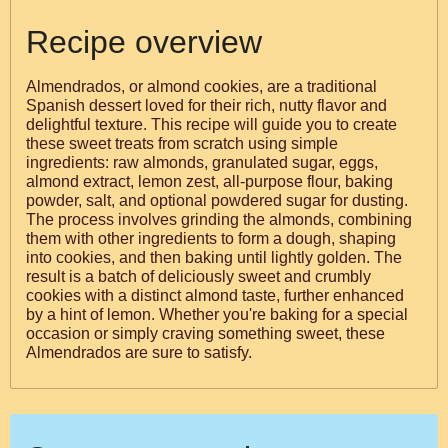
Recipe overview
Almendrados, or almond cookies, are a traditional
Spanish dessert loved for their rich, nutty flavor and
delightful texture. This recipe will guide you to create
these sweet treats from scratch using simple
ingredients: raw almonds, granulated sugar, eggs,
almond extract, lemon zest, all-purpose flour, baking
powder, salt, and optional powdered sugar for dusting.
The process involves grinding the almonds, combining
them with other ingredients to form a dough, shaping
into cookies, and then baking until lightly golden. The
result is a batch of deliciously sweet and crumbly
cookies with a distinct almond taste, further enhanced
by a hint of lemon. Whether you're baking for a special
occasion or simply craving something sweet, these
Almendrados are sure to satisfy.