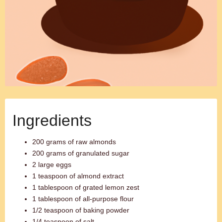
Ingredients
200 grams of raw almonds
200 grams of granulated sugar
2 large eggs
1 teaspoon of almond extract
1 tablespoon of grated lemon zest
1 tablespoon of all-purpose flour
1/2 teaspoon of baking powder
1/4 teaspoon of salt