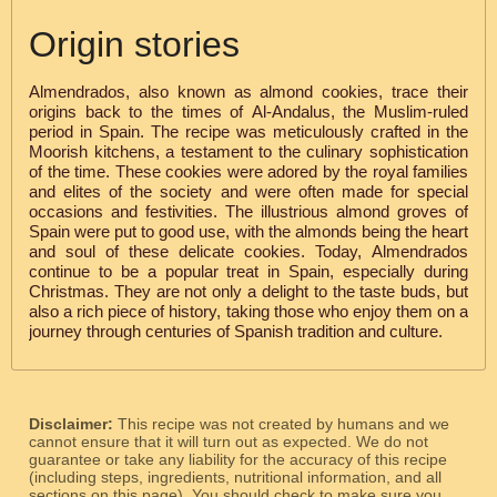
Origin stories
Almendrados, also known as almond cookies, trace their
origins back to the times of Al-Andalus, the Muslim-ruled
period in Spain. The recipe was meticulously crafted in the
Moorish kitchens, a testament to the culinary sophistication
of the time. These cookies were adored by the royal families
and elites of the society and were often made for special
occasions and festivities. The illustrious almond groves of
Spain were put to good use, with the almonds being the heart
and soul of these delicate cookies. Today, Almendrados
continue to be a popular treat in Spain, especially during
Christmas. They are not only a delight to the taste buds, but
also a rich piece of history, taking those who enjoy them on a
journey through centuries of Spanish tradition and culture.
Disclaimer:
This recipe was not created by humans and we
cannot ensure that it will turn out as expected. We do not
guarantee or take any liability for the accuracy of this recipe
(including steps, ingredients, nutritional information, and all
sections on this page). You should check to make sure you