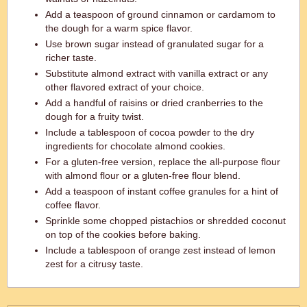
Add a teaspoon of ground cinnamon or cardamom to
the dough for a warm spice flavor.
Use brown sugar instead of granulated sugar for a
richer taste.
Substitute almond extract with vanilla extract or any
other flavored extract of your choice.
Add a handful of raisins or dried cranberries to the
dough for a fruity twist.
Include a tablespoon of cocoa powder to the dry
ingredients for chocolate almond cookies.
For a gluten-free version, replace the all-purpose flour
with almond flour or a gluten-free flour blend.
Add a teaspoon of instant coffee granules for a hint of
coffee flavor.
Sprinkle some chopped pistachios or shredded coconut
on top of the cookies before baking.
Include a tablespoon of orange zest instead of lemon
zest for a citrusy taste.