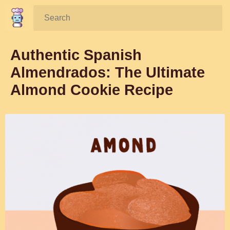
Search:
Authentic Spanish
Almendrados: The Ultimate
Almond Cookie Recipe