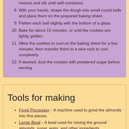
mixture and stir until well combined.
With your hands, shape the dough into small round balls
and place them on the prepared baking sheet.
Flatten each ball slightly with the bottom of a glass.
Bake for about 15 minutes, or until the cookies are
lightly golden.
Allow the cookies to cool on the baking sheet for a few
minutes, then transfer them to a wire rack to cool
completely.
If desired, dust the cookies with powdered sugar before
serving.
Tools for making
Food Processor
- A machine used to grind the almonds
into fine pieces.
Large Bowl
- A bowl used for mixing the ground
almonds, sugar, eggs, and other ingredients.