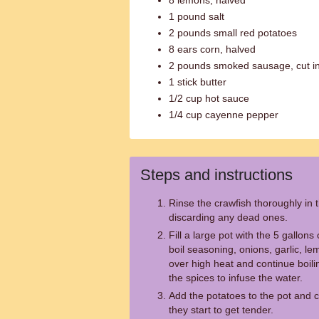
8 lemons, halved
1 pound salt
2 pounds small red potatoes
8 ears corn, halved
2 pounds smoked sausage, cut int
1 stick butter
1/2 cup hot sauce
1/4 cup cayenne pepper
Steps and instructions
Rinse the crawfish thoroughly in 
discarding any dead ones.
Fill a large pot with the 5 gallon
boil seasoning, onions, garlic, lem
over high heat and continue boili
the spices to infuse the water.
Add the potatoes to the pot and c
they start to get tender.