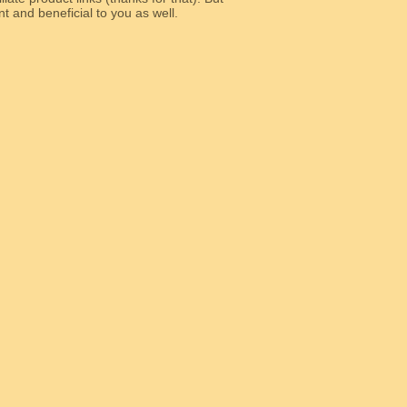
e relevant and beneficial to you as well.