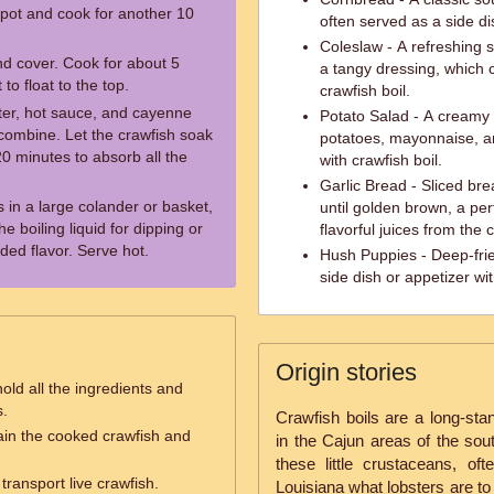
pot and cook for another 10
often served as a side dis
Coleslaw - A refreshing
and cover. Cook for about 5
a tangy dressing, which 
 to float to the top.
crawfish boil.
tter, hot sauce, and cayenne
Potato Salad - A creamy
o combine. Let the crawfish soak
potatoes, mayonnaise, an
0 minutes to absorb all the
with crawfish boil.
Garlic Bread - Sliced bre
 in a large colander or basket,
until golden brown, a pe
 boiling liquid for dipping or
flavorful juices from the 
ded flavor. Serve hot.
Hush Puppies - Deep-frie
side dish or appetizer wit
Origin stories
old all the ingredients and
s.
Crawfish boils are a long-stand
ain the cooked crawfish and
in the Cajun areas of the sou
these little crustaceans, of
transport live crawfish.
Louisiana what lobsters are to 