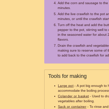
Add the corn and sausage to the 
minutes.
Add the live crawfish to the pot 
minutes, or until the crawfish start
Turn off the heat and add the bu
pepper to the pot, stirring well t
in the seasoned water for about 2
flavors.
Drain the crawfish and vegetables
making sure to reserve some of the
to add back to the crawfish for ad
Tools for making
Large pot
- A pot big enough to h
accommodate the boiling proces
Colander or basket
- Used to dr
vegetables after boiling.
Sack or container
- To rinse and 