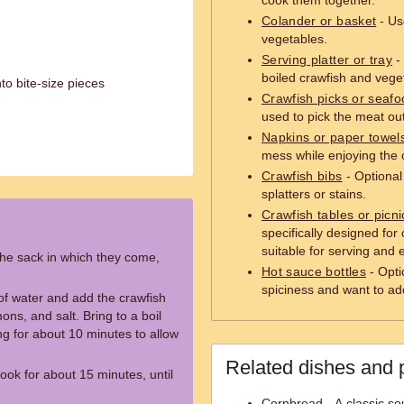
cook them together.
Colander or basket
- Us
vegetables.
Serving platter or tray
- 
boiled crawfish and vege
o bite-size pieces
Crawfish picks or seafo
used to pick the meat out
Napkins or paper towel
mess while enjoying the 
Crawfish bibs
- Optional 
splatters or stains.
Crawfish tables or picni
specifically designed for 
suitable for serving and 
the sack in which they come,
Hot sauce bottles
- Opti
spiciness and want to ad
s of water and add the crawfish
ons, and salt. Bring to a boil
ng for about 10 minutes to allow
Related dishes and 
ook for about 15 minutes, until
Cornbread - A classic s