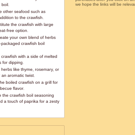
we hope the links will b
 boil.
de other seafood such as
ddition to the crawfish.
itute the crawfish with large
at-free option.
reate your own blend of herbs
e-packaged crawfish boil
 crawfish with a side of melted
 for dipping.
 herbs like thyme, rosemary, or
r an aromatic twist.
e boiled crawfish on a grill for
becue flavor.
 the crawfish boil seasoning
d a touch of paprika for a zesty