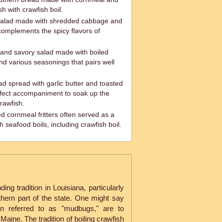
h with crawfish boil.
 salad made with shredded cabbage and
complements the spicy flavors of
 and savory salad made with boiled
d various seasonings that pairs well
ad spread with garlic butter and toasted
rfect accompaniment to soak up the
crawfish.
d cornmeal fritters often served as a
h seafood boils, including crawfish boil.
ing tradition in Louisiana, particularly
thern part of the state. One might say
ten referred to as "mudbugs," are to
Maine. The tradition of boiling crawfish