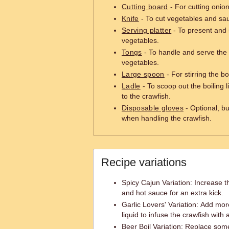
Cutting board
- For cutting onio
Knife
- To cut vegetables and sau
Serving platter
- To present and 
vegetables.
Tongs
- To handle and serve the 
vegetables.
Large spoon
- For stirring the b
Ladle
- To scoop out the boiling l
to the crawfish.
Disposable gloves
- Optional, bu
when handling the crawfish.
Recipe variations
Spicy Cajun Variation: Increase
and hot sauce for an extra kick.
Garlic Lovers' Variation: Add more
liquid to infuse the crawfish with a
Beer Boil Variation: Replace some