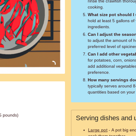
rinse the crawfish thoro
cooking.
What size pot should I
hold at least 5 gallons 
ingredients.
Can I adjust the seaso
to adjust the amount of 
preferred level of spicine
Can I add other vegeta
for potatoes, corn, onion
add additional vegetables
preference.
How many servings doe
typically serves around 8
quantities based on your
.5 pounds)
Serving dishes and u
Large pot
- A pot big eno