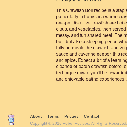
This Crawfish Boil recipe is a stap
particularly in Louisiana where craw
one-pot dish, live crawfish are boil
citrus, and vegetables, then served 
messy, and fun shared meal. The me
boil, but also a steeping period whic
fully permeate the crawfish and veg
sauce and cayenne pepper, this reci
and spice. Expect a bit of a learnin
cleaned or eaten crawfish before, b
technique down, you'll be rewarded 
and enjoyable eating experiences th
About
Terms
Privacy
Contact
Copyright © 2026 Robot Recipes. All Rights Reserv