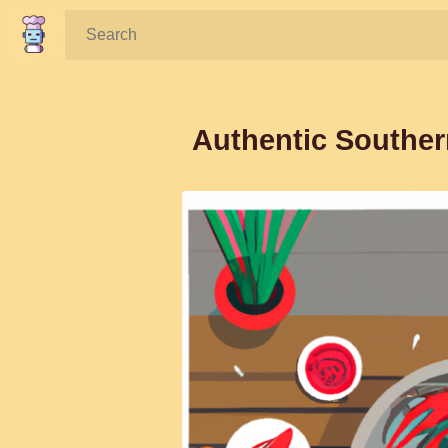
Search:
Authentic Souther