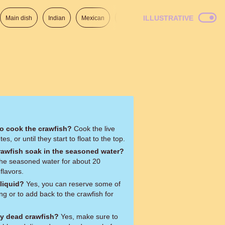
ILLUSTRATIVE
Main dish
Indian
Mexican
Lunch
Italian
American
to cook the crawfish?
Cook the live
s, or until they start to float to the top.
rawfish soak in the seasoned water?
 the seasoned water for about 20
flavors.
 liquid?
Yes, you can reserve some of
ping or to add back to the crawfish for
ny dead crawfish?
Yes, make sure to