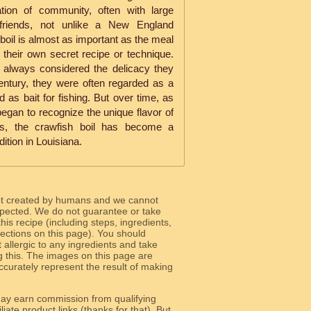
ation of community, often with large
 friends, not unlike a New England
oil is almost as important as the meal
g their own secret recipe or technique.
't always considered the delicacy they
century, they were often regarded as a
d as bait for fishing. But over time, as
 began to recognize the unique flavor of
ns, the crawfish boil has become a
dition in Louisiana.
ot created by humans and we cannot
 expected. We do not guarantee or take
 this recipe (including steps, ingredients,
 sections on this page). You should
allergic to any ingredients and take
g this. The images on this page are
curately represent the result of making
y earn commission from qualifying
liate product links (thanks for that). But