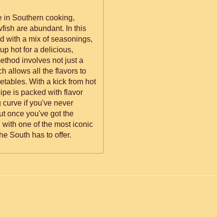
le in Southern cooking,
fish are abundant. In this
ed with a mix of seasonings,
up hot for a delicious,
thod involves not just a
h allows all the flavors to
etables. With a kick from hot
pe is packed with flavor
g curve if you've never
ut once you've got the
with one of the most iconic
e South has to offer.
ed.