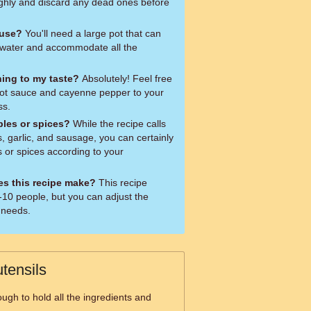
ughly and discard any dead ones before
 use?
You'll need a large pot that can
of water and accommodate all the
ning to my taste?
Absolutely! Feel free
hot sauce and cayenne pepper to your
ss.
bles or spices?
While the recipe calls
s, garlic, and sausage, you can certainly
 or spices according to your
s this recipe make?
This recipe
-10 people, but you can adjust the
 needs.
tensils
ugh to hold all the ingredients and