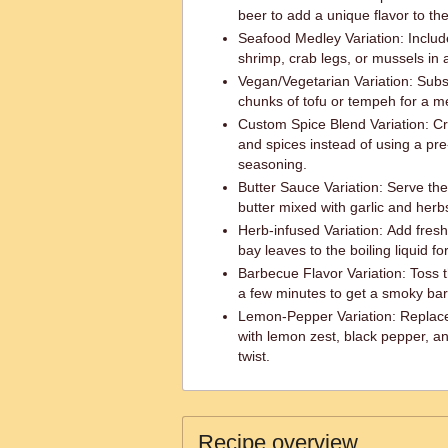
beer to add a unique flavor to the
Seafood Medley Variation: Inclu
shrimp, crab legs, or mussels in a
Vegan/Vegetarian Variation: Subst
chunks of tofu or tempeh for a me
Custom Spice Blend Variation: C
and spices instead of using a pr
seasoning.
Butter Sauce Variation: Serve the
butter mixed with garlic and herbs
Herb-infused Variation: Add fresh
bay leaves to the boiling liquid fo
Barbecue Flavor Variation: Toss th
a few minutes to get a smoky bar
Lemon-Pepper Variation: Replace
with lemon zest, black pepper, an
twist.
Recipe overview