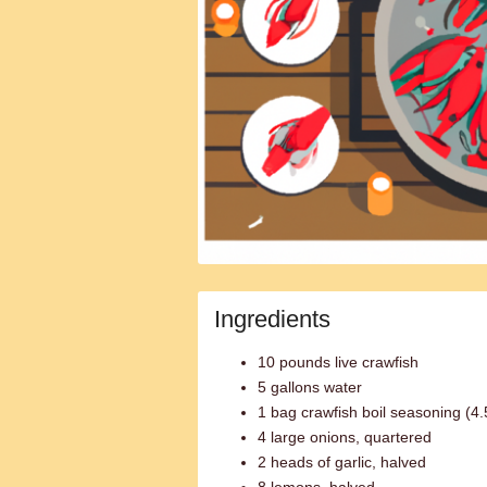
Ingredients
10 pounds live crawfish
5 gallons water
1 bag crawfish boil seasoning (4
4 large onions, quartered
2 heads of garlic, halved