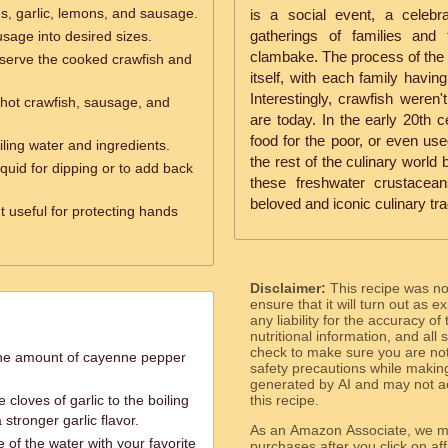
ns, garlic, lemons, and sausage.
is a social event, a celebr
gatherings of families and
sage into desired sizes.
clambake. The process of the b
serve the cooked crawfish and
itself, with each family havin
Interestingly, crawfish weren
hot crawfish, sausage, and
are today. In the early 20th 
food for the poor, or even use
oiling water and ingredients.
the rest of the culinary world
iquid for dipping or to add back
these freshwater crustacea
beloved and iconic culinary tra
t useful for protecting hands
Disclaimer:
This recipe was n
ensure that it will turn out as
any liability for the accuracy of
nutritional information, and all
check to make sure you are not 
 the amount of cayenne pepper
safety precautions while makin
generated by AI and may not ac
 cloves of garlic to the boiling
this recipe.
 stronger garlic flavor.
As an Amazon Associate, we ma
 of the water with your favorite
purchases after you click on affi