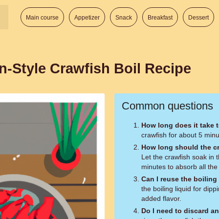
Main course
Appetizer
Snack
Breakfast
Dessert
n-Style Crawfish Boil Recipe
Common questions
How long does it take 
crawfish for about 5 minute
How long should the c
Let the crawfish soak in
minutes to absorb all the 
Can I reuse the boiling
the boiling liquid for dip
added flavor.
Do I need to discard a