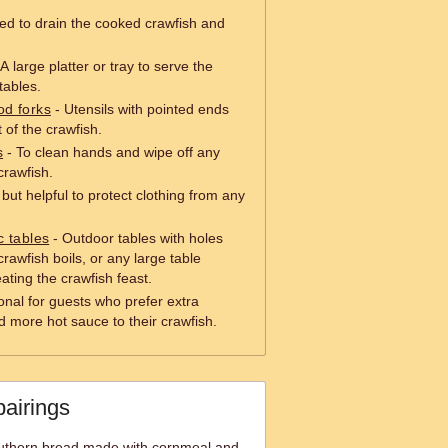
ed to drain the cooked crawfish and
A large platter or tray to serve the
tables.
od forks
- Utensils with pointed ends
 of the crawfish.
s
- To clean hands and wipe off any
crawfish.
but helpful to protect clothing from any
c tables
- Outdoor tables with holes
crawfish boils, or any large table
eating the crawfish feast.
onal for guests who prefer extra
d more hot sauce to their crawfish.
pairings
outhern bread made with cornmeal and