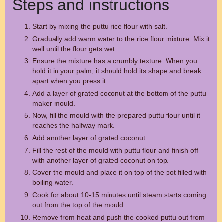
Steps and instructions
Start by mixing the puttu rice flour with salt.
Gradually add warm water to the rice flour mixture. Mix it
well until the flour gets wet.
Ensure the mixture has a crumbly texture. When you
hold it in your palm, it should hold its shape and break
apart when you press it.
Add a layer of grated coconut at the bottom of the puttu
maker mould.
Now, fill the mould with the prepared puttu flour until it
reaches the halfway mark.
Add another layer of grated coconut.
Fill the rest of the mould with puttu flour and finish off
with another layer of grated coconut on top.
Cover the mould and place it on top of the pot filled with
boiling water.
Cook for about 10-15 minutes until steam starts coming
out from the top of the mould.
Remove from heat and push the cooked puttu out from