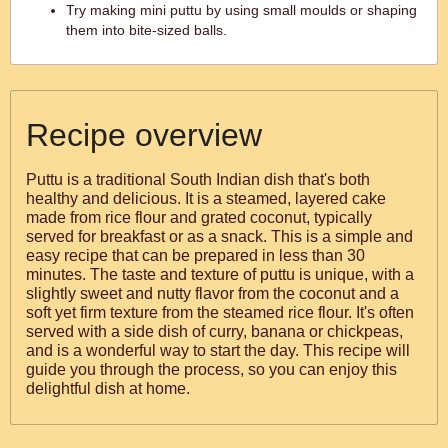
Try making mini puttu by using small moulds or shaping
them into bite-sized balls.
Recipe overview
Puttu is a traditional South Indian dish that's both
healthy and delicious. It is a steamed, layered cake
made from rice flour and grated coconut, typically
served for breakfast or as a snack. This is a simple and
easy recipe that can be prepared in less than 30
minutes. The taste and texture of puttu is unique, with a
slightly sweet and nutty flavor from the coconut and a
soft yet firm texture from the steamed rice flour. It's often
served with a side dish of curry, banana or chickpeas,
and is a wonderful way to start the day. This recipe will
guide you through the process, so you can enjoy this
delightful dish at home.