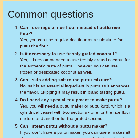
Common questions
Can I use regular rice flour instead of puttu rice
flour?
Yes, you can use regular rice flour as a substitute for
puttu rice flour.
Is it necessary to use freshly grated coconut?
Yes, it is recommended to use freshly grated coconut for
the authentic taste of puttu. However, you can use
frozen or desiccated coconut as well.
Can I skip adding salt to the puttu mixture?
No, salt is an essential ingredient in puttu as it enhances
the flavor. Skipping it may result in bland tasting puttu.
Do I need any special equipment to make puttu?
Yes, you will need a puttu maker or puttu kutti, which is a
cylindrical vessel with two sections - one for the rice flour
mixture and another for the grated coconut.
Can I steam puttu without a puttu maker?
If you don't have a puttu maker, you can use a makeshift