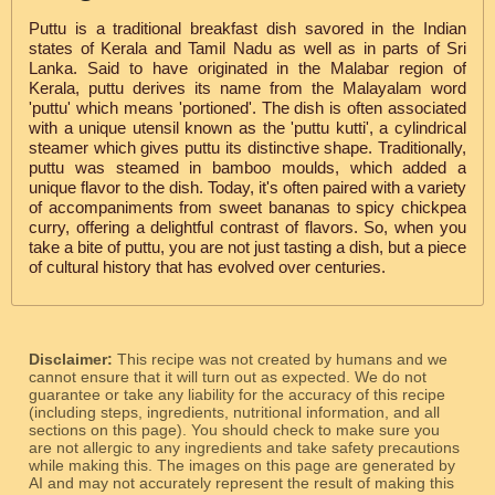
Puttu is a traditional breakfast dish savored in the Indian
states of Kerala and Tamil Nadu as well as in parts of Sri
Lanka. Said to have originated in the Malabar region of
Kerala, puttu derives its name from the Malayalam word
'puttu' which means 'portioned'. The dish is often associated
with a unique utensil known as the 'puttu kutti', a cylindrical
steamer which gives puttu its distinctive shape. Traditionally,
puttu was steamed in bamboo moulds, which added a
unique flavor to the dish. Today, it's often paired with a variety
of accompaniments from sweet bananas to spicy chickpea
curry, offering a delightful contrast of flavors. So, when you
take a bite of puttu, you are not just tasting a dish, but a piece
of cultural history that has evolved over centuries.
Disclaimer:
This recipe was not created by humans and we
cannot ensure that it will turn out as expected. We do not
guarantee or take any liability for the accuracy of this recipe
(including steps, ingredients, nutritional information, and all
sections on this page). You should check to make sure you
are not allergic to any ingredients and take safety precautions
while making this. The images on this page are generated by
AI and may not accurately represent the result of making this