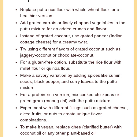
Replace puttu rice flour with whole wheat flour for a
healthier version.
Add grated carrots or finely chopped vegetables to the
puttu mixture for an added crunch and flavor.
Instead of grated coconut, use grated paneer (Indian
cottage cheese) for a creamy twist.
Try using different flavors of grated coconut such as
jaggery-coconut or chocolate-coconut.
For a gluten-free option, substitute the rice flour with
millet flour or quinoa flour.
Make a savory variation by adding spices like cumin
seeds, black pepper, and curry leaves to the puttu
mixture.
For a protein-rich version, mix cooked chickpeas or
green gram (moong dal) with the puttu mixture.
Experiment with different fillings such as grated cheese,
diced fruits, or nuts to create unique flavor
combinations.
To make it vegan, replace ghee (clarified butter) with
coconut oil or any other plant-based oil.