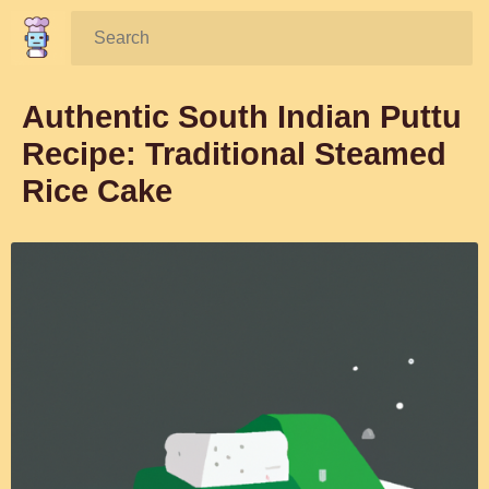
Search:
Authentic South Indian Puttu
Recipe: Traditional Steamed
Rice Cake