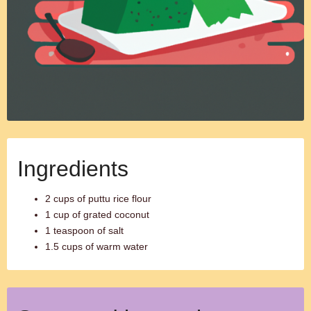
Ingredients
2 cups of puttu rice flour
1 cup of grated coconut
1 teaspoon of salt
1.5 cups of warm water