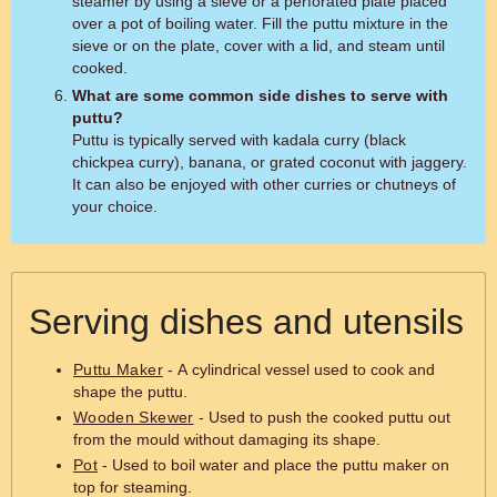
steamer by using a sieve or a perforated plate placed
over a pot of boiling water. Fill the puttu mixture in the
sieve or on the plate, cover with a lid, and steam until
cooked.
What are some common side dishes to serve with
puttu?
Puttu is typically served with kadala curry (black
chickpea curry), banana, or grated coconut with jaggery.
It can also be enjoyed with other curries or chutneys of
your choice.
Serving dishes and utensils
Puttu Maker
- A cylindrical vessel used to cook and
shape the puttu.
Wooden Skewer
- Used to push the cooked puttu out
from the mould without damaging its shape.
Pot
- Used to boil water and place the puttu maker on
top for steaming.