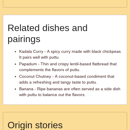
Related dishes and
pairings
Kadala Curry - A spicy curry made with black chickpeas.
It pairs well with puttu.
Papadum - Thin and crispy lentil-based flatbread that
complements the flavors of puttu.
Coconut Chutney - A coconut-based condiment that
adds a refreshing and tangy taste to puttu.
Banana - Ripe bananas are often served as a side dish
with puttu to balance out the flavors.
Origin stories