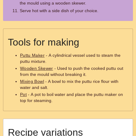
the mould using a wooden skewer.
Serve hot with a side dish of your choice.
Tools for making
Puttu Maker
- A cylindrical vessel used to steam the
puttu mixture.
Wooden Skewer
- Used to push the cooked puttu out
from the mould without breaking it.
Mixing Bowl
- A bowl to mix the puttu rice flour with
water and salt.
Pot
- A pot to boil water and place the puttu maker on
top for steaming.
Recipe variations