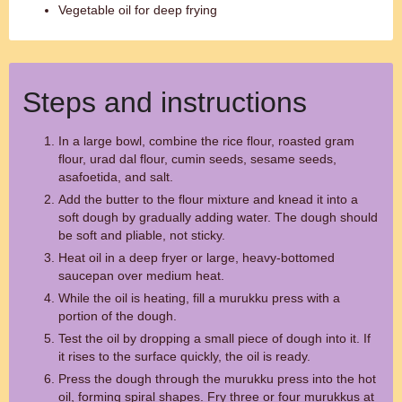
Vegetable oil for deep frying
Steps and instructions
In a large bowl, combine the rice flour, roasted gram
flour, urad dal flour, cumin seeds, sesame seeds,
asafoetida, and salt.
Add the butter to the flour mixture and knead it into a
soft dough by gradually adding water. The dough should
be soft and pliable, not sticky.
Heat oil in a deep fryer or large, heavy-bottomed
saucepan over medium heat.
While the oil is heating, fill a murukku press with a
portion of the dough.
Test the oil by dropping a small piece of dough into it. If
it rises to the surface quickly, the oil is ready.
Press the dough through the murukku press into the hot
oil, forming spiral shapes. Fry three or four murukkus at