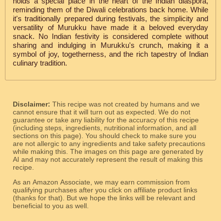
holds a special place in the heart of the Indian diaspora,
reminding them of the Diwali celebrations back home. While
it's traditionally prepared during festivals, the simplicity and
versatility of Murukku have made it a beloved everyday
snack. No Indian festivity is considered complete without
sharing and indulging in Murukku's crunch, making it a
symbol of joy, togetherness, and the rich tapestry of Indian
culinary tradition.
Disclaimer:
This recipe was not created by humans and we
cannot ensure that it will turn out as expected. We do not
guarantee or take any liability for the accuracy of this recipe
(including steps, ingredients, nutritional information, and all
sections on this page). You should check to make sure you
are not allergic to any ingredients and take safety precautions
while making this. The images on this page are generated by
AI and may not accurately represent the result of making this
recipe.
As an Amazon Associate, we may earn commission from
qualifying purchases after you click on affiliate product links
(thanks for that). But we hope the links will be relevant and
beneficial to you as well.