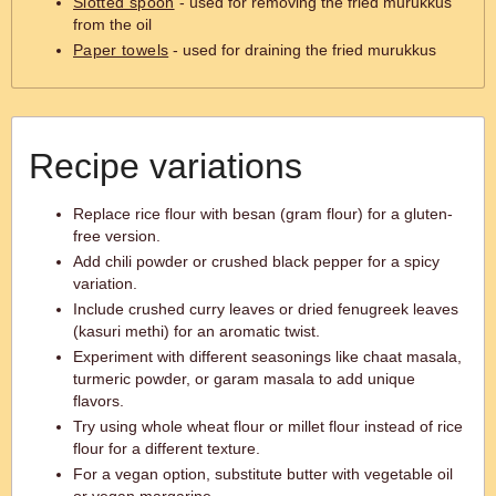
Slotted spoon
- used for removing the fried murukkus
from the oil
Paper towels
- used for draining the fried murukkus
Recipe variations
Replace rice flour with besan (gram flour) for a gluten-
free version.
Add chili powder or crushed black pepper for a spicy
variation.
Include crushed curry leaves or dried fenugreek leaves
(kasuri methi) for an aromatic twist.
Experiment with different seasonings like chaat masala,
turmeric powder, or garam masala to add unique
flavors.
Try using whole wheat flour or millet flour instead of rice
flour for a different texture.
For a vegan option, substitute butter with vegetable oil