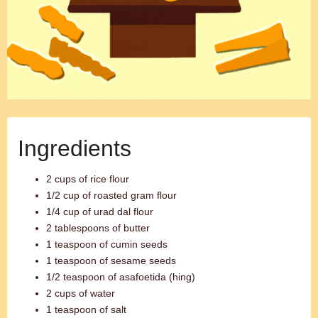
Ingredients
2 cups of rice flour
1/2 cup of roasted gram flour
1/4 cup of urad dal flour
2 tablespoons of butter
1 teaspoon of cumin seeds
1 teaspoon of sesame seeds
1/2 teaspoon of asafoetida (hing)
2 cups of water
1 teaspoon of salt