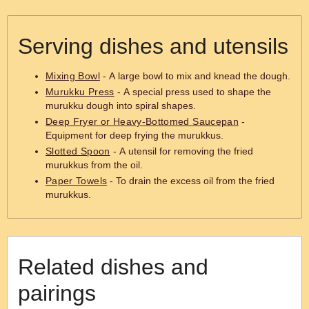
Serving dishes and utensils
Mixing Bowl
- A large bowl to mix and knead the dough.
Murukku Press
- A special press used to shape the
murukku dough into spiral shapes.
Deep Fryer or Heavy-Bottomed Saucepan
-
Equipment for deep frying the murukkus.
Slotted Spoon
- A utensil for removing the fried
murukkus from the oil.
Paper Towels
- To drain the excess oil from the fried
murukkus.
Related dishes and
pairings