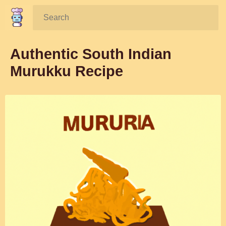
Search:
Authentic South Indian
Murukku Recipe