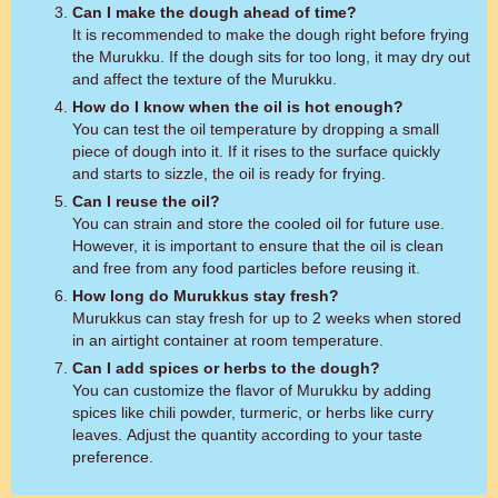
Can I make the dough ahead of time?
It is recommended to make the dough right before frying
the Murukku. If the dough sits for too long, it may dry out
and affect the texture of the Murukku.
How do I know when the oil is hot enough?
You can test the oil temperature by dropping a small
piece of dough into it. If it rises to the surface quickly
and starts to sizzle, the oil is ready for frying.
Can I reuse the oil?
You can strain and store the cooled oil for future use.
However, it is important to ensure that the oil is clean
and free from any food particles before reusing it.
How long do Murukkus stay fresh?
Murukkus can stay fresh for up to 2 weeks when stored
in an airtight container at room temperature.
Can I add spices or herbs to the dough?
You can customize the flavor of Murukku by adding
spices like chili powder, turmeric, or herbs like curry
leaves. Adjust the quantity according to your taste
preference.