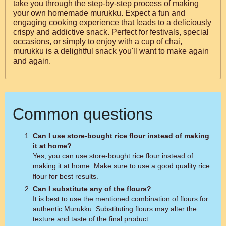
take you through the step-by-step process of making
your own homemade murukku. Expect a fun and
engaging cooking experience that leads to a deliciously
crispy and addictive snack. Perfect for festivals, special
occasions, or simply to enjoy with a cup of chai,
murukku is a delightful snack you'll want to make again
and again.
Common questions
Can I use store-bought rice flour instead of making
it at home?
Yes, you can use store-bought rice flour instead of
making it at home. Make sure to use a good quality rice
flour for best results.
Can I substitute any of the flours?
It is best to use the mentioned combination of flours for
authentic Murukku. Substituting flours may alter the
texture and taste of the final product.