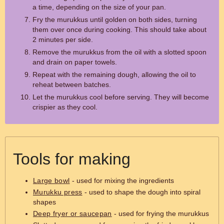
a time, depending on the size of your pan.
Fry the murukkus until golden on both sides, turning
them over once during cooking. This should take about
2 minutes per side.
Remove the murukkus from the oil with a slotted spoon
and drain on paper towels.
Repeat with the remaining dough, allowing the oil to
reheat between batches.
Let the murukkus cool before serving. They will become
crispier as they cool.
Tools for making
Large bowl
- used for mixing the ingredients
Murukku press
- used to shape the dough into spiral
shapes
Deep fryer or saucepan
- used for frying the murukkus