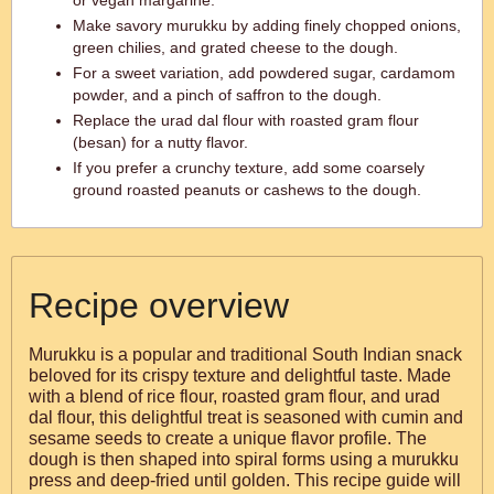
or vegan margarine.
Make savory murukku by adding finely chopped onions,
green chilies, and grated cheese to the dough.
For a sweet variation, add powdered sugar, cardamom
powder, and a pinch of saffron to the dough.
Replace the urad dal flour with roasted gram flour
(besan) for a nutty flavor.
If you prefer a crunchy texture, add some coarsely
ground roasted peanuts or cashews to the dough.
Recipe overview
Murukku is a popular and traditional South Indian snack
beloved for its crispy texture and delightful taste. Made
with a blend of rice flour, roasted gram flour, and urad
dal flour, this delightful treat is seasoned with cumin and
sesame seeds to create a unique flavor profile. The
dough is then shaped into spiral forms using a murukku
press and deep-fried until golden. This recipe guide will