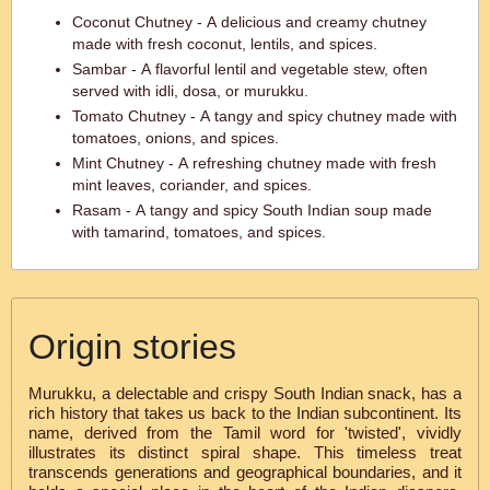
Coconut Chutney - A delicious and creamy chutney
made with fresh coconut, lentils, and spices.
Sambar - A flavorful lentil and vegetable stew, often
served with idli, dosa, or murukku.
Tomato Chutney - A tangy and spicy chutney made with
tomatoes, onions, and spices.
Mint Chutney - A refreshing chutney made with fresh
mint leaves, coriander, and spices.
Rasam - A tangy and spicy South Indian soup made
with tamarind, tomatoes, and spices.
Origin stories
Murukku, a delectable and crispy South Indian snack, has a
rich history that takes us back to the Indian subcontinent. Its
name, derived from the Tamil word for 'twisted', vividly
illustrates its distinct spiral shape. This timeless treat
transcends generations and geographical boundaries, and it