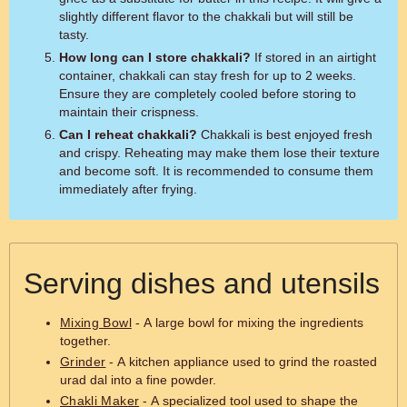
slightly different flavor to the chakkali but will still be
tasty.
How long can I store chakkali?
If stored in an airtight
container, chakkali can stay fresh for up to 2 weeks.
Ensure they are completely cooled before storing to
maintain their crispness.
Can I reheat chakkali?
Chakkali is best enjoyed fresh
and crispy. Reheating may make them lose their texture
and become soft. It is recommended to consume them
immediately after frying.
Serving dishes and utensils
Mixing Bowl
- A large bowl for mixing the ingredients
together.
Grinder
- A kitchen appliance used to grind the roasted
urad dal into a fine powder.
Chakli Maker
- A specialized tool used to shape the