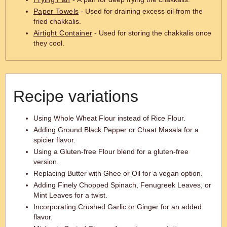
Paper Towels
- Used for draining excess oil from the
fried chakkalis.
Airtight Container
- Used for storing the chakkalis once
they cool.
Recipe variations
Using Whole Wheat Flour instead of Rice Flour.
Adding Ground Black Pepper or Chaat Masala for a
spicier flavor.
Using a Gluten-free Flour blend for a gluten-free
version.
Replacing Butter with Ghee or Oil for a vegan option.
Adding Finely Chopped Spinach, Fenugreek Leaves, or
Mint Leaves for a twist.
Incorporating Crushed Garlic or Ginger for an added
flavor.