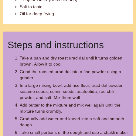
Salt to taste
Oil for deep frying
Steps and instructions
Take a pan and dry roast urad dal until it turns golden
brown. Allow it to cool.
Grind the roasted urad dal into a fine powder using a
grinder.
In a large mixing bowl, add rice flour, urad dal powder,
sesame seeds, cumin seeds, asafoetida, red chili
powder, and salt. Mix them well.
Add butter to the mixture and mix well again until the
mixture turns crumbly.
Gradually add water and knead into a soft and smooth
dough.
Take small portions of the dough and use a chakli maker