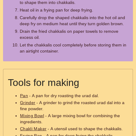
to shape them into chakkalis.
Heat oil in a frying pan for deep frying.
Carefully drop the shaped chakkalis into the hot oil and
deep fry on medium heat until they turn golden brown.
Drain the fried chakkalis on paper towels to remove
excess oil.
Let the chakkalis cool completely before storing them in
an airtight container.
Tools for making
Pan
- A pan for dry roasting the urad dal.
Grinder
- A grinder to grind the roasted urad dal into a
fine powder.
Mixing Bowl
- A large mixing bowl for combining the
ingredients.
Chakli Maker
- A utensil used to shape the chakkalis.
Frying Pan
- A pan for deep frying the chakkalis.