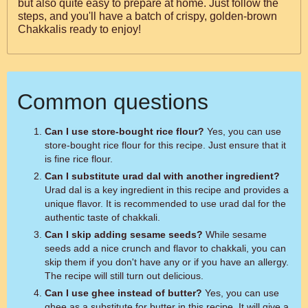
but also quite easy to prepare at home. Just follow the
steps, and you'll have a batch of crispy, golden-brown
Chakkalis ready to enjoy!
Common questions
Can I use store-bought rice flour?
Yes, you can use
store-bought rice flour for this recipe. Just ensure that it
is fine rice flour.
Can I substitute urad dal with another ingredient?
Urad dal is a key ingredient in this recipe and provides a
unique flavor. It is recommended to use urad dal for the
authentic taste of chakkali.
Can I skip adding sesame seeds?
While sesame
seeds add a nice crunch and flavor to chakkali, you can
skip them if you don't have any or if you have an allergy.
The recipe will still turn out delicious.
Can I use ghee instead of butter?
Yes, you can use
ghee as a substitute for butter in this recipe. It will give a