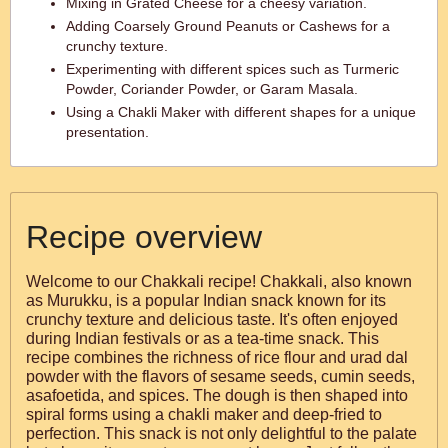
Mixing in Grated Cheese for a cheesy variation.
Adding Coarsely Ground Peanuts or Cashews for a
crunchy texture.
Experimenting with different spices such as Turmeric
Powder, Coriander Powder, or Garam Masala.
Using a Chakli Maker with different shapes for a unique
presentation.
Recipe overview
Welcome to our Chakkali recipe! Chakkali, also known
as Murukku, is a popular Indian snack known for its
crunchy texture and delicious taste. It's often enjoyed
during Indian festivals or as a tea-time snack. This
recipe combines the richness of rice flour and urad dal
powder with the flavors of sesame seeds, cumin seeds,
asafoetida, and spices. The dough is then shaped into
spiral forms using a chakli maker and deep-fried to
perfection. This snack is not only delightful to the palate