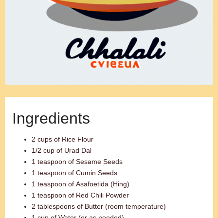
Ingredients
2 cups of Rice Flour
1/2 cup of Urad Dal
1 teaspoon of Sesame Seeds
1 teaspoon of Cumin Seeds
1 teaspoon of Asafoetida (Hing)
1 teaspoon of Red Chili Powder
2 tablespoons of Butter (room temperature)
1 cup of Water (or as needed)