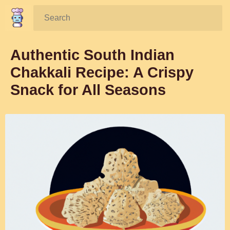
Search:
Authentic South Indian
Chakkali Recipe: A Crispy
Snack for All Seasons