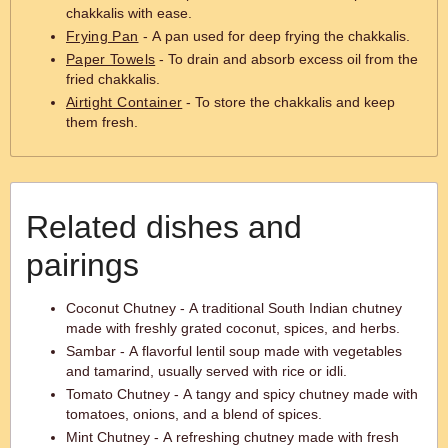
chakkalis with ease.
Frying Pan
- A pan used for deep frying the chakkalis.
Paper Towels
- To drain and absorb excess oil from the
fried chakkalis.
Airtight Container
- To store the chakkalis and keep
them fresh.
Related dishes and
pairings
Coconut Chutney - A traditional South Indian chutney
made with freshly grated coconut, spices, and herbs.
Sambar - A flavorful lentil soup made with vegetables
and tamarind, usually served with rice or idli.
Tomato Chutney - A tangy and spicy chutney made with
tomatoes, onions, and a blend of spices.
Mint Chutney - A refreshing chutney made with fresh