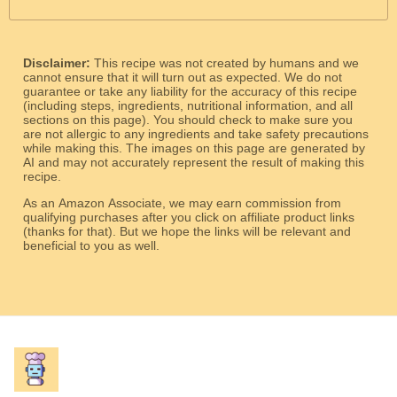
Disclaimer:
This recipe was not created by humans and we
cannot ensure that it will turn out as expected. We do not
guarantee or take any liability for the accuracy of this recipe
(including steps, ingredients, nutritional information, and all
sections on this page). You should check to make sure you
are not allergic to any ingredients and take safety precautions
while making this. The images on this page are generated by
AI and may not accurately represent the result of making this
recipe.
As an Amazon Associate, we may earn commission from
qualifying purchases after you click on affiliate product links
(thanks for that). But we hope the links will be relevant and
beneficial to you as well.