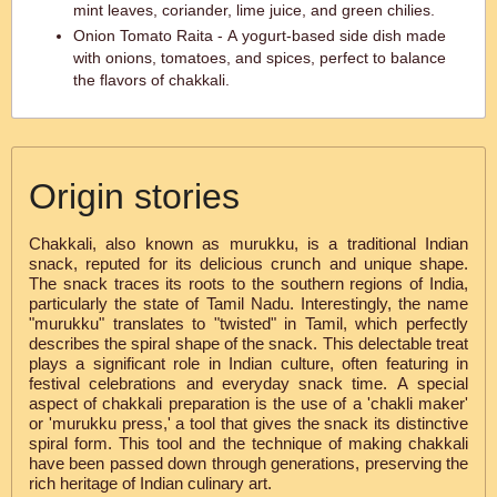
mint leaves, coriander, lime juice, and green chilies.
Onion Tomato Raita - A yogurt-based side dish made
with onions, tomatoes, and spices, perfect to balance
the flavors of chakkali.
Origin stories
Chakkali, also known as murukku, is a traditional Indian
snack, reputed for its delicious crunch and unique shape.
The snack traces its roots to the southern regions of India,
particularly the state of Tamil Nadu. Interestingly, the name
"murukku" translates to "twisted" in Tamil, which perfectly
describes the spiral shape of the snack. This delectable treat
plays a significant role in Indian culture, often featuring in
festival celebrations and everyday snack time. A special
aspect of chakkali preparation is the use of a 'chakli maker'
or 'murukku press,' a tool that gives the snack its distinctive
spiral form. This tool and the technique of making chakkali
have been passed down through generations, preserving the
rich heritage of Indian culinary art.