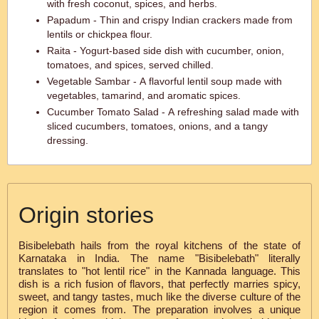
with fresh coconut, spices, and herbs.
Papadum - Thin and crispy Indian crackers made from
lentils or chickpea flour.
Raita - Yogurt-based side dish with cucumber, onion,
tomatoes, and spices, served chilled.
Vegetable Sambar - A flavorful lentil soup made with
vegetables, tamarind, and aromatic spices.
Cucumber Tomato Salad - A refreshing salad made with
sliced cucumbers, tomatoes, onions, and a tangy
dressing.
Origin stories
Bisibelebath hails from the royal kitchens of the state of
Karnataka in India. The name "Bisibelebath" literally
translates to "hot lentil rice" in the Kannada language. This
dish is a rich fusion of flavors, that perfectly marries spicy,
sweet, and tangy tastes, much like the diverse culture of the
region it comes from. The preparation involves a unique