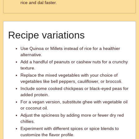
rice and dal faster.
Recipe variations
Use Quinoa or Millets instead of rice for a healthier
alternative.
Add a handful of peanuts or cashew nuts for a crunchy
texture.
Replace the mixed vegetables with your choice of
vegetables like bell peppers, cauliflower, or broccoli.
Include some cooked chickpeas or black-eyed peas for
added protein.
For a vegan version, substitute ghee with vegetable oil
or coconut oil.
Adjust the spiciness by adding more or fewer dry red
chillies.
Experiment with different spices or spice blends to
customize the flavor profile.