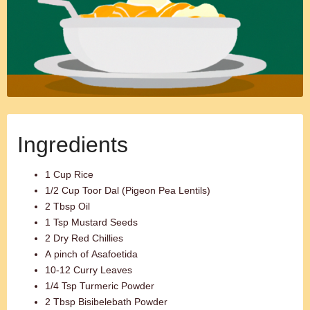
Ingredients
1 Cup Rice
1/2 Cup Toor Dal (Pigeon Pea Lentils)
2 Tbsp Oil
1 Tsp Mustard Seeds
2 Dry Red Chillies
A pinch of Asafoetida
10-12 Curry Leaves
1/4 Tsp Turmeric Powder
2 Tbsp Bisibelebath Powder