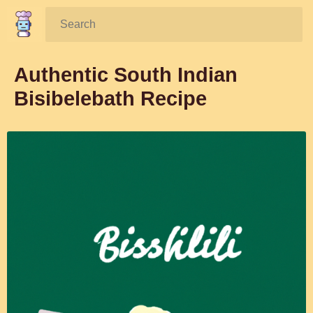
Search:
Authentic South Indian
Bisibelebath Recipe