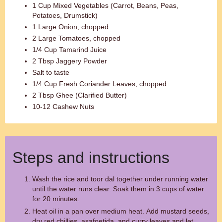
1 Cup Mixed Vegetables (Carrot, Beans, Peas,
Potatoes, Drumstick)
1 Large Onion, chopped
2 Large Tomatoes, chopped
1/4 Cup Tamarind Juice
2 Tbsp Jaggery Powder
Salt to taste
1/4 Cup Fresh Coriander Leaves, chopped
2 Tbsp Ghee (Clarified Butter)
10-12 Cashew Nuts
Steps and instructions
Wash the rice and toor dal together under running water
until the water runs clear. Soak them in 3 cups of water
for 20 minutes.
Heat oil in a pan over medium heat. Add mustard seeds,
dry red chillies, asafoetida, and curry leaves and let