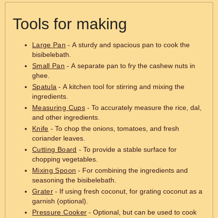
Tools for making
Large Pan
- A sturdy and spacious pan to cook the
bisibelebath.
Small Pan
- A separate pan to fry the cashew nuts in
ghee.
Spatula
- A kitchen tool for stirring and mixing the
ingredients.
Measuring Cups
- To accurately measure the rice, dal,
and other ingredients.
Knife
- To chop the onions, tomatoes, and fresh
coriander leaves.
Cutting Board
- To provide a stable surface for
chopping vegetables.
Mixing Spoon
- For combining the ingredients and
seasoning the bisibelebath.
Grater
- If using fresh coconut, for grating coconut as a
garnish (optional).
Pressure Cooker
- Optional, but can be used to cook