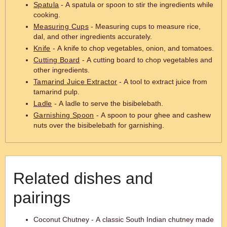
Spatula
- A spatula or spoon to stir the ingredients while
cooking.
Measuring Cups
- Measuring cups to measure rice,
dal, and other ingredients accurately.
Knife
- A knife to chop vegetables, onion, and tomatoes.
Cutting Board
- A cutting board to chop vegetables and
other ingredients.
Tamarind Juice Extractor
- A tool to extract juice from
tamarind pulp.
Ladle
- A ladle to serve the bisibelebath.
Garnishing Spoon
- A spoon to pour ghee and cashew
nuts over the bisibelebath for garnishing.
Related dishes and
pairings
Coconut Chutney - A classic South Indian chutney made