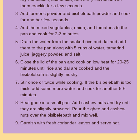
them crackle for a few seconds.
Add turmeric powder and bisibelebath powder and cook
for another few seconds.
Add the mixed vegetables, onion, and tomatoes to the
pan and cook for 2-3 minutes.
Drain the water from the soaked rice and dal and add
them to the pan along with 5 cups of water, tamarind
juice, jaggery powder, and salt.
Close the lid of the pan and cook on low heat for 20-25
minutes until rice and dal are cooked and the
bisibelebath is slightly mushy.
Stir once or twice while cooking. If the bisibelebath is too
thick, add some more water and cook for another 5-6
minutes.
Heat ghee in a small pan. Add cashew nuts and fry until
they are slightly browned. Pour the ghee and cashew
nuts over the bisibelebath and mix well.
Garnish with fresh coriander leaves and serve hot.