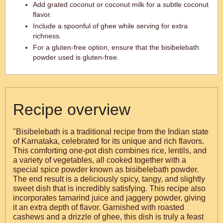
Add grated coconut or coconut milk for a subtle coconut
flavor.
Include a spoonful of ghee while serving for extra
richness.
For a gluten-free option, ensure that the bisibelebath
powder used is gluten-free.
Recipe overview
"Bisibelebath is a traditional recipe from the Indian state
of Karnataka, celebrated for its unique and rich flavors.
This comforting one-pot dish combines rice, lentils, and
a variety of vegetables, all cooked together with a
special spice powder known as bisibelebath powder.
The end result is a deliciously spicy, tangy, and slightly
sweet dish that is incredibly satisfying. This recipe also
incorporates tamarind juice and jaggery powder, giving
it an extra depth of flavor. Garnished with roasted
cashews and a drizzle of ghee, this dish is truly a feast