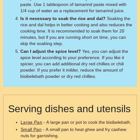
paste. Use 1 tablespoon of tamarind paste mixed with
1/4 cup of water as a replacement for tamarind juice.
Is it necessary to soak the rice and dal?
Soaking the
rice and dal helps in better cooking and also reduces the
cooking time. It is recommended to soak them for 20
minutes, but if you are running short on time, you can
skip the soaking step.
Can I adjust the spice level?
Yes, you can adjust the
spice level according to your preference. If you like it
spicier, you can add additional dry red chillies or chili
powder. If you prefer it milder, reduce the amount of
bisibelebath powder or dry red chillies.
Serving dishes and utensils
Large Pan
- A large pan or pot to cook the bisibelebath.
Small Pan
- A small pan to heat ghee and fry cashew
nuts for garnishing.