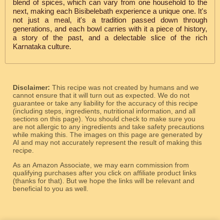
blend of spices, which can vary from one household to the
next, making each Bisibelebath experience a unique one. It's
not just a meal, it's a tradition passed down through
generations, and each bowl carries with it a piece of history,
a story of the past, and a delectable slice of the rich
Karnataka culture.
Disclaimer:
This recipe was not created by humans and we
cannot ensure that it will turn out as expected. We do not
guarantee or take any liability for the accuracy of this recipe
(including steps, ingredients, nutritional information, and all
sections on this page). You should check to make sure you
are not allergic to any ingredients and take safety precautions
while making this. The images on this page are generated by
AI and may not accurately represent the result of making this
recipe.
As an Amazon Associate, we may earn commission from
qualifying purchases after you click on affiliate product links
(thanks for that). But we hope the links will be relevant and
beneficial to you as well.