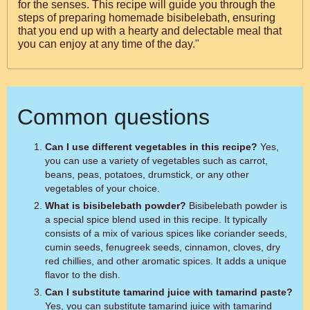
for the senses. This recipe will guide you through the
steps of preparing homemade bisibelebath, ensuring
that you end up with a hearty and delectable meal that
you can enjoy at any time of the day."
Common questions
Can I use different vegetables in this recipe?
Yes,
you can use a variety of vegetables such as carrot,
beans, peas, potatoes, drumstick, or any other
vegetables of your choice.
What is bisibelebath powder?
Bisibelebath powder is
a special spice blend used in this recipe. It typically
consists of a mix of various spices like coriander seeds,
cumin seeds, fenugreek seeds, cinnamon, cloves, dry
red chillies, and other aromatic spices. It adds a unique
flavor to the dish.
Can I substitute tamarind juice with tamarind paste?
Yes, you can substitute tamarind juice with tamarind