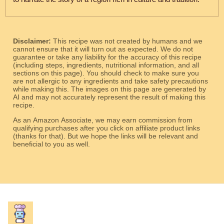
Disclaimer:
This recipe was not created by humans and we
cannot ensure that it will turn out as expected. We do not
guarantee or take any liability for the accuracy of this recipe
(including steps, ingredients, nutritional information, and all
sections on this page). You should check to make sure you
are not allergic to any ingredients and take safety precautions
while making this. The images on this page are generated by
AI and may not accurately represent the result of making this
recipe.
As an Amazon Associate, we may earn commission from
qualifying purchases after you click on affiliate product links
(thanks for that). But we hope the links will be relevant and
beneficial to you as well.