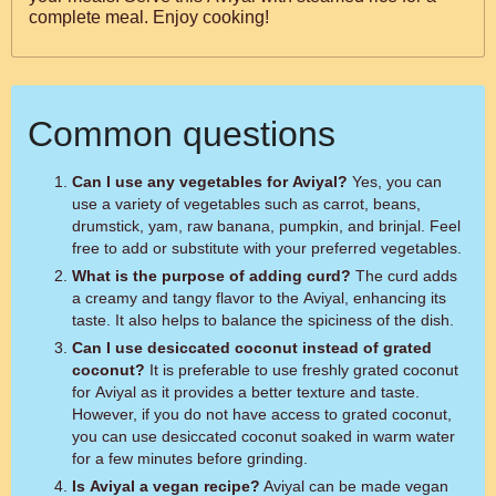
complete meal. Enjoy cooking!
Common questions
Can I use any vegetables for Aviyal?
Yes, you can
use a variety of vegetables such as carrot, beans,
drumstick, yam, raw banana, pumpkin, and brinjal. Feel
free to add or substitute with your preferred vegetables.
What is the purpose of adding curd?
The curd adds
a creamy and tangy flavor to the Aviyal, enhancing its
taste. It also helps to balance the spiciness of the dish.
Can I use desiccated coconut instead of grated
coconut?
It is preferable to use freshly grated coconut
for Aviyal as it provides a better texture and taste.
However, if you do not have access to grated coconut,
you can use desiccated coconut soaked in warm water
for a few minutes before grinding.
Is Aviyal a vegan recipe?
Aviyal can be made vegan