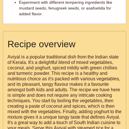
Experiment with different tempering ingredients like
mustard seeds, fenugreek seeds, or asafoetida for
added flavor.
Recipe overview
Aviyal is a popular traditional dish from the Indian state
of Kerala. It's a delightful blend of mixed vegetables,
coconut, and yoghurt, spiced mildly with green chillies
and turmeric powder. This recipe is a healthy and
nutritious choice as it's packed with various vegetables,
and its pleasant, tangy flavour makes it a favourite
amongst both kids and adults. The recipe we have here
is simple and does not require any intricate cooking
techniques. You start by boiling the vegetables, then
creating a paste of coconut and spices, which is then
mixed with the vegetables. Finally, adding yoghurt to the
mixture gives it a unique tangy taste that defines Aviyal.
It's a great way to add a touch of South Indian cuisine to
your meals. Serve this Aviyal with steamed rice for a