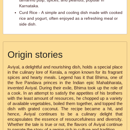
tamarind pulp, spices, and peanuts, popular in
Karnataka.
Curd Rice - A simple and cooling dish made with cooked
rice and yogurt, often enjoyed as a refreshing meal or
side dish.
Origin stories
Aviyal, a delightful and nourishing dish, holds a special place
in the culinary lore of Kerala, a region known for its fragrant
spices and hearty meals. Legend has it that Bhima, one of
the five Pandava princes in the Indian epic Mahabharata,
invented Aviyal. During their exile, Bhima took up the role of
a cook. In an attempt to satisfy the appetites of his brothers
with the least amount of resources, he chopped up a variety
of available vegetables, boiled them together, and topped the
dish with grated coconut. The recipe became a hit, and
hence, Aviyal continues to be a culinary delight that
encapsulates the essence of resourcefulness and diversity.
Whether the tale is true or not, the flavors of Aviyal continue
to narrate the story of a region rich in culture and tradition.