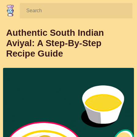
Search:
Authentic South Indian
Aviyal: A Step-By-Step
Recipe Guide