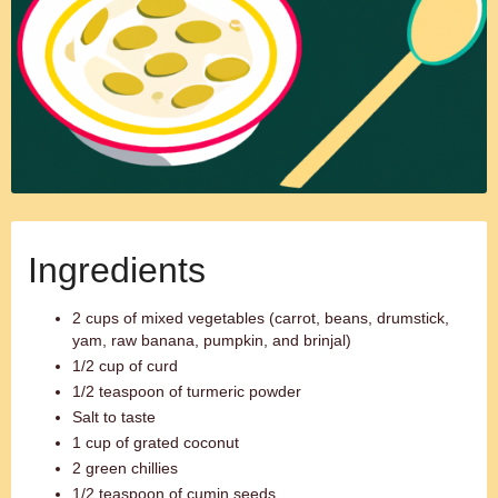
Ingredients
2 cups of mixed vegetables (carrot, beans, drumstick,
yam, raw banana, pumpkin, and brinjal)
1/2 cup of curd
1/2 teaspoon of turmeric powder
Salt to taste
1 cup of grated coconut
2 green chillies
1/2 teaspoon of cumin seeds