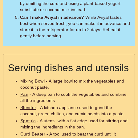
by omitting the curd and using a plant-based yogurt
substitute or coconut milk instead.
Can I make Aviyal in advance?
While Aviyal tastes
best when served fresh, you can make it in advance and
store it in the refrigerator for up to 2 days. Reheat it
gently before serving.
Serving dishes and utensils
Mixing Bowl
- A large bowl to mix the vegetables and
coconut paste.
Pan
- A deep pan to cook the vegetables and combine
all the ingredients.
Blender
- A kitchen appliance used to grind the
coconut, green chillies, and cumin seeds into a paste.
Spatula
- A utensil with a flat edge used for stirring and
mixing the ingredients in the pan.
Curd Beater
- A tool used to beat the curd until it