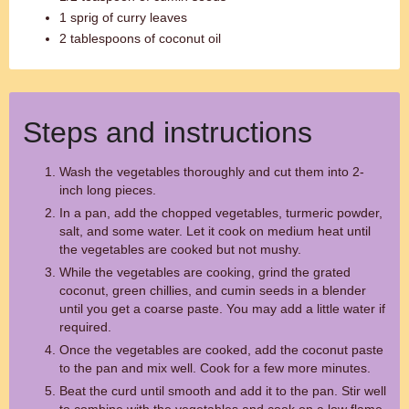
1 sprig of curry leaves
2 tablespoons of coconut oil
Steps and instructions
Wash the vegetables thoroughly and cut them into 2-
inch long pieces.
In a pan, add the chopped vegetables, turmeric powder,
salt, and some water. Let it cook on medium heat until
the vegetables are cooked but not mushy.
While the vegetables are cooking, grind the grated
coconut, green chillies, and cumin seeds in a blender
until you get a coarse paste. You may add a little water if
required.
Once the vegetables are cooked, add the coconut paste
to the pan and mix well. Cook for a few more minutes.
Beat the curd until smooth and add it to the pan. Stir well