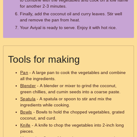
to combine with the vegetables and cook on a low flame
for another 2-3 minutes.
Finally, add the coconut oil and curry leaves. Stir well
and remove the pan from heat.
Your Aviyal is ready to serve. Enjoy it with hot rice.
Tools for making
Pan
- A large pan to cook the vegetables and combine
all the ingredients.
Blender
- A blender or mixer to grind the coconut,
green chillies, and cumin seeds into a coarse paste.
Spatula
- A spatula or spoon to stir and mix the
ingredients while cooking.
Bowls
- Bowls to hold the chopped vegetables, grated
coconut, and curd.
Knife
- A knife to chop the vegetables into 2-inch long
pieces.