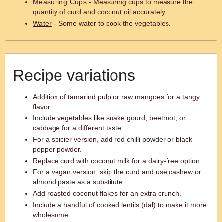
Measuring Cups
- Measuring cups to measure the
quantity of curd and coconut oil accurately.
Water
- Some water to cook the vegetables.
Recipe variations
Addition of tamarind pulp or raw mangoes for a tangy
flavor.
Include vegetables like snake gourd, beetroot, or
cabbage for a different taste.
For a spicier version, add red chilli powder or black
pepper powder.
Replace curd with coconut milk for a dairy-free option.
For a vegan version, skip the curd and use cashew or
almond paste as a substitute.
Add roasted coconut flakes for an extra crunch.
Include a handful of cooked lentils (dal) to make it more
wholesome.