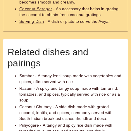
becomes smooth and creamy.
Coconut Scraper
- An accessory that helps in grating
the coconut to obtain fresh coconut gratings.
Serving Dish
- A dish or plate to serve the Aviyal.
Related dishes and
pairings
Sambar - A tangy lentil soup made with vegetables and
spices, often served with rice.
Rasam - A spicy and tangy soup made with tamarind,
tomatoes, and spices, typically served with rice or as a
soup.
Coconut Chutney - A side dish made with grated
coconut, lentils, and spices, commonly served with
South Indian breakfast dishes like idli and dosa.
Puliyogare - A tangy and spicy rice dish made with