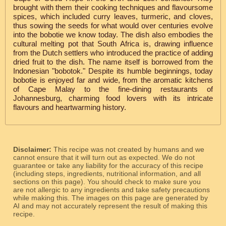
brought with them their cooking techniques and flavoursome
spices, which included curry leaves, turmeric, and cloves,
thus sowing the seeds for what would over centuries evolve
into the bobotie we know today. The dish also embodies the
cultural melting pot that South Africa is, drawing influence
from the Dutch settlers who introduced the practice of adding
dried fruit to the dish. The name itself is borrowed from the
Indonesian "bobotok." Despite its humble beginnings, today
bobotie is enjoyed far and wide, from the aromatic kitchens
of Cape Malay to the fine-dining restaurants of
Johannesburg, charming food lovers with its intricate
flavours and heartwarming history.
Disclaimer:
This recipe was not created by humans and we
cannot ensure that it will turn out as expected. We do not
guarantee or take any liability for the accuracy of this recipe
(including steps, ingredients, nutritional information, and all
sections on this page). You should check to make sure you
are not allergic to any ingredients and take safety precautions
while making this. The images on this page are generated by
AI and may not accurately represent the result of making this
recipe.