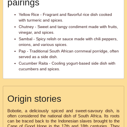
pairings
Yellow Rice - Fragrant and flavorful rice dish cooked
with turmeric and spices.
Chutney - Sweet and tangy condiment made with fruits,
vinegar, and spices.
Sambal - Spicy relish or sauce made with chili peppers,
onions, and various spices.
Pap - Traditional South African cornmeal porridge, often
served as a side dish.
Cucumber Raita - Cooling yogurt-based side dish with
cucumbers and spices.
Origin stories
Bobotie, a deliciously spiced and sweet-savoury dish, is
often considered the national dish of South Africa. Its roots
can be traced back to the Indonesian slaves brought to the
Cape of Good Hope in the 17th and 18th centuries. They