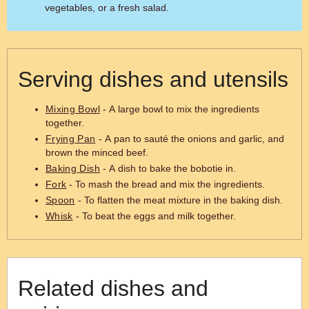
vegetables, or a fresh salad.
Serving dishes and utensils
Mixing Bowl
- A large bowl to mix the ingredients
together.
Frying Pan
- A pan to sauté the onions and garlic, and
brown the minced beef.
Baking Dish
- A dish to bake the bobotie in.
Fork
- To mash the bread and mix the ingredients.
Spoon
- To flatten the meat mixture in the baking dish.
Whisk
- To beat the eggs and milk together.
Related dishes and