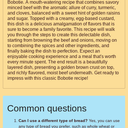
Bobotie. A mouth-watering recipe that combines savory
minced beef with the aromatic allure of curry, turmeric,
and cloves, balanced with a sweet hint of golden raisins
and sugar. Topped with a creamy, egg-based custard,
this dish is a delicious amalgamation of flavors that is
sure to become a family favorite. This recipe will walk
you through the steps to create this delectable dish,
starting from browning the beef and onions, moving on
to combining the spices and other ingredients, and
finally baking the dish to perfection. Expect an
enjoyable cooking experience and a meal that's worth
every minute spent. The end result is a beautifully
layered dish, presenting a golden brown crust on top,
and richly flavored, moist beef underneath. Get ready to
impress with this classic Bobotie recipe!
Common questions
Can I use a different type of bread?
Yes, you can use
any type of bread you prefer, such as whole wheat or