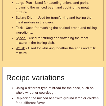
Large Pan
- Used for sautéing onions and garlic,
browning the minced beef, and cooking the meat
mixture.
Baking Dish
- Used for transferring and baking the
meat mixture in the oven.
Fork
- Used for mashing the soaked bread and mixing
ingredients.
Spoon
- Used for stirring and flattening the meat
mixture in the baking dish.
Whisk
- Used for whisking together the eggs and milk
mixture.
Recipe variations
Using a different type of bread for the base, such as
whole wheat or sourdough.
Replacing the minced beef with ground lamb or chicken
for a different flavor.