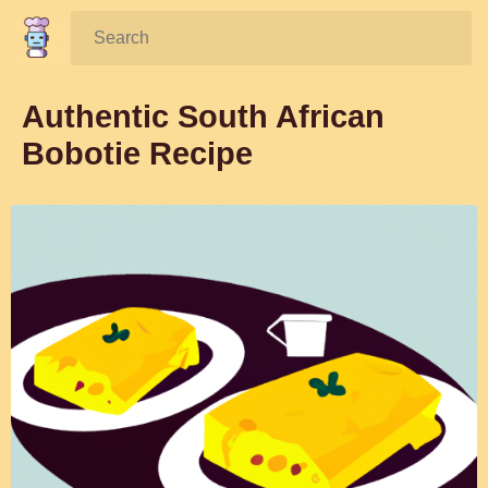
Search:
Authentic South African
Bobotie Recipe