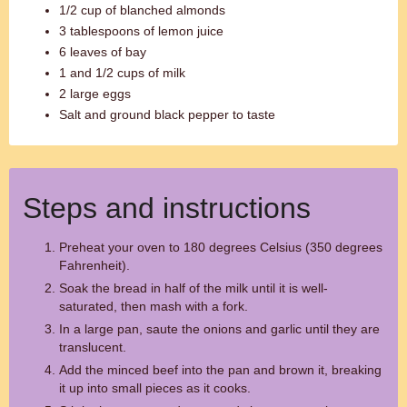
1/2 cup of blanched almonds
3 tablespoons of lemon juice
6 leaves of bay
1 and 1/2 cups of milk
2 large eggs
Salt and ground black pepper to taste
Steps and instructions
Preheat your oven to 180 degrees Celsius (350 degrees
Fahrenheit).
Soak the bread in half of the milk until it is well-
saturated, then mash with a fork.
In a large pan, saute the onions and garlic until they are
translucent.
Add the minced beef into the pan and brown it, breaking
it up into small pieces as it cooks.