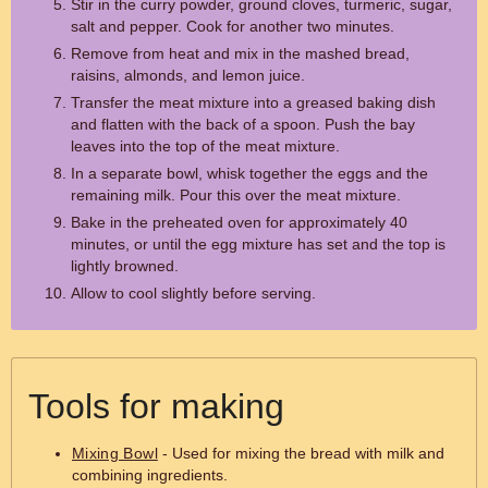
Stir in the curry powder, ground cloves, turmeric, sugar,
salt and pepper. Cook for another two minutes.
Remove from heat and mix in the mashed bread,
raisins, almonds, and lemon juice.
Transfer the meat mixture into a greased baking dish
and flatten with the back of a spoon. Push the bay
leaves into the top of the meat mixture.
In a separate bowl, whisk together the eggs and the
remaining milk. Pour this over the meat mixture.
Bake in the preheated oven for approximately 40
minutes, or until the egg mixture has set and the top is
lightly browned.
Allow to cool slightly before serving.
Tools for making
Mixing Bowl
- Used for mixing the bread with milk and
combining ingredients.