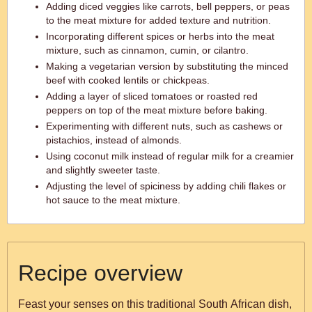
Adding diced veggies like carrots, bell peppers, or peas
to the meat mixture for added texture and nutrition.
Incorporating different spices or herbs into the meat
mixture, such as cinnamon, cumin, or cilantro.
Making a vegetarian version by substituting the minced
beef with cooked lentils or chickpeas.
Adding a layer of sliced tomatoes or roasted red
peppers on top of the meat mixture before baking.
Experimenting with different nuts, such as cashews or
pistachios, instead of almonds.
Using coconut milk instead of regular milk for a creamier
and slightly sweeter taste.
Adjusting the level of spiciness by adding chili flakes or
hot sauce to the meat mixture.
Recipe overview
Feast your senses on this traditional South African dish,