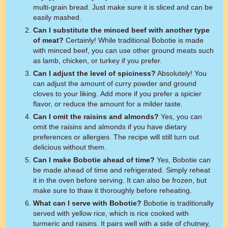
multi-grain bread. Just make sure it is sliced and can be
easily mashed.
Can I substitute the minced beef with another type
of meat?
Certainly! While traditional Bobotie is made
with minced beef, you can use other ground meats such
as lamb, chicken, or turkey if you prefer.
Can I adjust the level of spiciness?
Absolutely! You
can adjust the amount of curry powder and ground
cloves to your liking. Add more if you prefer a spicier
flavor, or reduce the amount for a milder taste.
Can I omit the raisins and almonds?
Yes, you can
omit the raisins and almonds if you have dietary
preferences or allergies. The recipe will still turn out
delicious without them.
Can I make Bobotie ahead of time?
Yes, Bobotie can
be made ahead of time and refrigerated. Simply reheat
it in the oven before serving. It can also be frozen, but
make sure to thaw it thoroughly before reheating.
What can I serve with Bobotie?
Bobotie is traditionally
served with yellow rice, which is rice cooked with
turmeric and raisins. It pairs well with a side of chutney,