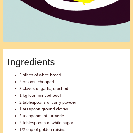
Ingredients
2 slices of white bread
2 onions, chopped
2 cloves of garlic, crushed
1 kg lean minced beef
2 tablespoons of curry powder
1 teaspoon ground cloves
2 teaspoons of turmeric
2 tablespoons of white sugar
1/2 cup of golden raisins