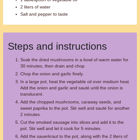
2 liters of water
Salt and pepper to taste
Steps and instructions
Soak the dried mushrooms in a bowl of warm water for
30 minutes, then drain and chop.
Chop the onion and garlic finely.
In a large pot, heat the vegetable oil over medium heat.
Add the onion and garlic and sauté until the onion is
translucent.
Add the chopped mushrooms, caraway seeds, and
sweet paprika to the pot. Stir well and sauté for another
2 minutes.
Cut the smoked sausage into slices and add it to the
pot. Stir well and let it cook for 5 minutes.
Add the sauerkraut to the pot, along with the 2 liters of