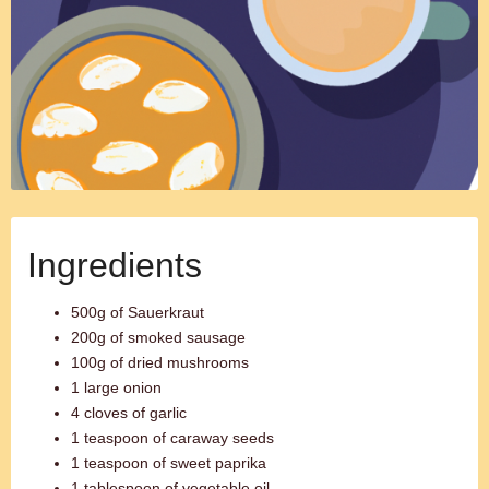
Ingredients
500g of Sauerkraut
200g of smoked sausage
100g of dried mushrooms
1 large onion
4 cloves of garlic
1 teaspoon of caraway seeds
1 teaspoon of sweet paprika
1 tablespoon of vegetable oil