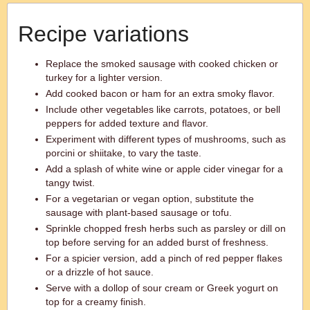
Recipe variations
Replace the smoked sausage with cooked chicken or
turkey for a lighter version.
Add cooked bacon or ham for an extra smoky flavor.
Include other vegetables like carrots, potatoes, or bell
peppers for added texture and flavor.
Experiment with different types of mushrooms, such as
porcini or shiitake, to vary the taste.
Add a splash of white wine or apple cider vinegar for a
tangy twist.
For a vegetarian or vegan option, substitute the
sausage with plant-based sausage or tofu.
Sprinkle chopped fresh herbs such as parsley or dill on
top before serving for an added burst of freshness.
For a spicier version, add a pinch of red pepper flakes
or a drizzle of hot sauce.
Serve with a dollop of sour cream or Greek yogurt on
top for a creamy finish.