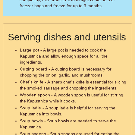
freezer bags and freeze for up to 3 months.
Serving dishes and utensils
Large pot
- A large pot is needed to cook the
Kapustnica and allow enough space for all the
ingredients.
Cutting board
- A cutting board is necessary for
chopping the onion, garlic, and mushrooms.
Chef's knife
- A sharp chef's knife is essential for slicing
the smoked sausage and chopping the ingredients.
Wooden spoon
- A wooden spoon is useful for stirring
the Kapustnica while it cooks.
Soup ladle
- A soup ladle is helpful for serving the
Kapustnica into bowls.
Soup bowls
- Soup bowls are needed to serve the
Kapustnica.
Soup spoons
- Soup spoons are used for eating the