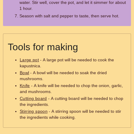
water. Stir well, cover the pot, and let it simmer for about
1 hour.
Season with salt and pepper to taste, then serve hot.
Tools for making
Large pot
- A large pot will be needed to cook the
kapustnica.
Bowl
- A bowl will be needed to soak the dried
mushrooms.
Knife
- A knife will be needed to chop the onion, garlic,
and mushrooms.
Cutting board
- A cutting board will be needed to chop
the ingredients.
Stirring spoon
- A stirring spoon will be needed to stir
the ingredients while cooking.