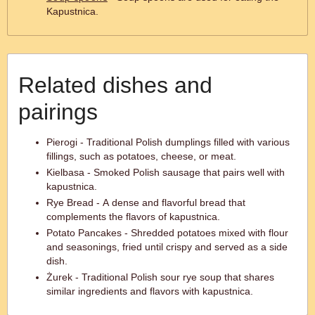
Kapustnica.
Related dishes and
pairings
Pierogi - Traditional Polish dumplings filled with various
fillings, such as potatoes, cheese, or meat.
Kielbasa - Smoked Polish sausage that pairs well with
kapustnica.
Rye Bread - A dense and flavorful bread that
complements the flavors of kapustnica.
Potato Pancakes - Shredded potatoes mixed with flour
and seasonings, fried until crispy and served as a side
dish.
Żurek - Traditional Polish sour rye soup that shares
similar ingredients and flavors with kapustnica.