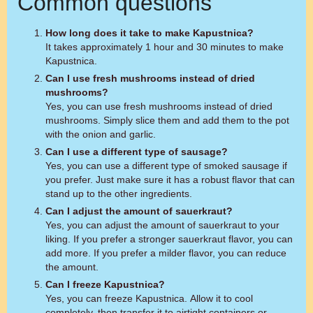
Common questions
How long does it take to make Kapustnica?
It takes approximately 1 hour and 30 minutes to make
Kapustnica.
Can I use fresh mushrooms instead of dried
mushrooms?
Yes, you can use fresh mushrooms instead of dried
mushrooms. Simply slice them and add them to the pot
with the onion and garlic.
Can I use a different type of sausage?
Yes, you can use a different type of smoked sausage if
you prefer. Just make sure it has a robust flavor that can
stand up to the other ingredients.
Can I adjust the amount of sauerkraut?
Yes, you can adjust the amount of sauerkraut to your
liking. If you prefer a stronger sauerkraut flavor, you can
add more. If you prefer a milder flavor, you can reduce
the amount.
Can I freeze Kapustnica?
Yes, you can freeze Kapustnica. Allow it to cool
completely, then transfer it to airtight containers or