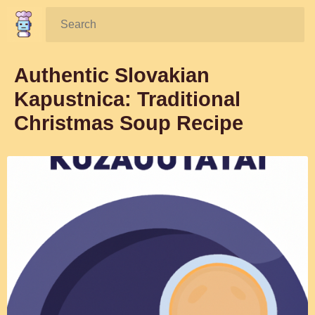
Search:
Authentic Slovakian
Kapustnica: Traditional
Christmas Soup Recipe