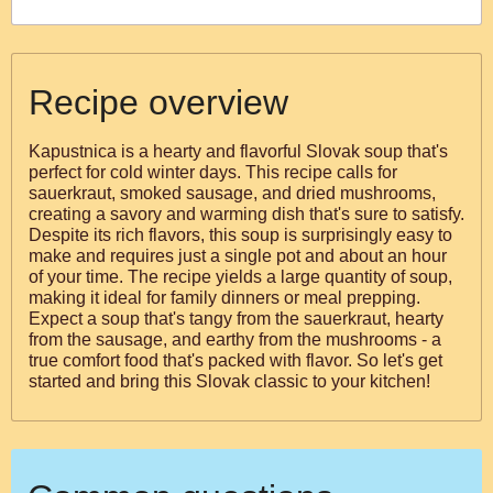
Recipe overview
Kapustnica is a hearty and flavorful Slovak soup that's
perfect for cold winter days. This recipe calls for
sauerkraut, smoked sausage, and dried mushrooms,
creating a savory and warming dish that's sure to satisfy.
Despite its rich flavors, this soup is surprisingly easy to
make and requires just a single pot and about an hour
of your time. The recipe yields a large quantity of soup,
making it ideal for family dinners or meal prepping.
Expect a soup that's tangy from the sauerkraut, hearty
from the sausage, and earthy from the mushrooms - a
true comfort food that's packed with flavor. So let's get
started and bring this Slovak classic to your kitchen!