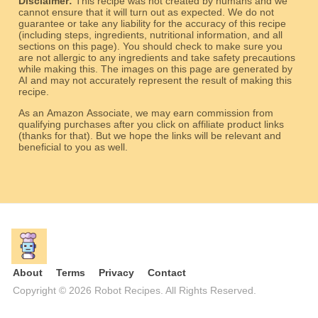
Disclaimer:
This recipe was not created by humans and we
cannot ensure that it will turn out as expected. We do not
guarantee or take any liability for the accuracy of this recipe
(including steps, ingredients, nutritional information, and all
sections on this page). You should check to make sure you
are not allergic to any ingredients and take safety precautions
while making this. The images on this page are generated by
AI and may not accurately represent the result of making this
recipe.
As an Amazon Associate, we may earn commission from
qualifying purchases after you click on affiliate product links
(thanks for that). But we hope the links will be relevant and
beneficial to you as well.
About
Terms
Privacy
Contact
Copyright © 2026 Robot Recipes. All Rights Reserved.