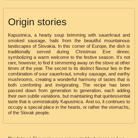
Origin stories
Kapustnica, a hearty soup brimming with sauerkraut and
smoked sausage, hails from the beautiful mountainous
landscapes of Slovakia. In this corner of Europe, the dish is
traditionally served during Christmas Eve dinner,
symbolizing a warm welcome to the festive season. It's not
rare, however, to find it simmering away on the stove at other
times of the year. The secret to its distinct flavour lies in the
combination of sour sauerkraut, smoky sausage, and earthy
mushrooms, creating a wonderful harmony of tastes that is
both comforting and invigorating. The recipe has been
passed down from generation to generation, each adding
their own subtle variations, but maintaining that quintessential
taste that is unmistakably Kapustnica. And so, it continues to
occupy a special place in the hearts, or rather the stomachs,
of the Slovak people.