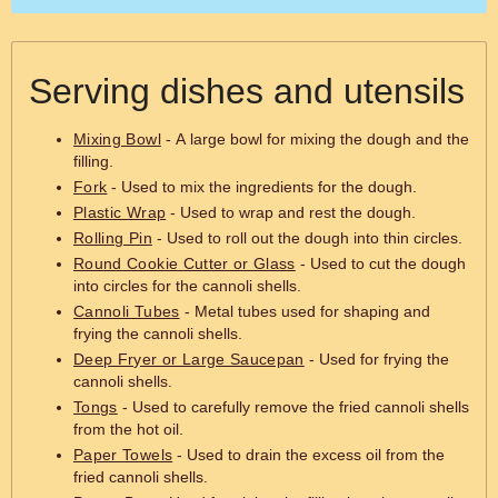
Serving dishes and utensils
Mixing Bowl
- A large bowl for mixing the dough and the
filling.
Fork
- Used to mix the ingredients for the dough.
Plastic Wrap
- Used to wrap and rest the dough.
Rolling Pin
- Used to roll out the dough into thin circles.
Round Cookie Cutter or Glass
- Used to cut the dough
into circles for the cannoli shells.
Cannoli Tubes
- Metal tubes used for shaping and
frying the cannoli shells.
Deep Fryer or Large Saucepan
- Used for frying the
cannoli shells.
Tongs
- Used to carefully remove the fried cannoli shells
from the hot oil.
Paper Towels
- Used to drain the excess oil from the
fried cannoli shells.