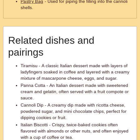
Pastry Bag
- Used for piping the filling into the cannoli
shells.
Related dishes and
pairings
Tiramisu - A classic Italian dessert made with layers of
ladyfingers soaked in coffee and layered with a creamy
mixture of mascarpone cheese, eggs, and sugar.
Panna Cotta - An Italian dessert made with sweetened
cream and gelatin, often served with a fruit compote or
sauce.
Cannoli Dip - A creamy dip made with ricotta cheese,
powdered sugar, and mini chocolate chips, perfect for
dipping cookies or fruit.
Italian Biscotti - Crispy, twice-baked cookies often
flavored with almonds or other nuts, and often enjoyed
with a cup of coffee or tea.