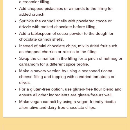
a creamier filling.
Add chopped pistachios or almonds to the filling for
added crunch.
Sprinkle the cannoli shells with powdered cocoa or
drizzle with melted chocolate before filling.
Add a tablespoon of cocoa powder to the dough for
chocolate cannoli shells.
Instead of mini chocolate chips, mix in dried fruit such
as chopped cherries or raisins to the filling.
Swap the cinnamon in the filling for a pinch of nutmeg or
cardamom for a different spice profile.
Make a savory version by using a seasoned ricotta
cheese filling and topping with sundried tomatoes or
olives.
For a gluten-free option, use gluten-free flour blend and
ensure all other ingredients are gluten-free as well.
Make vegan cannoli by using a vegan-friendly ricotta
alternative and dairy-free chocolate chips.