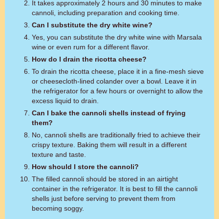
It takes approximately 2 hours and 30 minutes to make
cannoli, including preparation and cooking time.
Can I substitute the dry white wine?
Yes, you can substitute the dry white wine with Marsala
wine or even rum for a different flavor.
How do I drain the ricotta cheese?
To drain the ricotta cheese, place it in a fine-mesh sieve
or cheesecloth-lined colander over a bowl. Leave it in
the refrigerator for a few hours or overnight to allow the
excess liquid to drain.
Can I bake the cannoli shells instead of frying
them?
No, cannoli shells are traditionally fried to achieve their
crispy texture. Baking them will result in a different
texture and taste.
How should I store the cannoli?
The filled cannoli should be stored in an airtight
container in the refrigerator. It is best to fill the cannoli
shells just before serving to prevent them from
becoming soggy.