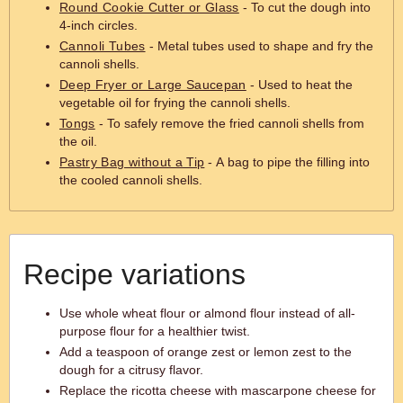
Round Cookie Cutter or Glass
- To cut the dough into
4-inch circles.
Cannoli Tubes
- Metal tubes used to shape and fry the
cannoli shells.
Deep Fryer or Large Saucepan
- Used to heat the
vegetable oil for frying the cannoli shells.
Tongs
- To safely remove the fried cannoli shells from
the oil.
Pastry Bag without a Tip
- A bag to pipe the filling into
the cooled cannoli shells.
Recipe variations
Use whole wheat flour or almond flour instead of all-
purpose flour for a healthier twist.
Add a teaspoon of orange zest or lemon zest to the
dough for a citrusy flavor.
Replace the ricotta cheese with mascarpone cheese for