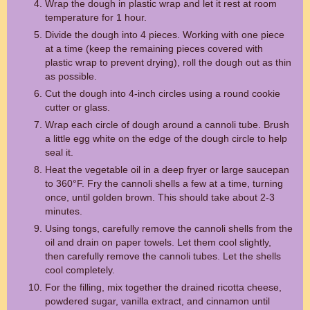
Wrap the dough in plastic wrap and let it rest at room
temperature for 1 hour.
Divide the dough into 4 pieces. Working with one piece
at a time (keep the remaining pieces covered with
plastic wrap to prevent drying), roll the dough out as thin
as possible.
Cut the dough into 4-inch circles using a round cookie
cutter or glass.
Wrap each circle of dough around a cannoli tube. Brush
a little egg white on the edge of the dough circle to help
seal it.
Heat the vegetable oil in a deep fryer or large saucepan
to 360°F. Fry the cannoli shells a few at a time, turning
once, until golden brown. This should take about 2-3
minutes.
Using tongs, carefully remove the cannoli shells from the
oil and drain on paper towels. Let them cool slightly,
then carefully remove the cannoli tubes. Let the shells
cool completely.
For the filling, mix together the drained ricotta cheese,
powdered sugar, vanilla extract, and cinnamon until