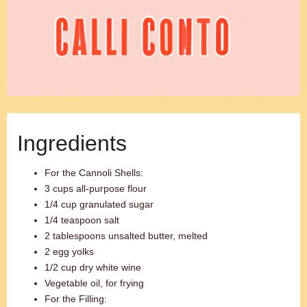
Ingredients
For the Cannoli Shells:
3 cups all-purpose flour
1/4 cup granulated sugar
1/4 teaspoon salt
2 tablespoons unsalted butter, melted
2 egg yolks
1/2 cup dry white wine
Vegetable oil, for frying
For the Filling: