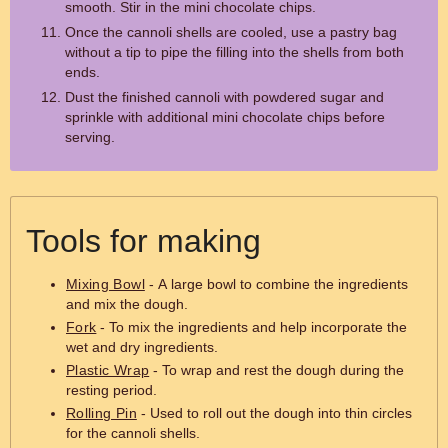
smooth. Stir in the mini chocolate chips.
Once the cannoli shells are cooled, use a pastry bag
without a tip to pipe the filling into the shells from both
ends.
Dust the finished cannoli with powdered sugar and
sprinkle with additional mini chocolate chips before
serving.
Tools for making
Mixing Bowl
- A large bowl to combine the ingredients
and mix the dough.
Fork
- To mix the ingredients and help incorporate the
wet and dry ingredients.
Plastic Wrap
- To wrap and rest the dough during the
resting period.
Rolling Pin
- Used to roll out the dough into thin circles
for the cannoli shells.