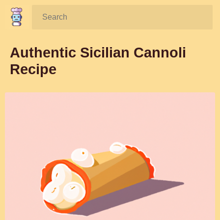
Search:
Authentic Sicilian Cannoli
Recipe