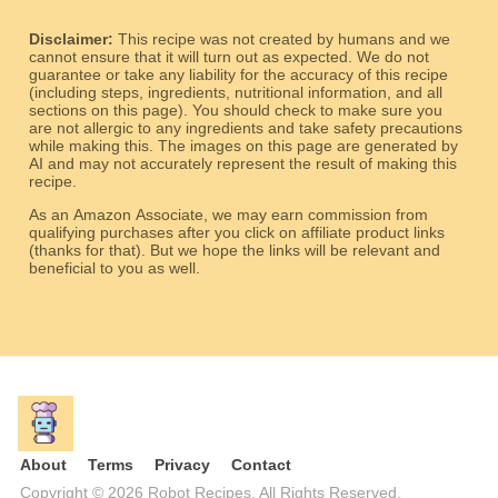
Disclaimer:
This recipe was not created by humans and we
cannot ensure that it will turn out as expected. We do not
guarantee or take any liability for the accuracy of this recipe
(including steps, ingredients, nutritional information, and all
sections on this page). You should check to make sure you
are not allergic to any ingredients and take safety precautions
while making this. The images on this page are generated by
AI and may not accurately represent the result of making this
recipe.
As an Amazon Associate, we may earn commission from
qualifying purchases after you click on affiliate product links
(thanks for that). But we hope the links will be relevant and
beneficial to you as well.
About
Terms
Privacy
Contact
Copyright © 2026 Robot Recipes. All Rights Reserved.