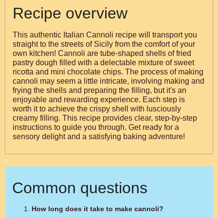
Recipe overview
This authentic Italian Cannoli recipe will transport you
straight to the streets of Sicily from the comfort of your
own kitchen! Cannoli are tube-shaped shells of fried
pastry dough filled with a delectable mixture of sweet
ricotta and mini chocolate chips. The process of making
cannoli may seem a little intricate, involving making and
frying the shells and preparing the filling, but it's an
enjoyable and rewarding experience. Each step is
worth it to achieve the crispy shell with lusciously
creamy filling. This recipe provides clear, step-by-step
instructions to guide you through. Get ready for a
sensory delight and a satisfying baking adventure!
Common questions
How long does it take to make cannoli?