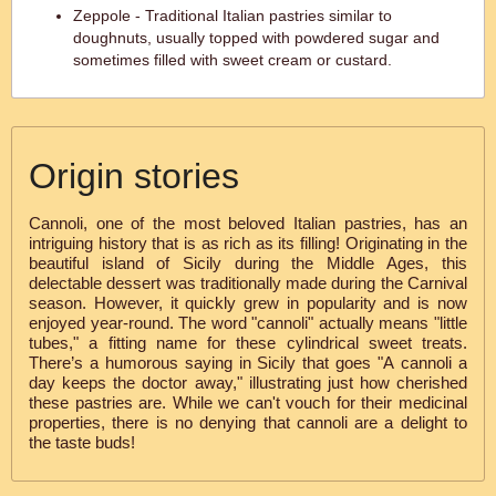
Zeppole - Traditional Italian pastries similar to
doughnuts, usually topped with powdered sugar and
sometimes filled with sweet cream or custard.
Origin stories
Cannoli, one of the most beloved Italian pastries, has an
intriguing history that is as rich as its filling! Originating in the
beautiful island of Sicily during the Middle Ages, this
delectable dessert was traditionally made during the Carnival
season. However, it quickly grew in popularity and is now
enjoyed year-round. The word "cannoli" actually means "little
tubes," a fitting name for these cylindrical sweet treats.
There’s a humorous saying in Sicily that goes "A cannoli a
day keeps the doctor away," illustrating just how cherished
these pastries are. While we can't vouch for their medicinal
properties, there is no denying that cannoli are a delight to
the taste buds!