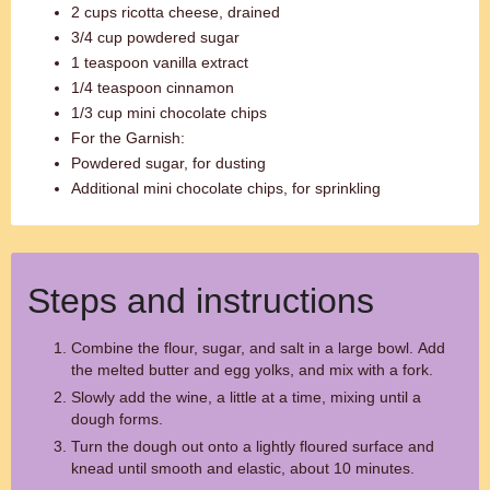
2 cups ricotta cheese, drained
3/4 cup powdered sugar
1 teaspoon vanilla extract
1/4 teaspoon cinnamon
1/3 cup mini chocolate chips
For the Garnish:
Powdered sugar, for dusting
Additional mini chocolate chips, for sprinkling
Steps and instructions
Combine the flour, sugar, and salt in a large bowl. Add
the melted butter and egg yolks, and mix with a fork.
Slowly add the wine, a little at a time, mixing until a
dough forms.
Turn the dough out onto a lightly floured surface and
knead until smooth and elastic, about 10 minutes.