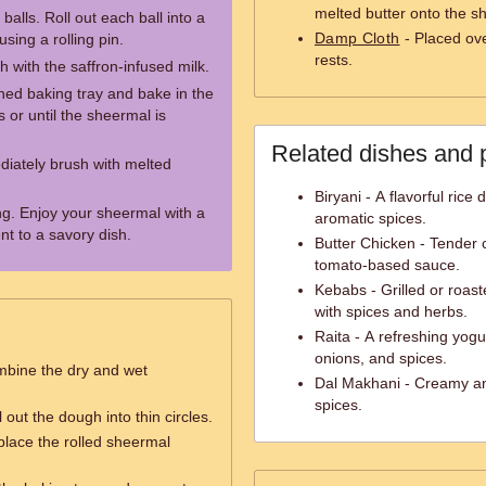
melted butter onto the s
balls. Roll out each ball into a
Damp Cloth
- Placed ove
using a rolling pin.
rests.
h with the saffron-infused milk.
ined baking tray and bake in the
or until the sheermal is
Related dishes and 
iately brush with melted
Biryani - A flavorful ric
ing. Enjoy your sheermal with a
aromatic spices.
t to a savory dish.
Butter Chicken - Tender 
tomato-based sauce.
Kebabs - Grilled or roas
with spices and herbs.
Raita - A refreshing yog
onions, and spices.
mbine the dry and wet
Dal Makhani - Creamy and
spices.
l out the dough into thin circles.
 place the rolled sheermal