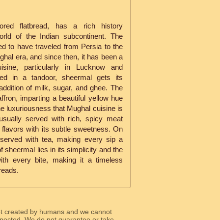
vored flatbread, has a rich history
rld of the Indian subcontinent. The
ved to have traveled from Persia to the
ghal era, and since then, it has been a
sine, particularly in Lucknow and
ked in a tandoor, sheermal gets its
addition of milk, sugar, and ghee. The
affron, imparting a beautiful yellow hue
he luxuriousness that Mughal cuisine is
usually served with rich, spicy meat
 flavors with its subtle sweetness. On
o served with tea, making every sip a
 sheermal lies in its simplicity and the
 with every bite, making it a timeless
breads.
ot created by humans and we cannot
 expected. We do not guarantee or take