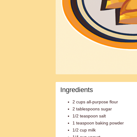
Ingredients
2 cups all-purpose flour
2 tablespoons sugar
1/2 teaspoon salt
1 teaspoon baking powder
1/2 cup milk