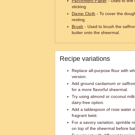
Parchment Paper
- Used to line
sticking.
Damp Cloth
- To cover the dough
resting.
Brush
- Used to brush the saffro
butter onto the sheermal.
Recipe variations
Replace all-purpose flour with who
version.
Add ground cardamom or saffron s
for a more flavorful sheermal.
Try using almond or coconut milk 
dairy-free option.
Add a tablespoon of rose water o
fragrant twist.
For a savory variation, sprinkle
on top of the sheermal before ba