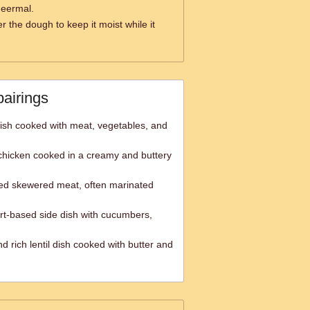
heermal.
r the dough to keep it moist while it
pairings
e dish cooked with meat, vegetables, and
chicken cooked in a creamy and buttery
ted skewered meat, often marinated
urt-based side dish with cucumbers,
 rich lentil dish cooked with butter and