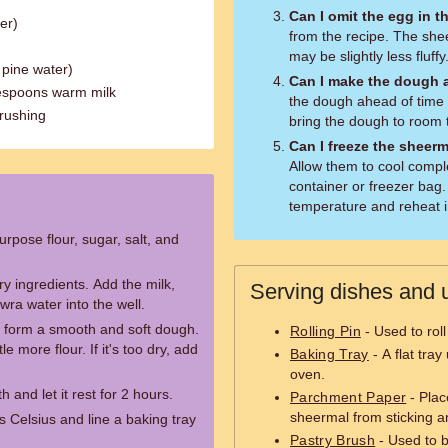
Can I omit the egg in t
er)
from the recipe. The sheerm
may be slightly less fluffy
 pine water)
Can I make the dough 
lespoons warm milk
the dough ahead of time a
brushing
bring the dough to room 
Can I freeze the sheer
Allow them to cool comple
container or freezer bag
temperature and reheat i
urpose flour, sugar, salt, and
ry ingredients. Add the milk,
Serving dishes and u
ra water into the well.
to form a smooth and soft dough.
Rolling Pin
- Used to roll
tle more flour. If it's too dry, add
Baking Tray
- A flat tra
oven.
and let it rest for 2 hours.
Parchment Paper
- Plac
sheermal from sticking a
 Celsius and line a baking tray
Pastry Brush
- Used to b