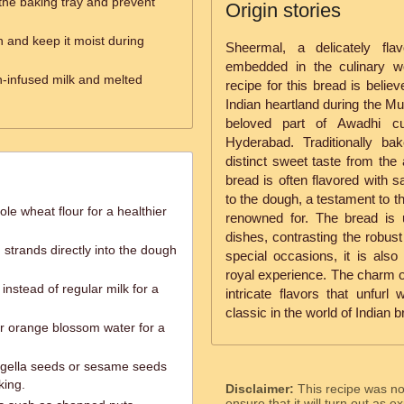
 the baking tray and prevent
Origin stories
 and keep it moist during
Sheermal, a delicately fla
embedded in the culinary wo
n-infused milk and melted
recipe for this bread is belie
Indian heartland during the Mu
beloved part of Awadhi cui
Hyderabad. Traditionally ba
distinct sweet taste from the 
bread is often flavored with s
to the dough, a testament to t
le wheat flour for a healthier
renowned for. The bread is 
dishes, contrasting the robust
trands directly into the dough
special occasions, it is als
royal experience. The charm of
instead of regular milk for a
intricate flavors that unfurl
classic in the world of Indian 
r orange blossom water for a
 nigella seeds or sesame seeds
king.
Disclaimer:
This recipe was n
ensure that it will turn out as