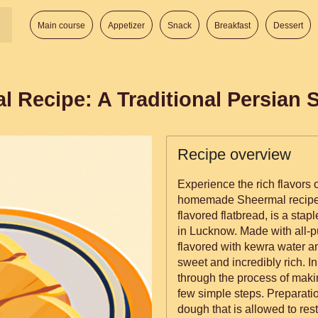
Main course
Appetizer
Snack
Breakfast
Dessert
l Recipe: A Traditional Persian 
Recipe overview
Experience the rich flavors o
homemade Sheermal recipe. 
flavored flatbread, is a stapl
in Lucknow. Made with all-pu
flavored with kewra water and
sweet and incredibly rich. In
through the process of mak
few simple steps. Preparation involves creating a smooth, soft
dough that is allowed to res