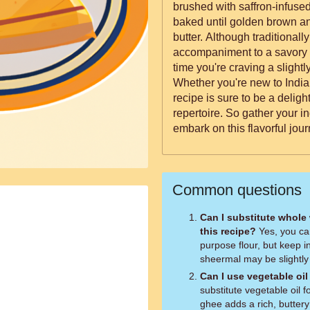
brushed with saffron-infused
baked until golden brown an
butter. Although traditionall
accompaniment to a savory 
time you're craving a slightl
Whether you're new to India
recipe is sure to be a delight
repertoire. So gather your i
embark on this flavorful jo
Common questions
Can I substitute whole 
this recipe?
Yes, you can
purpose flour, but keep in
sheermal may be slightly 
Can I use vegetable oil
substitute vegetable oil 
ghee adds a rich, buttery