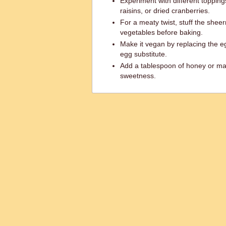
Experiment with different toppin
raisins, or dried cranberries.
For a meaty twist, stuff the she
vegetables before baking.
Make it vegan by replacing the e
egg substitute.
Add a tablespoon of honey or map
sweetness.