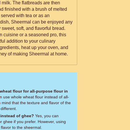
 milk. The flatbreads are then
d finished with a brush of melted
y served with tea or as an
dish, Sheermal can be enjoyed any
y sweet, soft, and flavorful bread.
n cuisine or a seasoned pro, this
ful addition to your culinary
ngredients, heat up your oven, and
urney of making Sheermal at home.
wheat flour for all-purpose flour in
 use whole wheat flour instead of all-
 mind that the texture and flavor of the
different.
 instead of ghee?
Yes, you can
for ghee if you prefer. However, using
 flavor to the sheermal.