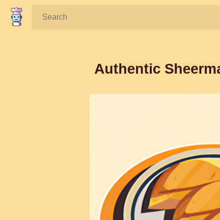
Search:
Authentic Sheerma