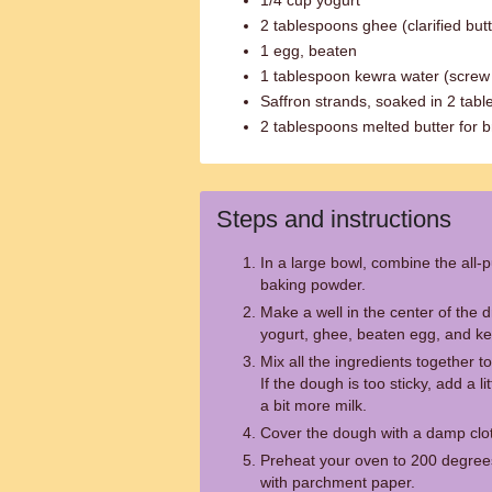
1/4 cup yogurt
2 tablespoons ghee (clarified butt
1 egg, beaten
1 tablespoon kewra water (screw
Saffron strands, soaked in 2 tab
2 tablespoons melted butter for 
Steps and instructions
In a large bowl, combine the all-p
baking powder.
Make a well in the center of the d
yogurt, ghee, beaten egg, and kew
Mix all the ingredients together 
If the dough is too sticky, add a lit
a bit more milk.
Cover the dough with a damp cloth 
Preheat your oven to 200 degrees
with parchment paper.