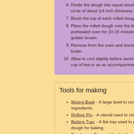
Divide the dough into equal-sized 
circle of about 1/4 inch thickness 
Brush the top of each rolled doug
Place the rolled dough onto the l
preheated oven for 10-15 minutes 
golden brown.
Remove from the oven and immed
butter.
Allow to cool slightly before serv
cup of tea or as an accompanimen
Tools for making
Mixing Bowl
- A large bowl to co
ingredients.
Rolling Pin
- A utensil used to rol
Baking Tray
- A flat tray used to
dough for baking.