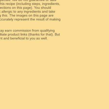
 this recipe (including steps, ingredients,
 sections on this page). You should
allergic to any ingredients and take
g this. The images on this page are
curately represent the result of making
y earn commission from qualifying
liate product links (thanks for that). But
e relevant and beneficial to you as well.