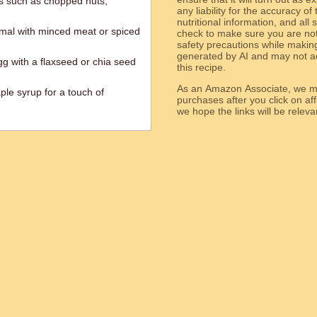
gs such as chopped nuts,
any liability for the accuracy of
nutritional information, and all
ermal with minced meat or spiced
check to make sure you are not 
safety precautions while makin
generated by AI and may not ac
gg with a flaxseed or chia seed
this recipe.
As an Amazon Associate, we ma
le syrup for a touch of
purchases after you click on affi
we hope the links will b