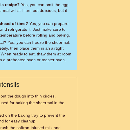
his recipe?
Yes, you can omit the egg
al will still turn out delicious, but it
.
ahead of time?
Yes, you can prepare
nd refrigerate it. Just make sure to
temperature before rolling and baking.
mal?
Yes, you can freeze the sheermal.
tely, then place them in an airtight
. When ready to eat, thaw them at room
n a preheated oven or toaster oven.
tensils
 out the dough into thin circles.
y used for baking the sheermal in the
ed on the baking tray to prevent the
nd for easy cleanup.
rush the saffron-infused milk and