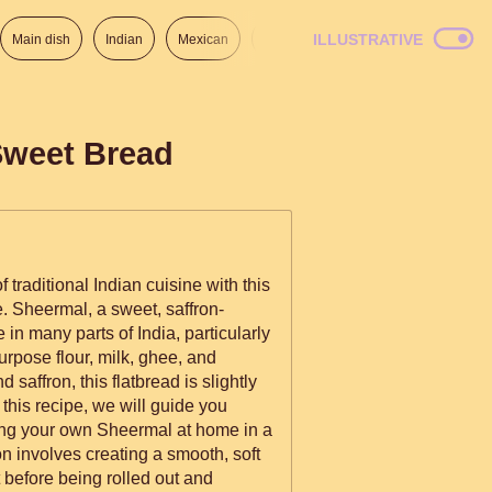
ILLUSTRATIVE
Main dish
Indian
Mexican
Lunch
Italian
American
Sweet Bread
f traditional Indian cuisine with this
Sheermal, a sweet, saffron-
e in many parts of India, particularly
rpose flour, milk, ghee, and
 saffron, this flatbread is slightly
 this recipe, we will guide you
ing your own Sheermal at home in a
t before being rolled out and