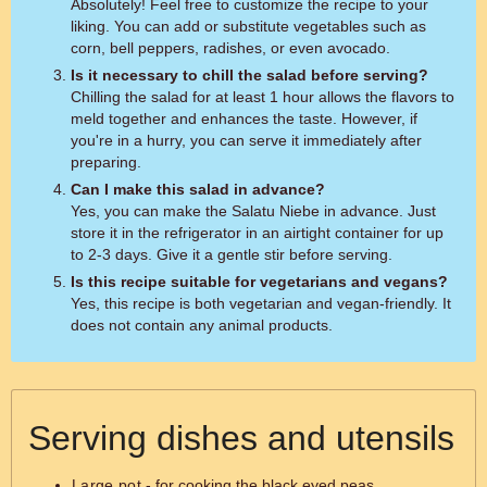
Absolutely! Feel free to customize the recipe to your
liking. You can add or substitute vegetables such as
corn, bell peppers, radishes, or even avocado.
Is it necessary to chill the salad before serving?
Chilling the salad for at least 1 hour allows the flavors to
meld together and enhances the taste. However, if
you're in a hurry, you can serve it immediately after
preparing.
Can I make this salad in advance?
Yes, you can make the Salatu Niebe in advance. Just
store it in the refrigerator in an airtight container for up
to 2-3 days. Give it a gentle stir before serving.
Is this recipe suitable for vegetarians and vegans?
Yes, this recipe is both vegetarian and vegan-friendly. It
does not contain any animal products.
Serving dishes and utensils
Large pot
- for cooking the black eyed peas