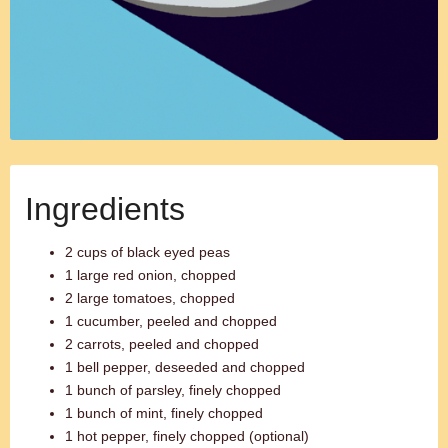
Ingredients
2 cups of black eyed peas
1 large red onion, chopped
2 large tomatoes, chopped
1 cucumber, peeled and chopped
2 carrots, peeled and chopped
1 bell pepper, deseeded and chopped
1 bunch of parsley, finely chopped
1 bunch of mint, finely chopped
1 hot pepper, finely chopped (optional)