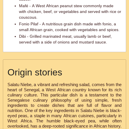
Mafé - A West African peanut stew commonly made
with chicken, beef, or vegetables and served with rice or
couscous.
Fonio Pilaf - A nutritious grain dish made with fonio, a
small African grain, cooked with vegetables and spices.
Dibi - Grilled marinated meat, usually lamb or beef,
served with a side of onions and mustard sauce.
Origin stories
Salatu Niebe, a vibrant and refreshing salad, comes from the
heart of Senegal, a West African country known for its rich
culinary culture. This particular dish is a testament to the
Senegalese culinary philosophy of using simple, fresh
ingredients to create dishes that are full of flavor and
nutrition. One of the key ingredients in Salatu Niebe is black-
eyed peas, a staple in many African cuisines, particularly in
West Africa. The humble black-eyed pea, while often
overlooked, has a deep-rooted significance in African history.