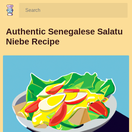
Search:
Authentic Senegalese Salatu
Niebe Recipe