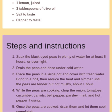
1 lemon, juiced
3 tablespoons of olive oil
Salt to taste
Pepper to taste
Steps and instructions
Soak the black eyed peas in plenty of water for at least 8
hours, or overnight.
Drain the peas and rinse under cold water.
Place the peas in a large pot and cover with fresh water.
Bring to a boil, then reduce the heat and simmer until
the peas are tender but not mushy, about 1 hour.
While the peas are cooking, chop the onion, tomatoes,
cucumber, carrots, bell pepper, parsley, mint, and hot
pepper if using.
Once the peas are cooked, drain them and let them cool
completely.