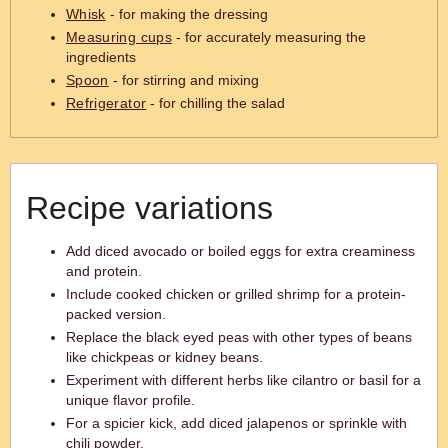
Whisk
- for making the dressing
Measuring cups
- for accurately measuring the
ingredients
Spoon
- for stirring and mixing
Refrigerator
- for chilling the salad
Recipe variations
Add diced avocado or boiled eggs for extra creaminess
and protein.
Include cooked chicken or grilled shrimp for a protein-
packed version.
Replace the black eyed peas with other types of beans
like chickpeas or kidney beans.
Experiment with different herbs like cilantro or basil for a
unique flavor profile.
For a spicier kick, add diced jalapenos or sprinkle with
chili powder.