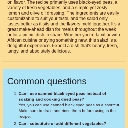
on flavor. The recipe primarily uses black-eyed peas, a
variety of fresh vegetables, and a simple yet zesty
lemon and olive oil dressing. The ingredients are easily
customizable to suit your taste, and the salad only
tastes better as it sits and the flavors meld together. It's a
great make-ahead dish for meals throughout the week
or for a picnic dish to share. Whether you're familiar with
African cuisine or trying something new, this salad is a
delightful experience. Expect a dish that's hearty, fresh,
tangy, and absolutely delicious.
Common questions
Can I use canned black eyed peas instead of
soaking and cooking dried peas?
Yes, you can use canned black eyed peas as a shortcut.
Make sure to drain and rinse them before using in the
recipe.
Can I substitute or add different vegetables?