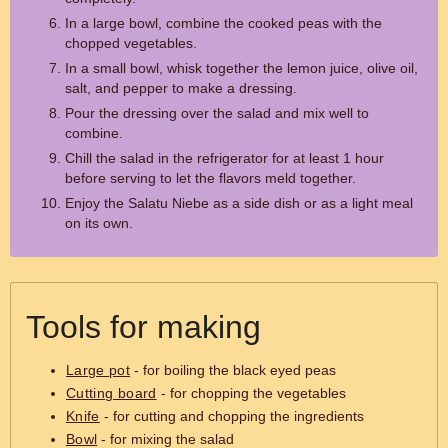
In a large bowl, combine the cooked peas with the
chopped vegetables.
In a small bowl, whisk together the lemon juice, olive oil,
salt, and pepper to make a dressing.
Pour the dressing over the salad and mix well to
combine.
Chill the salad in the refrigerator for at least 1 hour
before serving to let the flavors meld together.
Enjoy the Salatu Niebe as a side dish or as a light meal
on its own.
Tools for making
Large pot
- for boiling the black eyed peas
Cutting board
- for chopping the vegetables
Knife
- for cutting and chopping the ingredients
Bowl
- for mixing the salad