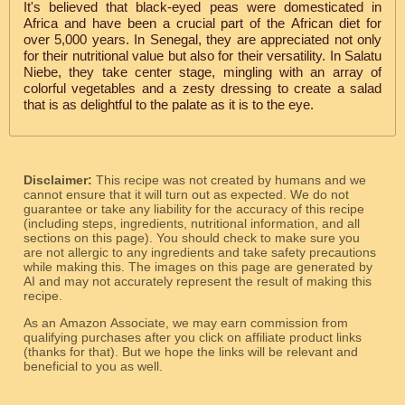
It's believed that black-eyed peas were domesticated in
Africa and have been a crucial part of the African diet for
over 5,000 years. In Senegal, they are appreciated not only
for their nutritional value but also for their versatility. In Salatu
Niebe, they take center stage, mingling with an array of
colorful vegetables and a zesty dressing to create a salad
that is as delightful to the palate as it is to the eye.
Disclaimer:
This recipe was not created by humans and we
cannot ensure that it will turn out as expected. We do not
guarantee or take any liability for the accuracy of this recipe
(including steps, ingredients, nutritional information, and all
sections on this page). You should check to make sure you
are not allergic to any ingredients and take safety precautions
while making this. The images on this page are generated by
AI and may not accurately represent the result of making this
recipe.
As an Amazon Associate, we may earn commission from
qualifying purchases after you click on affiliate product links
(thanks for that). But we hope the links will be relevant and
beneficial to you as well.