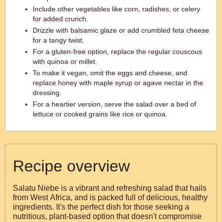
Include other vegetables like corn, radishes, or celery
for added crunch.
Drizzle with balsamic glaze or add crumbled feta cheese
for a tangy twist.
For a gluten-free option, replace the regular couscous
with quinoa or millet.
To make it vegan, omit the eggs and cheese, and
replace honey with maple syrup or agave nectar in the
dressing.
For a heartier version, serve the salad over a bed of
lettuce or cooked grains like rice or quinoa.
Recipe overview
Salatu Niebe is a vibrant and refreshing salad that hails
from West Africa, and is packed full of delicious, healthy
ingredients. It's the perfect dish for those seeking a
nutritious, plant-based option that doesn't compromise