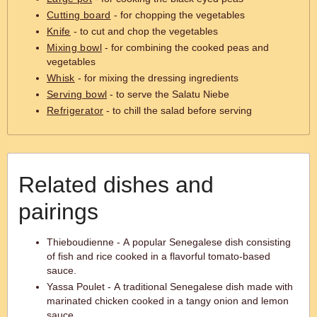
Cutting board
- for chopping the vegetables
Knife
- to cut and chop the vegetables
Mixing bowl
- for combining the cooked peas and
vegetables
Whisk
- for mixing the dressing ingredients
Serving bowl
- to serve the Salatu Niebe
Refrigerator
- to chill the salad before serving
Related dishes and
pairings
Thieboudienne - A popular Senegalese dish consisting
of fish and rice cooked in a flavorful tomato-based
sauce.
Yassa Poulet - A traditional Senegalese dish made with
marinated chicken cooked in a tangy onion and lemon
sauce.