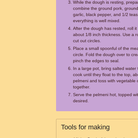
While the dough is resting, prepare
combine the ground pork, ground
garlic, black pepper, and 1/2 teasp
everything is well mixed.
After the dough has rested, roll it
about 1/8 inch thickness. Use a r
cut out circles.
Place a small spoonful of the mea
circle. Fold the dough over to c
pinch the edges to seal.
In a large pot, bring salted water
cook until they float to the top, 
pelmeni and toss with vegetable o
together.
Serve the pelmeni hot, topped wit
desired.
Tools for making