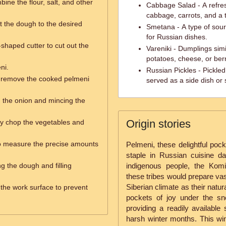
ine the flour, salt, and other
Cabbage Salad - A refre
cabbage, carrots, and a 
ut the dough to the desired
Smetana - A type of sou
for Russian dishes.
shaped cutter to cut out the
Vareniki - Dumplings simil
potatoes, cheese, or berr
ni.
Russian Pickles - Pickle
o remove the cooked pelmeni
served as a side dish or
g the onion and mincing the
Origin stories
ly chop the vegetables and
o measure the precise amounts
Pelmeni, these delightful po
staple in Russian cuisine da
ng the dough and filling
indigenous people, the Kom
these tribes would prepare vast
Siberian climate as their natu
 the work surface to prevent
pockets of joy under the s
providing a readily available
harsh winter months. This win