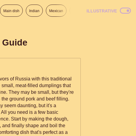
ILLUSTRATIVE
Main dish
Indian
Mexican
Lunch
Italian
American
p Guide
ors of Russia with this traditional
small, meat-filled dumplings that
ine. They may be small, but they're
 the ground pork and beef filling.
 seem daunting, but it's a
 All you need is a few basic
ience. Start by making the dough,
, and finally shape and boil the
mforting dish that's perfect as a