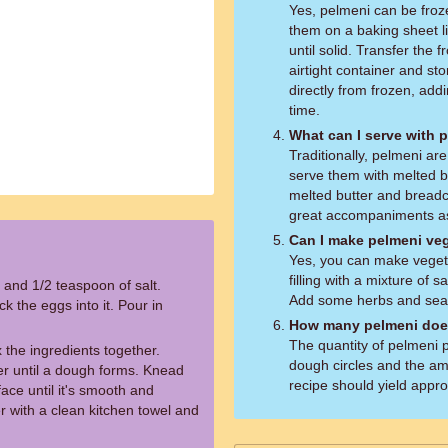
Yes, pelmeni can be froz
them on a baking sheet l
until solid. Transfer the 
airtight container and st
directly from frozen, add
time.
What can I serve with 
Traditionally, pelmeni ar
serve them with melted bu
melted butter and breadc
great accompaniments as
Can I make pelmeni ve
Yes, you can make vegeta
filling with a mixture of
 and 1/2 teaspoon of salt.
Add some herbs and seas
k the eggs into it. Pour in
How many pelmeni does
The quantity of pelmeni 
 the ingredients together.
dough circles and the amo
er until a dough forms. Knead
recipe should yield appr
face until it's smooth and
r with a clean kitchen towel and