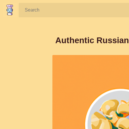
Search:
Authentic Russian