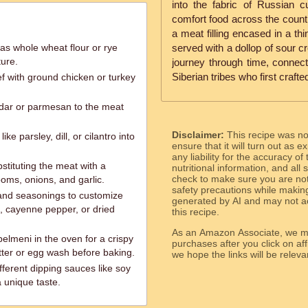
into the fabric of Russian c
comfort food across the country
a meat filling encased in a thi
 as whole wheat flour or rye
served with a dollop of sour c
ture.
journey through time, connecti
Siberian tribes who first craft
f with ground chicken or turkey
dar or parmesan to the meat
Disclaimer:
This recipe was n
ke parsley, dill, or cilantro into
ensure that it will turn out as
any liability for the accuracy of
stituting the meat with a
nutritional information, and all
check to make sure you are not 
oms, onions, and garlic.
safety precautions while makin
 and seasonings to customize
generated by AI and may not ac
ka, cayenne pepper, or dried
this recipe.
As an Amazon Associate, we ma
 pelmeni in the oven for a crispy
purchases after you click on affi
tter or egg wash before baking.
we hope the links will b
ferent dipping sauces like soy
a unique taste.