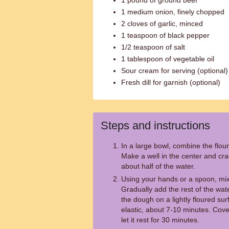
1 pound of ground beef
1 medium onion, finely chopped
2 cloves of garlic, minced
1 teaspoon of black pepper
1/2 teaspoon of salt
1 tablespoon of vegetable oil
Sour cream for serving (optional)
Fresh dill for garnish (optional)
Steps and instructions
In a large bowl, combine the flour
Make a well in the center and crac
about half of the water.
Using your hands or a spoon, mix
Gradually add the rest of the wat
the dough on a lightly floured sur
elastic, about 7-10 minutes. Cove
let it rest for 30 minutes.