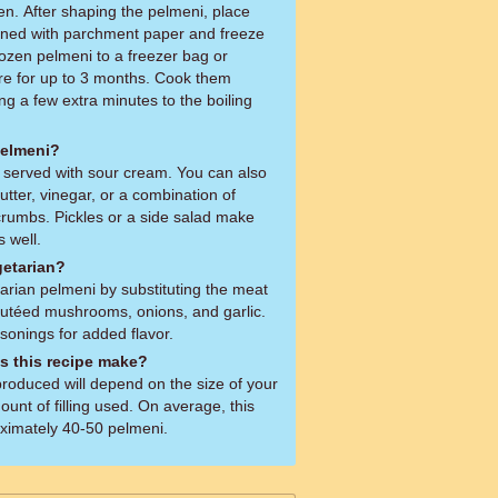
en. After shaping the pelmeni, place
ined with parchment paper and freeze
frozen pelmeni to a freezer bag or
ore for up to 3 months. Cook them
ing a few extra minutes to the boiling
pelmeni?
e served with sour cream. You can also
tter, vinegar, or a combination of
rumbs. Pickles or a side salad make
 well.
getarian?
rian pelmeni by substituting the meat
 sautéed mushrooms, onions, and garlic.
onings for added flavor.
 this recipe make?
produced will depend on the size of your
unt of filling used. On average, this
oximately 40-50 pelmeni.