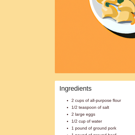
Ingredients
2 cups of all-purpose flour
1/2 teaspoon of salt
2 large eggs
1/2 cup of water
1 pound of ground pork