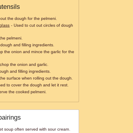
tensils
 out the dough for the pelmeni.
glass
- Used to cut out circles of dough
 the pelmeni.
dough and filling ingredients.
op the onion and mince the garlic for the
chop the onion and garlic.
ugh and filling ingredients.
the surface when rolling out the dough.
ed to cover the dough and let it rest.
erve the cooked pelmeni.
pairings
eet soup often served with sour cream.