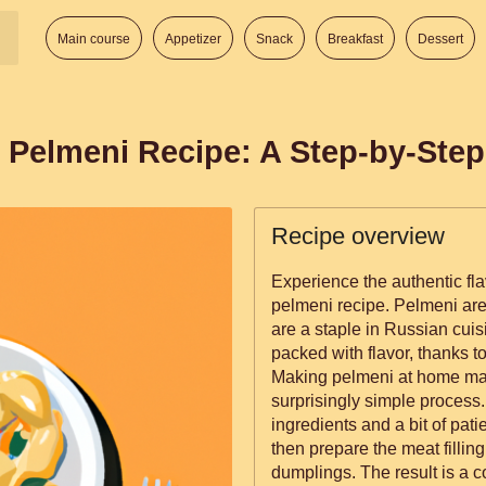
Main course
Appetizer
Snack
Breakfast
Dessert
 Pelmeni Recipe: A Step-by-Ste
Recipe overview
Experience the authentic flav
pelmeni recipe. Pelmeni are 
are a staple in Russian cuis
packed with flavor, thanks to
Making pelmeni at home may
surprisingly simple process.
ingredients and a bit of pat
then prepare the meat filling
dumplings. The result is a co