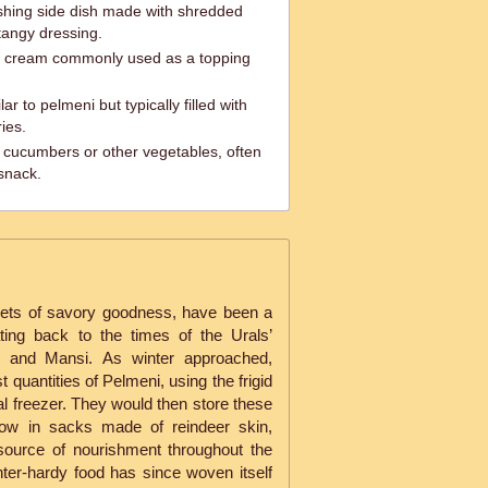
shing side dish made with shredded
tangy dressing.
r cream commonly used as a topping
ar to pelmeni but typically filled with
ies.
d cucumbers or other vegetables, often
 snack.
ckets of savory goodness, have been a
ting back to the times of the Urals’
i and Mansi. As winter approached,
 quantities of Pelmeni, using the frigid
ral freezer. They would then store these
now in sacks made of reindeer skin,
 source of nourishment throughout the
ter-hardy food has since woven itself