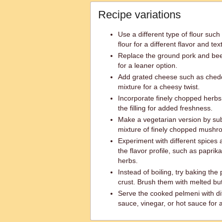
Recipe variations
Use a different type of flour such
flour for a different flavor and tex
Replace the ground pork and bee
for a leaner option.
Add grated cheese such as ched
mixture for a cheesy twist.
Incorporate finely chopped herbs li
the filling for added freshness.
Make a vegetarian version by sub
mixture of finely chopped mushro
Experiment with different spices
the flavor profile, such as papri
herbs.
Instead of boiling, try baking the
crust. Brush them with melted bu
Serve the cooked pelmeni with dif
sauce, vinegar, or hot sauce for 