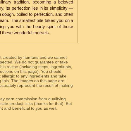
ulinary tradition, becoming a beloved
. Its perfection lies in its simplicity —
n dough, boiled to perfection, and often
ream. The smallest bite takes you on a
ng you with the hearty spirit of those
ed these wonderful morsels.
ot created by humans and we cannot
 expected. We do not guarantee or take
 this recipe (including steps, ingredients,
 sections on this page). You should
allergic to any ingredients and take
g this. The images on this page are
curately represent the result of making
y earn commission from qualifying
liate product links (thanks for that). But
e relevant and beneficial to you as well.