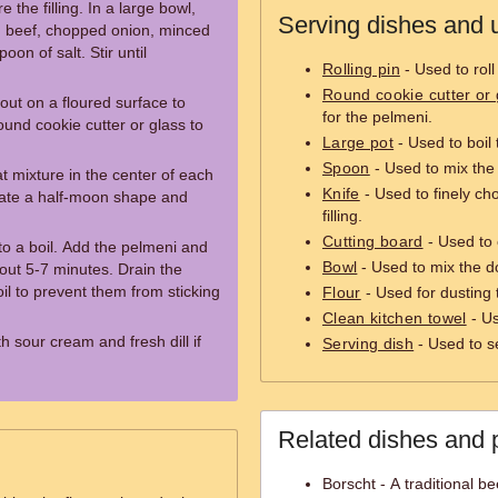
 the filling. In a large bowl,
Serving dishes and u
 beef, chopped onion, minced
oon of salt. Stir until
Rolling pin
- Used to roll
Round cookie cutter or 
 out on a floured surface to
for the pelmeni.
ound cookie cutter or glass to
Large pot
- Used to boil
Spoon
- Used to mix the 
t mixture in the center of each
Knife
- Used to finely ch
reate a half-moon shape and
filling.
Cutting board
- Used to 
 to a boil. Add the pelmeni and
Bowl
- Used to mix the do
about 5-7 minutes. Drain the
il to prevent them from sticking
Flour
- Used for dusting 
Clean kitchen towel
- Us
h sour cream and fresh dill if
Serving dish
- Used to s
Related dishes and 
Borscht - A traditional b