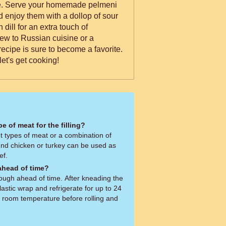
eni
nd enjoy them with a dollop of sour
 dill for an extra touch of
ew to Russian cuisine or a
ecipe is sure to become a favorite.
let's get cooking!
pe of meat for the filling?
t types of meat or a combination of
ound chicken or turkey can be used as
ef.
ahead of time?
ugh ahead of time. After kneading the
plastic wrap and refrigerate for up to 24
o room temperature before rolling and