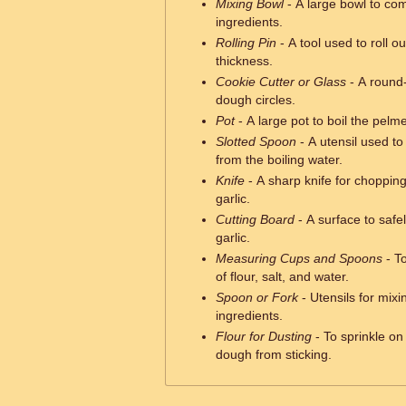
Mixing Bowl
- A large bowl to comb
ingredients.
Rolling Pin
- A tool used to roll o
thickness.
Cookie Cutter or Glass
- A round-
dough circles.
Pot
- A large pot to boil the pelme
Slotted Spoon
- A utensil used t
from the boiling water.
Knife
- A sharp knife for choppin
garlic.
Cutting Board
- A surface to safe
garlic.
Measuring Cups and Spoons
- T
of flour, salt, and water.
Spoon or Fork
- Utensils for mixi
ingredients.
Flour for Dusting
- To sprinkle on
dough from sticking.