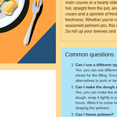
main course or a hearty side. Serve your homemade pelm
hot, straight from the pot, a
cream and a sprinkle of fresh
freshness. Whether you're n
seasoned pelmeni pro, this r
So roll up your sleeves and 
Common questions
Can I use a different ty
Yes, you can use differen
meats for the filling. Gr
alternatives to pork or be
Can I make the dough 
Yes, you can make the do
dough, wrap it tightly in 
hours. Allow it to come t
shaping the pelmeni.
Can I freeze pelmeni?