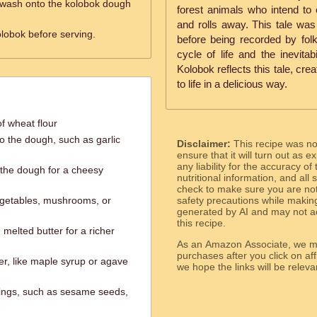
 wash onto the kolobok dough
forest animals who intend to
and rolls away. This tale wa
lobok before serving.
before being recorded by folkl
cycle of life and the inevitab
Kolobok reflects this tale, cre
to life in a delicious way.
f wheat flour
to the dough, such as garlic
Disclaimer:
This recipe was n
ensure that it will turn out as
any liability for the accuracy of
 the dough for a cheesy
nutritional information, and all
check to make sure you are not 
egetables, mushrooms, or
safety precautions while makin
generated by AI and may not ac
this recipe.
 melted butter for a richer
As an Amazon Associate, we ma
purchases after you click on affi
er, like maple syrup or agave
we hope the links will b
pings, such as sesame seeds,