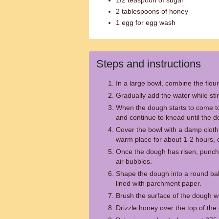
1/2 teaspoon of sugar
2 tablespoons of honey
1 egg for egg wash
Steps and instructions
In a large bowl, combine the flour
Gradually add the water while stir
When the dough starts to come to
and continue to knead until the d
Cover the bowl with a damp cloth 
warm place for about 1-2 hours, or
Once the dough has risen, punch
air bubbles.
Shape the dough into a round ball
lined with parchment paper.
Brush the surface of the dough w
Drizzle honey over the top of the