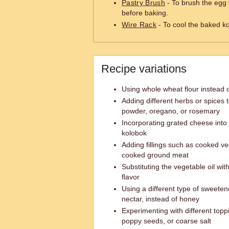
Pastry Brush
- To brush the egg
before baking.
Wire Rack
- To cool the baked ko
Recipe variations
Using whole wheat flour instead o
Adding different herbs or spices 
powder, oregano, or rosemary
Incorporating grated cheese into
kolobok
Adding fillings such as cooked v
cooked ground meat
Substituting the vegetable oil with
flavor
Using a different type of sweeten
nectar, instead of honey
Experimenting with different top
poppy seeds, or coarse salt