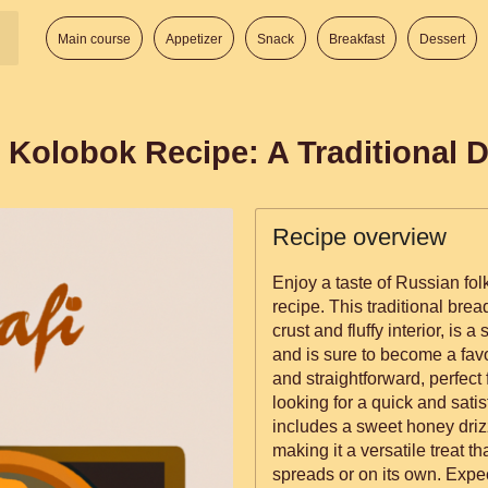
Main course
Appetizer
Snack
Breakfast
Dessert
 Kolobok Recipe: A Traditional D
Recipe overview
Enjoy a taste of Russian fol
recipe. This traditional brea
crust and fluffy interior, i
and is sure to become a favo
and straightforward, perfect
looking for a quick and sati
includes a sweet honey drizzl
making it a versatile treat t
spreads or on its own. Expect