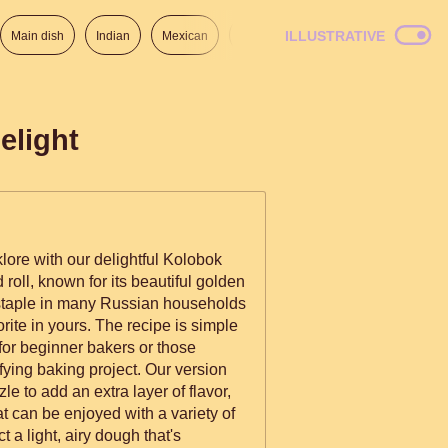
ILLUSTRATIVE
Main dish
Indian
Mexican
Lunch
Italian
American
elight
klore with our delightful Kolobok
d roll, known for its beautiful golden
s a staple in many Russian households
rite in yours. The recipe is simple
 for beginner bakers or those
sfying baking project. Our version
e to add an extra layer of flavor,
hat can be enjoyed with a variety of
 a light, airy dough that's