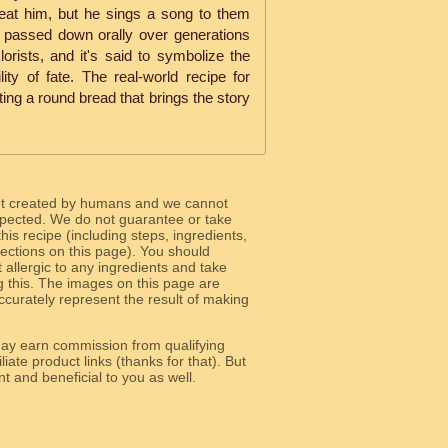
 eat him, but he sings a song to them
s passed down orally over generations
orists, and it's said to symbolize the
ility of fate. The real-world recipe for
ating a round bread that brings the story
ot created by humans and we cannot
 expected. We do not guarantee or take
 this recipe (including steps, ingredients,
 sections on this page). You should
allergic to any ingredients and take
g this. The images on this page are
curately represent the result of making
y earn commission from qualifying
liate product links (thanks for that). But
e relevant and beneficial to you as well.