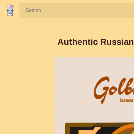
Search:
Authentic Russian