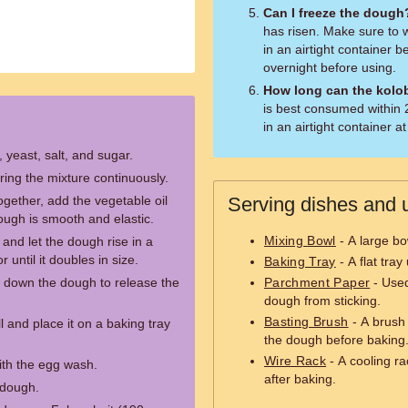
Can I freeze the dough
has risen. Make sure to wr
in an airtight container b
overnight before using.
How long can the kolo
is best consumed within 2-
in an airtight container 
, yeast, salt, and sugar.
ring the mixture continuously.
gether, add the vegetable oil
Serving dishes and u
ough is smooth and elastic.
Mixing Bowl
- A large bo
and let the dough rise in a
 until it doubles in size.
Baking Tray
- A flat tra
 down the dough to release the
Parchment Paper
- Used
dough from sticking.
Basting Brush
- A brush 
 and place it on a baking tray
the dough before baking
Wire Rack
- A cooling ra
ith the egg wash.
after baking.
 dough.