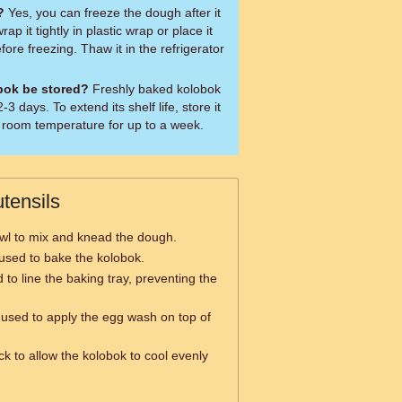
?
Yes, you can freeze the dough after it
ap it tightly in plastic wrap or place it
efore freezing. Thaw it in the refrigerator
bok be stored?
Freshly baked kolobok
3 days. To extend its shelf life, store it
at room temperature for up to a week.
tensils
wl to mix and knead the dough.
y used to bake the kolobok.
 to line the baking tray, preventing the
used to apply the egg wash on top of
.
ck to allow the kolobok to cool evenly