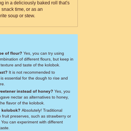
ng in a deliciously baked roll that's
, snack time, or as an
ite soup or stew.
pe of flour?
Yes, you can try using
mbination of different flours, but keep in
 texture and taste of the kolobok.
ast?
It is not recommended to
t is essential for the dough to rise and
re.
sweetener instead of honey?
Yes, you
gave nectar as alternatives to honey,
 the flavor of the kolobok.
he kolobok?
Absolutely! Traditional
de fruit preserves, such as strawberry or
 You can experiment with different
taste.