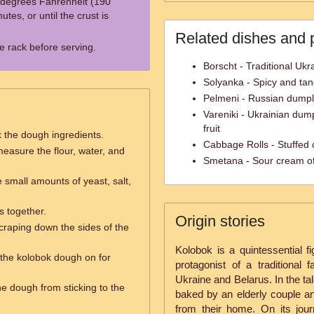
 degrees Fahrenheit (190
tes, or until the crust is
Related dishes and 
re rack before serving.
Borscht - Traditional Ukr
Solyanka - Spicy and ta
Pelmeni - Russian dumpl
Vareniki - Ukrainian dump
fruit
x the dough ingredients.
Cabbage Rolls - Stuffed c
easure the flour, water, and
Smetana - Sour cream of
small amounts of yeast, salt,
s together.
Origin stories
craping down the sides of the
Kolobok is a quintessential fi
e the kolobok dough on for
protagonist of a traditional
Ukraine and Belarus. In the ta
he dough from sticking to the
baked by an elderly couple an
from their home. On its jou