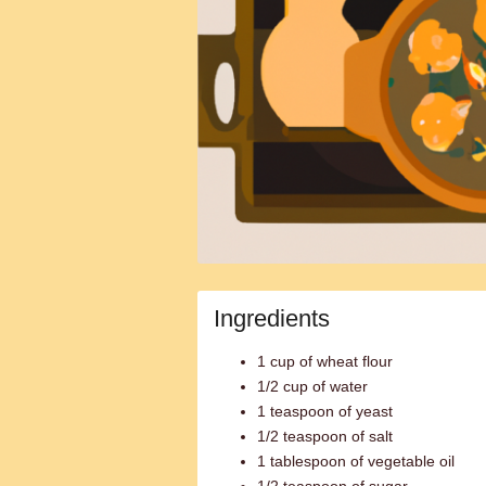
Ingredients
1 cup of wheat flour
1/2 cup of water
1 teaspoon of yeast
1/2 teaspoon of salt
1 tablespoon of vegetable oil