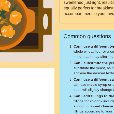
sweetened just right, resulti
equally perfect for breakfast
accompaniment to your favor
Common questions
Can I use a different ty
whole wheat flour or a co
mind that it may alter the
Can I substitute the ye
substitute the yeast, as i
achieve the desired textu
Can I use a different 
can use maple syrup or a
but it will slightly change
Can I add fillings to t
fillings for kolobok inclu
apricot, or sweet cheese.
fillings according to your 