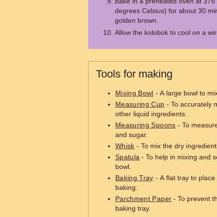
Bake in a preheated oven at 375
degrees Celsius) for about 30 minu
golden brown.
Allow the kolobok to cool on a wi
Tools for making
Mixing Bowl
- A large bowl to mi
Measuring Cup
- To accurately m
other liquid ingredients.
Measuring Spoons
- To measure 
and sugar.
Whisk
- To mix the dry ingredient
Spatula
- To help in mixing and s
bowl.
Baking Tray
- A flat tray to plac
baking.
Parchment Paper
- To prevent t
baking tray.