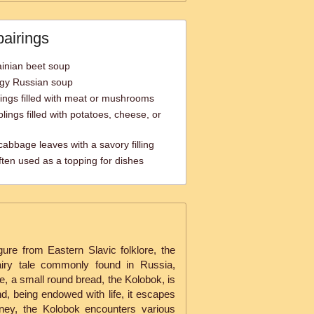
pairings
ainian beet soup
ngy Russian soup
ings filled with meat or mushrooms
lings filled with potatoes, cheese, or
abbage leaves with a savory filling
ten used as a topping for dishes
gure from Eastern Slavic folklore, the
 fairy tale commonly found in Russia,
le, a small round bread, the Kolobok, is
d, being endowed with life, it escapes
rney, the Kolobok encounters various