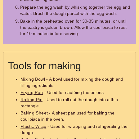
Prepare the egg wash by whisking together the egg and
water. Brush the dough parcel with the egg wash.
Bake in the preheated oven for 30-35 minutes, or until
the pastry is golden brown. Allow the coulibiaca to rest
for 10 minutes before serving.
Tools for making
Mixing Bowl
- A bowl used for mixing the dough and
filling ingredients.
Frying Pan
- Used for sautéing the onions.
Rolling Pin
- Used to roll out the dough into a thin
rectangle.
Baking Sheet
- A sheet pan used for baking the
coulibiaca in the oven.
Plastic Wrap
- Used for wrapping and refrigerating the
dough.