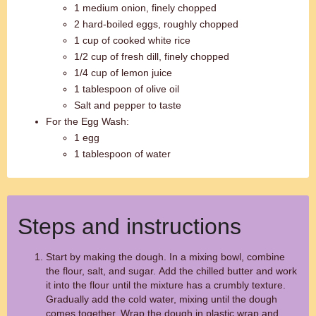
1 medium onion, finely chopped
2 hard-boiled eggs, roughly chopped
1 cup of cooked white rice
1/2 cup of fresh dill, finely chopped
1/4 cup of lemon juice
1 tablespoon of olive oil
Salt and pepper to taste
For the Egg Wash:
1 egg
1 tablespoon of water
Steps and instructions
Start by making the dough. In a mixing bowl, combine
the flour, salt, and sugar. Add the chilled butter and work
it into the flour until the mixture has a crumbly texture.
Gradually add the cold water, mixing until the dough
comes together. Wrap the dough in plastic wrap and