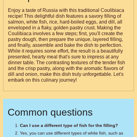
Enjoy a taste of Russia with this traditional Coulibiaca
recipe! This delightful dish features a savory filling of
salmon, white fish, rice, hard-boiled eggs, and dill, all
enveloped in a flaky, golden pastry crust. Making the
Coulibiaca involves a few steps; first, you'll create the
pastry dough, then prepare the unique, layered filling,
and finally, assemble and bake the dish to perfection.
While it requires some effort, the result is a beautifully
presented, hearty meal that's sure to impress at any
dinner table. The contrasting textures of the tender fish
and the crisp pastry, along with the aromatic flavors of
dill and onion, make this dish truly unforgettable. Let's
embark on this culinary journey!
Common questions
Can I use a different type of fish for the filling?
Yes, you can use different types of white fish, such as