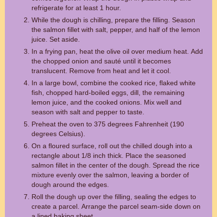
refrigerate for at least 1 hour.
While the dough is chilling, prepare the filling. Season
the salmon fillet with salt, pepper, and half of the lemon
juice. Set aside.
In a frying pan, heat the olive oil over medium heat. Add
the chopped onion and sauté until it becomes
translucent. Remove from heat and let it cool.
In a large bowl, combine the cooked rice, flaked white
fish, chopped hard-boiled eggs, dill, the remaining
lemon juice, and the cooked onions. Mix well and
season with salt and pepper to taste.
Preheat the oven to 375 degrees Fahrenheit (190
degrees Celsius).
On a floured surface, roll out the chilled dough into a
rectangle about 1/8 inch thick. Place the seasoned
salmon fillet in the center of the dough. Spread the rice
mixture evenly over the salmon, leaving a border of
dough around the edges.
Roll the dough up over the filling, sealing the edges to
create a parcel. Arrange the parcel seam-side down on
a lined baking sheet.