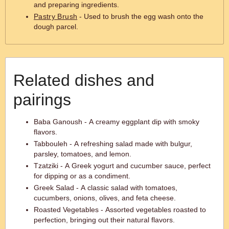
and preparing ingredients.
Pastry Brush
- Used to brush the egg wash onto the
dough parcel.
Related dishes and
pairings
Baba Ganoush - A creamy eggplant dip with smoky
flavors.
Tabbouleh - A refreshing salad made with bulgur,
parsley, tomatoes, and lemon.
Tzatziki - A Greek yogurt and cucumber sauce, perfect
for dipping or as a condiment.
Greek Salad - A classic salad with tomatoes,
cucumbers, onions, olives, and feta cheese.
Roasted Vegetables - Assorted vegetables roasted to
perfection, bringing out their natural flavors.