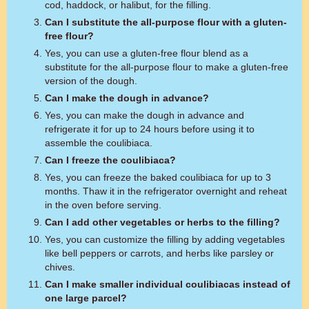
cod, haddock, or halibut, for the filling.
Can I substitute the all-purpose flour with a gluten-
free flour?
Yes, you can use a gluten-free flour blend as a
substitute for the all-purpose flour to make a gluten-free
version of the dough.
Can I make the dough in advance?
Yes, you can make the dough in advance and
refrigerate it for up to 24 hours before using it to
assemble the coulibiaca.
Can I freeze the coulibiaca?
Yes, you can freeze the baked coulibiaca for up to 3
months. Thaw it in the refrigerator overnight and reheat
in the oven before serving.
Can I add other vegetables or herbs to the filling?
Yes, you can customize the filling by adding vegetables
like bell peppers or carrots, and herbs like parsley or
chives.
Can I make smaller individual coulibiacas instead of
one large parcel?