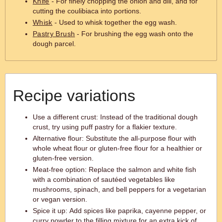
Knife
- For finely chopping the onion and dill, and for
cutting the coulibiaca into portions.
Whisk
- Used to whisk together the egg wash.
Pastry Brush
- For brushing the egg wash onto the
dough parcel.
Recipe variations
Use a different crust: Instead of the traditional dough
crust, try using puff pastry for a flakier texture.
Alternative flour: Substitute the all-purpose flour with
whole wheat flour or gluten-free flour for a healthier or
gluten-free version.
Meat-free option: Replace the salmon and white fish
with a combination of sautéed vegetables like
mushrooms, spinach, and bell peppers for a vegetarian
or vegan version.
Spice it up: Add spices like paprika, cayenne pepper, or
curry powder to the filling mixture for an extra kick of