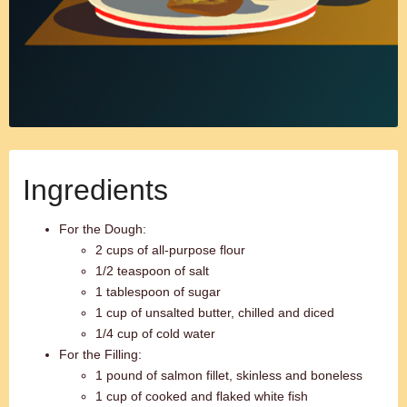
Ingredients
For the Dough:
2 cups of all-purpose flour
1/2 teaspoon of salt
1 tablespoon of sugar
1 cup of unsalted butter, chilled and diced
1/4 cup of cold water
For the Filling:
1 pound of salmon fillet, skinless and boneless
1 cup of cooked and flaked white fish