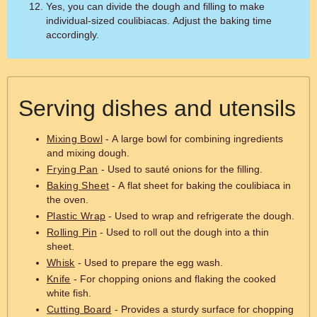
Yes, you can divide the dough and filling to make
individual-sized coulibiacas. Adjust the baking time
accordingly.
Serving dishes and utensils
Mixing Bowl
- A large bowl for combining ingredients
and mixing dough.
Frying Pan
- Used to sauté onions for the filling.
Baking Sheet
- A flat sheet for baking the coulibiaca in
the oven.
Plastic Wrap
- Used to wrap and refrigerate the dough.
Rolling Pin
- Used to roll out the dough into a thin
sheet.
Whisk
- Used to prepare the egg wash.
Knife
- For chopping onions and flaking the cooked
white fish.
Cutting Board
- Provides a sturdy surface for chopping