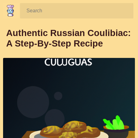
Search:
Authentic Russian Coulibiac:
A Step-By-Step Recipe