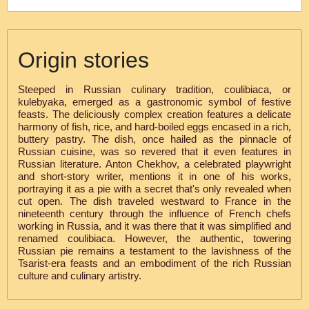
Origin stories
Steeped in Russian culinary tradition, coulibiaca, or
kulebyaka, emerged as a gastronomic symbol of festive
feasts. The deliciously complex creation features a delicate
harmony of fish, rice, and hard-boiled eggs encased in a rich,
buttery pastry. The dish, once hailed as the pinnacle of
Russian cuisine, was so revered that it even features in
Russian literature. Anton Chekhov, a celebrated playwright
and short-story writer, mentions it in one of his works,
portraying it as a pie with a secret that's only revealed when
cut open. The dish traveled westward to France in the
nineteenth century through the influence of French chefs
working in Russia, and it was there that it was simplified and
renamed coulibiaca. However, the authentic, towering
Russian pie remains a testament to the lavishness of the
Tsarist-era feasts and an embodiment of the rich Russian
culture and culinary artistry.