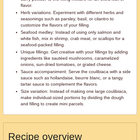
flavor.
Herb variations: Experiment with different herbs and
seasonings such as parsley, basil, or cilantro to
customize the flavors of your filling.
Seafood medley: Instead of using only salmon and
white fish, mix in shrimp, crab meat, or scallops for a
seafood-packed filling.
Unique fillings: Get creative with your fillings by adding
ingredients like sautéed mushrooms, caramelized
onions, sun-dried tomatoes, or grated cheese.
Sauce accompaniment: Serve the coulibiaca with a side
sauce such as hollandaise, beurre blanc, or a tangy
tartar sauce to complement the flavors.
Size variation: Instead of making one large coulibiaca,
make individual-sized portions by dividing the dough
and filling to create mini parcels.
Recipe overview