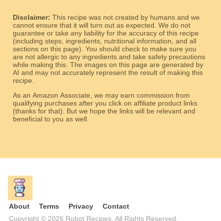
Disclaimer:
This recipe was not created by humans and we
cannot ensure that it will turn out as expected. We do not
guarantee or take any liability for the accuracy of this recipe
(including steps, ingredients, nutritional information, and all
sections on this page). You should check to make sure you
are not allergic to any ingredients and take safety precautions
while making this. The images on this page are generated by
AI and may not accurately represent the result of making this
recipe.
As an Amazon Associate, we may earn commission from
qualifying purchases after you click on affiliate product links
(thanks for that). But we hope the links will be relevant and
beneficial to you as well.
About
Terms
Privacy
Contact
Copyright © 2026 Robot Recipes. All Rights Reserved.