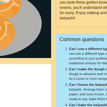
you taste these golden-brown
onions, you'll understand w
for many. Enjoy making and
belyashi!
Common questions
Can I use a different ty
can use a different type
according to your prefer
traditional choices for be
Can I make the dough 
dough in advance and refr
let it come to room temp
Can I freeze the belyas
belyashi. Arrange them o
paper, and once frozen, 
ready to eat, bake them 
Can I bake the belyashi