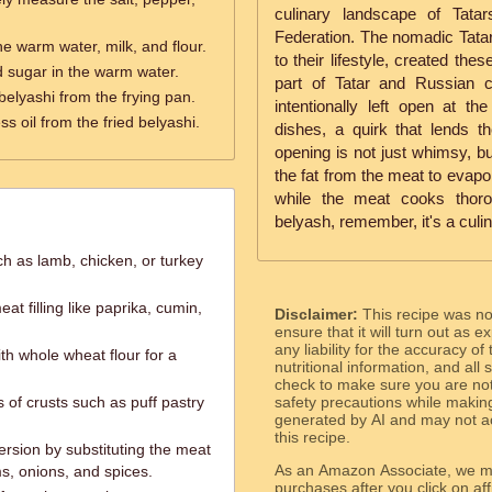
culinary landscape of Tatar
Federation. The nomadic Tatar
e warm water, milk, and flour.
to their lifestyle, created the
d sugar in the warm water.
part of Tatar and Russian cu
belyashi from the frying pan.
intentionally left open at th
ss oil from the fried belyashi.
dishes, a quirk that lends t
opening is not just whimsy, bu
the fat from the meat to evapo
while the meat cooks thoro
belyash, remember, it's a culin
ch as lamb, chicken, or turkey
t filling like paprika, cumin,
Disclaimer:
This recipe was n
ensure that it will turn out as
any liability for the accuracy of
ith whole wheat flour for a
nutritional information, and all
check to make sure you are not 
s of crusts such as puff pastry
safety precautions while makin
generated by AI and may not ac
this recipe.
ersion by substituting the meat
As an Amazon Associate, we ma
ms, onions, and spices.
purchases after you click on affi