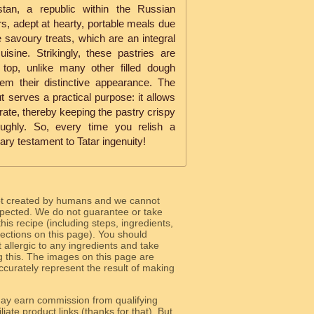
stan, a republic within the Russian
s, adept at hearty, portable meals due
se savoury treats, which are an integral
isine. Strikingly, these pastries are
e top, unlike many other filled dough
hem their distinctive appearance. The
t serves a practical purpose: it allows
rate, thereby keeping the pastry crispy
ughly. So, every time you relish a
ary testament to Tatar ingenuity!
ot created by humans and we cannot
 expected. We do not guarantee or take
 this recipe (including steps, ingredients,
 sections on this page). You should
allergic to any ingredients and take
g this. The images on this page are
curately represent the result of making
y earn commission from qualifying
liate product links (thanks for that). But