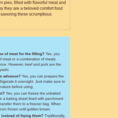
 pies, filled with flavorful meat and
hy they are a beloved comfort food
 savoring these scrumptious
pe of meat for the filling?
Yes, you
 of meat or a combination of meats
ence. However, beef and pork are the
lyashi.
in advance?
Yes, you can prepare the
igerate it overnight. Just make sure to
erature before using.
hi?
Yes, you can freeze the unbaked
n a baking sheet lined with parchment
transfer them to a freezer bag. When
from frozen until golden brown.
 instead of frying them?
Traditionally,