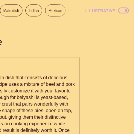
ILLUSTRATIVE
Main dish
Indian
Mexican
Lunch
Italian
American
e
n dish that consists of delicious,
cipe uses a mixture of beef and pork
asily customize it with your favorite
ugh for belyashi is yeast-based,
r crust that pairs wonderfully with
ue shape of these pies, open on top,
 out, giving them their distinctive
ds-on cooking experience while
result is definitely worth it. Once