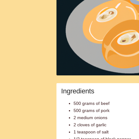
Ingredients
500 grams of beef
500 grams of pork
2 medium onions
2 cloves of garlic
1 teaspoon of salt