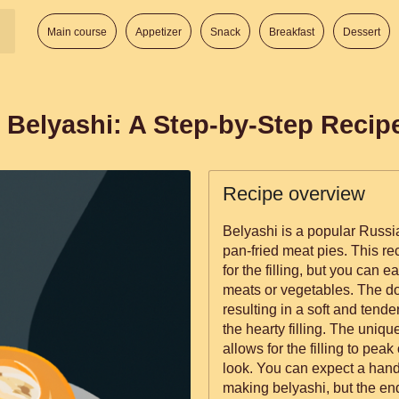
Main course
Appetizer
Snack
Breakfast
Dessert
 Belyashi: A Step-by-Step Recip
Recipe overview
Belyashi is a popular Russia
pan-fried meat pies. This re
for the filling, but you can e
meats or vegetables. The do
resulting in a soft and tende
the hearty filling. The uniq
allows for the filling to peak
look. You can expect a han
making belyashi, but the end 