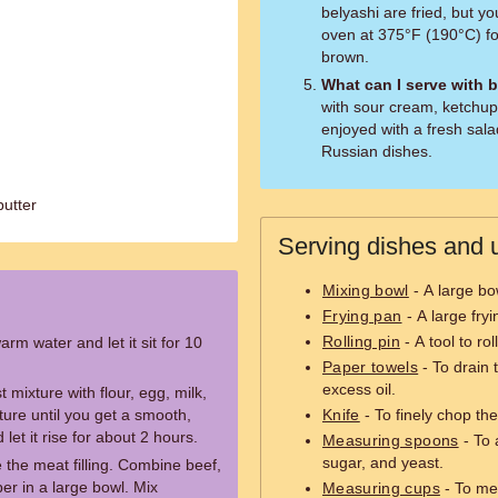
belyashi are fried, but 
oven at 375°F (190°C) fo
brown.
What can I serve with 
with sour cream, ketchup,
enjoyed with a fresh sala
Russian dishes.
butter
Serving dishes and u
Mixing bowl
- A large bo
Frying pan
- A large fryi
Rolling pin
- A tool to rol
rm water and let it sit for 10
Paper towels
- To drain 
excess oil.
 mixture with flour, egg, milk,
ure until you get a smooth,
Knife
- To finely chop the
let it rise for about 2 hours.
Measuring spoons
- To 
sugar, and yeast.
e the meat filling. Combine beef,
per in a large bowl. Mix
Measuring cups
- To mea