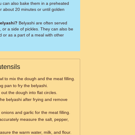
you can also bake them in a preheated
r about 20 minutes or until golden
belyashi?
Belyashi are often served
 or a side of pickles. They can also be
d or as a part of a meal with other
tensils
wl to mix the dough and the meat filling.
ng pan to fry the belyashi.
l out the dough into flat circles.
the belyashi after frying and remove
 onions and garlic for the meat filling.
accurately measure the salt, pepper,
sure the warm water, milk, and flour.