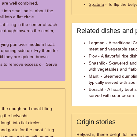
ts are well combined.
Spatula
- To flip the bely
t into small balls, about the
l into a flat circle.
t filling in the center of each
Related dishes and 
he dough towards the center,
Lagman - A traditional C
 frying pan over medium heat.
meat and vegetable sau
e opening side up. Fry them for
Plov - A flavorful rice di
til they are golden brown.
Shashlik - Skewered and 
ls to remove excess oil. Serve
with vegetables and flat
Manti - Steamed dumpling
typically served with so
Borscht - A hearty beet 
served with sour cream.
 the dough and meat filling.
ng the belyashi.
Origin stories
dough into flat circles.
nd garlic for the meat filling.
Belyashi, these delightful mea
ly measure the salt, pepper,