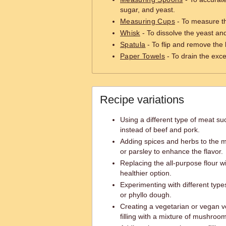
sugar, and yeast.
Measuring Cups
- To measure th
Whisk
- To dissolve the yeast an
Spatula
- To flip and remove the 
Paper Towels
- To drain the exce
Recipe variations
Using a different type of meat su
instead of beef and pork.
Adding spices and herbs to the mea
or parsley to enhance the flavor.
Replacing the all-purpose flour w
healthier option.
Experimenting with different type
or phyllo dough.
Creating a vegetarian or vegan v
filling with a mixture of mushroo