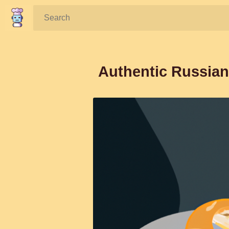
Search:
Authentic Russian