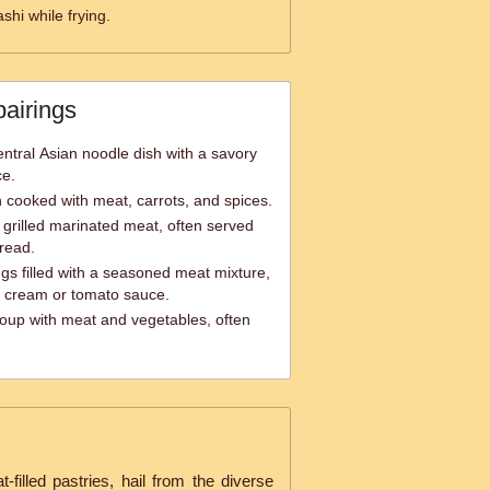
ashi while frying.
pairings
entral Asian noodle dish with a savory
ce.
sh cooked with meat, carrots, and spices.
grilled marinated meat, often served
bread.
s filled with a seasoned meat mixture,
ur cream or tomato sauce.
soup with meat and vegetables, often
t-filled pastries, hail from the diverse