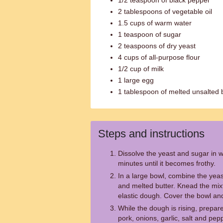
1/2 teaspoon of black pepper
2 tablespoons of vegetable oil
1.5 cups of warm water
1 teaspoon of sugar
2 teaspoons of dry yeast
4 cups of all-purpose flour
1/2 cup of milk
1 large egg
1 tablespoon of melted unsalted 
Steps and instructions
Dissolve the yeast and sugar in wa
minutes until it becomes frothy.
In a large bowl, combine the yeast
and melted butter. Knead the mixt
elastic dough. Cover the bowl and 
While the dough is rising, prepar
pork, onions, garlic, salt and pep