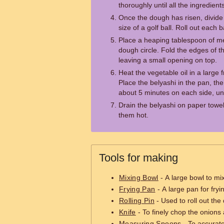
thoroughly until all the ingredien
Once the dough has risen, divide i
size of a golf ball. Roll out each bal
Place a heaping tablespoon of mea
dough circle. Fold the edges of t
leaving a small opening on top.
Heat the vegetable oil in a large
Place the belyashi in the pan, th
about 5 minutes on each side, un
Drain the belyashi on paper towe
them hot.
Tools for making
Mixing Bowl
- A large bowl to mix
Frying Pan
- A large pan for fryi
Rolling Pin
- Used to roll out the 
Knife
- To finely chop the onions a
Measuring Spoons
- To accurate