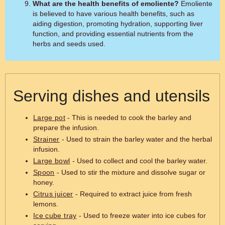
What are the health benefits of emoliente?
Emoliente
is believed to have various health benefits, such as
aiding digestion, promoting hydration, supporting liver
function, and providing essential nutrients from the
herbs and seeds used.
Serving dishes and utensils
Large pot
- This is needed to cook the barley and
prepare the infusion.
Strainer
- Used to strain the barley water and the herbal
infusion.
Large bowl
- Used to collect and cool the barley water.
Spoon
- Used to stir the mixture and dissolve sugar or
honey.
Citrus juicer
- Required to extract juice from fresh
lemons.
Ice cube tray
- Used to freeze water into ice cubes for