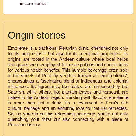
in corn husks.
Origin stories
Emoliente is a traditional Peruvian drink, cherished not only
for its unique taste but also for its medicinal properties. Its
origins are rooted in the Andean culture where local herbs
and grains were employed to create potions and concoctions
for various health benefits. This humble beverage, often sold
in the streets of Peru by vendors known as 'emolienteros',
encapsulates a fascinating blend of indigenous and colonial
influences. Its ingredients, like barley, are introduced by the
Spanish, while others, like plantain leaves and horsetail, are
native to the Andean region. Bursting with flavors, emoliente
is more than just a drink; it's a testament to Peru's rich
cultural heritage and an enduring love for natural remedies.
So, as you sip on this refreshing beverage, you're not only
quenching your thirst but also connecting with a piece of
Peruvian history.