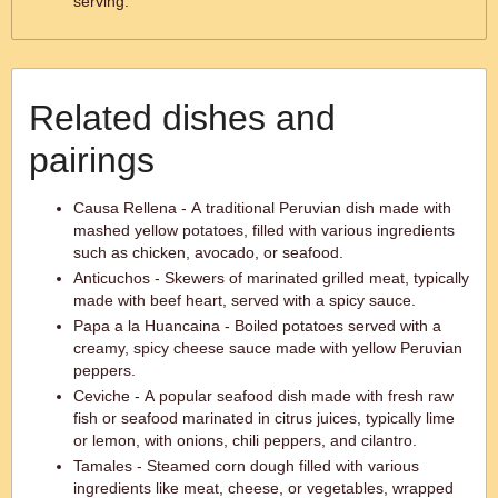
serving.
Related dishes and
pairings
Causa Rellena - A traditional Peruvian dish made with
mashed yellow potatoes, filled with various ingredients
such as chicken, avocado, or seafood.
Anticuchos - Skewers of marinated grilled meat, typically
made with beef heart, served with a spicy sauce.
Papa a la Huancaina - Boiled potatoes served with a
creamy, spicy cheese sauce made with yellow Peruvian
peppers.
Ceviche - A popular seafood dish made with fresh raw
fish or seafood marinated in citrus juices, typically lime
or lemon, with onions, chili peppers, and cilantro.
Tamales - Steamed corn dough filled with various
ingredients like meat, cheese, or vegetables, wrapped