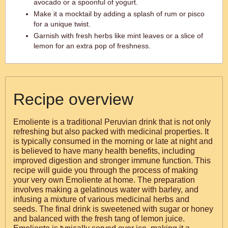
avocado or a spoonful of yogurt.
Make it a mocktail by adding a splash of rum or pisco
for a unique twist.
Garnish with fresh herbs like mint leaves or a slice of
lemon for an extra pop of freshness.
Recipe overview
Emoliente is a traditional Peruvian drink that is not only
refreshing but also packed with medicinal properties. It
is typically consumed in the morning or late at night and
is believed to have many health benefits, including
improved digestion and stronger immune function. This
recipe will guide you through the process of making
your very own Emoliente at home. The preparation
involves making a gelatinous water with barley, and
infusing a mixture of various medicinal herbs and
seeds. The final drink is sweetened with sugar or honey
and balanced with the fresh tang of lemon juice.