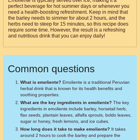
Emoliente is typically served over ice, making it a
perfect beverage for hot summer days or whenever you
need a health-boosting refreshment. Keep in mind that
the barley needs to simmer for about 2 hours, and the
herbs need to steep for 15 minutes, so this recipe does
require some time. However, the result is a refreshing
and nutritious drink that you can enjoy daily!
Common questions
What is emoliente?
Emoliente is a traditional Peruvian
herbal drink that is known for its health benefits and
soothing properties.
What are the key ingredients in emoliente?
The key
ingredients in emoliente include barley, horsetail herb,
flax seeds, plantain leaves, alfalfa sprouts, boldo leaves,
sugar or honey, fresh lemons, and ice cubes.
How long does it take to make emoliente?
It takes
around 2 hours to cook the barley and prepare the