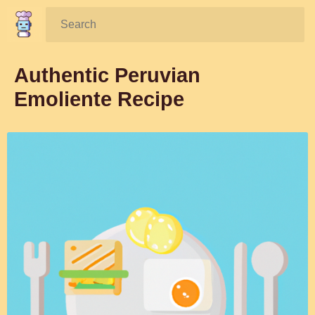
Search:
Authentic Peruvian
Emoliente Recipe