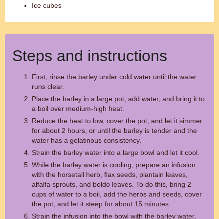
Ice cubes
Steps and instructions
First, rinse the barley under cold water until the water
runs clear.
Place the barley in a large pot, add water, and bring it to
a boil over medium-high heat.
Reduce the heat to low, cover the pot, and let it simmer
for about 2 hours, or until the barley is tender and the
water has a gelatinous consistency.
Strain the barley water into a large bowl and let it cool.
While the barley water is cooling, prepare an infusion
with the horsetail herb, flax seeds, plantain leaves,
alfalfa sprouts, and boldo leaves. To do this, bring 2
cups of water to a boil, add the herbs and seeds, cover
the pot, and let it steep for about 15 minutes.
Strain the infusion into the bowl with the barley water,