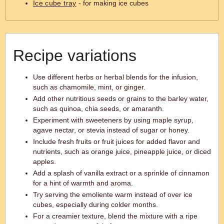
Ice cube tray
- for making ice cubes
Recipe variations
Use different herbs or herbal blends for the infusion,
such as chamomile, mint, or ginger.
Add other nutritious seeds or grains to the barley water,
such as quinoa, chia seeds, or amaranth.
Experiment with sweeteners by using maple syrup,
agave nectar, or stevia instead of sugar or honey.
Include fresh fruits or fruit juices for added flavor and
nutrients, such as orange juice, pineapple juice, or diced
apples.
Add a splash of vanilla extract or a sprinkle of cinnamon
for a hint of warmth and aroma.
Try serving the emoliente warm instead of over ice
cubes, especially during colder months.
For a creamier texture, blend the mixture with a ripe