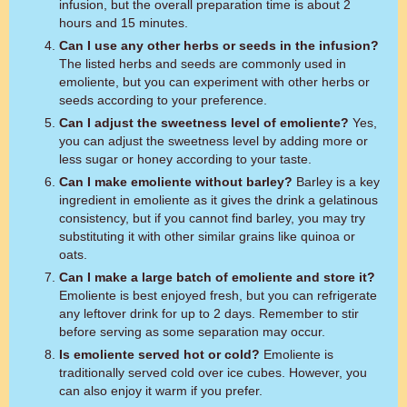
infusion, but the overall preparation time is about 2
hours and 15 minutes.
Can I use any other herbs or seeds in the infusion?
The listed herbs and seeds are commonly used in
emoliente, but you can experiment with other herbs or
seeds according to your preference.
Can I adjust the sweetness level of emoliente?
Yes,
you can adjust the sweetness level by adding more or
less sugar or honey according to your taste.
Can I make emoliente without barley?
Barley is a key
ingredient in emoliente as it gives the drink a gelatinous
consistency, but if you cannot find barley, you may try
substituting it with other similar grains like quinoa or
oats.
Can I make a large batch of emoliente and store it?
Emoliente is best enjoyed fresh, but you can refrigerate
any leftover drink for up to 2 days. Remember to stir
before serving as some separation may occur.
Is emoliente served hot or cold?
Emoliente is
traditionally served cold over ice cubes. However, you
can also enjoy it warm if you prefer.