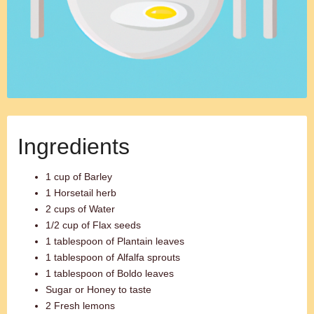
Ingredients
1 cup of Barley
1 Horsetail herb
2 cups of Water
1/2 cup of Flax seeds
1 tablespoon of Plantain leaves
1 tablespoon of Alfalfa sprouts
1 tablespoon of Boldo leaves
Sugar or Honey to taste
2 Fresh lemons