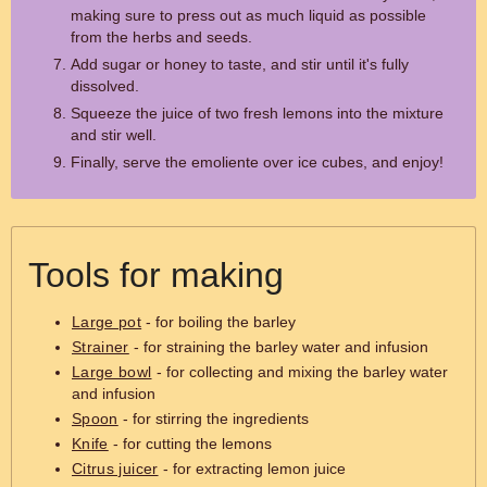
making sure to press out as much liquid as possible
from the herbs and seeds.
Add sugar or honey to taste, and stir until it's fully
dissolved.
Squeeze the juice of two fresh lemons into the mixture
and stir well.
Finally, serve the emoliente over ice cubes, and enjoy!
Tools for making
Large pot
- for boiling the barley
Strainer
- for straining the barley water and infusion
Large bowl
- for collecting and mixing the barley water
and infusion
Spoon
- for stirring the ingredients
Knife
- for cutting the lemons
Citrus juicer
- for extracting lemon juice