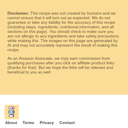
Disclaimer:
This recipe was not created by humans and we
cannot ensure that it will turn out as expected. We do not
guarantee or take any liability for the accuracy of this recipe
(including steps, ingredients, nutritional information, and all
sections on this page). You should check to make sure you
are not allergic to any ingredients and take safety precautions
while making this. The images on this page are generated by
AI and may not accurately represent the result of making this
recipe.
As an Amazon Associate, we may earn commission from
qualifying purchases after you click on affiliate product links
(thanks for that). But we hope the links will be relevant and
beneficial to you as well.
About
Terms
Privacy
Contact