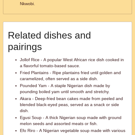
Nkwobi.
Related dishes and
pairings
Jollof Rice - A popular West African rice dish cooked in
a flavorful tomato-based sauce.
Fried Plantains - Ripe plantains fried until golden and
caramelized, often served as a side dish.
Pounded Yam - A staple Nigerian dish made by
pounding boiled yam until smooth and stretchy.
Akara - Deep-fried bean cakes made from peeled and
blended black-eyed peas, served as a snack or side
dish.
Egusi Soup - A thick Nigerian soup made with ground
melon seeds and assorted meats or fish.
Efo Riro - A Nigerian vegetable soup made with various