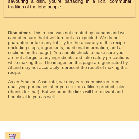
savouring a dish, you're partaking in a rich, communal
tradition of the Igbo people.
Disclaimer:
This recipe was not created by humans and we
cannot ensure that it will turn out as expected. We do not
guarantee or take any liability for the accuracy of this recipe
(including steps, ingredients, nutritional information, and all
sections on this page). You should check to make sure you
are not allergic to any ingredients and take safety precautions
while making this. The images on this page are generated by
AI and may not accurately represent the result of making this
recipe.
As an Amazon Associate, we may earn commission from
qualifying purchases after you click on affiliate product links
(thanks for that). But we hope the links will be relevant and
beneficial to you as well.