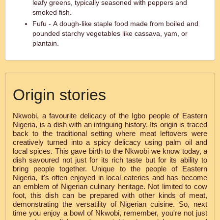
leafy greens, typically seasoned with peppers and
smoked fish.
Fufu - A dough-like staple food made from boiled and
pounded starchy vegetables like cassava, yam, or
plantain.
Origin stories
Nkwobi, a favourite delicacy of the Igbo people of Eastern
Nigeria, is a dish with an intriguing history. Its origin is traced
back to the traditional setting where meat leftovers were
creatively turned into a spicy delicacy using palm oil and
local spices. This gave birth to the Nkwobi we know today, a
dish savoured not just for its rich taste but for its ability to
bring people together. Unique to the people of Eastern
Nigeria, it's often enjoyed in local eateries and has become
an emblem of Nigerian culinary heritage. Not limited to cow
foot, this dish can be prepared with other kinds of meat,
demonstrating the versatility of Nigerian cuisine. So, next
time you enjoy a bowl of Nkwobi, remember, you're not just