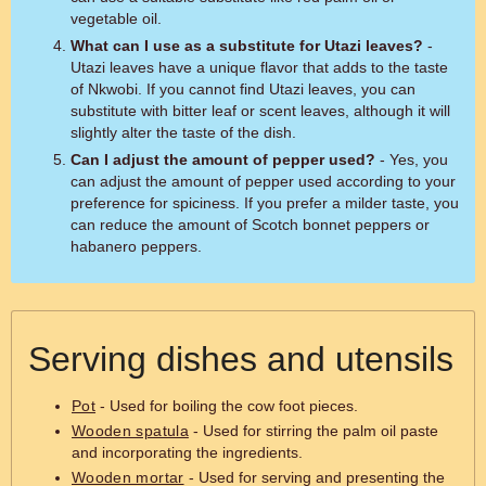
vegetable oil.
What can I use as a substitute for Utazi leaves?
-
Utazi leaves have a unique flavor that adds to the taste
of Nkwobi. If you cannot find Utazi leaves, you can
substitute with bitter leaf or scent leaves, although it will
slightly alter the taste of the dish.
Can I adjust the amount of pepper used?
- Yes, you
can adjust the amount of pepper used according to your
preference for spiciness. If you prefer a milder taste, you
can reduce the amount of Scotch bonnet peppers or
habanero peppers.
Serving dishes and utensils
Pot
- Used for boiling the cow foot pieces.
Wooden spatula
- Used for stirring the palm oil paste
and incorporating the ingredients.
Wooden mortar
- Used for serving and presenting the