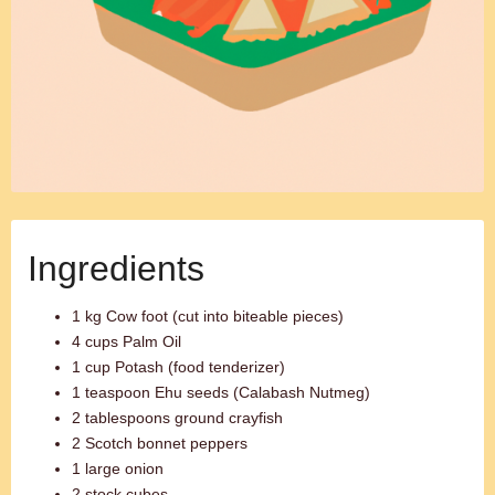
Ingredients
1 kg Cow foot (cut into biteable pieces)
4 cups Palm Oil
1 cup Potash (food tenderizer)
1 teaspoon Ehu seeds (Calabash Nutmeg)
2 tablespoons ground crayfish
2 Scotch bonnet peppers
1 large onion
2 stock cubes