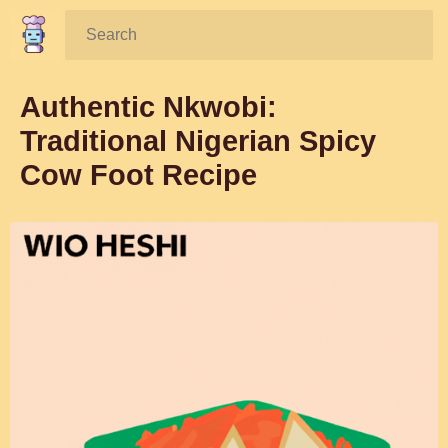
Search:
Authentic Nkwobi:
Traditional Nigerian Spicy
Cow Foot Recipe