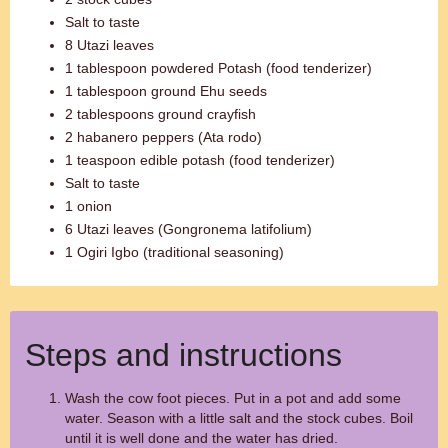
Salt to taste
8 Utazi leaves
1 tablespoon powdered Potash (food tenderizer)
1 tablespoon ground Ehu seeds
2 tablespoons ground crayfish
2 habanero peppers (Ata rodo)
1 teaspoon edible potash (food tenderizer)
Salt to taste
1 onion
6 Utazi leaves (Gongronema latifolium)
1 Ogiri Igbo (traditional seasoning)
Steps and instructions
Wash the cow foot pieces. Put in a pot and add some
water. Season with a little salt and the stock cubes. Boil
until it is well done and the water has dried.