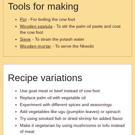
Tools for making
Pot
- For boiling the cow foot
Wooden spatula
- To stir the palm oil paste and coat
the cow foot
Sieve
- To strain the potash water
Wooden mortar
- To serve the Nkwobi
Recipe variations
Use goat meat or beef instead of cow foot
Replace palm oil with vegetable oil
Experiment with different spices and seasonings
Add vegetables like ugu (pumpkin leaves) or spinach
Try using smoked fish or dried shrimp for added flavor
Make it vegetarian by using mushrooms or tofu instead
of meat