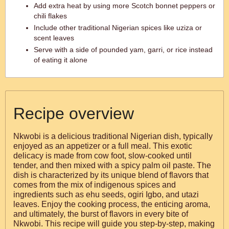
Add extra heat by using more Scotch bonnet peppers or
chili flakes
Include other traditional Nigerian spices like uziza or
scent leaves
Serve with a side of pounded yam, garri, or rice instead
of eating it alone
Recipe overview
Nkwobi is a delicious traditional Nigerian dish, typically
enjoyed as an appetizer or a full meal. This exotic
delicacy is made from cow foot, slow-cooked until
tender, and then mixed with a spicy palm oil paste. The
dish is characterized by its unique blend of flavors that
comes from the mix of indigenous spices and
ingredients such as ehu seeds, ogiri Igbo, and utazi
leaves. Enjoy the cooking process, the enticing aroma,
and ultimately, the burst of flavors in every bite of
Nkwobi. This recipe will guide you step-by-step, making