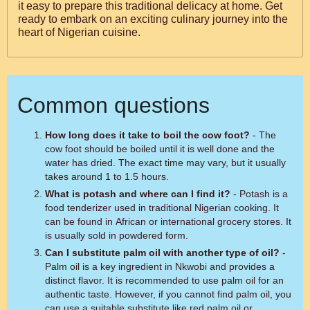
it easy to prepare this traditional delicacy at home. Get
ready to embark on an exciting culinary journey into the
heart of Nigerian cuisine.
Common questions
How long does it take to boil the cow foot?
- The
cow foot should be boiled until it is well done and the
water has dried. The exact time may vary, but it usually
takes around 1 to 1.5 hours.
What is potash and where can I find it?
- Potash is a
food tenderizer used in traditional Nigerian cooking. It
can be found in African or international grocery stores. It
is usually sold in powdered form.
Can I substitute palm oil with another type of oil?
-
Palm oil is a key ingredient in Nkwobi and provides a
distinct flavor. It is recommended to use palm oil for an
authentic taste. However, if you cannot find palm oil, you
can use a suitable substitute like red palm oil or