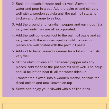
Soak the potash in water and stir well. Sieve out the
water and pour in a pot. Add the palm oil and stir very
well with a wooden spatula until the palm oil starts to
thicken and change to yellow.
Add the ground ehu, crayfish, pepper and ogiri Igbo. Stir
very well until they are all incorporated.
Add the well done cow foot to the palm oil paste and stir
very well with the wooden spatula until the cow foot
pieces are well coated with the palm oil paste.
Add salt to taste, leave to simmer for a bit and then stir
very well.
Slit the utazi, onions and habanero pepper into tiny
pieces. Add these to the pot and stir very well. The soup
should be left on heat till all the water dries up.
Transfer the nkwobi into a wooden mortar, sprinkle the
diced onions and utazi leaves on top.
Serve and enjoy your Nkwobi with a chilled drink.