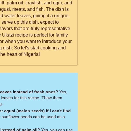
th palm oil, crayfish, and ogiri, and
egusi, meats, and fish. The dish is
nd water leaves, giving it a unique,
lavors that are truly representative
 Ukazi recipe is perfect for family
 or when you want to introduce your
 dish. So let's start cooking and
the heart of Nigeria!
leaves instead of fresh ones?
Yes,
 leaves for this recipe. Thaw them
g.
r egusi (melon seeds) if I can't find
 sunflower seeds can be used as a
 instead of palm oil?
Yes, you can use