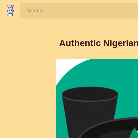
Search:
Authentic Nigeria