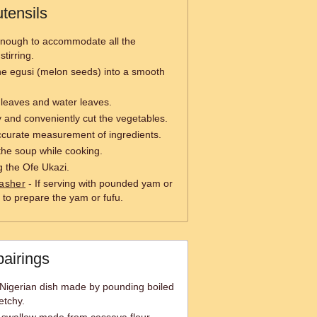
tensils
enough to accommodate all the
stirring.
he egusi (melon seeds) into a smooth
i leaves and water leaves.
y and conveniently cut the vegetables.
ccurate measurement of ingredients.
 the soup while cooking.
g the Ofe Ukazi.
asher
- If serving with pounded yam or
 to prepare the yam or fufu.
pairings
Nigerian dish made by pounding boiled
etchy.