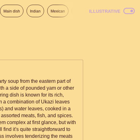
ILLUSTRATIVE
Main dish
Indian
Mexican
Lunch
Italian
American
arty soup from the eastern part of
ith a side of pounded yam or other
ng dish is known for its rich,
om a combination of Ukazi leaves
) and water leaves, cooked in a
assorted meats, fish, and spices.
em complex at first glance, but with
l find it's quite straightforward to
s involves tenderizing the meats