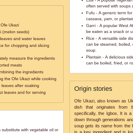
Eba - A popular Nigerian
often served with soups 
Fufu - A generic term fo
cassava, yam, or plantai
 Ofe Ukazi
Garri - A popular West A
be eaten as a snack or u
si (melon seeds)
Rice - A versatile side di
 leaves and water leaves
can be steamed, boiled, o
ce for chopping and slicing
soup.
Plantain - A delicious si
ately measure the ingredients
can be boiled, fried, or r
sorted meats
ombining the ingredients
ring the Ofe Ukazi while cooking
 leaves after soaking
Origin stories
zi leaves and for serving
Ofe Ukazi, also known as Ukaz
dish that originates from 
specifically, the Igbos. It is
down through generations and 
soup gets its name from the 
 substitute with vegetable oil or
is a key ingredient and is kn