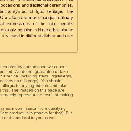
l occasions and traditional ceremonies,
 but a symbol of Igbo heritage. The
Ofe Ukazi are more than just culinary
ral expressions of the Igbo people.
s not only popular in Nigeria but also in
 it is used in different dishes and also
ot created by humans and we cannot
 expected. We do not guarantee or take
 this recipe (including steps, ingredients,
 sections on this page). You should
allergic to any ingredients and take
g this. The images on this page are
curately represent the result of making
y earn commission from qualifying
liate product links (thanks for that). But
e relevant and beneficial to you as well.