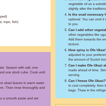
vegetable oil as a substitu
slightly alter the tradition
Is the snail necessary f
pped)
optional. You can omit it i
 tripe, fish)
to you.
Can I add other vegeta
other vegetables like ugu
Add them towards the end
texture.
How spicy is Ofe Ukazi
adjusted to your preferenc
the amount of Scotch bo
Can I make Ofe Ukazi a
ats. Season with salt, one
made ahead of time. Simp
nd one stock cube. Cook until
serving.
Can I freeze Ofe Ukazi?
the ukazi leaves in warm water
to cool completely, then 
hem. Then rinse thoroughly and
bags. Thaw in the refrige
to a smooth paste and set