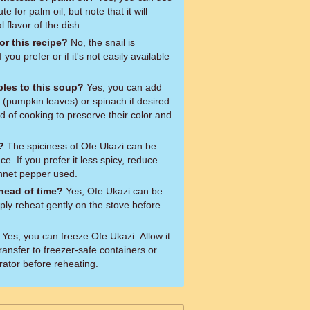
te for palm oil, but note that it will
al flavor of the dish.
or this recipe?
No, the snail is
f you prefer or if it's not easily available
bles to this soup?
Yes, you can add
 (pumpkin leaves) or spinach if desired.
 of cooking to preserve their color and
?
The spiciness of Ofe Ukazi can be
e. If you prefer it less spicy, reduce
nnet pepper used.
head of time?
Yes, Ofe Ukazi can be
ly reheat gently on the stove before
Yes, you can freeze Ofe Ukazi. Allow it
transfer to freezer-safe containers or
rator before reheating.