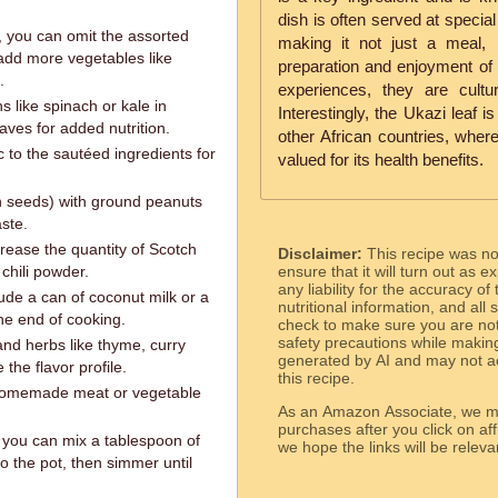
dish is often served at specia
, you can omit the assorted
making it not just a meal,
 add more vegetables like
preparation and enjoyment of 
.
experiences, they are cultu
s like spinach or kale in
Interestingly, the Ukazi leaf i
aves for added nutrition.
other African countries, where
 to the sautéed ingredients for
valued for its health benefits.
n seeds) with ground peanuts
aste.
ncrease the quantity of Scotch
Disclaimer:
This recipe was n
chili powder.
ensure that it will turn out as
any liability for the accuracy of
ude a can of coconut milk or a
nutritional information, and all
he end of cooking.
check to make sure you are not 
safety precautions while makin
and herbs like thyme, curry
generated by AI and may not ac
the flavor profile.
this recipe.
 homemade meat or vegetable
As an Amazon Associate, we ma
purchases after you click on affi
, you can mix a tablespoon of
we hope the links will b
to the pot, then simmer until