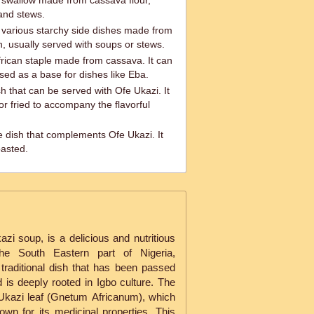
 swallow made from cassava flour,
and stews.
r various starchy side dishes made from
n, usually served with soups or stews.
frican staple made from cassava. It can
sed as a base for dishes like Eba.
sh that can be served with Ofe Ukazi. It
r fried to accompany the flavorful
de dish that complements Ofe Ukazi. It
oasted.
i soup, is a delicious and nutritious
the South Eastern part of Nigeria,
 a traditional dish that has been passed
is deeply rooted in Igbo culture. The
Ukazi leaf (Gnetum Africanum), which
own for its medicinal properties. This