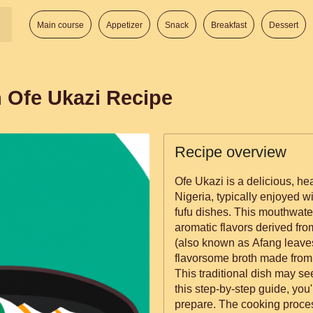
Main course
Appetizer
Snack
Breakfast
Dessert
n Ofe Ukazi Recipe
Recipe overview
Ofe Ukazi is a delicious, he
Nigeria, typically enjoyed w
fufu dishes. This mouthwateri
aromatic flavors derived fr
(also known as Afang leaves
flavorsome broth made from 
This traditional dish may se
this step-by-step guide, you'l
prepare. The cooking proces