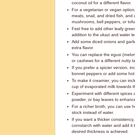
coconut oil for a different flavor.
For a vegetarian or vegan option
meats, snail, and dried fish, and
mushrooms, bell peppers, or tofu
Feel free to add other leafy green
addition to the ukazi and water le
Add some diced onions and garlic
extra flavor.
You can replace the egusi (melo
or cashews for a different nutty t
If you prefer a spicier version, i
bonnet peppers or add some hot 
To make it creamier, you can incl
cup of evaporated milk towards t
Experiment with different spices 
powder, or bay leaves to enhance 
For a richer broth, you can use
stock instead of water.
If you want a thicker consistency
cornstarch with water and add it 
desired thickness is achieved.