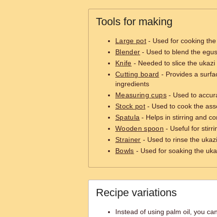
Tools for making
Large pot
- Used for cooking the
Blender
- Used to blend the egu
Knife
- Needed to slice the ukazi
Cutting board
- Provides a surfa
ingredients
Measuring cups
- Used to accur
Stock pot
- Used to cook the as
Spatula
- Helps in stirring and c
Wooden spoon
- Useful for stir
Strainer
- Used to rinse the ukazi
Bowls
- Used for soaking the uka
Recipe variations
Instead of using palm oil, you can