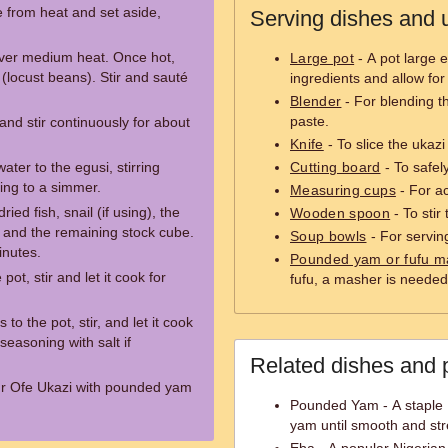
 from heat and set aside,
Serving dishes and u
 over medium heat. Once hot,
Large pot
- A pot large 
 (locust beans). Stir and sauté
ingredients and allow for 
Blender
- For blending t
paste.
and stir continuously for about
Knife
- To slice the ukaz
ter to the egusi, stirring
Cutting board
- To safel
ing to a simmer.
Measuring cups
- For a
ed fish, snail (if using), the
Wooden spoon
- To stir
 and the remaining stock cube.
Soup bowls
- For servin
inutes.
Pounded yam or fufu m
pot, stir and let it cook for
fufu, a masher is needed
 to the pot, stir, and let it cook
seasoning with salt if
Related dishes and 
r Ofe Ukazi with pounded yam
Pounded Yam - A staple 
yam until smooth and str