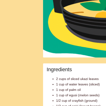
Ingredients
2 cups of sliced ukazi leaves
1 cup of water leaves (sliced)
1 cup of palm oil
1 cup of egusi (melon seeds)
1/2 cup of crayfish (ground)