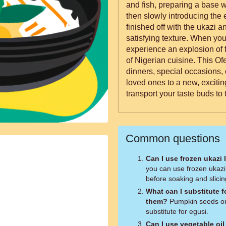
and fish, preparing a base wi
then slowly introducing the 
finished off with the ukazi a
satisfying texture. When you serve up this dish, expect to
experience an explosion of f
of Nigerian cuisine. This Ofe
dinners, special occasions,
loved ones to a new, exciting
transport your taste buds to 
Common questions
Can I use frozen ukazi 
you can use frozen ukazi
before soaking and slicin
What can I substitute fo
them?
Pumpkin seeds or
substitute for egusi.
Can I use vegetable oil