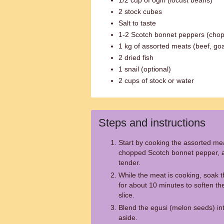
1/2 cup of ogiri (locust beans)
2 stock cubes
Salt to taste
1-2 Scotch bonnet peppers (cho
1 kg of assorted meats (beef, goat,
2 dried fish
1 snail (optional)
2 cups of stock or water
Steps and instructions
Start by cooking the assorted me
chopped Scotch bonnet pepper, a
tender.
While the meat is cooking, soak 
for about 10 minutes to soften t
slice.
Blend the egusi (melon seeds) in
aside.