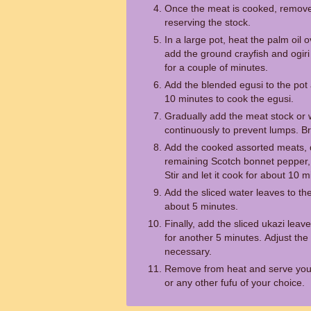
Once the meat is cooked, remove
reserving the stock.
In a large pot, heat the palm oil
add the ground crayfish and ogiri
for a couple of minutes.
Add the blended egusi to the pot 
10 minutes to cook the egusi.
Gradually add the meat stock or wa
continuously to prevent lumps. Br
Add the cooked assorted meats, dri
remaining Scotch bonnet pepper,
Stir and let it cook for about 10 m
Add the sliced water leaves to the 
about 5 minutes.
Finally, add the sliced ukazi leaves
for another 5 minutes. Adjust the 
necessary.
Remove from heat and serve you
or any other fufu of your choice.