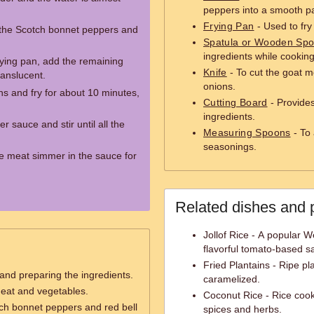
peppers into a smooth p
Frying Pan
- Used to fry
 the Scotch bonnet peppers and
Spatula or Wooden Sp
ingredients while cooking
frying pan, add the remaining
Knife
- To cut the goat m
ranslucent.
onions.
ns and fry for about 10 minutes,
Cutting Board
- Provides
ingredients.
 sauce and stir until all the
Measuring Spoons
- To 
seasonings.
he meat simmer in the sauce for
Related dishes and 
Jollof Rice - A popular W
flavorful tomato-based s
Fried Plantains - Ripe pl
 and preparing the ingredients.
caramelized.
meat and vegetables.
Coconut Rice - Rice cook
ch bonnet peppers and red bell
spices and herbs.