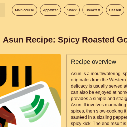
Main course
Appetizer
Snack
Breakfast
Dessert
n Asun Recipe: Spicy Roasted G
Recipe overview
Asun is a mouthwatering, spi
originates from the Western p
delicacy is usually served a
can also be enjoyed at home as a 
provides a simple and strai
Asun. It involves marinating 
spices, then slow-cooking it
sautéed in a sizzling pepper 
spicy kick. The end result is a savory, spicy, and irresistibly