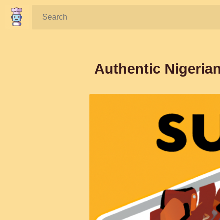
Search:
Authentic Nigeria