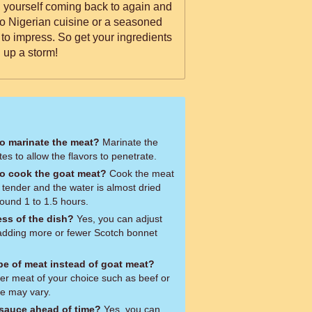
ind yourself coming back to again and
o Nigerian cuisine or a seasoned
e to impress. So get your ingredients
 up a storm!
to marinate the meat?
Marinate the
es to allow the flavors to penetrate.
to cook the goat meat?
Cook the meat
s tender and the water is almost dried
round 1 to 1.5 hours.
ess of the dish?
Yes, you can adjust
y adding more or fewer Scotch bonnet
ype of meat instead of goat meat?
er meat of your choice such as beef or
me may vary.
 sauce ahead of time?
Yes, you can