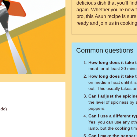
delicious dish that you'll f
again. Whether you're new t
pro, this Asun recipe is sur
ready and join us in cooking
Common questions
How long does it take 
meat for at least 30 minut
How long does it take 
on medium heat until it i
out. This usually takes a
Can I adjust the spicin
the level of spiciness b
peppers.
odo)
Can I use a different t
Yes, you can use any oth
lamb, but the cooking ti
Can I make the pepper