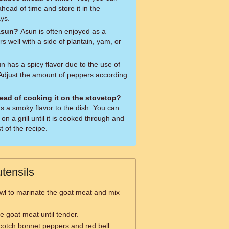
ead of time and store it in the
ays.
Asun?
Asun is often enjoyed as a
irs well with a side of plantain, yam, or
n has a spicy flavor due to the use of
Adjust the amount of peppers according
stead of cooking it on the stovetop?
ds a smoky flavor to the dish. You can
n a grill until it is cooked through and
t of the recipe.
tensils
wl to marinate the goat meat and mix
e goat meat until tender.
cotch bonnet peppers and red bell