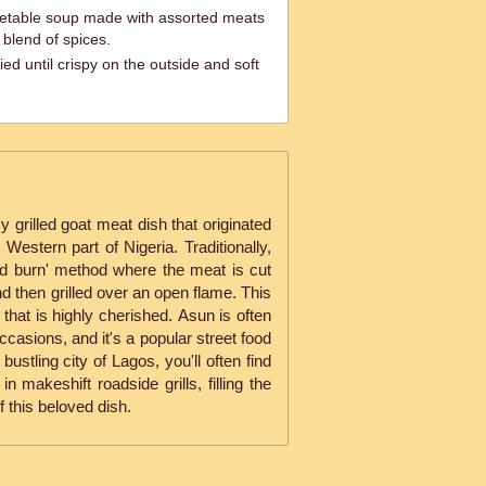
egetable soup made with assorted meats
 blend of spices.
ied until crispy on the outside and soft
 grilled goat meat dish that originated
Western part of Nigeria. Traditionally,
and burn' method where the meat is cut
nd then grilled over an open flame. This
 that is highly cherished. Asun is often
ccasions, and it's a popular street food
bustling city of Lagos, you'll often find
n makeshift roadside grills, filling the
of this beloved dish.