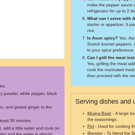
make the pepper sauce ah
refrigerator for up to 2 d
What can I serve with 
starter or appetizer. It pa
rice.
Is Asun spicy?
Yes, Asu
Scotch bonnet peppers. 
to your spice preference.
Can I grill the meat in
Yes, grilling the meat ad
cook the marinated meat o
then proceed with the res
nks.
y powder, white pepper, black
Serving dishes and u
c, and grated ginger to the
Mixing Bowl
- A large bo
the seasonings.
 least 30 minutes.
Pot
- Used for cooking th
, add a little water and cook on
Blender
- To blend the S
der and the water is almost