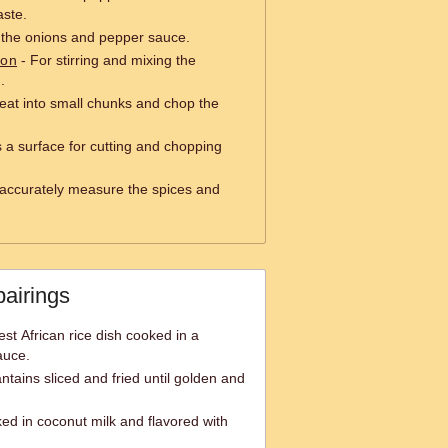
aste.
 the onions and pepper sauce.
oon
- For stirring and mixing the
.
eat into small chunks and chop the
 a surface for cutting and chopping
accurately measure the spices and
pairings
est African rice dish cooked in a
auce.
antains sliced and fried until golden and
ed in coconut milk and flavored with