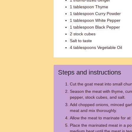
1 thumb-sized Ginger
1 tablespoon Thyme
1 tablespoon Curry Powder
1 tablespoon White Pepper
1 tablespoon Black Pepper
2 stock cubes
Salt to taste
4 tablespoons Vegetable Oil
Steps and instructions
Cut the goat meat into small chu
Season the meat with thyme, curr
pepper, stock cubes, and salt.
Add chopped onions, minced garli
meat and mix thoroughly.
Allow the meat to marinate for at
Place the marinated meat in a pot
medium heat until the meat is ten