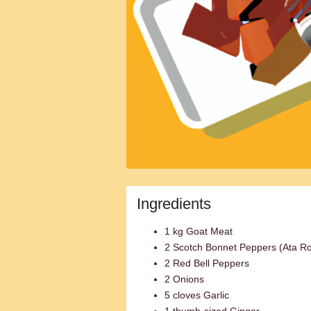
Ingredients
1 kg Goat Meat
2 Scotch Bonnet Peppers (Ata R
2 Red Bell Peppers
2 Onions
5 cloves Garlic