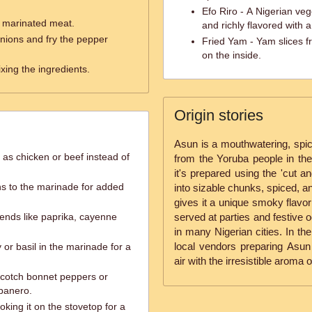
Efo Riro - A Nigerian v
e marinated meat.
and richly flavored with a
nions and fry the pepper
Fried Yam - Yam slices fr
on the inside.
ixing the ingredients.
Origin stories
Asun is a mouthwatering, spicy
 as chicken or beef instead of
from the Yoruba people in the 
it's prepared using the 'cut 
ns to the marinade for added
into sizable chunks, spiced, a
gives it a unique smoky flavor
lends like paprika, cayenne
served at parties and festive o
in many Nigerian cities. In the 
local vendors preparing Asun i
 or basil in the marinade for a
air with the irresistible aroma 
 Scotch bonnet peppers or
abanero.
oking it on the stovetop for a