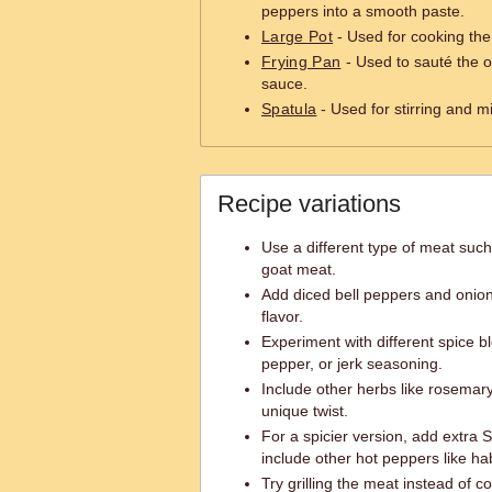
peppers into a smooth paste.
Large Pot
- Used for cooking th
Frying Pan
- Used to sauté the o
sauce.
Spatula
- Used for stirring and m
Recipe variations
Use a different type of meat such
goat meat.
Add diced bell peppers and onio
flavor.
Experiment with different spice b
pepper, or jerk seasoning.
Include other herbs like rosemary
unique twist.
For a spicier version, add extra
include other hot peppers like h
Try grilling the meat instead of co