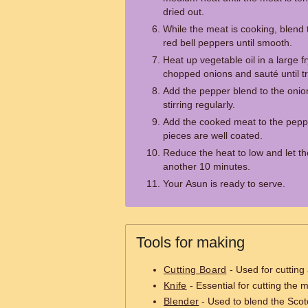
dried out.
While the meat is cooking, blend
red bell peppers until smooth.
Heat up vegetable oil in a large 
chopped onions and sauté until t
Add the pepper blend to the onio
stirring regularly.
Add the cooked meat to the pepper
pieces are well coated.
Reduce the heat to low and let t
another 10 minutes.
Your Asun is ready to serve.
Tools for making
Cutting Board
- Used for cutting
Knife
- Essential for cutting the 
Blender
- Used to blend the Scot