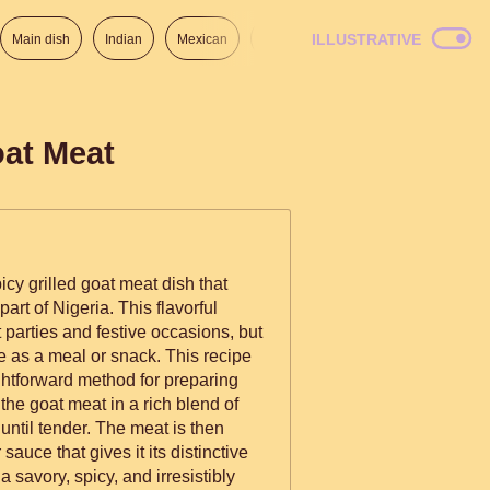
ILLUSTRATIVE
Main dish
Indian
Mexican
Lunch
Italian
American
oat Meat
cy grilled goat meat dish that
art of Nigeria. This flavorful
t parties and festive occasions, but
meal or snack. This recipe
ghtforward method for preparing
the goat meat in a rich blend of
 until tender. The meat is then
sauce that gives it its distinctive