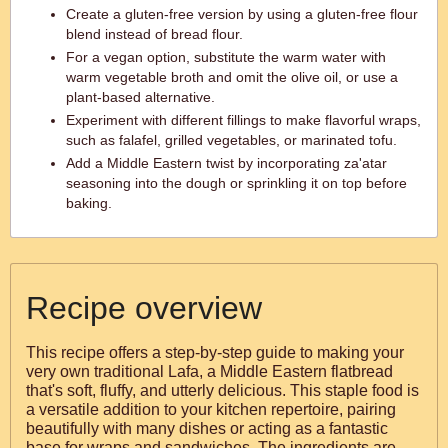
Create a gluten-free version by using a gluten-free flour
blend instead of bread flour.
For a vegan option, substitute the warm water with
warm vegetable broth and omit the olive oil, or use a
plant-based alternative.
Experiment with different fillings to make flavorful wraps,
such as falafel, grilled vegetables, or marinated tofu.
Add a Middle Eastern twist by incorporating za'atar
seasoning into the dough or sprinkling it on top before
baking.
Recipe overview
This recipe offers a step-by-step guide to making your
very own traditional Lafa, a Middle Eastern flatbread
that's soft, fluffy, and utterly delicious. This staple food is
a versatile addition to your kitchen repertoire, pairing
beautifully with many dishes or acting as a fantastic
base for wraps and sandwiches. The ingredients are