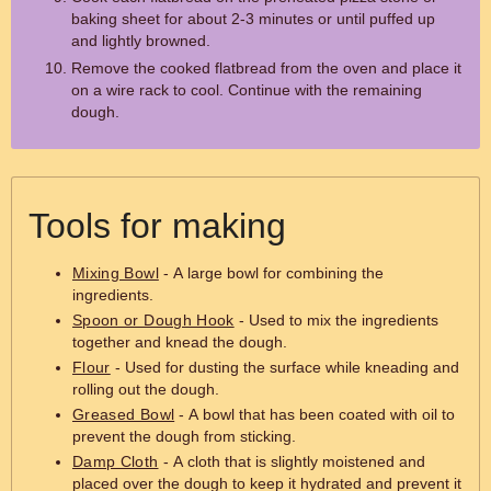
baking sheet for about 2-3 minutes or until puffed up
and lightly browned.
Remove the cooked flatbread from the oven and place it
on a wire rack to cool. Continue with the remaining
dough.
Tools for making
Mixing Bowl
- A large bowl for combining the
ingredients.
Spoon or Dough Hook
- Used to mix the ingredients
together and knead the dough.
Flour
- Used for dusting the surface while kneading and
rolling out the dough.
Greased Bowl
- A bowl that has been coated with oil to
prevent the dough from sticking.
Damp Cloth
- A cloth that is slightly moistened and
placed over the dough to keep it hydrated and prevent it