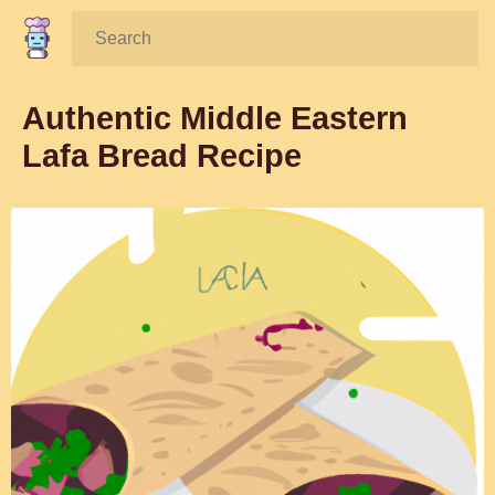
Search:
Authentic Middle Eastern
Lafa Bread Recipe