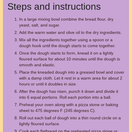
Steps and instructions
In a large mixing bowl combine the bread flour, dry
yeast, salt, and sugar.
Add the warm water and olive oil to the dry ingredients.
Mix all the ingredients together using a spoon or a
dough hook until the dough starts to come together.
Once the dough starts to form, knead it on a lightly
floured surface for about 10 minutes until the dough is
smooth and elastic.
Place the kneaded dough into a greased bowl and cover
with a damp cloth. Let it rest in a warm area for about 2
hours or until it doubles in size.
After the dough has risen, punch it down and divide it
into 6 equal portions. Roll each portion into a ball.
Preheat your oven along with a pizza stone or baking
sheet to 475 degrees F (245 degrees C).
Roll out each ball of dough into a thin round circle on a
lightly floured surface.
Cook each flatbread on the preheated pizza stone or