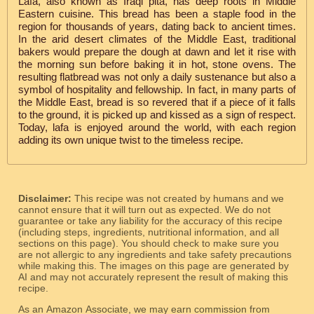
Lafa, also known as Iraqi pita, has deep roots in Middle
Eastern cuisine. This bread has been a staple food in the
region for thousands of years, dating back to ancient times.
In the arid desert climates of the Middle East, traditional
bakers would prepare the dough at dawn and let it rise with
the morning sun before baking it in hot, stone ovens. The
resulting flatbread was not only a daily sustenance but also a
symbol of hospitality and fellowship. In fact, in many parts of
the Middle East, bread is so revered that if a piece of it falls
to the ground, it is picked up and kissed as a sign of respect.
Today, lafa is enjoyed around the world, with each region
adding its own unique twist to the timeless recipe.
Disclaimer:
This recipe was not created by humans and we
cannot ensure that it will turn out as expected. We do not
guarantee or take any liability for the accuracy of this recipe
(including steps, ingredients, nutritional information, and all
sections on this page). You should check to make sure you
are not allergic to any ingredients and take safety precautions
while making this. The images on this page are generated by
AI and may not accurately represent the result of making this
recipe.
As an Amazon Associate, we may earn commission from