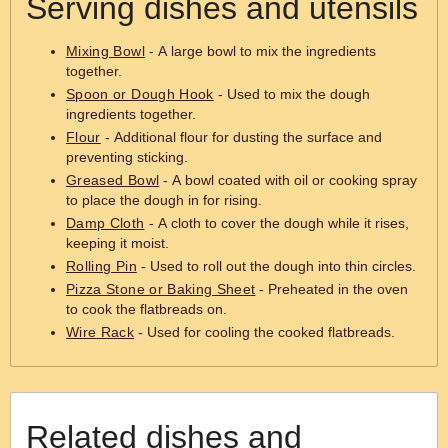
Serving dishes and utensils
Mixing Bowl
- A large bowl to mix the ingredients
together.
Spoon or Dough Hook
- Used to mix the dough
ingredients together.
Flour
- Additional flour for dusting the surface and
preventing sticking.
Greased Bowl
- A bowl coated with oil or cooking spray
to place the dough in for rising.
Damp Cloth
- A cloth to cover the dough while it rises,
keeping it moist.
Rolling Pin
- Used to roll out the dough into thin circles.
Pizza Stone or Baking Sheet
- Preheated in the oven
to cook the flatbreads on.
Wire Rack
- Used for cooling the cooked flatbreads.
Related dishes and