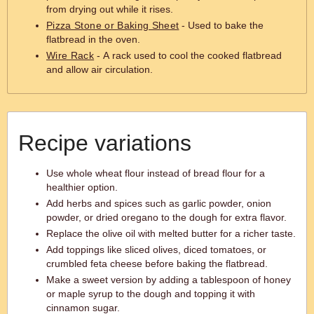
from drying out while it rises.
Pizza Stone or Baking Sheet
- Used to bake the
flatbread in the oven.
Wire Rack
- A rack used to cool the cooked flatbread
and allow air circulation.
Recipe variations
Use whole wheat flour instead of bread flour for a
healthier option.
Add herbs and spices such as garlic powder, onion
powder, or dried oregano to the dough for extra flavor.
Replace the olive oil with melted butter for a richer taste.
Add toppings like sliced olives, diced tomatoes, or
crumbled feta cheese before baking the flatbread.
Make a sweet version by adding a tablespoon of honey
or maple syrup to the dough and topping it with
cinnamon sugar.