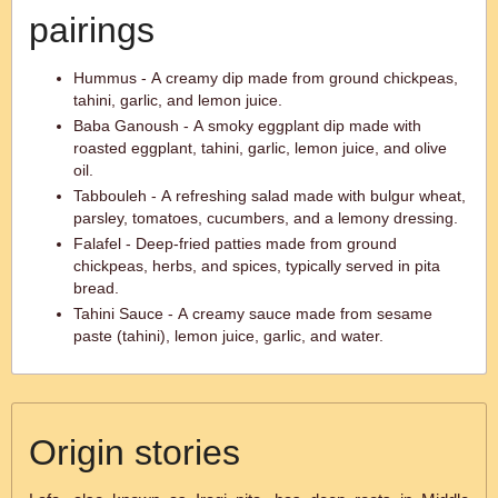
pairings
Hummus - A creamy dip made from ground chickpeas,
tahini, garlic, and lemon juice.
Baba Ganoush - A smoky eggplant dip made with
roasted eggplant, tahini, garlic, lemon juice, and olive
oil.
Tabbouleh - A refreshing salad made with bulgur wheat,
parsley, tomatoes, cucumbers, and a lemony dressing.
Falafel - Deep-fried patties made from ground
chickpeas, herbs, and spices, typically served in pita
bread.
Tahini Sauce - A creamy sauce made from sesame
paste (tahini), lemon juice, garlic, and water.
Origin stories