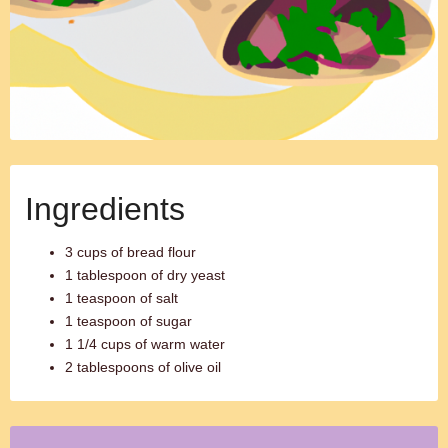
Ingredients
3 cups of bread flour
1 tablespoon of dry yeast
1 teaspoon of salt
1 teaspoon of sugar
1 1/4 cups of warm water
2 tablespoons of olive oil