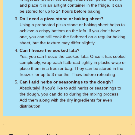
and place it in an airtight container in the fridge. It can
be stored for up to 24 hours before baking.
Do I need a pizza stone or baking sheet?
Using a preheated pizza stone or baking sheet helps to
achieve a crispy bottom on the lafa. If you don't have
one, you can still cook the flatbread on a regular baking
sheet, but the texture may differ slightly.
Can I freeze the cooked lafa?
Yes, you can freeze the cooked lafa. Once it has cooled
completely, wrap each flatbread tightly in plastic wrap or
place them in a freezer bag. They can be stored in the
freezer for up to 3 months. Thaw before reheating.
Can I add herbs or seasonings to the dough?
Absolutely! If you'd like to add herbs or seasonings to
the dough, you can do so during the mixing process.
Add them along with the dry ingredients for even
distribution.