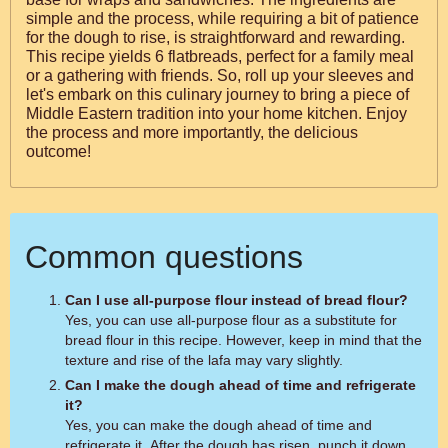
simple and the process, while requiring a bit of patience
for the dough to rise, is straightforward and rewarding.
This recipe yields 6 flatbreads, perfect for a family meal
or a gathering with friends. So, roll up your sleeves and
let's embark on this culinary journey to bring a piece of
Middle Eastern tradition into your home kitchen. Enjoy
the process and more importantly, the delicious
outcome!
Common questions
Can I use all-purpose flour instead of bread flour?
Yes, you can use all-purpose flour as a substitute for
bread flour in this recipe. However, keep in mind that the
texture and rise of the lafa may vary slightly.
Can I make the dough ahead of time and refrigerate
it?
Yes, you can make the dough ahead of time and
refrigerate it. After the dough has risen, punch it down