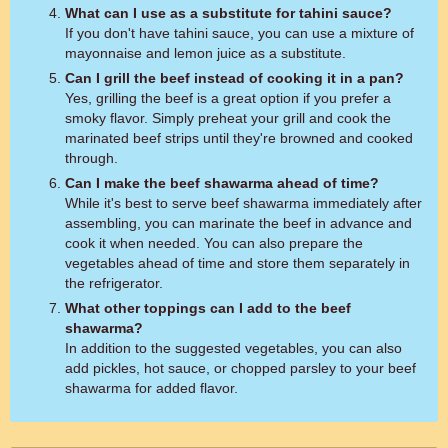
What can I use as a substitute for tahini sauce?
If you don't have tahini sauce, you can use a mixture of
mayonnaise and lemon juice as a substitute.
Can I grill the beef instead of cooking it in a pan?
Yes, grilling the beef is a great option if you prefer a
smoky flavor. Simply preheat your grill and cook the
marinated beef strips until they're browned and cooked
through.
Can I make the beef shawarma ahead of time?
While it's best to serve beef shawarma immediately after
assembling, you can marinate the beef in advance and
cook it when needed. You can also prepare the
vegetables ahead of time and store them separately in
the refrigerator.
What other toppings can I add to the beef
shawarma?
In addition to the suggested vegetables, you can also
add pickles, hot sauce, or chopped parsley to your beef
shawarma for added flavor.