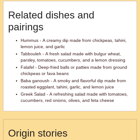
Related dishes and
pairings
Hummus - A creamy dip made from chickpeas, tahini,
lemon juice, and garlic
Tabbouleh - A fresh salad made with bulgur wheat,
parsley, tomatoes, cucumbers, and a lemon dressing
Falafel - Deep-fried balls or patties made from ground
chickpeas or fava beans
Baba ganoush - A smoky and flavorful dip made from
roasted eggplant, tahini, garlic, and lemon juice
Greek Salad - A refreshing salad made with tomatoes,
cucumbers, red onions, olives, and feta cheese
Origin stories