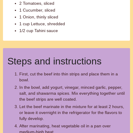
2 Tomatoes, sliced
1 Cucumber, sliced
1 Onion, thinly sliced
1 cup Lettuce, shredded
1/2 cup Tahini sauce
Steps and instructions
First, cut the beef into thin strips and place them in a
bowl.
In the bowl, add yogurt, vinegar, minced garlic, pepper,
salt, and shawarma spices. Mix everything together until
the beef strips are well coated.
Let the beef marinate in the mixture for at least 2 hours,
or leave it overnight in the refrigerator for the flavors to
fully develop.
After marinating, heat vegetable oil in a pan over
medium-high heat.