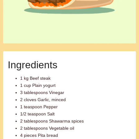
Ingredients
1 kg Beef steak
1 cup Plain yogurt
3 tablespoons Vinegar
2 cloves Garlic, minced
1 teaspoon Pepper
1/2 teaspoon Salt
2 tablespoons Shawarma spices
2 tablespoons Vegetable oil
4 pieces Pita bread