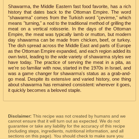
Shawarma, the Middle Eastern fast food favorite, has a rich
history that dates back to the Ottoman Empire. The word
"shawarma" comes from the Turkish word "çevirme," which
means "turning," a nod to the traditional method of grilling the
meat on a vertical rotisserie. In the days of the Ottoman
Empire, the meat was typically lamb or mutton, but modern
day shawarma can be made from chicken, beef, or turkey.
The dish spread across the Middle East and parts of Europe
as the Ottoman Empire expanded, and each region added its
own twist, leading to the wide variety of shawarma styles we
have today. The practice of serving the meat in a pita, as
we're so familiar with now, started in the 1970s in Israel, and
was a game changer for shawarma's status as a grab-and-
go meal. Despite its extensive and varied history, one thing
about shawarma has remained consistent: wherever it goes,
it quickly becomes a beloved staple.
Disclaimer:
This recipe was not created by humans and we
cannot ensure that it will turn out as expected. We do not
guarantee or take any liability for the accuracy of this recipe
(including steps, ingredients, nutritional information, and all
sections on this page). You should check to make sure you