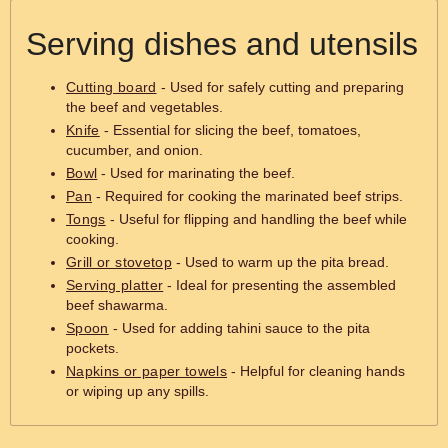
Serving dishes and utensils
Cutting board
- Used for safely cutting and preparing
the beef and vegetables.
Knife
- Essential for slicing the beef, tomatoes,
cucumber, and onion.
Bowl
- Used for marinating the beef.
Pan
- Required for cooking the marinated beef strips.
Tongs
- Useful for flipping and handling the beef while
cooking.
Grill or stovetop
- Used to warm up the pita bread.
Serving platter
- Ideal for presenting the assembled
beef shawarma.
Spoon
- Used for adding tahini sauce to the pita
pockets.
Napkins or paper towels
- Helpful for cleaning hands
or wiping up any spills.