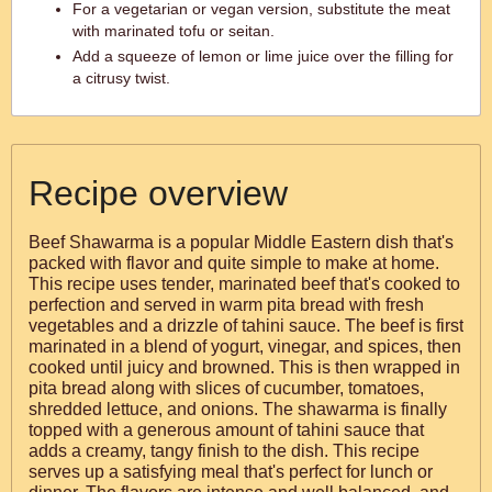
For a vegetarian or vegan version, substitute the meat
with marinated tofu or seitan.
Add a squeeze of lemon or lime juice over the filling for
a citrusy twist.
Recipe overview
Beef Shawarma is a popular Middle Eastern dish that's
packed with flavor and quite simple to make at home.
This recipe uses tender, marinated beef that's cooked to
perfection and served in warm pita bread with fresh
vegetables and a drizzle of tahini sauce. The beef is first
marinated in a blend of yogurt, vinegar, and spices, then
cooked until juicy and browned. This is then wrapped in
pita bread along with slices of cucumber, tomatoes,
shredded lettuce, and onions. The shawarma is finally
topped with a generous amount of tahini sauce that
adds a creamy, tangy finish to the dish. This recipe
serves up a satisfying meal that's perfect for lunch or