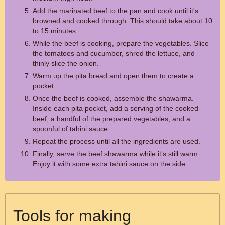
Add the marinated beef to the pan and cook until it's
browned and cooked through. This should take about 10
to 15 minutes.
While the beef is cooking, prepare the vegetables. Slice
the tomatoes and cucumber, shred the lettuce, and
thinly slice the onion.
Warm up the pita bread and open them to create a
pocket.
Once the beef is cooked, assemble the shawarma.
Inside each pita pocket, add a serving of the cooked
beef, a handful of the prepared vegetables, and a
spoonful of tahini sauce.
Repeat the process until all the ingredients are used.
Finally, serve the beef shawarma while it's still warm.
Enjoy it with some extra tahini sauce on the side.
Tools for making