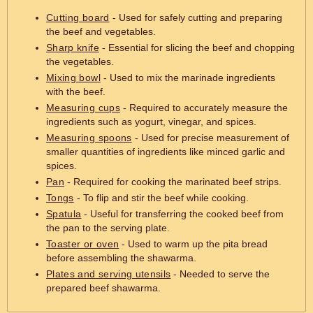
Cutting board
- Used for safely cutting and preparing
the beef and vegetables.
Sharp knife
- Essential for slicing the beef and chopping
the vegetables.
Mixing bowl
- Used to mix the marinade ingredients
with the beef.
Measuring cups
- Required to accurately measure the
ingredients such as yogurt, vinegar, and spices.
Measuring spoons
- Used for precise measurement of
smaller quantities of ingredients like minced garlic and
spices.
Pan
- Required for cooking the marinated beef strips.
Tongs
- To flip and stir the beef while cooking.
Spatula
- Useful for transferring the cooked beef from
the pan to the serving plate.
Toaster or oven
- Used to warm up the pita bread
before assembling the shawarma.
Plates and serving utensils
- Needed to serve the
prepared beef shawarma.