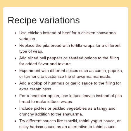
Recipe variations
Use chicken instead of beef for a chicken shawarma
variation.
Replace the pita bread with tortilla wraps for a different
type of wrap.
Add sliced bell peppers or sautéed onions to the filling
for added flavor and texture.
Experiment with different spices such as cumin, paprika,
or turmeric to customize the shawarma marinade.
Add a dollop of hummus or garlic sauce to the filling for
extra creaminess.
For a healthier option, use lettuce leaves instead of pita
bread to make lettuce wraps.
Include pickles or pickled vegetables as a tangy and
crunchy addition to the shawarma.
Try different sauces like tzatziki, tahini-yogurt sauce, or
spicy harissa sauce as an alternative to tahini sauce.