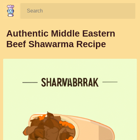
Search:
Authentic Middle Eastern
Beef Shawarma Recipe