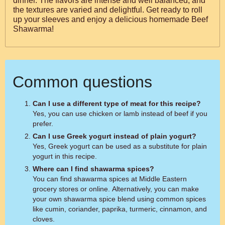
dinner. The flavors are intense and well balanced, and
the textures are varied and delightful. Get ready to roll
up your sleeves and enjoy a delicious homemade Beef
Shawarma!
Common questions
Can I use a different type of meat for this recipe?
Yes, you can use chicken or lamb instead of beef if you
prefer.
Can I use Greek yogurt instead of plain yogurt?
Yes, Greek yogurt can be used as a substitute for plain
yogurt in this recipe.
Where can I find shawarma spices?
You can find shawarma spices at Middle Eastern
grocery stores or online. Alternatively, you can make
your own shawarma spice blend using common spices
like cumin, coriander, paprika, turmeric, cinnamon, and
cloves.