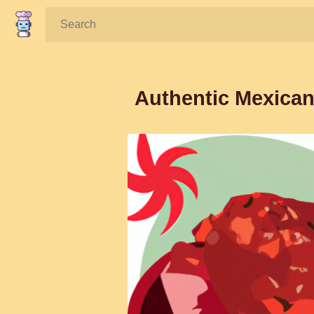
Search:
Authentic Mexican