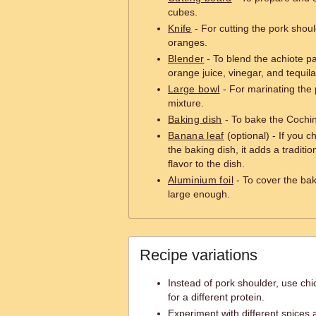
cubes.
Knife
- For cutting the pork shoul
oranges.
Blender
- To blend the achiote pa
orange juice, vinegar, and tequil
Large bowl
- For marinating the 
mixture.
Baking dish
- To bake the Cochini
Banana leaf
(optional) - If you ch
the baking dish, it adds a traditi
flavor to the dish.
Aluminium foil
- To cover the baki
large enough.
Recipe variations
Instead of pork shoulder, use chi
for a different protein.
Experiment with different spices 