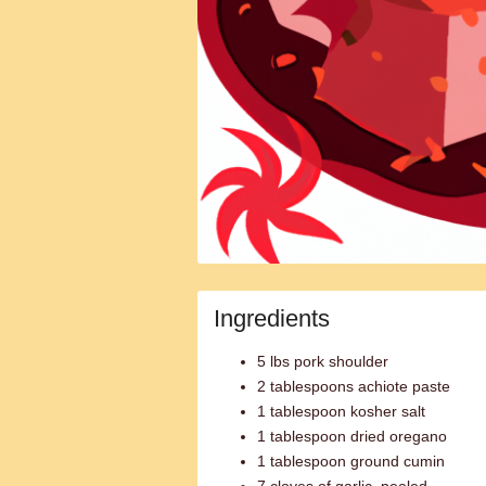
Ingredients
5 lbs pork shoulder
2 tablespoons achiote paste
1 tablespoon kosher salt
1 tablespoon dried oregano
1 tablespoon ground cumin