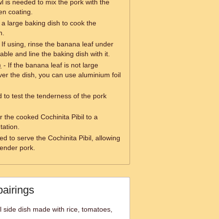
l is needed to mix the pork with the
n coating.
a large baking dish to cook the
n.
 If using, rinse the banana leaf under
able and line the baking dish with it.
)
- If the banana leaf is not large
er the dish, you can use aluminium foil
 to test the tenderness of the pork
r the cooked Cochinita Pibil to a
tation.
d to serve the Cochinita Pibil, allowing
tender pork.
pairings
l side dish made with rice, tomatoes,