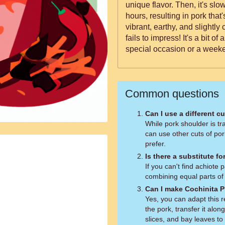
unique flavor. Then, it's slo
hours, resulting in pork that's so 
vibrant, earthy, and slightly 
fails to impress! It's a bit of 
special occasion or a week
Common questions
Can I use a different c
While pork shoulder is tra
can use other cuts of por
prefer.
Is there a substitute f
If you can't find achiote
combining equal parts of
Can I make Cochinita Pi
Yes, you can adapt this r
the pork, transfer it alo
slices, and bay leaves to