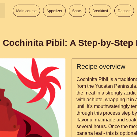
Main course
Appetizer
Snack
Breakfast
Dessert
 Cochinita Pibil: A Step-by-Step
Recipe overview
Cochinita Pibil is a traditi
from the Yucatan Peninsula.
the meat in a strongly acidic 
with achiote, wrapping it in
until it's mouthwateringly tender. In this recipe, we'll
through this process step by
flavorful marinade and soakin
several hours. Once the meat
banana leaf - this is optiona