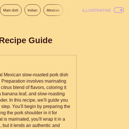
ILLUSTRATIVE
Main dish
Indian
Mexican
Lunch
Italian
American
 Recipe Guide
onal Mexican slow-roasted pork dish
 Preparation involves marinating
citrus blend of flavors, coloring it
 a banana leaf, and slow-roasting
 guide you
 step. You'll begin by preparing the
g the pork shoulder in it for
 is marinated, you'll wrap it in a
l, but it lends an authentic and