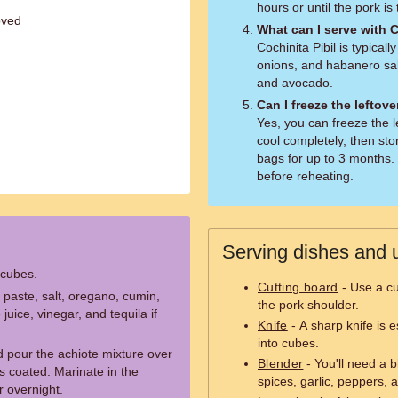
hours or until the pork is
oved
What can I serve with C
Cochinita Pibil is typicall
onions, and habanero sals
and avocado.
Can I freeze the leftov
Yes, you can freeze the le
cool completely, then stor
bags for up to 3 months. 
before reheating.
Serving dishes and u
 cubes.
Cutting board
- Use a cu
 paste, salt, oregano, cumin,
the pork shoulder.
uice, vinegar, and tequila if
Knife
- A sharp knife is e
into cubes.
d pour the achiote mixture over
Blender
- You'll need a b
 is coated. Marinate in the
spices, garlic, peppers, 
or overnight.