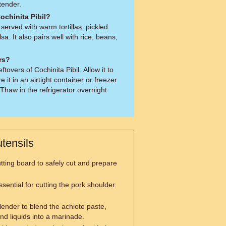
 tender.
ochinita Pibil?
y served with warm tortillas, pickled
a. It also pairs well with rice, beans,
ers?
ftovers of Cochinita Pibil. Allow it to
e it in an airtight container or freezer
Thaw in the refrigerator overnight
tensils
tting board to safely cut and prepare
ssential for cutting the pork shoulder
lender to blend the achiote paste,
and liquids into a marinade.