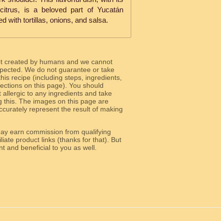
citrus, is a beloved part of Yucatán
d with tortillas, onions, and salsa.
ot created by humans and we cannot
 expected. We do not guarantee or take
 this recipe (including steps, ingredients,
 sections on this page). You should
allergic to any ingredients and take
g this. The images on this page are
curately represent the result of making
y earn commission from qualifying
liate product links (thanks for that). But
e relevant and beneficial to you as well.