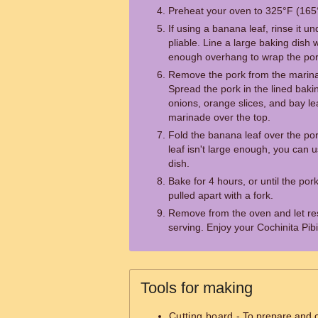
Preheat your oven to 325°F (165
If using a banana leaf, rinse it u
pliable. Line a large baking dish 
enough overhang to wrap the por
Remove the pork from the marina
Spread the pork in the lined bakin
onions, orange slices, and bay l
marinade over the top.
Fold the banana leaf over the por
leaf isn't large enough, you can u
dish.
Bake for 4 hours, or until the por
pulled apart with a fork.
Remove from the oven and let res
serving. Enjoy your Cochinita Pibi
Tools for making
Cutting board
- To prepare and c