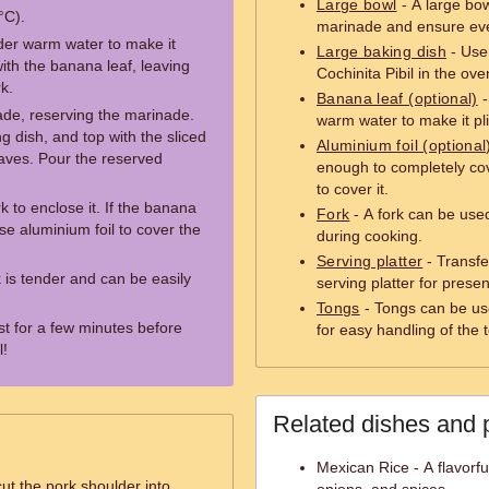
Large bowl
- A large bow
°C).
marinade and ensure eve
nder warm water to make it
Large baking dish
- Use 
with the banana leaf, leaving
Cochinita Pibil in the ove
k.
Banana leaf (optional)
-
de, reserving the marinade.
warm water to make it pli
g dish, and top with the sliced
Aluminium foil (optional
eaves. Pour the reserved
enough to completely cov
to cover it.
k to enclose it. If the banana
Fork
- A fork can be used
se aluminium foil to cover the
during cooking.
Serving platter
- Transfe
k is tender and can be easily
serving platter for presen
Tongs
- Tongs can be use
t for a few minutes before
for easy handling of the 
l!
Related dishes and 
Mexican Rice - A flavorfu
ut the pork shoulder into