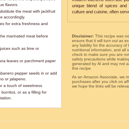
ue flavors.
unique blend of spices and 
bstitute the meat with jackfruit
culture and cuisine, often serve
me accordingly.
es for extra freshness and
e the marinated meat before
Disclaimer:
This recipe was n
ensure that it will turn out as
any liability for the accuracy of
 juices such as lime or
nutritional information, and all
check to make sure you are not 
safety precautions while makin
ana leaves or parchment paper
generated by AI and may not ac
this recipe.
habanero pepper seeds in or add
As an Amazon Associate, we ma
ano or jalapeno.
purchases after you click on affi
or a touch of sweetness.
we hope the links will b
burritos, or as a filling for
tation.