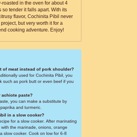
w-roasted in the oven for about 4
tender it falls apart. With its
citrusy flavor, Cochinita Pibil never
a project, but very worth it for a
end cooking adventure. Enjoy!
ut of meat instead of pork shoulder?
ditionally used for Cochinita Pibil, you
k such as pork butt or even beef if you
or achiote paste?
 paste, you can make a substitute by
 paprika and turmeric.
bil in a slow cooker?
ecipe for a slow cooker. After marinating
ng with the marinade, onions, orange
 a slow cooker. Cook on low for 6-8