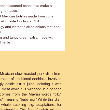
 and seasoned beans that make a
ng for tacos.
nal Mexican tortillas made from corn
 alongside Cochinita Pibil.
gy and vibrant pickled onions that add
h.
ng and tangy green salsa made with
d herbs.
al Mexican slow-roasted pork dish from
tion of traditional cochinita involves
y acidic citrus juice, coloring it with
e meat while it is wrapped in a banana
me comes from the Mayan words "pib,"
," meaning "baby pig." While this dish
 whole suckling pig, adaptations for
 shoulder. This flavorful dish, with its