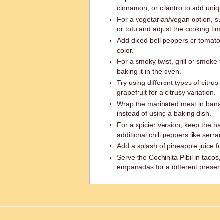
cinnamon, or cilantro to add uniq
For a vegetarian/vegan option, su
or tofu and adjust the cooking ti
Add diced bell peppers or tomato
color.
For a smoky twist, grill or smok
baking it in the oven.
Try using different types of citrus
grapefruit for a citrusy variation.
Wrap the marinated meat in ban
instead of using a baking dish.
For a spicier version, keep the 
additional chili peppers like serr
Add a splash of pineapple juice f
Serve the Cochinita Pibil in tacos, 
empanadas for a different presen