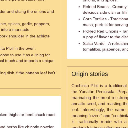
onions, and spices.
Refried Beans - Creamy
der and slicing the onions and
delicious side dish or filli
Corn Tortillas - Traditio
ste, spices, garlic, peppers,
masa, perfect for serving
a into a marinade.
Pickled Red Onions - Tan
pork shoulder in the achiote
a pop of flavor to the dis
Salsa Verde - A refreshi
ta Pibil in the oven.
tomatillos, jalapeños, an
oose to use it as a lining for
onal touch and imparts a unique
Origin stories
ng dish if the banana leaf isn't
Cochinita Pibil is a tradition
the Yucatán Peninsula. Prepara
marinating the meat in strongl
annatto seed, and roasting th
leaf. Interestingly, the na
cken thighs or beef chuck roast
meaning "oven," and "cochinita
is traditionally made with a
and herbs like chipotle powder,
modern kitchens often use pork