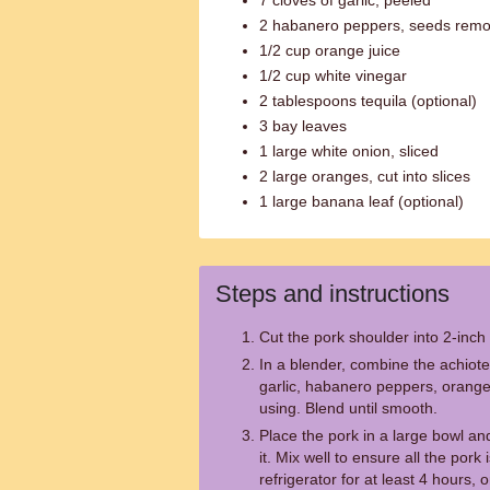
7 cloves of garlic, peeled
2 habanero peppers, seeds rem
1/2 cup orange juice
1/2 cup white vinegar
2 tablespoons tequila (optional)
3 bay leaves
1 large white onion, sliced
2 large oranges, cut into slices
1 large banana leaf (optional)
Steps and instructions
Cut the pork shoulder into 2-inch
In a blender, combine the achiote
garlic, habanero peppers, orange j
using. Blend until smooth.
Place the pork in a large bowl an
it. Mix well to ensure all the pork
refrigerator for at least 4 hours, 