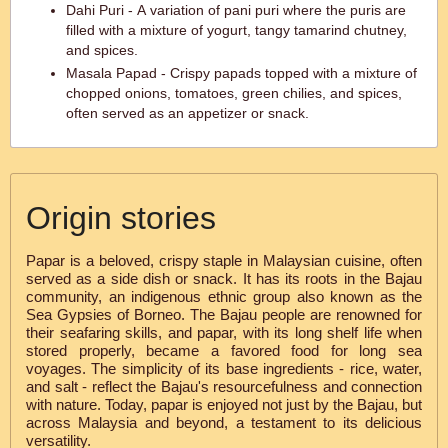
Dahi Puri - A variation of pani puri where the puris are
filled with a mixture of yogurt, tangy tamarind chutney,
and spices.
Masala Papad - Crispy papads topped with a mixture of
chopped onions, tomatoes, green chilies, and spices,
often served as an appetizer or snack.
Origin stories
Papar is a beloved, crispy staple in Malaysian cuisine, often
served as a side dish or snack. It has its roots in the Bajau
community, an indigenous ethnic group also known as the
Sea Gypsies of Borneo. The Bajau people are renowned for
their seafaring skills, and papar, with its long shelf life when
stored properly, became a favored food for long sea
voyages. The simplicity of its base ingredients - rice, water,
and salt - reflect the Bajau's resourcefulness and connection
with nature. Today, papar is enjoyed not just by the Bajau, but
across Malaysia and beyond, a testament to its delicious
versatility.