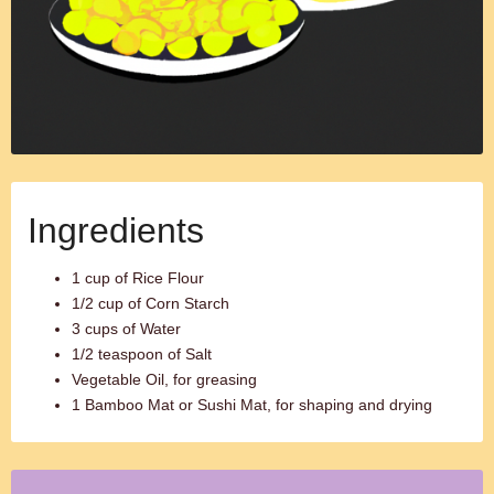
Ingredients
1 cup of Rice Flour
1/2 cup of Corn Starch
3 cups of Water
1/2 teaspoon of Salt
Vegetable Oil, for greasing
1 Bamboo Mat or Sushi Mat, for shaping and drying