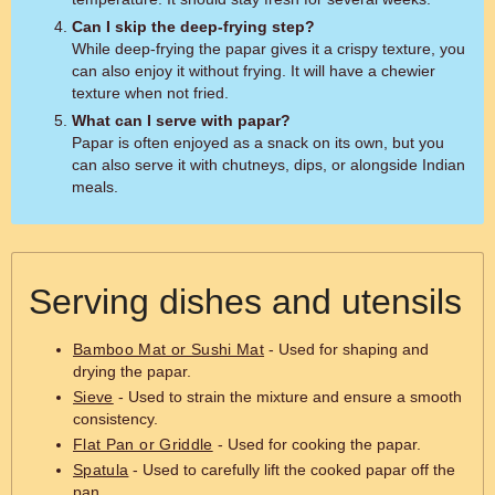
Can I skip the deep-frying step?
While deep-frying the papar gives it a crispy texture, you
can also enjoy it without frying. It will have a chewier
texture when not fried.
What can I serve with papar?
Papar is often enjoyed as a snack on its own, but you
can also serve it with chutneys, dips, or alongside Indian
meals.
Serving dishes and utensils
Bamboo Mat or Sushi Mat
- Used for shaping and
drying the papar.
Sieve
- Used to strain the mixture and ensure a smooth
consistency.
Flat Pan or Griddle
- Used for cooking the papar.
Spatula
- Used to carefully lift the cooked papar off the
pan.