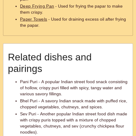
Deep Frying Pan
- Used for frying the papar to make
them crispy.
Paper Towels
- Used for draining excess oil after frying
the papar.
Related dishes and
pairings
Pani Puri - A popular Indian street food snack consisting
of hollow, crispy puri filled with spicy, tangy water and
various savory fillings.
Bhel Puri - A savory Indian snack made with puffed rice,
chopped vegetables, chutneys, and spices.
Sev Puri - Another popular Indian street food dish made
with crispy puris topped with a mixture of chopped
vegetables, chutneys, and sev (crunchy chickpea flour
noodles).