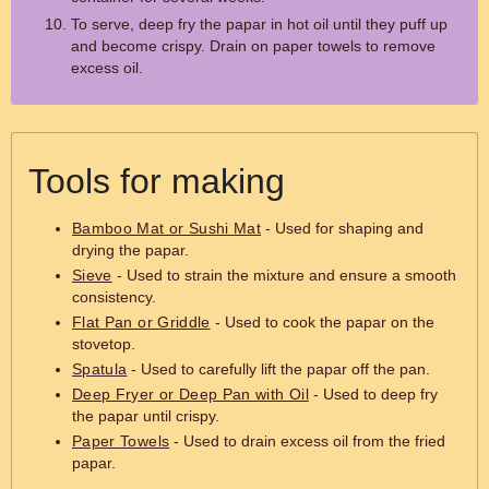
To serve, deep fry the papar in hot oil until they puff up
and become crispy. Drain on paper towels to remove
excess oil.
Tools for making
Bamboo Mat or Sushi Mat
- Used for shaping and
drying the papar.
Sieve
- Used to strain the mixture and ensure a smooth
consistency.
Flat Pan or Griddle
- Used to cook the papar on the
stovetop.
Spatula
- Used to carefully lift the papar off the pan.
Deep Fryer or Deep Pan with Oil
- Used to deep fry
the papar until crispy.
Paper Towels
- Used to drain excess oil from the fried
papar.