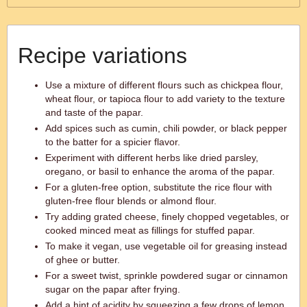
Recipe variations
Use a mixture of different flours such as chickpea flour,
wheat flour, or tapioca flour to add variety to the texture
and taste of the papar.
Add spices such as cumin, chili powder, or black pepper
to the batter for a spicier flavor.
Experiment with different herbs like dried parsley,
oregano, or basil to enhance the aroma of the papar.
For a gluten-free option, substitute the rice flour with
gluten-free flour blends or almond flour.
Try adding grated cheese, finely chopped vegetables, or
cooked minced meat as fillings for stuffed papar.
To make it vegan, use vegetable oil for greasing instead
of ghee or butter.
For a sweet twist, sprinkle powdered sugar or cinnamon
sugar on the papar after frying.
Add a hint of acidity by squeezing a few drops of lemon