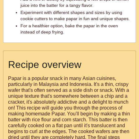
juice into the batter for a tangy flavor.
Experiment with different shapes and sizes by using
cookie cutters to make papar in fun and unique shapes.
For a healthier option, bake the papar in the oven
instead of deep frying.
Recipe overview
Papar is a popular snack in many Asian cuisines,
particularly in Malaysia and Indonesia. It's a thin, crispy
wafer that's often served as a side dish or snack. With a
unique texture that's somewhere between a chip and a
cracker, it's absolutely addictive and a delight to munch
on! This recipe will guide you through the process of
making homemade Papar. You'll begin by making a thin
batter with rice flour and corn starch. This batter is then
carefully cooked on a flat pan until it's translucent and
begins to curl at the edges. The cooked wafers are then
dried until they are completely hard. The final steps