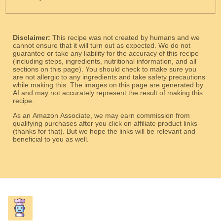
Disclaimer:
This recipe was not created by humans and we
cannot ensure that it will turn out as expected. We do not
guarantee or take any liability for the accuracy of this recipe
(including steps, ingredients, nutritional information, and all
sections on this page). You should check to make sure you
are not allergic to any ingredients and take safety precautions
while making this. The images on this page are generated by
AI and may not accurately represent the result of making this
recipe.
As an Amazon Associate, we may earn commission from
qualifying purchases after you click on affiliate product links
(thanks for that). But we hope the links will be relevant and
beneficial to you as well.