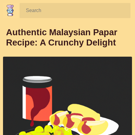
Search:
Authentic Malaysian Papar
Recipe: A Crunchy Delight