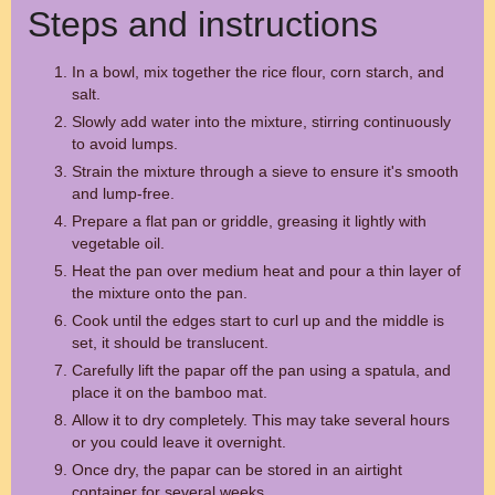
Steps and instructions
In a bowl, mix together the rice flour, corn starch, and
salt.
Slowly add water into the mixture, stirring continuously
to avoid lumps.
Strain the mixture through a sieve to ensure it's smooth
and lump-free.
Prepare a flat pan or griddle, greasing it lightly with
vegetable oil.
Heat the pan over medium heat and pour a thin layer of
the mixture onto the pan.
Cook until the edges start to curl up and the middle is
set, it should be translucent.
Carefully lift the papar off the pan using a spatula, and
place it on the bamboo mat.
Allow it to dry completely. This may take several hours
or you could leave it overnight.
Once dry, the papar can be stored in an airtight
container for several weeks.