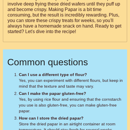
involve deep frying these dried wafers until they puff up
and become crispy. Making Papar is a bit time
consuming, but the result is incredibly rewarding. Plus,
you can store these crispy treats for weeks, so you'll
always have a homemade snack on hand. Ready to get
started? Let's dive into the recipe!
Common questions
Can I use a different type of flour?
Yes, you can experiment with different flours, but keep in
mind that the texture and taste may vary.
Can I make the papar gluten-free?
Yes, by using rice flour and ensuring that the cornstarch
you use is also gluten-free, you can make gluten-free
papar.
How can I store the dried papar?
Store the dried papar in an airtight container at room
temperature. It should stay fresh for several weeks.