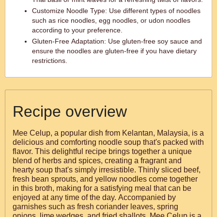
Customize Noodle Type: Use different types of noodles
such as rice noodles, egg noodles, or udon noodles
according to your preference.
Gluten-Free Adaptation: Use gluten-free soy sauce and
ensure the noodles are gluten-free if you have dietary
restrictions.
Recipe overview
Mee Celup, a popular dish from Kelantan, Malaysia, is a
delicious and comforting noodle soup that's packed with
flavor. This delightful recipe brings together a unique
blend of herbs and spices, creating a fragrant and
hearty soup that's simply irresistible. Thinly sliced beef,
fresh bean sprouts, and yellow noodles come together
in this broth, making for a satisfying meal that can be
enjoyed at any time of the day. Accompanied by
garnishes such as fresh coriander leaves, spring
onions, lime wedges, and fried shallots, Mee Celup is a