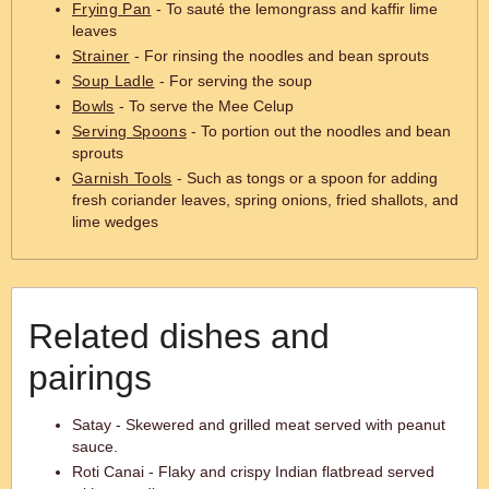
Frying Pan
- To sauté the lemongrass and kaffir lime
leaves
Strainer
- For rinsing the noodles and bean sprouts
Soup Ladle
- For serving the soup
Bowls
- To serve the Mee Celup
Serving Spoons
- To portion out the noodles and bean
sprouts
Garnish Tools
- Such as tongs or a spoon for adding
fresh coriander leaves, spring onions, fried shallots, and
lime wedges
Related dishes and
pairings
Satay - Skewered and grilled meat served with peanut
sauce.
Roti Canai - Flaky and crispy Indian flatbread served