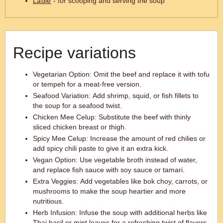
Ladle
- for scooping and serving the soup
Recipe variations
Vegetarian Option: Omit the beef and replace it with tofu
or tempeh for a meat-free version.
Seafood Variation: Add shrimp, squid, or fish fillets to
the soup for a seafood twist.
Chicken Mee Celup: Substitute the beef with thinly
sliced chicken breast or thigh.
Spicy Mee Celup: Increase the amount of red chilies or
add spicy chili paste to give it an extra kick.
Vegan Option: Use vegetable broth instead of water,
and replace fish sauce with soy sauce or tamari.
Extra Veggies: Add vegetables like bok choy, carrots, or
mushrooms to make the soup heartier and more
nutritious.
Herb Infusion: Infuse the soup with additional herbs like
Thai basil or mint leaves for a refreshing twist of flavors.