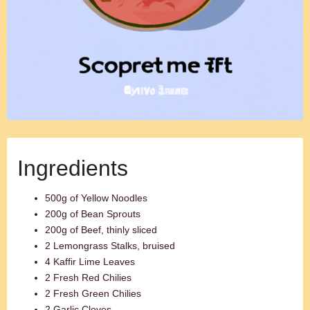
Ingredients
500g of Yellow Noodles
200g of Bean Sprouts
200g of Beef, thinly sliced
2 Lemongrass Stalks, bruised
4 Kaffir Lime Leaves
2 Fresh Red Chilies
2 Fresh Green Chilies
2 Garlic Cloves