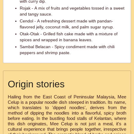
with curry dip.
Rojak - A mix of fruits and vegetables tossed in a sweet
and tangy sauce.
Cendol - A refreshing dessert made with pandan-
flavored jelly, coconut milk, and palm sugar syrup.
Otak-Otak - Grilled fish cake made with a mixture of
spices and wrapped in banana leaves.
Sambal Belacan - Spicy condiment made with chili
peppers and shrimp paste.
Origin stories
Hailing from the East Coast of Peninsular Malaysia, Mee
Celup is a popular noodle dish steeped in tradition. Its name,
which translates to 'dipped noodles', derives from the
method of dipping the noodles into a flavorful, spicy broth
before eating. In the bustling food stalls of Kelantan, where
this dish originates, Mee Celup is not just a meal, it's a
cultural experience that brings people together, irrespective