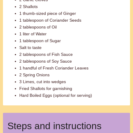
2 Shallots
1 thumb-sized piece of Ginger
1 tablespoon of Coriander Seeds
2 tablespoons of Oil
1 liter of Water
1 tablespoon of Sugar
Salt to taste
2 tablespoons of Fish Sauce
2 tablespoons of Soy Sauce
1 handful of Fresh Coriander Leaves
2 Spring Onions
3 Limes, cut into wedges
Fried Shallots for garnishing
Hard Boiled Eggs (optional for serving)
Steps and instructions