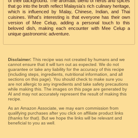
of their background. The aromatic blend of herbs and spices
that go into the broth reflect Malaysia's rich culinary heritage,
which is influenced by Malay, Chinese, Indian, and Thai
cuisines. What's interesting is that everyone has their own
version of Mee Celup, adding a personal touch to this
beloved dish, making each encounter with Mee Celup a
unique gastronomic adventure.
Disclaimer:
This recipe was not created by humans and we
cannot ensure that it will turn out as expected. We do not
guarantee or take any liability for the accuracy of this recipe
(including steps, ingredients, nutritional information, and all
sections on this page). You should check to make sure you
are not allergic to any ingredients and take safety precautions
while making this. The images on this page are generated by
AI and may not accurately represent the result of making this
recipe.
As an Amazon Associate, we may earn commission from
qualifying purchases after you click on affiliate product links
(thanks for that). But we hope the links will be relevant and
beneficial to you as well.