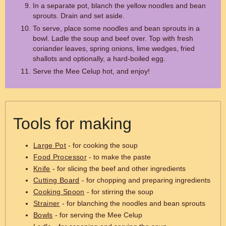
In a separate pot, blanch the yellow noodles and bean
sprouts. Drain and set aside.
To serve, place some noodles and bean sprouts in a
bowl. Ladle the soup and beef over. Top with fresh
coriander leaves, spring onions, lime wedges, fried
shallots and optionally, a hard-boiled egg.
Serve the Mee Celup hot, and enjoy!
Tools for making
Large Pot
- for cooking the soup
Food Processor
- to make the paste
Knife
- for slicing the beef and other ingredients
Cutting Board
- for chopping and preparing ingredients
Cooking Spoon
- for stirring the soup
Strainer
- for blanching the noodles and bean sprouts
Bowls
- for serving the Mee Celup