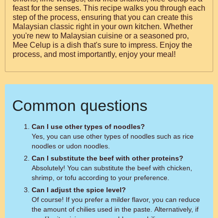
feast for the senses. This recipe walks you through each
step of the process, ensuring that you can create this
Malaysian classic right in your own kitchen. Whether
you're new to Malaysian cuisine or a seasoned pro,
Mee Celup is a dish that's sure to impress. Enjoy the
process, and most importantly, enjoy your meal!
Common questions
Can I use other types of noodles?
Yes, you can use other types of noodles such as rice
noodles or udon noodles.
Can I substitute the beef with other proteins?
Absolutely! You can substitute the beef with chicken,
shrimp, or tofu according to your preference.
Can I adjust the spice level?
Of course! If you prefer a milder flavor, you can reduce
the amount of chilies used in the paste. Alternatively, if