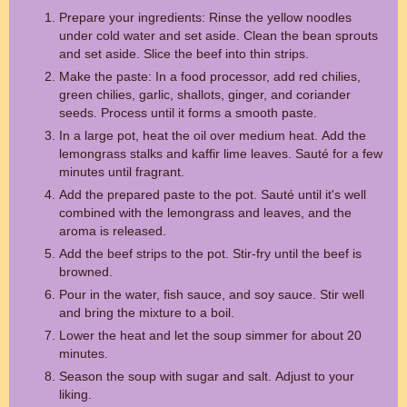
Prepare your ingredients: Rinse the yellow noodles
under cold water and set aside. Clean the bean sprouts
and set aside. Slice the beef into thin strips.
Make the paste: In a food processor, add red chilies,
green chilies, garlic, shallots, ginger, and coriander
seeds. Process until it forms a smooth paste.
In a large pot, heat the oil over medium heat. Add the
lemongrass stalks and kaffir lime leaves. Sauté for a few
minutes until fragrant.
Add the prepared paste to the pot. Sauté until it's well
combined with the lemongrass and leaves, and the
aroma is released.
Add the beef strips to the pot. Stir-fry until the beef is
browned.
Pour in the water, fish sauce, and soy sauce. Stir well
and bring the mixture to a boil.
Lower the heat and let the soup simmer for about 20
minutes.
Season the soup with sugar and salt. Adjust to your
liking.