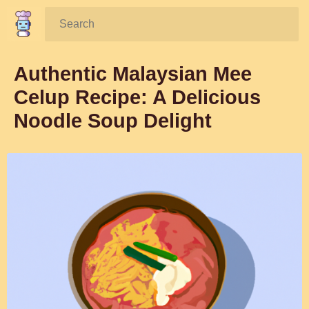
Search:
Authentic Malaysian Mee
Celup Recipe: A Delicious
Noodle Soup Delight