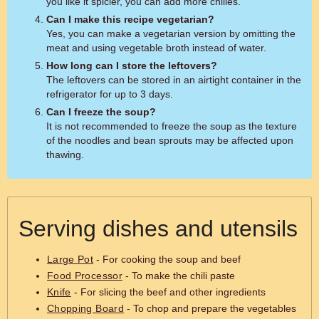
you like it spicier, you can add more chilies.
Can I make this recipe vegetarian?
Yes, you can make a vegetarian version by omitting the
meat and using vegetable broth instead of water.
How long can I store the leftovers?
The leftovers can be stored in an airtight container in the
refrigerator for up to 3 days.
Can I freeze the soup?
It is not recommended to freeze the soup as the texture
of the noodles and bean sprouts may be affected upon
thawing.
Serving dishes and utensils
Large Pot
- For cooking the soup and beef
Food Processor
- To make the chili paste
Knife
- For slicing the beef and other ingredients
Chopping Board
- To chop and prepare the vegetables